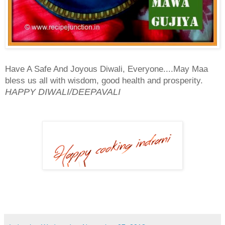
Have A Safe And Joyous Diwali, Everyone....May Maa
bless us all with wisdom, good health and prosperity.
HAPPY DIWALI/DEEPAVALI