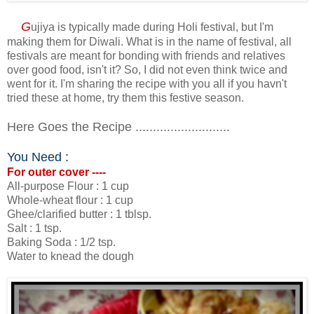
G
ujiya is typically made during Holi festival, but I'm
making them for Diwali. What is in the name of festival, all
festivals are meant for bonding with friends and relatives
over good food, isn't it? So, I did not even think twice and
went for it. I'm sharing the recipe with you all if you havn't
tried these at home, try them this festive season.
Here Goes the Recipe ...........................
You Need :
For outer cover ----
All-purpose Flour : 1 cup
Whole-wheat flour : 1 cup
Ghee/clarified butter : 1 tblsp.
Salt : 1 tsp.
Baking Soda : 1/2 tsp.
Water to knead the dough