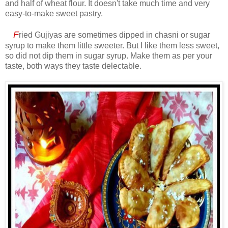
and half of wheat flour. It doesn't take much time and very
easy-to-make sweet pastry.
F
ried Gujiyas are sometimes dipped in chasni or sugar
syrup to make them little sweeter. But I like them less sweet,
so did not dip them in sugar syrup. Make them as per your
taste, both ways they taste delectable.