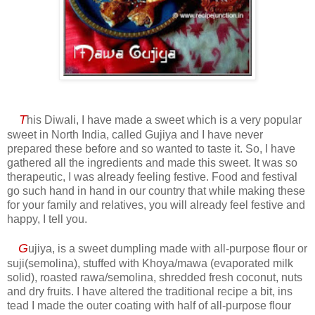
T
his Diwali, I have made a sweet which is a very popular
sweet in North India, called Gujiya and I have never
prepared these before and so wanted to taste it. So, I have
gathered all the ingredients and made this sweet. It was so
therapeutic, I was already feeling festive. Food and festival
go such hand in hand in our country that while making these
for your family and relatives, you will already feel festive and
happy, I tell you.
G
ujiya, is a sweet dumpling made with all-purpose flour or
suji(semolina), stuffed with Khoya/mawa (evaporated milk
solid), roasted rawa/semolina, shredded fresh coconut, nuts
and dry fruits. I have altered the traditional recipe a bit, ins
tead I made the outer coating with half of all-purpose flour