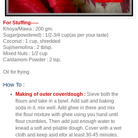
For Stuffing-----
Khoya/Mawa : 200 gm.
Sugar(powdered) : 1/2-3/4 cup(as per your taste)
Coconut : 1 cup, shredded
Suji/semolina : 2 tblsp.
Mixed Nuts : 1/2 cup
Cardamom Powder : 2 tsp.
Oil for frying
How To :
Making of outer cover/dough :
Sieve both the
flours and take in a bowl. Add salt and baking
soda in it, mix well. Add ghee in there and mix
the flour mixture with ghee using you hand until
flour crumbles. Then add just enough water to
knead a soft and pilable dough. Cover with a wet
cloth and keep asid efor at least 30-45 minutes.