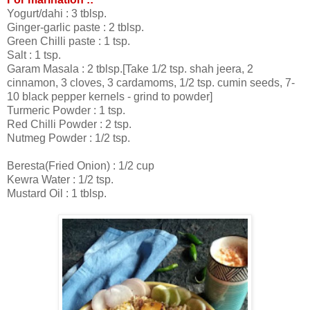
Yogurt/dahi : 3 tblsp.
Ginger-garlic paste : 2 tblsp.
Green Chilli paste : 1 tsp.
Salt : 1 tsp.
Garam Masala : 2 tblsp.[Take 1/2 tsp. shah jeera, 2
cinnamon, 3 cloves, 3 cardamoms, 1/2 tsp. cumin seeds, 7-
10 black pepper kernels - grind to powder]
Turmeric Powder : 1 tsp.
Red Chilli Powder : 2 tsp.
Nutmeg Powder : 1/2 tsp.
Beresta(Fried Onion) : 1/2 cup
Kewra Water : 1/2 tsp.
Mustard Oil : 1 tblsp.