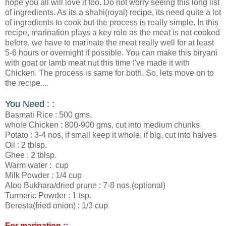
hope you all will love it too. Do not worry seeing this long list
of ingredients. As its a shahi(royal) recipe, its need quite a lot
of ingredients to cook but the process is really simple. In this
recipe, marination plays a key role as the meat is not cooked
before, we have to marinate the meat really well for at least
5-6 hours or overnight if possible. You can make this biryani
with goat or lamb meat nut this time I've made it with
Chicken. The process is same for both. So, lets move on to
the recipe....
You Need : :
Basmati Rice : 500 gms.
whole Chicken : 800-900 gms, cut into medium chunks
Potato : 3-4 nos, if small keep it whole, if big, cut into halves
Oil : 2 tblsp.
Ghee : 2 tblsp.
Warm water : cup
Milk Powder : 1/4 cup
Aloo Bukhara/dried prune : 7-8 nos.(optional)
Turmeric Powder : 1 tsp.
Beresta(fried onion) : 1/3 cup
For marination ::