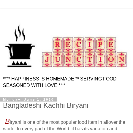
**** HAPPINESS IS HOMEMADE ** SERVING FOOD
SEASONED WITH LOVE ****
Monday, June 1, 2020
Bangladeshi Kachhi Biryani
B
iryani is one of the most popular food item in allover the
world. In every part of the World, it has its variation and