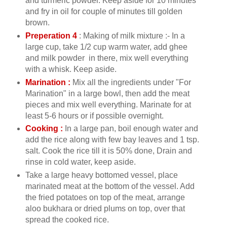
and turmeric powder. Keep aside for 10 minutes
and fry in oil for couple of minutes till golden
brown.
Preperation 4
: Making of milk mixture :- In a
large cup, take 1/2 cup warm water, add ghee
and milk powder in there, mix well everything
with a whisk. Keep aside.
Marination :
Mix all the ingredients under "For
Marination" in a large bowl, then add the meat
pieces and mix well everything. Marinate for at
least 5-6 hours or if possible overnight.
Cooking :
In a large pan, boil enough water and
add the rice along with few bay leaves and 1 tsp.
salt. Cook the rice till it is 50% done, Drain and
rinse in cold water, keep aside.
Take a large heavy bottomed vessel, place
marinated meat at the bottom of the vessel. Add
the fried potatoes on top of the meat, arrange
aloo bukhara or dried plums on top, over that
spread the cooked rice.