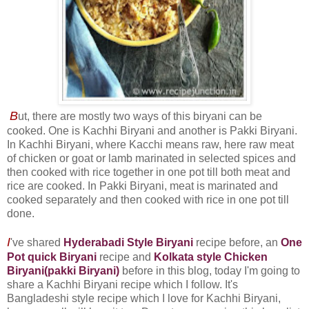
B
ut, there are mostly two ways of this biryani can be
cooked. One is Kachhi Biryani and another is Pakki Biryani.
In Kachhi Biryani, where Kacchi means raw, here raw meat
of chicken or goat or lamb marinated in selected spices and
then cooked with rice together in one pot till both meat and
rice are cooked. In Pakki Biryani, meat is marinated and
cooked separately and then cooked with rice in one pot till
done.
I
've shared
Hyderabadi Style Biryani
recipe before, an
One
Pot quick Biryani
recipe and
Kolkata style Chicken
Biryani(pakki Biryani)
before in this blog, today I'm going to
share a Kachhi Biryani recipe which I follow. It's
Bangladeshi style recipe which I love for Kachhi Biryani,