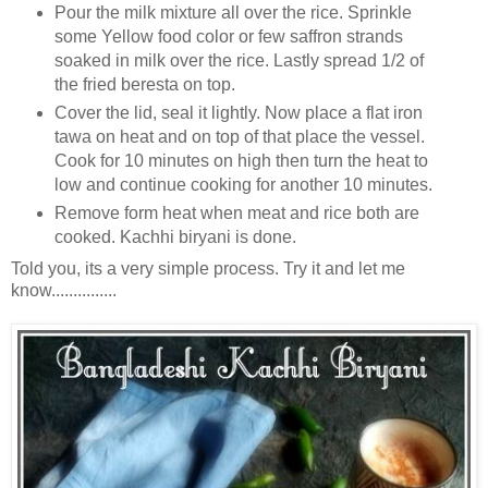
Pour the milk mixture all over the rice. Sprinkle
some Yellow food color or few saffron strands
soaked in milk over the rice. Lastly spread 1/2 of
the fried beresta on top.
Cover the lid, seal it lightly. Now place a flat iron
tawa on heat and on top of that place the vessel.
Cook for 10 minutes on high then turn the heat to
low and continue cooking for another 10 minutes.
Remove form heat when meat and rice both are
cooked. Kachhi biryani is done.
Told you, its a very simple process. Try it and let me
know...............