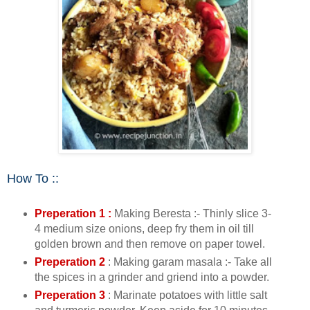
How To ::
Preperation 1 :
Making Beresta :- Thinly slice 3-
4 medium size onions, deep fry them in oil till
golden brown and then remove on paper towel.
Preperation 2
: Making garam masala :- Take all
the spices in a grinder and griend into a powder.
Preperation 3
: Marinate potatoes with little salt