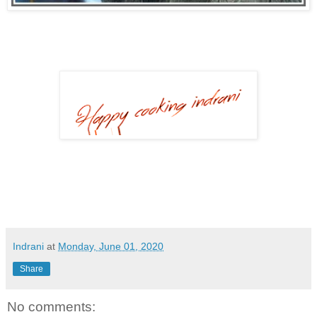
Indrani
at
Monday, June 01, 2020
Share
No comments: