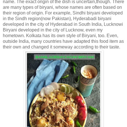
name. The exact origin of the dish is uncertain,though. There
are many types of biryani, whose names are often based on
their region of origin. For example, Sindhi biryani developed
in the Sindh region(now Pakistan), Hyderabadi biryani
developed in the city of Hyderabad in South India, Lucknowi
Biryani developed in the city of Lucknow, even my
hometown. Kolkata has its own style of Biryani, too. Even,
outside India, many countries have adapted this food item as
their own and changed it someway according to their taste.