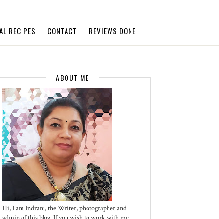
AL RECIPES
CONTACT
REVIEWS DONE
ABOUT ME
Hi, I am Indrani, the Writer, photographer and
admin of this blog. If you wish to work with me,