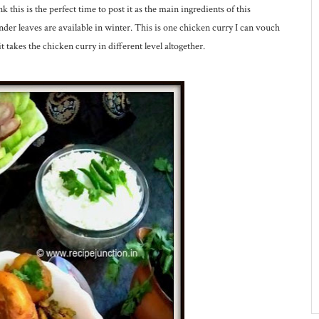
k this is the perfect time to post it as the main ingredients of this
nder leaves are available in winter. This is one chicken curry I can vouch
 it takes the chicken curry in different level altogether.