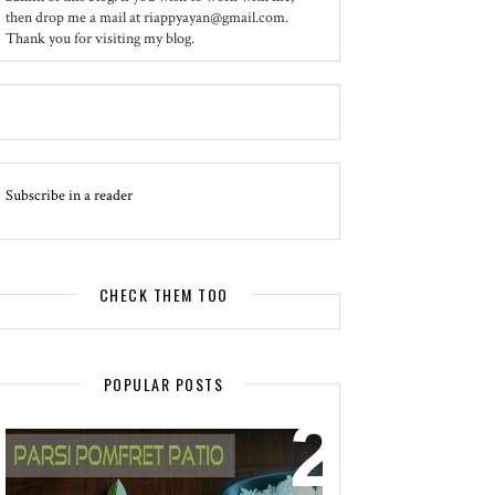
then drop me a mail at riappyayan@gmail.com.
Thank you for visiting my blog.
Subscribe in a reader
CHECK THEM TOO
POPULAR POSTS
EVENT - SPOTLIGHT
POMFRET PATIO - A DELICACY OF
PARSI CUISINE