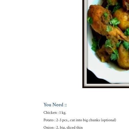
You Need ::
Chicken : 1 kg.
Potato : 2-3 pcs., cut into big chunks (optional)
Onion : 2, big, sliced thin