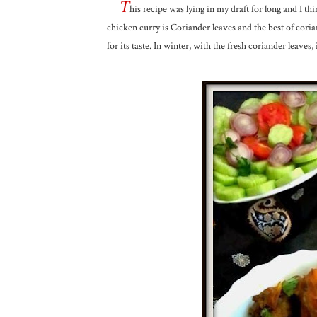
T
his recipe was lying in my draft for long and I thin
chicken curry is Coriander leaves and the best of coria
for its taste. In winter, with the fresh coriander leaves,