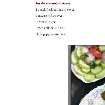
For the coriander paste ::
2 bunch fresh coriander leaves
Garlic : 3-4 fat cloves
Ginger :1" piece
Green chillies : 2-3 nos.
Black peppercorns : 6-7