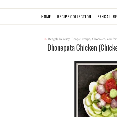
HOME
RECIPE COLLECTION
BENGALI R
in
Bengali Delicacy
,
Bengali recipe
,
Chocolate
,
comfort
Dhonepata Chicken (Chicke