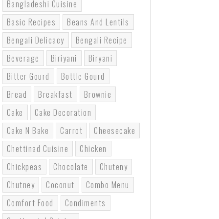
Bangladeshi Cuisine
Basic Recipes
Beans And Lentils
Bengali Delicacy
Bengali Recipe
Beverage
Biriyani
Biryani
Bitter Gourd
Bottle Gourd
Bread
Breakfast
Brownie
Cake
Cake Decoration
Cake N Bake
Carrot
Cheesecake
Chettinad Cuisine
Chicken
Chickpeas
Chocolate
Chuteny
Chutney
Coconut
Combo Menu
Comfort Food
Condiments