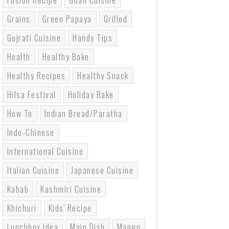
Fusion Recipe
Goan Cuisine
Grains
Green Papaya
Grilled
Gujrati Cuisine
Handy Tips
Health
Healthy Bake
Healthy Recipes
Healthy Snack
Hilsa Festival
Holiday Bake
How To
Indian Bread/paratha
Indo-Chinese
International Cuisine
Italian Cuisine
Japanese Cuisine
Kabab
Kashmiri Cuisine
Khichuri
Kids' Recipe
Lunchbox Idea
Main Dish
Mango