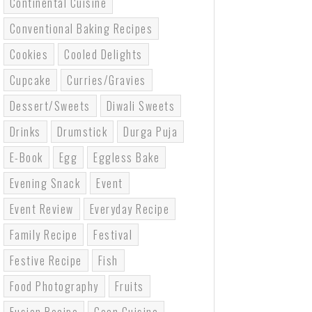
Continental Cuisine
Conventional Baking Recipes
Cookies
Cooled Delights
Cupcake
Curries/gravies
Dessert/sweets
Diwali Sweets
Drinks
Drumstick
Durga Puja
E-Book
Egg
Eggless Bake
Evening Snack
Event
Event Review
Everyday Recipe
Family Recipe
Festival
Festive Recipe
Fish
Food Photography
Fruits