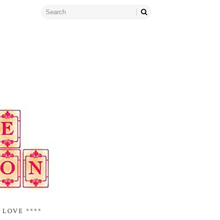
 LOVE ****