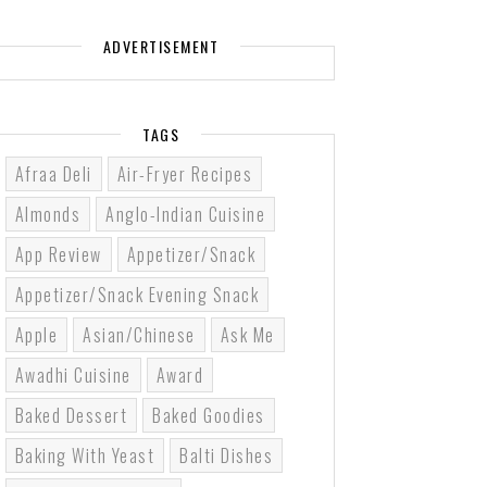
ADVERTISEMENT
TAGS
Afraa Deli
Air-Fryer Recipes
Almonds
Anglo-Indian Cuisine
App Review
Appetizer/Snack
Appetizer/Snack Evening Snack
Apple
Asian/Chinese
Ask Me
Awadhi Cuisine
Award
Baked Dessert
Baked Goodies
Baking With Yeast
Balti Dishes