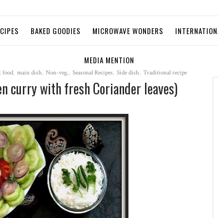
ECIPES
BAKED GOODIES
MICROWAVE WONDERS
INTERNATION
MEDIA MENTION
 food
,
main dish
,
Non-veg.
,
Seasonal Recipes
,
Side dish
,
Traditional recipe
n curry with fresh Coriander leaves)