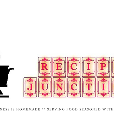
INESS IS HOMEMADE ** SERVING FOOD SEASONED WITH