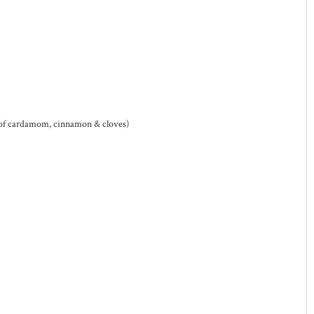
 of cardamom, cinnamon & cloves)