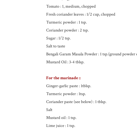
Tomato : 1, medium, chopped
Fresh coriander leaves : 1/2 cup, chopped
Turmeric powder : 1 tsp.
Coriander powder : 2 tsp.
Sugar : 1/2 tsp.
Salt to taste
Bengali Garam Masala Powder : 1 tsp.(ground powder
Mustard Oil : 3-4 tblsp.
For the marinade ::
Ginger-garlic paste : 1tblsp.
Turmeric powder : 1tsp.
Coriander paste (see below) : 1 tblsp.
Salt
Mustard oil : 1 tsp.
Lime juice : 1 tsp.