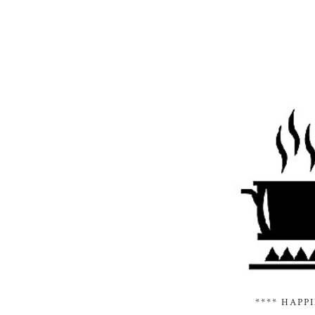
**** HAPP