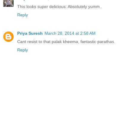
This looks super delicious. Absolutely yumm..
Reply
Priya Suresh
March 28, 2014 at 2:58 AM
Cant resist to that palak kheema, fantastic parathas.
Reply