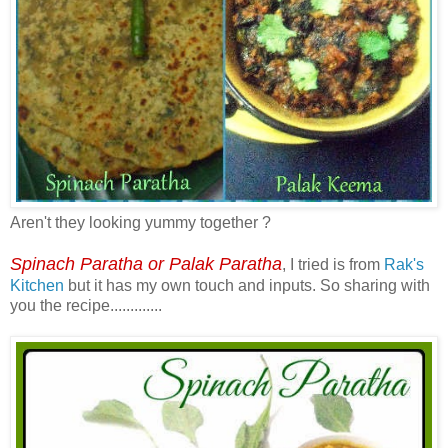
Aren't they looking yummy together ?
Spinach Paratha or Palak Paratha
, I tried is from
Rak's
Kitchen
but it has my own touch and inputs. So sharing with
you the recipe.............