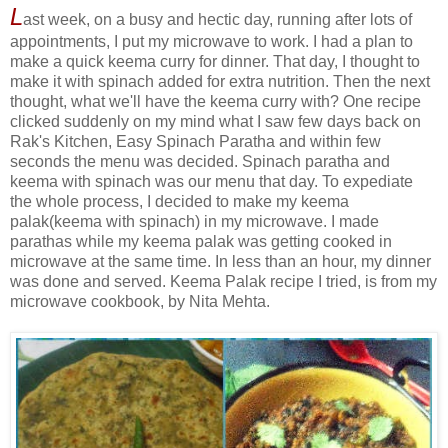
L
ast week, on a busy and hectic day, running after lots of
appointments, I put my microwave to work. I had a plan to
make a quick keema curry for dinner. That day, I thought to
make it with spinach added for extra nutrition. Then the next
thought, what we'll have the keema curry with? One recipe
clicked suddenly on my mind what I saw few days back on
Rak's Kitchen, Easy Spinach Paratha and within few
seconds the menu was decided. Spinach paratha and
keema with spinach was our menu that day. To expediate
the whole process, I decided to make my keema
palak(keema with spinach) in my microwave. I made
parathas while my keema palak was getting cooked in
microwave at the same time. In less than an hour, my dinner
was done and served. Keema Palak recipe I tried, is from my
microwave cookbook, by Nita Mehta.