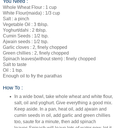
You Need :
Whole Wheat Flour : 1 cup
White Flour(maida) : 1/3 cup
Salt : a pinch
Vegetable Oil : 3 tblsp.
Yoghurt/dahi : 2 tblsp.
Cumin Seeds : 1/2 tsp.
Ajwain seeds : 1/2 tsp.
Garlic cloves : 2, finely chopped
Green chillies : 2, finely chopped
Spinach leaves(without stem) : finely chopped
Salt to taste
Oil : 1 tsp.
Enough oil to fry the parathas
How To :
In a wide bowl, take whole wheat and white flour,
salt, oil and yoghurt. Give everything a good mix.
Keep aside. In a pan, heat oil, add ajwain and
cumin seeds in oil, add garlic and green chillies
too, saute for a minute, then add spinach
leaves.Spinach will leave lots of water now, let it