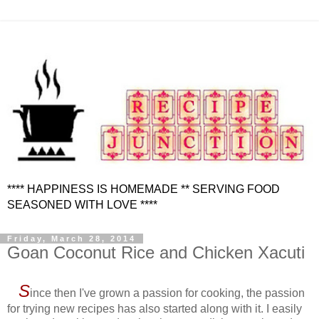
**** HAPPINESS IS HOMEMADE ** SERVING FOOD
SEASONED WITH LOVE ****
Friday, March 28, 2014
Goan Coconut Rice and Chicken Xacuti
S
ince then I've grown a passion for cooking, the passion
for trying new recipes has also started along with it. I easily