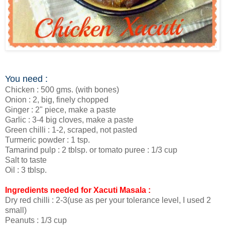
You need :
Chicken : 500 gms. (with bones)
Onion : 2, big, finely chopped
Ginger : 2" piece, make a paste
Garlic : 3-4 big cloves, make a paste
Green chilli : 1-2, scraped, not pasted
Turmeric powder : 1 tsp.
Tamarind pulp : 2 tblsp. or tomato puree : 1/3 cup
Salt to taste
Oil : 3 tblsp.
Ingredients needed for Xacuti Masala :
Dry red chilli : 2-3(use as per your tolerance level, I used 2
small)
Peanuts : 1/3 cup