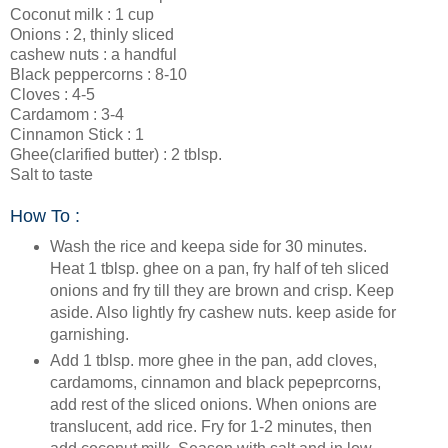
Coconut milk : 1 cup
Onions : 2, thinly sliced
cashew nuts : a handful
Black peppercorns : 8-10
Cloves : 4-5
Cardamom : 3-4
Cinnamon Stick : 1
Ghee(clarified butter) : 2 tblsp.
Salt to taste
How To :
Wash the rice and keepa side for 30 minutes.
Heat 1 tblsp. ghee on a pan, fry half of teh sliced
onions and fry till they are brown and crisp. Keep
aside. Also lightly fry cashew nuts. keep aside for
garnishing.
Add 1 tblsp. more ghee in the pan, add cloves,
cardamoms, cinnamon and black pepeprcorns,
add rest of the sliced onions. When onions are
translucent, add rice. Fry for 1-2 minutes, then