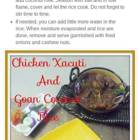
add coconut milk. Season with salt and in low
flame, cover and let the rice cook. Do not forget to
stir time to time.
If needed, you can add little more water in the
rice. When moisture evaporated and rice are
done, remove and serve garmished with fried
onions and cashew nuts.