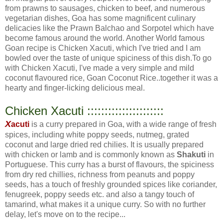
from prawns to sausages, chicken to beef, and numerous
vegetarian dishes, Goa has some magnificent culinary
delicacies like the Prawn Balchao and Sorpotel which have
become famous around the world. Another World famous
Goan recipe is Chicken Xacuti, which I've tried and I am
bowled over the taste of unique spiciness of this dish.To go
with Chicken Xacuti, I've made a very simple and mild
coconut flavoured rice, Goan Coconut Rice..together it was a
hearty and finger-licking delicious meal.
Chicken Xacuti ::::::::::::::::::::::
X
acuti
is a curry prepared in Goa, with a wide range of fresh
spices, including white poppy seeds, nutmeg, grated
coconut and large dried red chilies. It is usually prepared
with chicken or lamb and is commonly known as
Shakuti
in
Portuguese. This curry has a burst of flavours, the spiciness
from dry red chillies, richness from peanuts and poppy
seeds, has a touch of freshly grounded spices like coriander,
fenugreek, poppy seeds etc. and also a tangy touch of
tamarind, what makes it a unique curry. So with no further
delay, let's move on to the recipe...