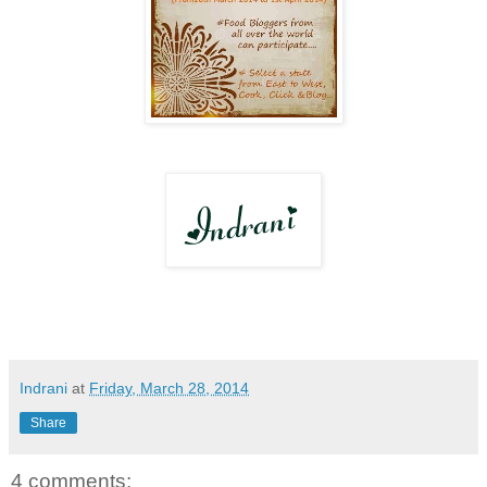
Indrani
at
Friday, March 28, 2014
Share
4 comments: