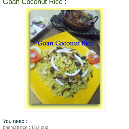
Goan Coconut Rice :
You need :
basmati rice : 11/2 cup