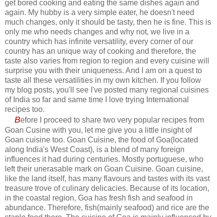
get bored cooking and eating the same dishes again and
again. My hubby is a very simple eater, he doesn't need
much changes, only it should be tasty, then he is fine. This is
only me who needs changes and why not, we live in a
country which has infinite versatility, every corner of our
country has an unique way of cooking and therefore, the
taste also varies from region to region and every cuisine will
surprise you with their uniqueness. And I am on a quest to
taste all these versatilities in my own kitchen. If you follow
my blog posts, you'll see I've posted many regional cuisines
of India so far and same time I love trying International
recipes too.
B
efore I proceed to share two very popular recipes from
Goan Cusine with you, let me give you a little insight of
Goan cuisine too. Goan Cuisine, the food of Goa(located
along India's West Coast), is a blend of many foreign
influences it had during centuries. Mostly portuguese, who
left their unerasable mark on Goan Cuisine. Goan cuisine,
like the land itself, has many flavours and tastes with its vast
treasure trove of culinary delicacies. Because of its location,
in the coastal region, Goa has fresh fish and seafood in
abundance. Therefore, fish(mainly seafood) and rice are the