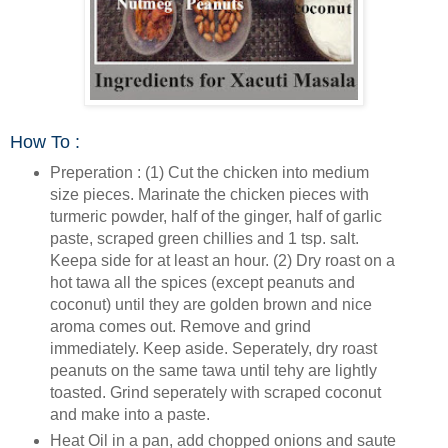
How To :
Preperation : (1) Cut the chicken into medium
size pieces. Marinate the chicken pieces with
turmeric powder, half of the ginger, half of garlic
paste, scraped green chillies and 1 tsp. salt.
Keepa side for at least an hour. (2) Dry roast on a
hot tawa all the spices (except peanuts and
coconut) until they are golden brown and nice
aroma comes out. Remove and grind
immediately. Keep aside. Seperately, dry roast
peanuts on the same tawa until tehy are lightly
toasted. Grind seperately with scraped coconut
and make into a paste.
Heat Oil in a pan, add chopped onions and saute