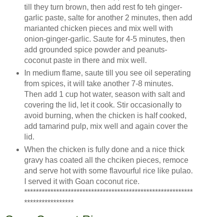
till they turn brown, then add rest fo teh ginger-
garlic paste, salte for another 2 minutes, then add
marianted chicken pieces and mix well with
onion-ginger-garlic. Saute for 4-5 minutes, then
add grounded spice powder and peanuts-
coconut paste in there and mix well.
In medium flame, saute till you see oil seperating
from spices, it will take another 7-8 minutes.
Then add 1 cup hot water, season with salt and
covering the lid, let it cook. Stir occasionally to
avoid burning, when the chicken is half cooked,
add tamarind pulp, mix well and again cover the
lid.
When the chicken is fully done and a nice thick
gravy has coated all the chciken pieces, remoce
and serve hot with some flavourful rice like pulao.
I served it with Goan coconut rice.
**********************************************************
*****************