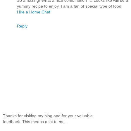
So amazing! What a nice combination … Looks like will be a
yummy recipe to enjoy. I am a fan of special type of food
Hire a Home Chef
Reply
Thanks for visiting my blog and for your valuable
feedback. This means a lot to me...