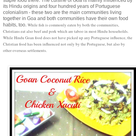
staple food there. The cuisine of Goa is mainly influenced by
its Hindu origins and four hundred years of Portuguese
colonialism - these two are the main communities living
together in Goa and both communities have their own food
habits, too.
While fish is commonly eaten by both the communities,
Christians eat also beef and pork which are taboo in most Hindu households.
While Hindu Goan food does not have picked up any Portuguese influence, the
Christian food has been influenced not only by the Portuguese, but also by
other overseas settlements.