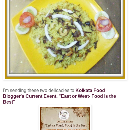
I'm sending these two delicacies to
Kolkata Food
Blogger's Current Event, "East or West- Food is the
Best"