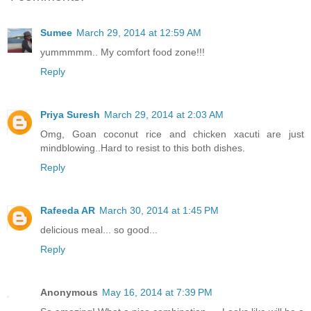
Sumee
March 29, 2014 at 12:59 AM
yummmmm.. My comfort food zone!!!
Reply
Priya Suresh
March 29, 2014 at 2:03 AM
Omg, Goan coconut rice and chicken xacuti are just
mindblowing..Hard to resist to this both dishes.
Reply
Rafeeda AR
March 30, 2014 at 1:45 PM
delicious meal... so good...
Reply
Anonymous
May 16, 2014 at 7:39 PM