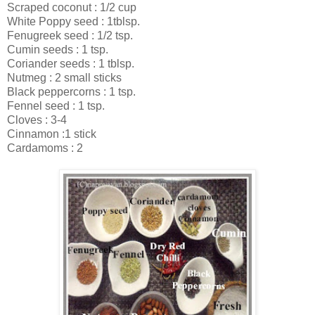
Scraped coconut : 1/2 cup
White Poppy seed : 1tblsp.
Fenugreek seed : 1/2 tsp.
Cumin seeds : 1 tsp.
Coriander seeds : 1 tblsp.
Nutmeg : 2 small sticks
Black peppercorns : 1 tsp.
Fennel seed : 1 tsp.
Cloves : 3-4
Cinnamon :1 stick
Cardamoms : 2