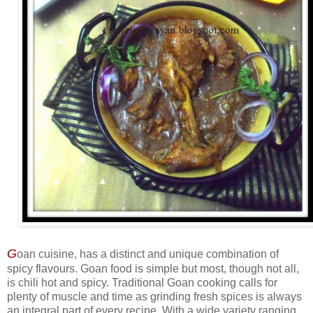
G
oan cuisine, has a distinct and unique combination of
spicy flavours. Goan food is simple but most, though not all,
is chili hot and spicy. Traditional Goan cooking calls for
plenty of muscle and time as grinding fresh spices is always
an integral part of every recipe. With a wide variety ranging