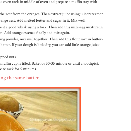
ce oven rack in middle of oven and prepare a muffin tray with
 the zest from the oranges. Then extract juice using juicer/reamer.
ange zest. Add melted butter and sugar in it. Mix well.
ve it a good whisk using a fork. Then add this milk-egg mixture in
ts. Add orange essence finally and mix again.
ing powder, mix well together. Then add this flour mix in butter-
tter. If your dough is little dry, you can add little orange juice.
opped nuts.
 muffin cup is filled. Bake for 30-35 minute or until a toothpick
wire rack for 5 minutes.
ing the same batter.