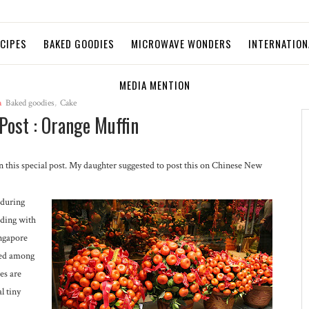
ECIPES
BAKED GOODIES
MICROWAVE WONDERS
INTERNATION
MEDIA MENTION
n
Baked goodies
,
Cake
Post : Orange Muffin
 on this special post. My daughter suggested to post this on Chinese New
 during
ding with
ingapore
ted among
es are
l tiny