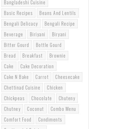
Bangladeshi Cuisine
Basic Recipes
Beans And Lentils
Bengali Delicacy
Bengali Recipe
Beverage
Biriyani
Biryani
Bitter Gourd
Bottle Gourd
Bread
Breakfast
Brownie
Cake
Cake Decoration
Cake N Bake
Carrot
Cheesecake
Chettinad Cuisine
Chicken
Chickpeas
Chocolate
Chuteny
Chutney
Coconut
Combo Menu
Comfort Food
Condiments