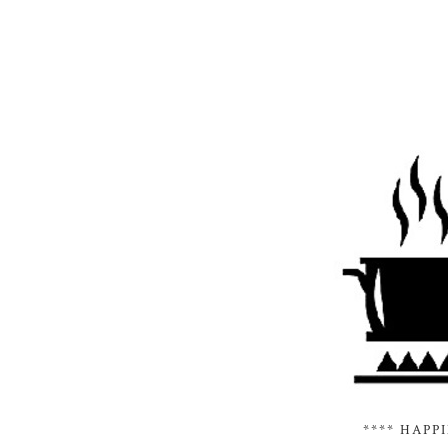
**** HAPP