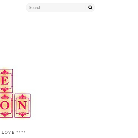
 LOVE ****