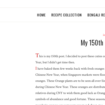
HOME
RECIPE COLLECTION
BENGALI R
i
My 150th 
T
his is my 150th post. I decided to post these cuties
Year, but I didn't get time then.
I
have baked them few weeks back with fresh oranges
Chinese New Year, when Singapore markets were floo
oranges. These Orange plants are to be seen all over S
during Chinese New Year. These oranges are distribu
relatives during CNY to wish them good luck as Orang
symbols of abundance and good fortune. These seasona