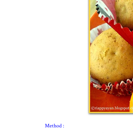
Method :