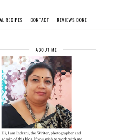
AL RECIPES
CONTACT
REVIEWS DONE
ABOUT ME
Hi, I am Indrani, the Writer, photographer and
admin of this blog. If you wish to work with me,