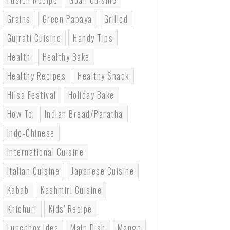
Fusion Recipe
Goan Cuisine
Grains
Green Papaya
Grilled
Gujrati Cuisine
Handy Tips
Health
Healthy Bake
Healthy Recipes
Healthy Snack
Hilsa Festival
Holiday Bake
How To
Indian Bread/paratha
Indo-Chinese
International Cuisine
Italian Cuisine
Japanese Cuisine
Kabab
Kashmiri Cuisine
Khichuri
Kids' Recipe
Lunchbox Idea
Main Dish
Mango