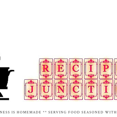
INESS IS HOMEMADE ** SERVING FOOD SEASONED WITH