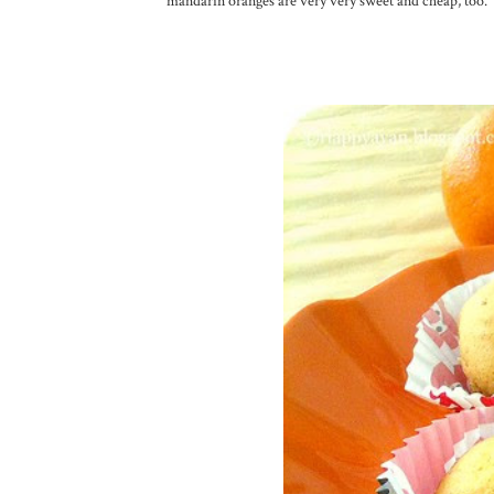
mandarin oranges are very very sweet and cheap, too.