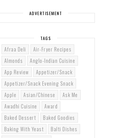
ADVERTISEMENT
TAGS
Afraa Deli
Air-Fryer Recipes
Almonds
Anglo-Indian Cuisine
App Review
Appetizer/Snack
Appetizer/Snack Evening Snack
Apple
Asian/Chinese
Ask Me
Awadhi Cuisine
Award
Baked Dessert
Baked Goodies
Baking With Yeast
Balti Dishes