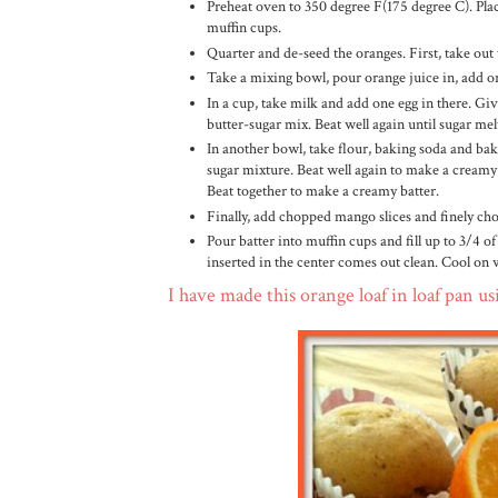
Preheat oven to 350 degree F(175 degree C). Pla
muffin cups.
Quarter and de-seed the oranges. First, take out
Take a mixing bowl, pour orange juice in, add or
In a cup, take milk and add one egg in there. Gi
butter-sugar mix. Beat well again until sugar mel
In another bowl, take flour, baking soda and bak
sugar mixture. Beat well again to make a creamy ba
Beat together to make a creamy batter.
Finally, add chopped mango slices and finely ch
Pour batter into muffin cups and fill up to 3/4 of
inserted in the center comes out clean. Cool on 
I have made this orange loaf in loaf pan us