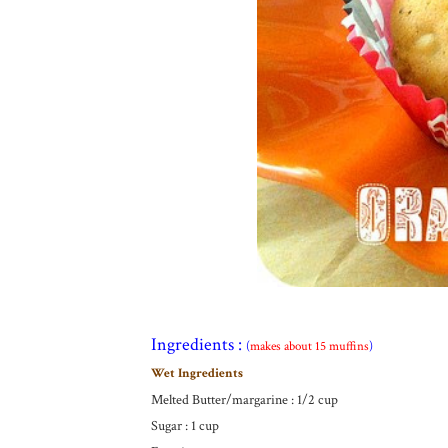
Ingredients :
(
makes about 15 muffins
)
Wet Ingredients
Melted Butter/margarine : 1/2 cup
Sugar : 1 cup