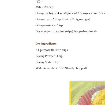
Egg : 1
Milk : 1/2 cup
Orange : 2 big or 4 small(Juice of 2 oranges, about 1/2 
Orange zest : 2 tblsp. (zest of 2 big oranges)
Orange essence : 1 tsp.
Dry mango strips : few strips(chopped-optional)
Dry Ingredients
All-purpose flour : 2 cups
Baking Powder : 1 tsp.
Baking Soda : 1 tsp.
Walnut/hazelnut : 10-12(finely chopped)