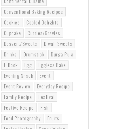
Continental Cuisine
Conventional Baking Recipes
Cookies
Cooled Delights
Cupcake
Curries/gravies
Dessert/sweets
Diwali Sweets
Drinks
Drumstick
Durga Puja
E-Book
Egg
Eggless Bake
Evening Snack
Event
Event Review
Everyday Recipe
Family Recipe
Festival
Festive Recipe
Fish
Food Photography
Fruits