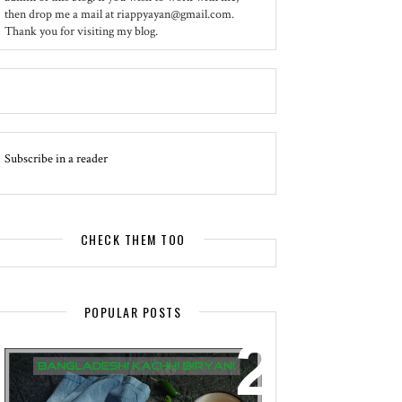
then drop me a mail at riappyayan@gmail.com.
Thank you for visiting my blog.
Subscribe in a reader
CHECK THEM TOO
POPULAR POSTS
EVENT - SPOTLIGHT
BANGLADESHI KACHHI BIRYANI