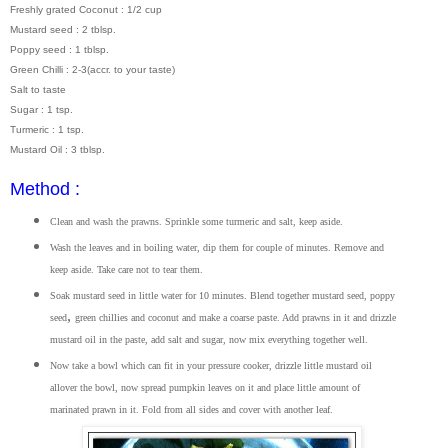
Freshly grated Coconut : 1/2 cup
Mustard seed : 2 tblsp.
Poppy seed : 1 tblsp.
Green Chilli : 2-3(accr. to your taste)
Salt to taste
Sugar : 1 tsp.
Turmeric : 1 tsp.
Mustard Oil : 3 tblsp.
Method :
Clean and wash the prawns. Sprinkle some turmeric and salt, keep aside.
Wash the leaves and in boiling water, dip them for couple of minutes. Remove and
keep aside. Take care not to tear them.
Soak mustard seed in little water for 10 minutes. Blend together mustard seed, poppy
,
seed
green chillies and coconut and make a coarse paste. Add prawns in it and drizzle
mustard oil in the paste, add salt and sugar, now mix everything together well.
Now take a bowl which can fit in your pressure cooker, drizzle little mustard oil
allover the bowl, now spread pumpkin leaves on it and place little amount of
marinated prawn in it. Fold from all sides and cover with another leaf.