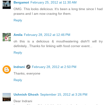
Bergamot
February 25, 2012 at 11:30 AM
OMG. This looks delicious. It's been a long time since I had
prawns and I am now craving for them.
Reply
Amila
February 28, 2012 at 12:46 PM
oh this is a delicious & mouthwatering dish!!I will try
definitely...Thanks for linking with food corner event...
Reply
Indrani
February 28, 2012 at 2:50 PM
Thanks, everyone
Reply
Ushnish Ghosh
September 15, 2012 at 3:26 PM
Dear Indrani