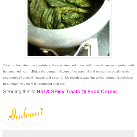
Take out from the bowl carefully and serve steamed prawn with pumpkin leaves together with
hot steamed rice......Enjoy the pungent flavour of mustard oil and mustard seed along with
sweetness of pumpkin leaves and coconut. My mouth is watering writing about this delicious
treat, thank you mom for preparing it for me.
Sending this to
Hot & SPicy Treats @ Food Corner