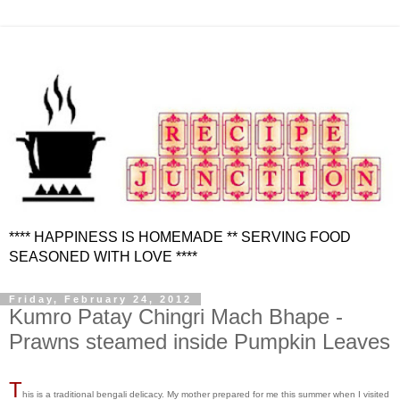
**** HAPPINESS IS HOMEMADE ** SERVING FOOD
SEASONED WITH LOVE ****
Friday, February 24, 2012
Kumro Patay Chingri Mach Bhape -
Prawns steamed inside Pumpkin Leaves
T
his is a traditional bengali delicacy. My mother prepared for me this summer when I visited