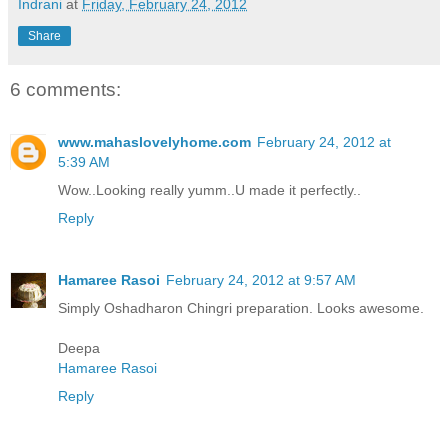
Indrani
at
Friday, February 24, 2012
Share
6 comments:
www.mahaslovelyhome.com
February 24, 2012 at
5:39 AM
Wow..Looking really yumm..U made it perfectly..
Reply
Hamaree Rasoi
February 24, 2012 at 9:57 AM
Simply Oshadharon Chingri preparation. Looks awesome.
Deepa
Hamaree Rasoi
Reply