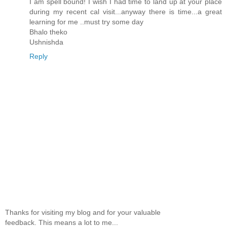
I am spell bound! I wish I had time to land up at your place
during my recent cal visit...anyway there is time...a great
learning for me ..must try some day
Bhalo theko
Ushnishda
Reply
Thanks for visiting my blog and for your valuable
feedback. This means a lot to me...