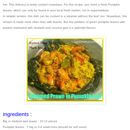
her. This delicacy is rarely cooked nowadays. For this recipe, you need a fresh Pumpkin
leaves, which can only be found in your local fresh market, not in supermarkets.
In simpler version, this dish can be cooked in a steamer without the leaf, too. Nowadays, this
version is made more often than with leaves. But the addition of green pumpkin leaves with
prawns marinated with mustard and coconut give it a splendid flavour.
Ingredients :
Big or medium size prawn : 10-12 pieces
Pumpkin leaves : 2 big or 3-4 small ones (should be soft ones)