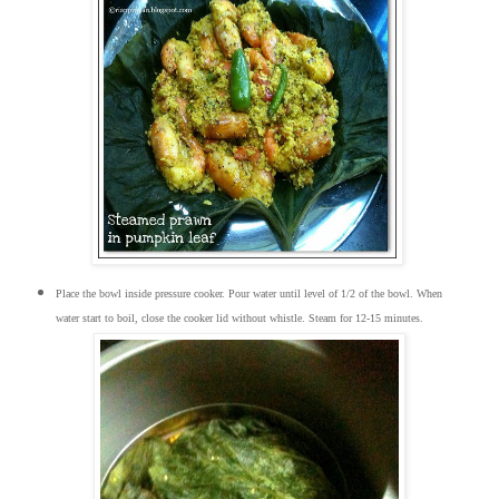
Place the bowl inside pressure cooker. Pour water until level of 1/2 of the bowl. When
water start to boil, close the cooker lid without whistle. Steam for 12-15 minutes.