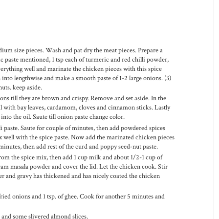
dium size pieces. Wash and pat dry the meat pieces. Prepare a
lic paste mentioned, 1 tsp each of turmeric and red chilli powder,
everything well and marinate the chicken pieces with this spice
on into lengthwise and make a smooth paste of 1-2 large onions. (3)
uts. keep aside.
nions till they are brown and crispy. Remove and set aside. In the
il with bay leaves, cardamom, cloves and cinnamon sticks. Lastly
nto the oil. Saute till onion paste change color.
li paste. Saute for couple of minutes, then add powdered spices
well with the spice paste. Now add the marinated chicken pieces
minutes, then add rest of the curd and poppy seed-nut paste.
from the spice mix, then add 1 cup milk and about 1/2-1 cup of
am masala powder and cover the lid. Let the chicken cook. Stir
er and gravy has thickened and has nicely coated the chicken
fried onions and 1 tsp. of ghee. Cook for another 5 minutes and
s and some slivered almond slices.