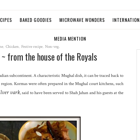
ECIPES
BAKED GOODIES
MICROWAVE WONDERS
INTERNATION
MEDIA MENTION
ne
,
Chicken
,
Festive recipe
,
Non-veg.
~ from the house of the Royals
Indian subcontinent. A characteristic Mughal dish, it can be traced back to
e region. Kormas were often prepared in the Mughal court kitchens, such
ilver vark
, said to have been served to Shah Jahan and his guests at the