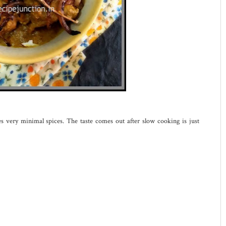
es very minimal spices. The taste comes out after slow cooking is just