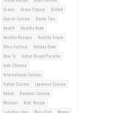
Fusion Recipe
Goan Cuisine
Grains
Green Papaya
Grilled
Gujrati Cuisine
Handy Tips
Health
Healthy Bake
Healthy Recipes
Healthy Snack
Hilsa Festival
Holiday Bake
How To
Indian Bread/paratha
Indo-Chinese
International Cuisine
Italian Cuisine
Japanese Cuisine
Kabab
Kashmiri Cuisine
Khichuri
Kids' Recipe
Lunchbox Idea
Main Dish
Mango