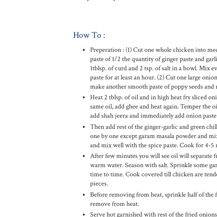
How To :
Preperation : (1) Cut one whole chicken into me
paste of 1/2 the quantity of ginger paste and gar
1tblsp. of curd and 2 tsp. of salt in a bowl. Mix 
paste for at least an hour. (2) Cut one large oni
make another smooth paste of poppy seeds and n
Heat 2 tblsp. of oil and in high heat fry sliced o
same oil, add ghee and heat again. Temper the o
add shah jeera and immediately add onion paste i
Then add rest of the ginger-garlic and green chil
one by one except garam masala powder and mix 
and mix well with the spice paste. Cook for 4-5 
After few minutes you will see oil will separate 
warm water. Season with salt. Sprinkle some gar
time to time. Cook covered till chicken are tend
pieces.
Before removing from heat, sprinkle half of the 
remove from heat.
Serve hot garnished with rest of the fried onion