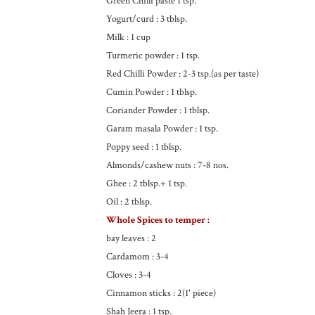
Green Chilli paste 1 tsp.
Yogurt/curd : 3 tblsp.
Milk : 1 cup
Turmeric powder : 1 tsp.
Red Chilli Powder : 2-3 tsp.(as per taste)
Cumin Powder : 1 tblsp.
Coriander Powder : 1 tblsp.
Garam masala Powder : 1 tsp.
Poppy seed : 1 tblsp.
Almonds/cashew nuts : 7-8 nos.
Ghee : 2 tblsp.+ 1 tsp.
Oil : 2 tblsp.
Whole Spices to temper :
bay leaves : 2
Cardamom : 3-4
Cloves : 3-4
Cinnamon sticks : 2(1' piece)
Shah Jeera : 1 tsp.