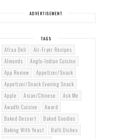
ADVERTISEMENT
TAGS
Afraa Deli
Air-Fryer Recipes
Almonds
Anglo-Indian Cuisine
App Review
Appetizer/Snack
Appetizer/Snack Evening Snack
Apple
Asian/Chinese
Ask Me
Awadhi Cuisine
Award
Baked Dessert
Baked Goodies
Baking With Yeast
Balti Dishes