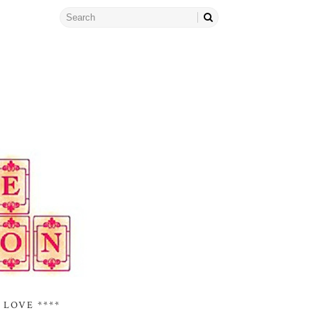
 LOVE ****