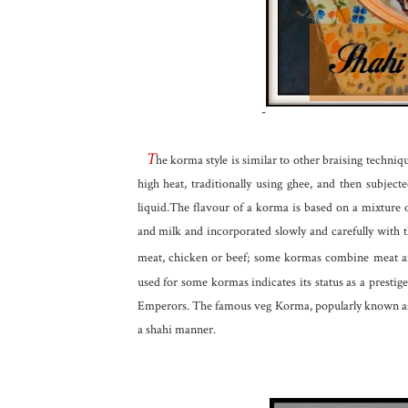
-
T
he korma style is similar to other braising techniqu
high heat, traditionally using ghee, and then subj
liquid.The flavour of a korma is based on a mixture 
and milk and incorporated slowly and carefully with 
meat, chicken or beef; some kormas combine meat an
used for some kormas indicates its status as a prestig
Emperors. The famous veg Korma, popularly known as 
a shahi manner.