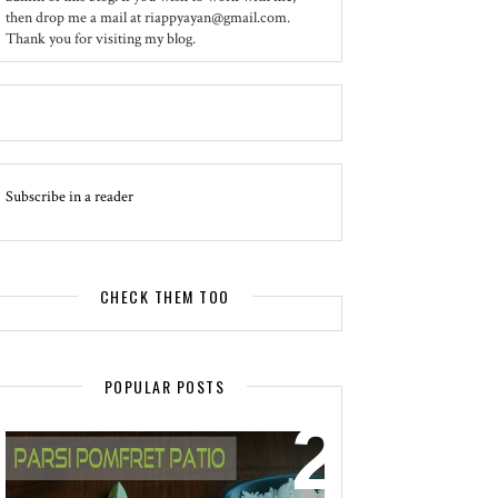
then drop me a mail at riappyayan@gmail.com.
Thank you for visiting my blog.
Subscribe in a reader
CHECK THEM TOO
POPULAR POSTS
EVENT - SPOTLIGHT
POMFRET PATIO - A DELICACY OF
PARSI CUISINE