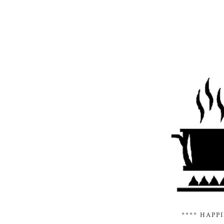
**** HAPP