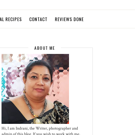
AL RECIPES
CONTACT
REVIEWS DONE
ABOUT ME
Hi, I am Indrani, the Writer, photographer and
admin of this blog. If you wish to work with me,