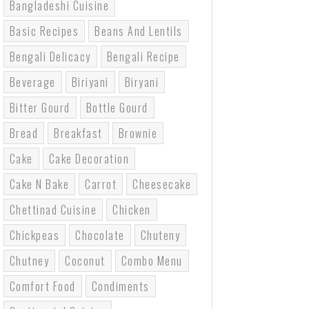
Bangladeshi Cuisine
Basic Recipes
Beans And Lentils
Bengali Delicacy
Bengali Recipe
Beverage
Biriyani
Biryani
Bitter Gourd
Bottle Gourd
Bread
Breakfast
Brownie
Cake
Cake Decoration
Cake N Bake
Carrot
Cheesecake
Chettinad Cuisine
Chicken
Chickpeas
Chocolate
Chuteny
Chutney
Coconut
Combo Menu
Comfort Food
Condiments