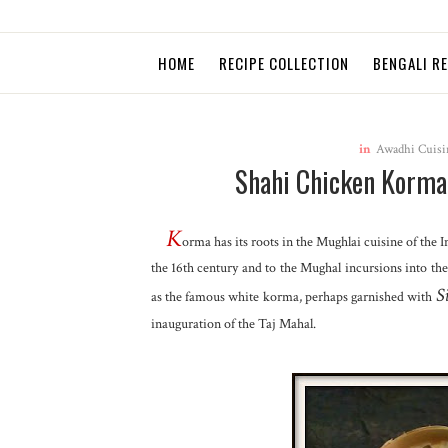
HOME
RECIPE COLLECTION
BENGALI R
in
Awadhi Cuisi
Shahi Chicken Korma 
K
orma has its roots in the Mughlai cuisine
of the 
the 16th century and to the Mughal incursions into th
S
as the famous white korma, perhaps garnished with
inauguration of the Taj Mahal.