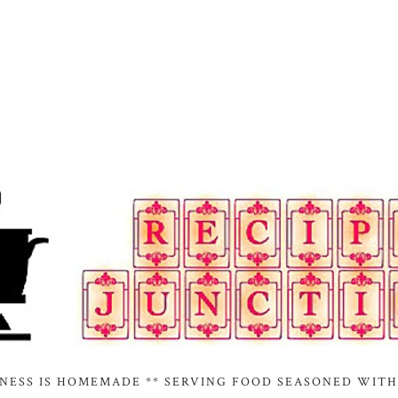
INESS IS HOMEMADE ** SERVING FOOD SEASONED WITH