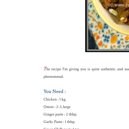
T
he recipe I'm giving you is quite authentic and us
phenomenal.
You Need :
Chicken : 1 kg.
Onion : 2-3, large
Ginger paste : 2 tblsp.
Garlic Paste : 1 tblsp.