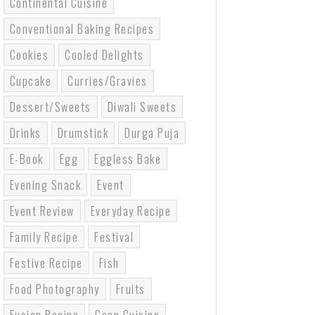
Continental Cuisine
Conventional Baking Recipes
Cookies
Cooled Delights
Cupcake
Curries/gravies
Dessert/sweets
Diwali Sweets
Drinks
Drumstick
Durga Puja
E-Book
Egg
Eggless Bake
Evening Snack
Event
Event Review
Everyday Recipe
Family Recipe
Festival
Festive Recipe
Fish
Food Photography
Fruits