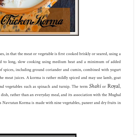
es, in that the meat or vegetable is first cooked briskly or seared, using a
ected to long, slow cooking using medium heat and a minimum of added
of spices, including ground coriander and cumin, combined with yogurt
the meat juices. A korma is rather mildly spiced and may use lamb, goat
Shahi
Royal
d vegetables such as spinach and turnip. The term
or
,
e dish, rather than an everyday meal, and its association with the Mughal
Navratan Korma is made with nine vegetables, paneer and dry fruits in