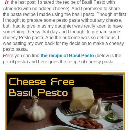
I
n the last post, I shared the recipe of Basil Pesto with
Almonds(with no added cheese). And I promised to share
the pasta recipe I made using the basil pesto. Though at first
I thought to prepare some pesto pasta without any cheese,
but I had to give in as my daughter was really keen to have
something cheesy that day and I thought to prepare some
cheesy Pesto pasta. And the outcome was so delicious, I
was patting my own back for my decision to make a cheesy
pesto pasta.
H
ere you can find
the recipe of Basil Pesto
(below is the
pic of pesto) and here goes the recipe of cheesy pasta.........