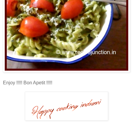
Enjoy !!!!! Bon Apetit !!!!!