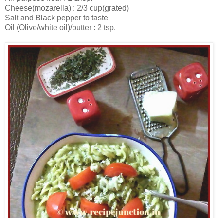
Cheese(mozarella) : 2/3 cup(grated)
Salt and Black pepper to taste
Oil (Olive/white oil)/butter : 2 tsp.