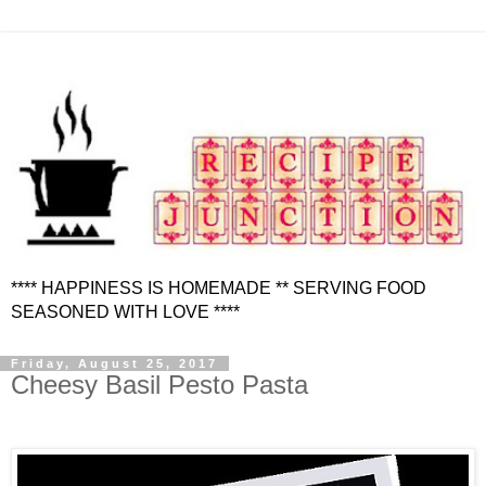
**** HAPPINESS IS HOMEMADE ** SERVING FOOD
SEASONED WITH LOVE ****
Friday, August 25, 2017
Cheesy Basil Pesto Pasta