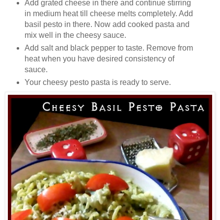
Add grated cheese in there and continue stirring
in medium heat till cheese melts completely. Add
basil pesto in there. Now add cooked pasta and
mix well in the cheesy sauce.
Add salt and black pepper to taste. Remove from
heat when you have desired consistency of
sauce.
Your cheesy pesto pasta is ready to serve.