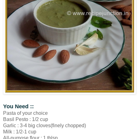
You Need ::
Pasta of your choice
Basil Pesto : 1/2 cup
Garlic : 3-4 big cloves(finely chopped)
Milk : 1/2-1 cup
All-purpose flour : 1 tblsp.