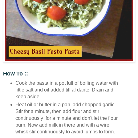
How To ::
Cook the pasta in a pot full of boiling water with
little salt and oil added till al dante. Drain and
keep aside.
Heat oil or butter in a pan, add chopped garlic.
Stir for a minute, then add flour and stir
continuously for a minute and don't let the flour
burn. Now add milk in there and with a wire
whisk stir continuously to avoid lumps to form.