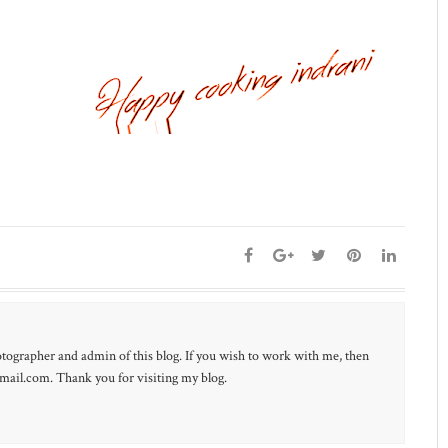
otographer and admin of this blog. If you wish to work with me, then
ail.com. Thank you for visiting my blog.