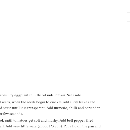
es. Fry eggplant in little oil until brown. Set aside.
 seeds, when the seeds begin to crackle, add curry leaves and
d saute until it is transparent. Add turmeric, chilli and coriander
for few seconds.
k until tomatoes get soft and mushy. Add bell pepper, fried
ll. Add very little water(about 1/3 cup). Put a lid on the pan and