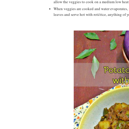
allow the veggies to cook on a medium low heat
When veggies are cooked and water evaporates, m
leaves and serve hot with roti/rice, anything of your