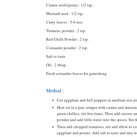
Cumin seeds(jeera) : 1/2 tsp.
Mustard seed : 1/2 tsp.
Curry leaves : 5-6 nos.
Turmeric powder : 2 tsp.
Red Chilli Powder : 2 tsp.
Coriander powder : 2 tsp.
Salt to taste
Oil : 2 tblsp.
Fresh coriander leaves for garnishing
Method :
Cut eggplant and bell peppers in medium size piec
Heat oil in a pan, temper with cumin and mustard
green chillies, stir few times. Then add onions an
powder and add little water into the spices. Stir 
Then add chopped tomatoes, stir and allow to coo
eggplant and potato. Add salt to taste and mix we