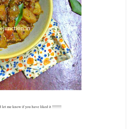
let me know if you have liked it !!!!!!!!