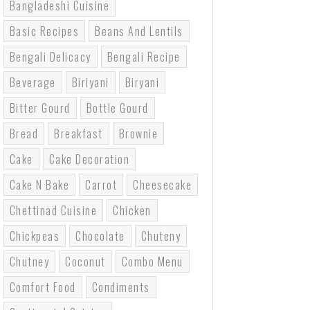
Bangladeshi Cuisine
Basic Recipes
Beans And Lentils
Bengali Delicacy
Bengali Recipe
Beverage
Biriyani
Biryani
Bitter Gourd
Bottle Gourd
Bread
Breakfast
Brownie
Cake
Cake Decoration
Cake N Bake
Carrot
Cheesecake
Chettinad Cuisine
Chicken
Chickpeas
Chocolate
Chuteny
Chutney
Coconut
Combo Menu
Comfort Food
Condiments