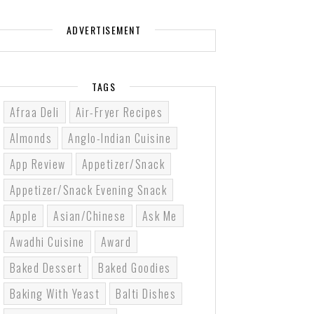
ADVERTISEMENT
TAGS
Afraa Deli
Air-Fryer Recipes
Almonds
Anglo-Indian Cuisine
App Review
Appetizer/Snack
Appetizer/Snack Evening Snack
Apple
Asian/Chinese
Ask Me
Awadhi Cuisine
Award
Baked Dessert
Baked Goodies
Baking With Yeast
Balti Dishes