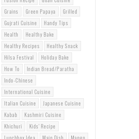
Fusion Recipe
Goan Cuisine
Grains
Green Papaya
Grilled
Gujrati Cuisine
Handy Tips
Health
Healthy Bake
Healthy Recipes
Healthy Snack
Hilsa Festival
Holiday Bake
How To
Indian Bread/paratha
Indo-Chinese
International Cuisine
Italian Cuisine
Japanese Cuisine
Kabab
Kashmiri Cuisine
Khichuri
Kids' Recipe
Lunchbox Idea
Main Dish
Mango