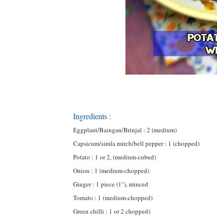
Ingredients :
Eggplant/Baingan/Brinjal : 2 (medium)
Capsicum/simla mirch/bell pepper : 1 (chopped)
Potato : 1 or 2, (medium-cubed)
Onion : 1 (medium-chopped)
Ginger : 1 piece (1"), minced
Tomato : 1 (medium-chopped)
Green chilli : 1 or 2 chopped)