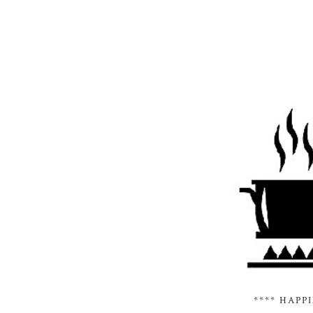
**** HAPP