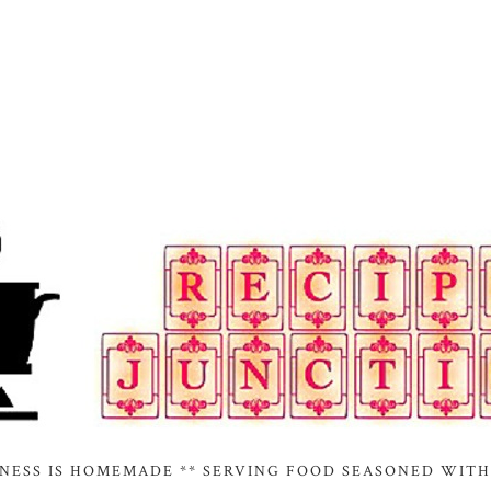
INESS IS HOMEMADE ** SERVING FOOD SEASONED WITH