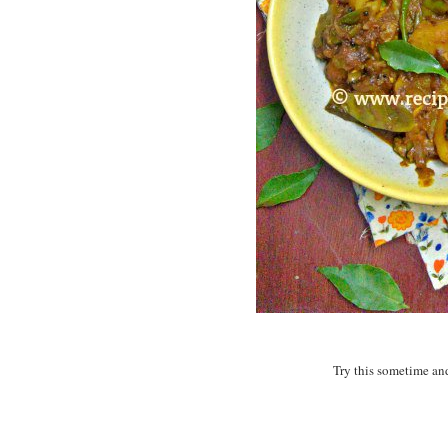
Try this sometime and 