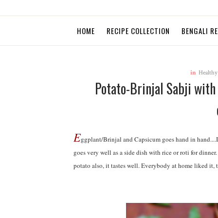
HOME
RECIPE COLLECTION
BENGALI R
in
Healthy
Potato-Brinjal Sabji wit
E
ggplant/Brinjal and Capsicum goes hand in hand....I
goes very well as a side dish with rice or roti for dinn
potato also, it tastes well. Everybody at home liked it,