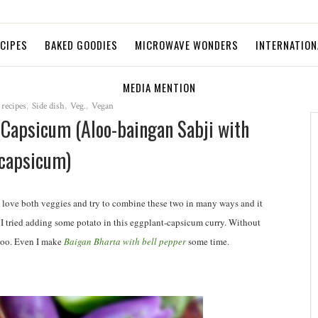
ECIPES
BAKED GOODIES
MICROWAVE WONDERS
INTERNATION
MEDIA MENTION
 recipes
,
Side dish
,
Veg.
,
Vegan
h Capsicum (Aloo-baingan Sabji with
capsicum)
 love both veggies and try to combine these two in many ways and it
er. I tried adding some potato in this eggplant-capsicum curry. Without
 too. Even I make
Baigan Bharta with bell pepper
some time.