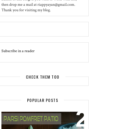
then drop me a mail at riappyayan@gmail.com.
Thank you for visiting my blog.
Subscribe in a reader
CHECK THEM TOO
POPULAR POSTS
EVENT - SPOTLIGHT
POMFRET PATIO - A DELICACY OF
PARSI CUISINE