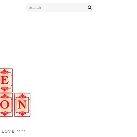
 LOVE ****