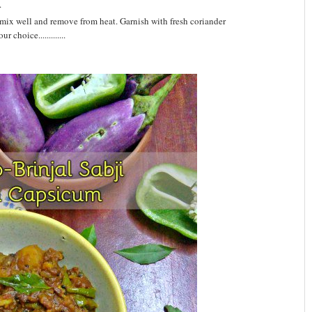
.
ix well and remove from heat. Garnish with fresh coriander
 choice.............