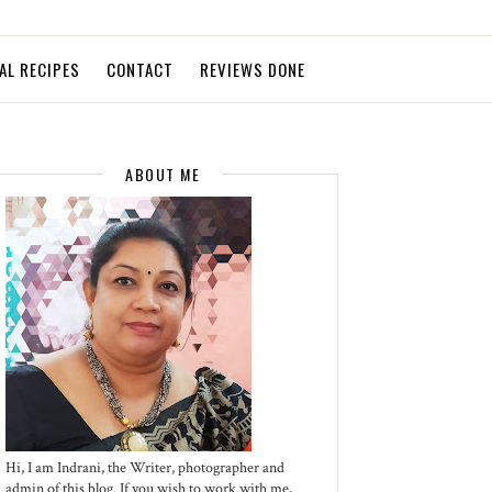
AL RECIPES
CONTACT
REVIEWS DONE
ABOUT ME
Hi, I am Indrani, the Writer, photographer and
admin of this blog. If you wish to work with me,