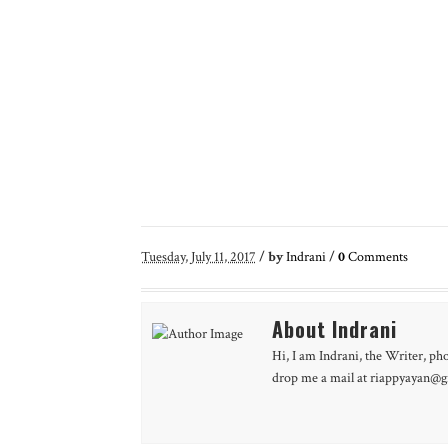
Tuesday, July 11, 2017
/
by
Indrani
/
0
Comments
About Indrani
Hi, I am Indrani, the Writer, ph
drop me a mail at riappyayan@gm