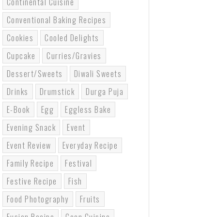
Continental Cuisine
Conventional Baking Recipes
Cookies
Cooled Delights
Cupcake
Curries/gravies
Dessert/sweets
Diwali Sweets
Drinks
Drumstick
Durga Puja
E-Book
Egg
Eggless Bake
Evening Snack
Event
Event Review
Everyday Recipe
Family Recipe
Festival
Festive Recipe
Fish
Food Photography
Fruits