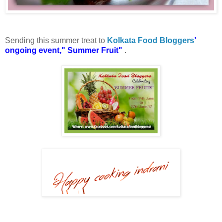
Sending this summer treat to
Kolkata Food Bloggers
'
ongoing event," Summer Fruit"
.