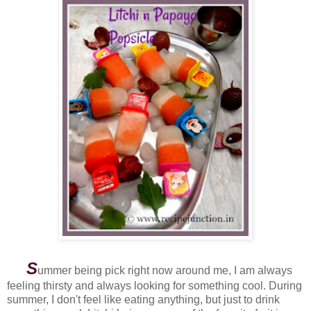
S
ummer being pick right now around me, I am always
feeling thirsty and always looking for something cool. During
summer, I don't feel like eating anything, but just to drink