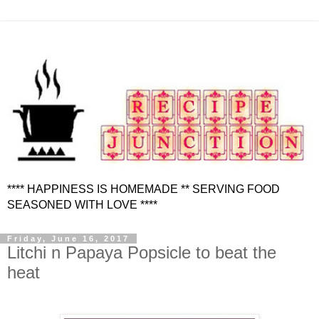
**** HAPPINESS IS HOMEMADE ** SERVING FOOD
SEASONED WITH LOVE ****
Friday, June 16, 2017
Litchi n Papaya Popsicle to beat the
heat