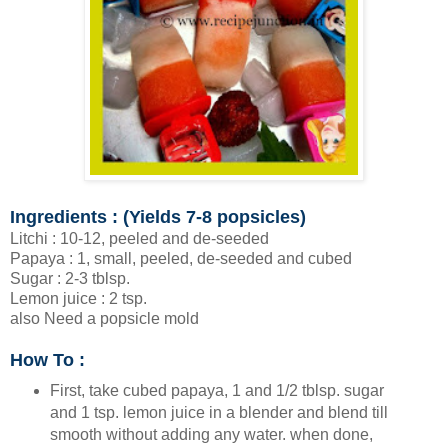
Ingredients : (Yields 7-8 popsicles)
Litchi : 10-12, peeled and de-seeded
Papaya : 1, small, peeled, de-seeded and cubed
Sugar : 2-3 tblsp.
Lemon juice : 2 tsp.
also Need a popsicle mold
How To :
First, take cubed papaya, 1 and 1/2 tblsp. sugar
and 1 tsp. lemon juice in a blender and blend till
smooth without adding any water. when done,