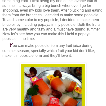
something cool. Litchi being my one of the favorite fruit in
summer, I always bring a big bunch whenever I go for
shopping, even my kids love them. After plucking and eating
them from the branches, I decided to make some popsicle.
To add some color to my popsicle, I decided to make them
bi-color, by including papaya in my popsicle. Both the fruits
are very healthy and tasty and a must have during summer.
Now let's see how you can make this Litchi n papaya
popsicle in no time.
Y
ou can make popsicle from any fruit juice during
summer season, specially which fruit your kid don't like,
make it in popsicle form and they'll love it.