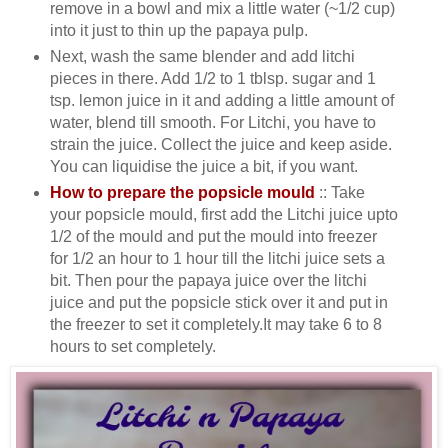
remove in a bowl and mix a little water (~1/2 cup)
into it just to thin up the papaya pulp.
Next, wash the same blender and add litchi
pieces in there. Add 1/2 to 1 tblsp. sugar and 1
tsp. lemon juice in it and adding a little amount of
water, blend till smooth. For Litchi, you have to
strain the juice. Collect the juice and keep aside.
You can liquidise the juice a bit, if you want.
How to prepare the popsicle mould
:: Take
your popsicle mould, first add the Litchi juice upto
1/2 of the mould and put the mould into freezer
for 1/2 an hour to 1 hour till the litchi juice sets a
bit. Then pour the papaya juice over the litchi
juice and put the popsicle stick over it and put in
the freezer to set it completely.It may take 6 to 8
hours to set completely.