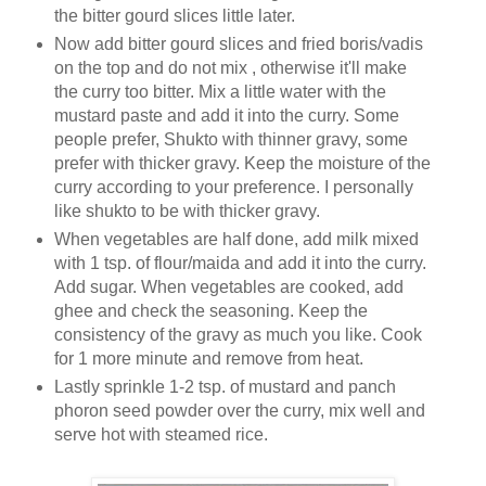
the bitter gourd slices little later.
Now add bitter gourd slices and fried boris/vadis
on the top and do not mix , otherwise it'll make
the curry too bitter. Mix a little water with the
mustard paste and add it into the curry. Some
people prefer, Shukto with thinner gravy, some
prefer with thicker gravy. Keep the moisture of the
curry according to your preference. I personally
like shukto to be with thicker gravy.
When vegetables are half done, add milk mixed
with 1 tsp. of flour/maida and add it into the curry.
Add sugar. When vegetables are cooked, add
ghee and check the seasoning. Keep the
consistency of the gravy as much you like. Cook
for 1 more minute and remove from heat.
Lastly sprinkle 1-2 tsp. of mustard and panch
phoron seed powder over the curry, mix well and
serve hot with steamed rice.