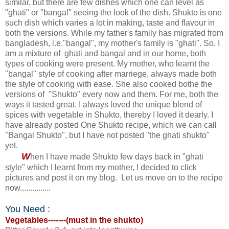
similar, but there are few dishes which one can level as
"ghati" or "bangal" seeing the look of the dish. Shukto is one
such dish which varies a lot in making, taste and flavour in
both the versions. While my father's family has migrated from
bangladesh, i.e."bangal", my mother's family is "ghati". So, I
am a mixture of ghati and bangal and in our home, both
types of cooking were present. My mother, who learnt the
"bangal" style of cooking after marriege, always made both
the style of cooking with ease. She also cooked bothe the
versions of "Shukto" every now and them. For me, both the
ways it tasted great. I always loved the unique blend of
spices with vegetable in Shukto, thereby I loved it dearly. I
have already posted One Shukto recipe, which we can call
"Bangal Shukto", but I have not posted "the ghati shukto"
yet.
W
hen I have made Shukto few days back in "ghati
style" which I learnt from my mother, I decided to click
pictures and post it on my blog. Let us move on to the recipe
now...............
You Need :
V
egetables-------(must in the shukto)