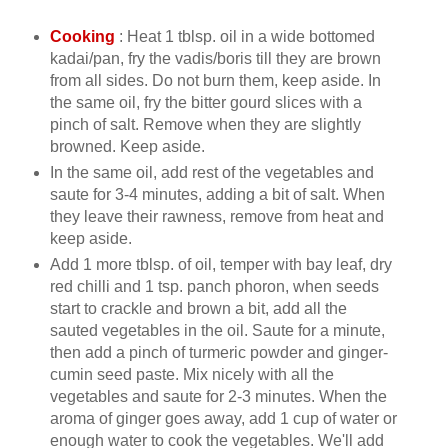
Cooking
: Heat 1 tblsp. oil in a wide bottomed
kadai/pan, fry the vadis/boris till they are brown
from all sides. Do not burn them, keep aside. In
the same oil, fry the bitter gourd slices with a
pinch of salt. Remove when they are slightly
browned. Keep aside.
In the same oil, add rest of the vegetables and
saute for 3-4 minutes, adding a bit of salt. When
they leave their rawness, remove from heat and
keep aside.
Add 1 more tblsp. of oil, temper with bay leaf, dry
red chilli and 1 tsp. panch phoron, when seeds
start to crackle and brown a bit, add all the
sauted vegetables in the oil. Saute for a minute,
then add a pinch of turmeric powder and ginger-
cumin seed paste. Mix nicely with all the
vegetables and saute for 2-3 minutes. When the
aroma of ginger goes away, add 1 cup of water or
enough water to cook the vegetables. We'll add