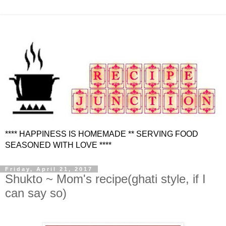
**** HAPPINESS IS HOMEMADE ** SERVING FOOD
SEASONED WITH LOVE ****
Friday, April 21, 2017
Shukto ~ Mom's recipe(ghati style, if I
can say so)