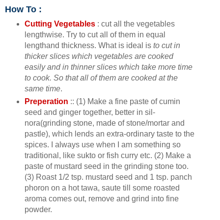
How To :
Cutting Vegetables
: cut all the vegetables
lengthwise. Try to cut all of them in equal
lengthand thickness. What is ideal is
to cut in
thicker slices which vegetables are cooked
easily and in thinner slices which take more time
to cook. So that all of them are cooked at the
same time
.
Preperation
:: (1) Make a fine paste of cumin
seed and ginger together, better in sil-
nora(grinding stone, made of stone/mortar and
pastle), which lends an extra-ordinary taste to the
spices. I always use when I am something so
traditional, like sukto or fish curry etc. (2) Make a
paste of mustard seed in the grinding stone too.
(3) Roast 1/2 tsp. mustard seed and 1 tsp. panch
phoron on a hot tawa, saute till some roasted
aroma comes out, remove and grind into fine
powder.