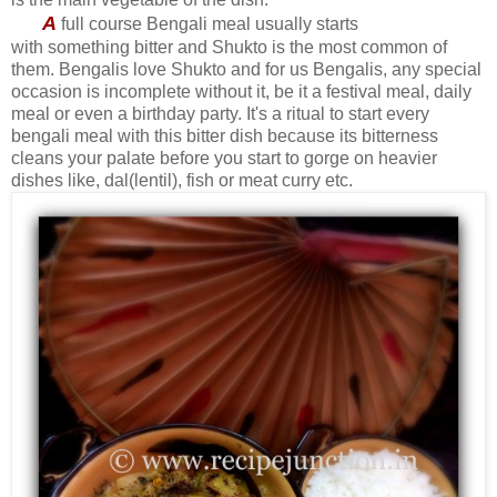
A
full course Bengali meal usually starts
with something bitter and Shukto is the most common of
them. Bengalis love Shukto and for us Bengalis, any special
occasion is incomplete without it, be it a festival meal, daily
meal or even a birthday party. It's a ritual to start every
bengali meal with this bitter dish because its bitterness
cleans your palate before you start to gorge on heavier
dishes like, dal(lentil), fish or meat curry etc.