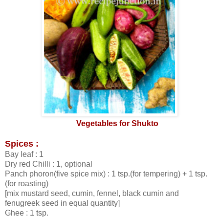
Vegetables for Shukto
Spices :
Bay leaf : 1
Dry red Chilli : 1, optional
Panch phoron(five spice mix) : 1 tsp.(for tempering) + 1 tsp.
(for roasting)
[mix mustard seed, cumin, fennel, black cumin and
fenugreek seed in equal quantity]
Ghee : 1 tsp.