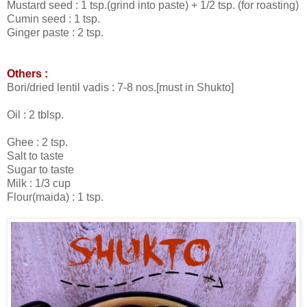
Mustard seed : 1 tsp.(grind into paste) + 1/2 tsp. (for roasting)
Cumin seed : 1 tsp.
Ginger paste : 2 tsp.
Others :
Bori/dried lentil vadis : 7-8 nos.[must in Shukto]
Oil : 2 tblsp.
Ghee : 2 tsp.
Salt to taste
Sugar to taste
Milk : 1/3 cup
Flour(maida) : 1 tsp.