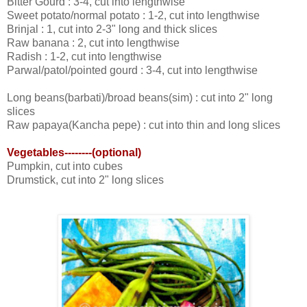
Bitter Gourd : 3-4, cut into lengthwise
Sweet potato/normal potato : 1-2, cut into lengthwise
Brinjal : 1, cut into 2-3" long and thick slices
Raw banana : 2, cut into lengthwise
Radish : 1-2, cut into lengthwise
Parwal/patol/pointed gourd : 3-4, cut into lengthwise
Long beans(barbati)/broad beans(sim) : cut into 2" long
slices
Raw papaya(Kancha pepe) : cut into thin and long slices
Vegetables--------(optional)
Pumpkin, cut into cubes
Drumstick, cut into 2" long slices