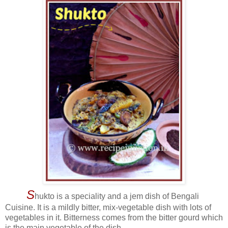
S
hukto is a speciality and a jem dish of Bengali
Cuisine. It is a mildly bitter, mix-vegetable dish with lots of
vegetables in it. Bitterness comes from the bitter gourd which
is the main vegetable of the dish.