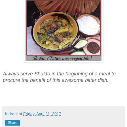
Always serve Shukto in the beginning of a meal to
procure the benefit of this awesome bitter dish.
Indrani
at
Friday, April 21, 2017
Share