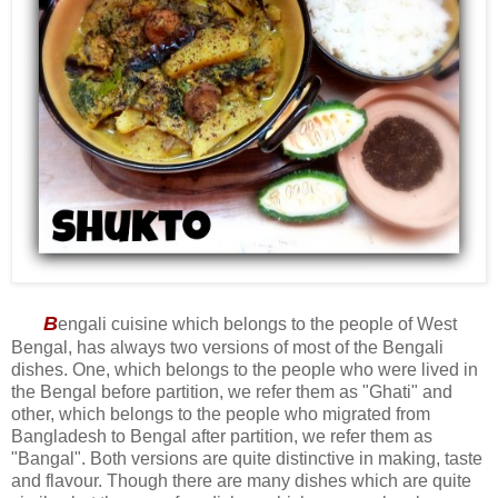
B
engali cuisine which belongs to the people of West
Bengal, has always two versions of most of the Bengali
dishes. One, which belongs to the people who were lived in
the Bengal before partition, we refer them as "Ghati" and
other, which belongs to the people who migrated from
Bangladesh to Bengal after partition, we refer them as
"Bangal". Both versions are quite distinctive in making, taste
and flavour. Though there are many dishes which are quite