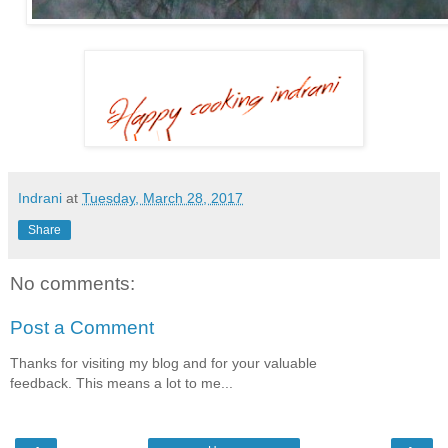
Indrani
at
Tuesday, March 28, 2017
Share
No comments:
Post a Comment
Thanks for visiting my blog and for your valuable
feedback. This means a lot to me...