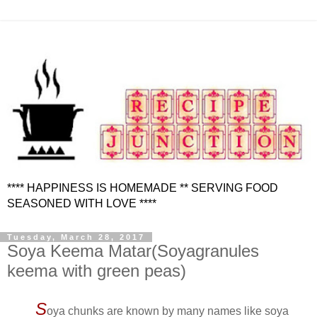
**** HAPPINESS IS HOMEMADE ** SERVING FOOD
SEASONED WITH LOVE ****
Tuesday, March 28, 2017
Soya Keema Matar(Soyagranules
keema with green peas)
S
oya chunks are known by many names like soya