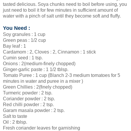
tasted delicious. Soya chunks need to boil before using, you
just need to boil it for few minutes in sufficient amount of
water with a pinch of salt until they become soft and fluffy.
You Need :
Soy granules : 1 cup
Green peas : 1/2 cup
Bay leaf : 1
Cardamom : 2, Cloves : 2, Cinnamon : 1 stick
Cumin seed : 1 tsp.
Onions : 2(medium-finely chopped)
Ginger-garlic paste : 1 1/2 tblsp.
Tomato Puree : 1 cup (Blanch 2-3 medium tomatoes for 5
minutes in water and puree in a mixer )
Green Chillies : 2(finely chopped)
Turmeric powder : 2 tsp.
Coriander powder : 2 tsp.
Red chilli powder : 2 tsp.
Garam masala powder : 2 tsp.
Salt to taste
Oil : 2 tblsp.
Fresh coriander leaves for garnishing