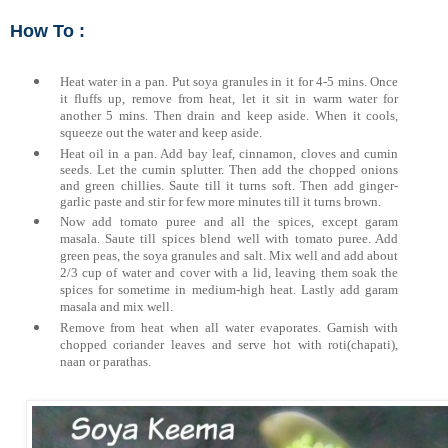
How To :
Heat water in a pan. Put soya granules in it for 4-5 mins. Once
it fluffs up, remove from heat, let it sit in warm water for
another 5 mins. Then drain and keep aside. When it cools,
squeeze out the water and keep aside.
Heat oil in a pan. Add bay leaf, cinnamon, cloves and cumin
seeds. Let the cumin splutter. Then add the chopped onions
and green chillies. Saute till it turns soft. Then add ginger-
garlic paste and stir for few more minutes till it turns brown.
Now add tomato puree and all the spices, except garam
masala. Saute till spices blend
well with tomato puree.
Add
green peas, the soya granules and salt. Mix well and add about
2/3 cup of water and cover with a lid, leaving them soak the
spices for sometime in medium-high heat. Lastly add garam
masala and mix well.
Remove from heat when all water evaporates. Garnish with
chopped coriander leaves and serve hot with roti(chapati),
naan or parathas.