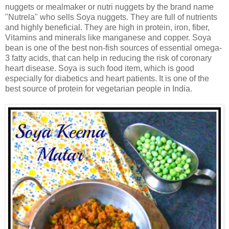
nuggets or mealmaker or nutri nuggets by the brand name
"Nutrela" who sells Soya nuggets. They are full of nutrients
and highly beneficial. They are high in protein, iron, fiber,
Vitamins and minerals like manganese and copper. Soya
bean is one of the best non-fish sources of essential omega-
3 fatty acids, that can help in reducing the risk of coronary
heart disease. Soya is such food item, which is good
especially for diabetics and heart patients. It is one of the
best source of protein for vegetarian people in India.