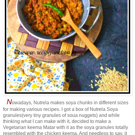
N
owadays, Nutrela makes soya chunks in different sizes
for making various recipes. I got a box of Nutrela Soya
granules(very tiny granules of soua nuggets) and while
thinking what I can make with it, decided to make a
Vegetarian keema Matar with it as the soya granules totally
resembled with the chicken keema. And needless to say, it