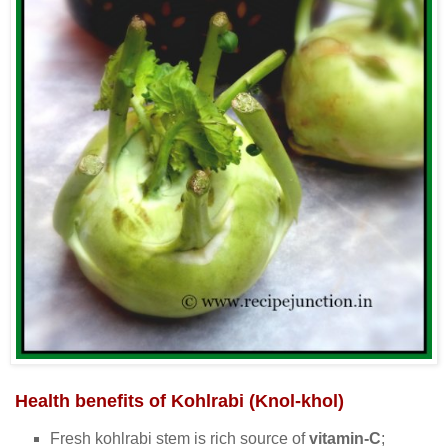
Health benefits of Kohlrabi (Knol-khol)
Fresh kohlrabi stem is rich source of
vitamin-C
;