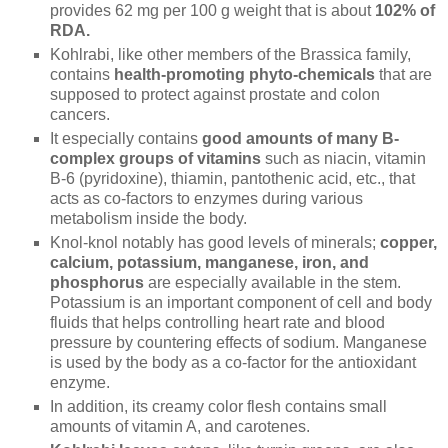
provides 62 mg per 100 g weight that is about
102% of
RDA.
Kohlrabi, like other members of the Brassica family,
contains
health-promoting phyto-chemicals
that are
supposed to protect against prostate and colon
cancers.
It especially contains
good amounts of many B-
complex groups of vitamins
such as niacin, vitamin
B-6 (pyridoxine), thiamin, pantothenic acid, etc., that
acts as co-factors to enzymes during various
metabolism inside the body.
Knol-knol notably has good levels of minerals;
copper,
calcium, potassium, manganese, iron, and
phosphorus
are especially available in the stem.
Potassium is an important component of cell and body
fluids that helps controlling heart rate and blood
pressure by countering effects of sodium. Manganese
is used by the body as a co-factor for the antioxidant
enzyme.
In addition, its creamy color flesh contains small
amounts of vitamin A, and carotenes.