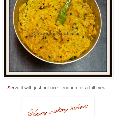
S
erve it with just hot rice...enough for a full meal.