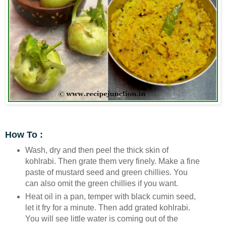
How To :
Wash, dry and then peel the thick skin of
kohlrabi. Then grate them very finely. Make a fine
paste of mustard seed and green chillies. You
can also omit the green chillies if you want.
Heat oil in a pan, temper with black cumin seed,
let it fry for a minute. Then add grated kohlrabi.
You will see little water is coming out of the