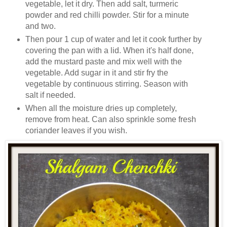
vegetable, let it dry. Then add salt, turmeric
powder and red chilli powder. Stir for a minute
and two.
Then pour 1 cup of water and let it cook further by
covering the pan with a lid. When it's half done,
add the mustard paste and mix well with the
vegetable. Add sugar in it and stir fry the
vegetable by continuous stirring. Season with
salt if needed.
When all the moisture dries up completely,
remove from heat. Can also sprinkle some fresh
coriander leaves if you wish.