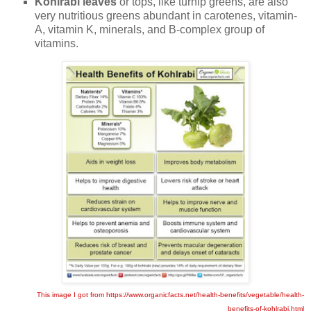
Kohlrabi leaves
or tops, like turnip greens, are also
very nutritious greens abundant in carotenes, vitamin-
A, vitamin K, minerals, and B-complex group of
vitamins.
This image I got from https://www.organicfacts.net/health-benefits/vegetable/health-
benefits-of-kohlrabi.html