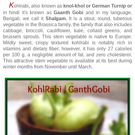
K
ohlrabi, also known as
knol-khol or German Turnip
or
in hindi it's known as
Gaanth Gobi
and
in my language,
Bengali, we call it
Shalgam.
It
is a stout, round, tuberous
vegetable in the Brassica family, the family that also includes
cabbage, broccoli, cauliflower, kale, collard greens, and
brussels sprouts. This stem vegetable is native to Europe.
Mildly sweet, crispy textured kohlrabi is notably rich in
vitamins and dietary fiber; however, it has only 27 calories
per 100 g, a negligible amount of fat, and zero cholesterol.
This attractive stem vegetable is available at its best during
winter months from November until March.