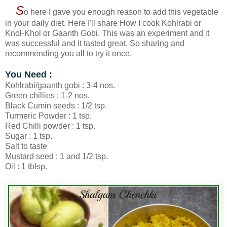
S
o here I gave you enough reason to add this vegetable
in your daily diet. Here I'll share How I cook Kohlrabi or
Knol-Khol or Gaanth Gobi. This was an experiment and it
was successful and it tasted great. So sharing and
recommending you all to try it once.
You Need :
Kohlrabi/gaanth gobi : 3-4 nos.
Green chillies : 1-2 nos.
Black Cumin seeds : 1/2 tsp.
Turmeric Powder : 1 tsp.
Red Chilli powder : 1 tsp.
Sugar : 1 tsp.
Salt to taste
Mustard seed : 1 and 1/2 tsp.
Oil : 1 tblsp.