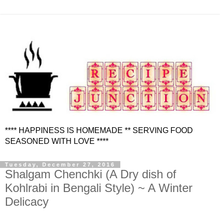
**** HAPPINESS IS HOMEMADE ** SERVING FOOD
SEASONED WITH LOVE ****
Tuesday, December 27, 2016
Shalgam Chenchki (A Dry dish of
Kohlrabi in Bengali Style) ~ A Winter
Delicacy