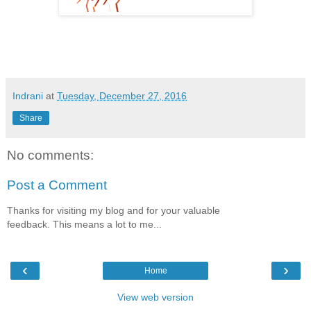
Indrani
at
Tuesday, December 27, 2016
Share
No comments:
Post a Comment
Thanks for visiting my blog and for your valuable
feedback. This means a lot to me...
‹
›
Home
View web version