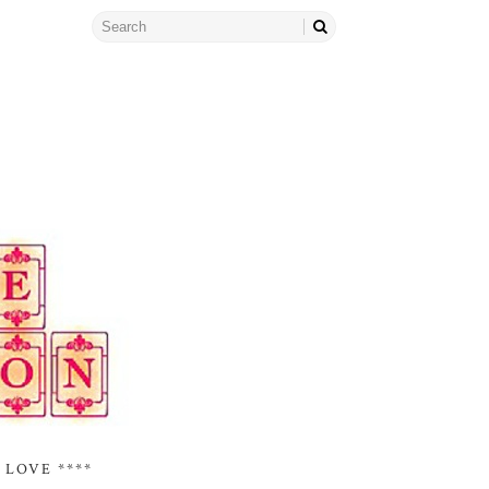
 LOVE ****