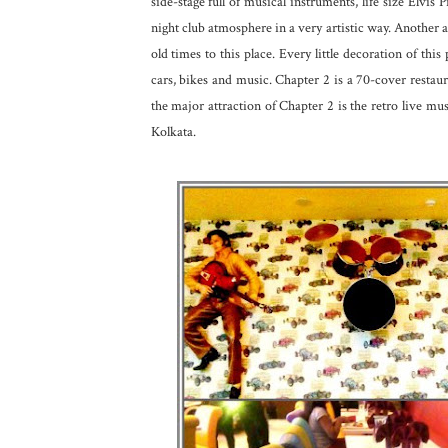
side-stage full of musical instruments, life size Elvis
night club atmosphere in a very artistic way. Another att
old times to this place. Every little decoration of thi
cars, bikes and music. Chapter 2 is a 70-cover restau
the major attraction of Chapter 2 is the retro live mu
Kolkata.