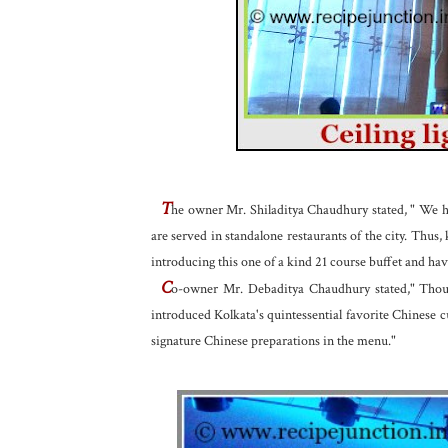
T
he owner Mr. Shiladitya Chaudhury stated, " We hav
are served in standalone restaurants of the city. Thus
introducing this one of a kind 21 course buffet and ha
C
o-owner Mr. Debaditya Chaudhury stated," Though
introduced Kolkata's quintessential favorite Chinese 
signature Chinese preparations in the menu."