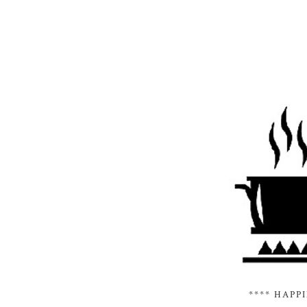
**** HAPP