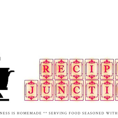
INESS IS HOMEMADE ** SERVING FOOD SEASONED WITH