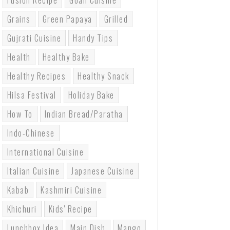
Fusion Recipe
Goan Cuisine
Grains
Green Papaya
Grilled
Gujrati Cuisine
Handy Tips
Health
Healthy Bake
Healthy Recipes
Healthy Snack
Hilsa Festival
Holiday Bake
How To
Indian Bread/paratha
Indo-Chinese
International Cuisine
Italian Cuisine
Japanese Cuisine
Kabab
Kashmiri Cuisine
Khichuri
Kids' Recipe
Lunchbox Idea
Main Dish
Mango