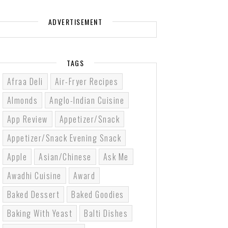
ADVERTISEMENT
TAGS
Afraa Deli
Air-Fryer Recipes
Almonds
Anglo-Indian Cuisine
App Review
Appetizer/Snack
Appetizer/Snack Evening Snack
Apple
Asian/Chinese
Ask Me
Awadhi Cuisine
Award
Baked Dessert
Baked Goodies
Baking With Yeast
Balti Dishes