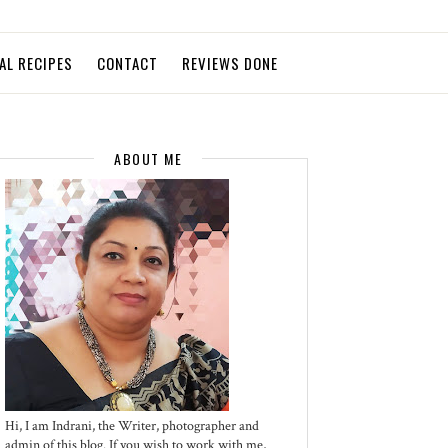
AL RECIPES
CONTACT
REVIEWS DONE
ABOUT ME
Hi, I am Indrani, the Writer, photographer and
admin of this blog. If you wish to work with me,