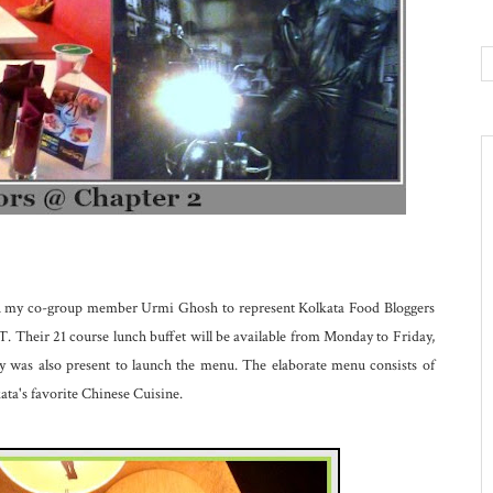
ith my co-group member Urmi Ghosh to represent Kolkata Food Bloggers
Their 21 course lunch buffet will be available from Monday to Friday,
was also present to launch the menu. The elaborate menu consists of
ata's favorite Chinese Cuisine.