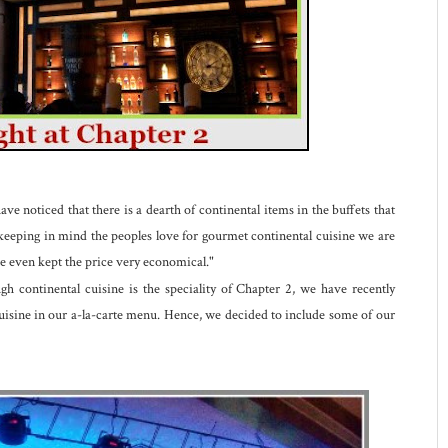
e noticed that there is a dearth of continental items in the buffets that
, keeping in mind the peoples love for gourmet continental cuisine we are
ve even kept the price very economical."
 continental cuisine is the speciality of Chapter 2, we have recently
cuisine in our a-la-carte menu. Hence, we decided to include some of our