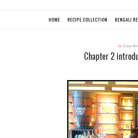
HOME
RECIPE COLLECTION
BENGALI R
in
Event Re
Chapter 2 introd