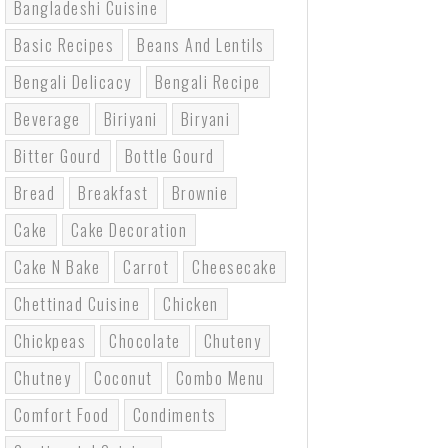
Bangladeshi Cuisine
Basic Recipes
Beans And Lentils
Bengali Delicacy
Bengali Recipe
Beverage
Biriyani
Biryani
Bitter Gourd
Bottle Gourd
Bread
Breakfast
Brownie
Cake
Cake Decoration
Cake N Bake
Carrot
Cheesecake
Chettinad Cuisine
Chicken
Chickpeas
Chocolate
Chuteny
Chutney
Coconut
Combo Menu
Comfort Food
Condiments