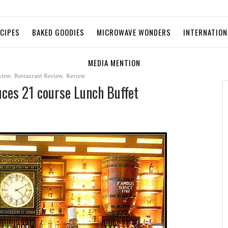
ECIPES
BAKED GOODIES
MICROWAVE WONDERS
INTERNATION
MEDIA MENTION
view
,
Restaurant Review
,
Review
uces 21 course Lunch Buffet