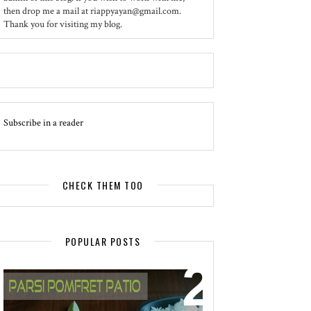
then drop me a mail at riappyayan@gmail.com.
Thank you for visiting my blog.
Subscribe in a reader
CHECK THEM TOO
POPULAR POSTS
EVENT - SPOTLIGHT
POMFRET PATIO - A DELICACY OF
PARSI CUISINE