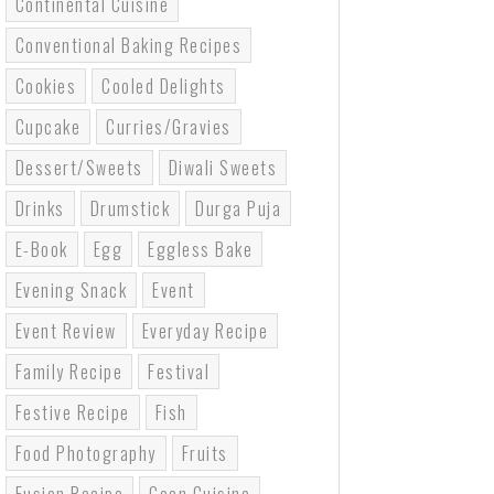
Continental Cuisine
Conventional Baking Recipes
Cookies
Cooled Delights
Cupcake
Curries/gravies
Dessert/sweets
Diwali Sweets
Drinks
Drumstick
Durga Puja
E-Book
Egg
Eggless Bake
Evening Snack
Event
Event Review
Everyday Recipe
Family Recipe
Festival
Festive Recipe
Fish
Food Photography
Fruits