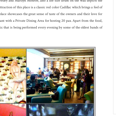
 Presley and Marilyn Monroe, also a life size drum on the wall depicts the
raction of this place is a classic red color Cadillac which brings a feel of
s place showcases the great sense of taste of the owners and their love for
rant with a Private Dining Area for hosting 20 pax. Apart from the food,
sic that is being performed every evening by some of the oldest bands of