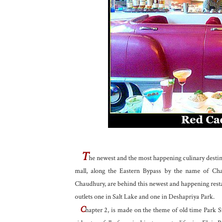
T
he newest and the most happening culinary destina
mall, along the Eastern Bypass by the name of Ch
Chaudhury, are behind this newest and happening rest
outlets one in Salt Lake and one in Deshapriya Park.
C
hapter 2, is made on the theme of old time Park S