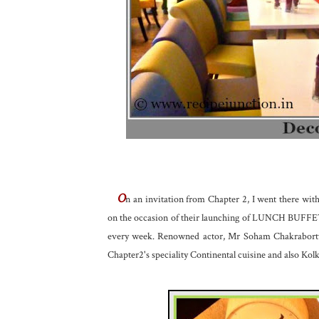
O
n an invitation from Chapter 2, I went there w
on the occasion of their launching of LUNCH BUFFET. 
every week. Renowned actor, Mr Soham Chakraborty 
Chapter2's speciality Continental cuisine and also Kolk