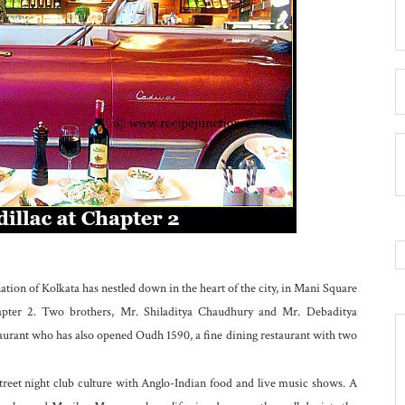
tion of Kolkata has nestled down in the heart of the city, in Mani Square
apter 2. Two brothers, Mr. Shiladitya Chaudhury and Mr. Debaditya
aurant who has also opened Oudh 1590, a fine dining restaurant with two
treet night club culture with Anglo-Indian food and live music shows. A