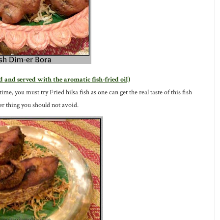
d and served with the aromatic fish-fried oil)
time, you must try Fried hilsa fish as one can get the real taste of this fish
ther thing you should not avoid.