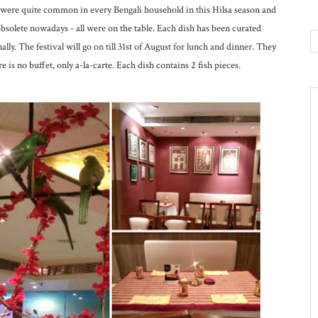
es were quite common in every Bengali household in this Hilsa season and
solete nowadays - all were on the table. Each dish has been curated
ly. The festival will go on till 31st of August for lunch and dinner. They
e is no buffet, only a-la-carte. Each dish contains 2 fish pieces.