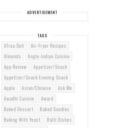
ADVERTISEMENT
TAGS
Afraa Deli
Air-Fryer Recipes
Almonds
Anglo-Indian Cuisine
App Review
Appetizer/Snack
Appetizer/Snack Evening Snack
Apple
Asian/Chinese
Ask Me
Awadhi Cuisine
Award
Baked Dessert
Baked Goodies
Baking With Yeast
Balti Dishes