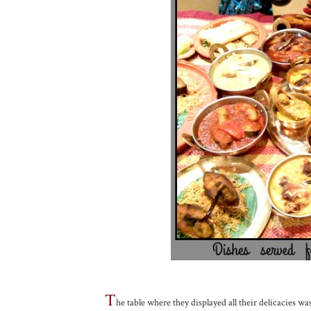
T
he table where they displayed all their delicacies wa