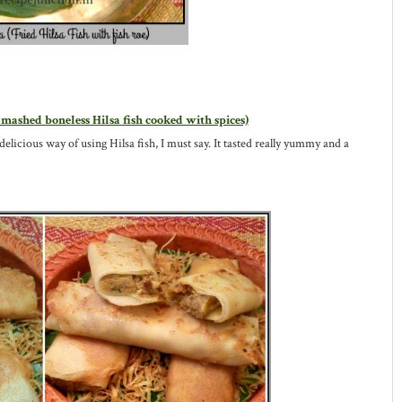
 mashed boneless Hilsa fish cooked with spices)
 delicious way of using Hilsa fish, I must say. It tasted really yummy and a