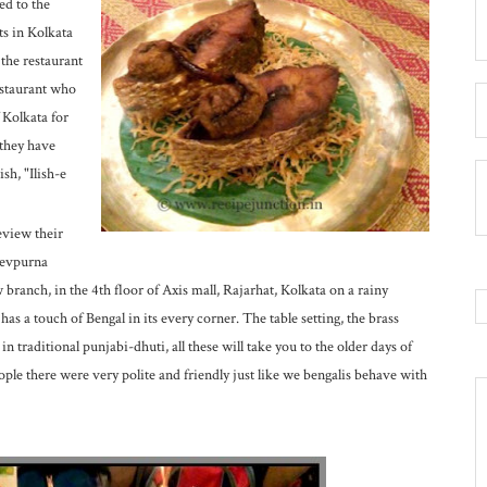
ed to the
ts in Kolkata
 the restaurant
restaurant who
 Kolkata for
 they have
sh, "Ilish-e
eview their
Devpurna
branch, in the 4th floor of Axis mall, Rajarhat, Kolkata on a rainy
has a touch of Bengal in its every corner. The table setting, the brass
in traditional punjabi-dhuti, all these will take you to the older days of
ple there were very polite and friendly just like we bengalis behave with