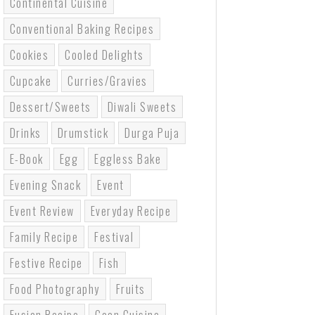
Continental Cuisine
Conventional Baking Recipes
Cookies
Cooled Delights
Cupcake
Curries/gravies
Dessert/sweets
Diwali Sweets
Drinks
Drumstick
Durga Puja
E-Book
Egg
Eggless Bake
Evening Snack
Event
Event Review
Everyday Recipe
Family Recipe
Festival
Festive Recipe
Fish
Food Photography
Fruits