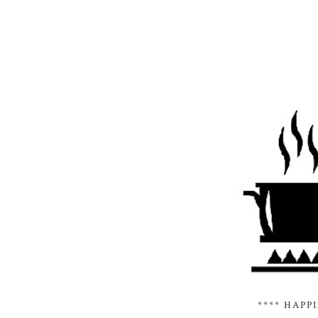
**** HAPP