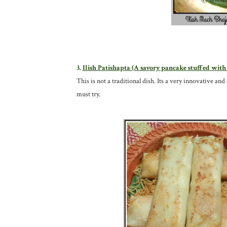
3.
Ilish Patishapta (A savory pancake stuffed with
This is not a traditional dish. Its a very innovative and
must try.