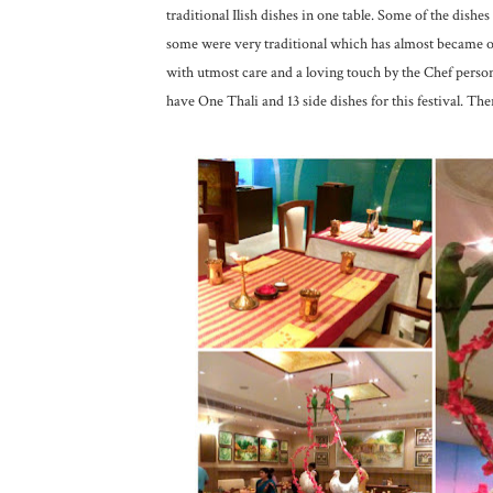
traditional Ilish dishes in one table. Some of the dish
some were very traditional which has almost became ob
with utmost care and a loving touch by the Chef personal
have One Thali and 13 side dishes for this festival. Ther