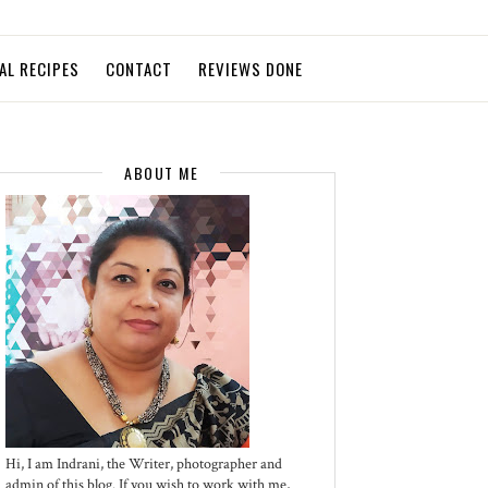
AL RECIPES
CONTACT
REVIEWS DONE
ABOUT ME
Hi, I am Indrani, the Writer, photographer and
admin of this blog. If you wish to work with me,