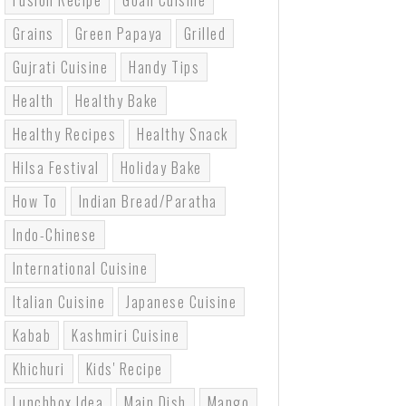
Fusion Recipe
Goan Cuisine
Grains
Green Papaya
Grilled
Gujrati Cuisine
Handy Tips
Health
Healthy Bake
Healthy Recipes
Healthy Snack
Hilsa Festival
Holiday Bake
How To
Indian Bread/paratha
Indo-Chinese
International Cuisine
Italian Cuisine
Japanese Cuisine
Kabab
Kashmiri Cuisine
Khichuri
Kids' Recipe
Lunchbox Idea
Main Dish
Mango