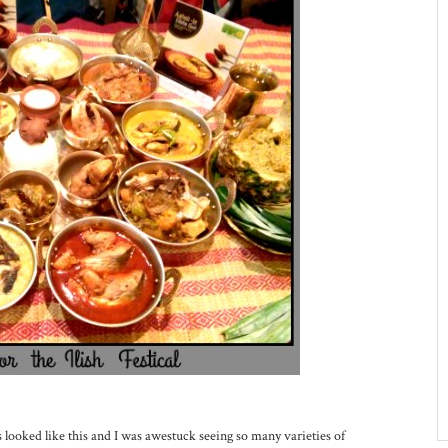
s looked like this and I was awestuck seeing so many varieties of