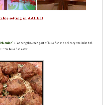
table setting in AAHELI
ith onion)
: For bengalis, each part of hilsa fish is a delicacy and hilsa fish
t-time hilsa fish eater.