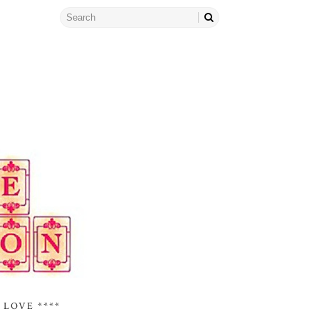
 LOVE ****