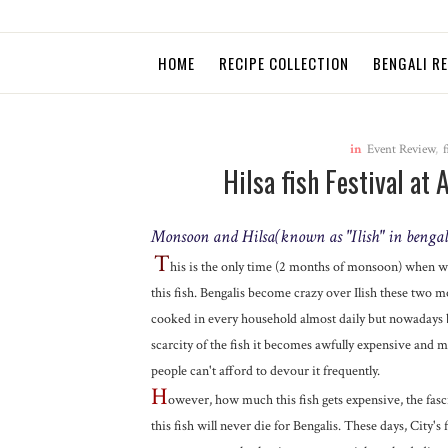
HOME
RECIPE COLLECTION
BENGALI R
in
Event Review
,
f
Hilsa fish Festival at 
Monsoon and Hilsa(known as "Ilish" in bengali
T
his is the only time (2 months of monsoon) when 
this fish. Bengalis become crazy over Ilish these two mo
cooked in every household almost daily but nowadays 
scarcity of the fish it becomes awfully expensive and m
people can't afford to devour it frequently.
H
owever, how much this fish gets expensive, the fasc
this fish will never die for Bengalis. These days, City's