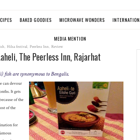
ECIPES
BAKED GOODIES
MICROWAVE WONDERS
INTERNATION
MEDIA MENTION
ish
,
Hilsa festival
,
Peerless Inn
,
Review
Aaheli, The Peerless Inn, Rajarhat
) fish are synonymous to Bengalis.
we can devour
nths. It gets
because of the
ost of the
ination for
 famous