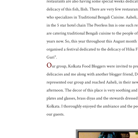
restaurants are also having some special weeks dedicat
delicacy of this fish, Ilish. There are very few restauran
who specializes in Traditional Bengali Cuisine. Aaheli,
in the 5 star hotel chain The Peerless Inn is one such 
are catering traditional Bengali cuisine to the people of
years now. So, this year throughout this August month
organised a festival dedicated to the delicacy of Hilsa Fi
Guri".
O
ur group, Kolkata Food Bloggers were invited to pr
delicacies and me along with another blogger friend, 
represented our group and reached Aaheli, in their new 
afternoon. The decor of this place is very soothing and 
plates and glasses, brass diyas and the stewards dressed 
Kolkata. I thoroughly enjoyed the ambiance and the peo
our guests.