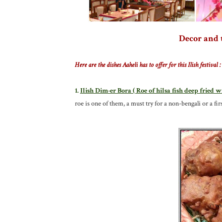
Decor and 
Here are the dishes Aaheli has to offer for this Ilish festival :
1.
Ilish Dim-er Bora ( Roe of hilsa fish deep fried w
roe is one of them, a must try for a non-bengali or a firs