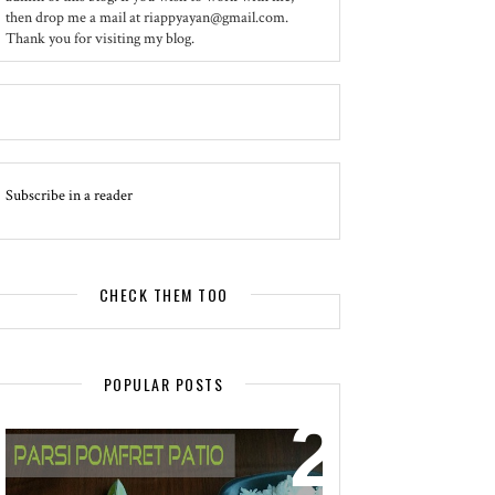
then drop me a mail at riappyayan@gmail.com.
Thank you for visiting my blog.
Subscribe in a reader
CHECK THEM TOO
POPULAR POSTS
EVENT - SPOTLIGHT
POMFRET PATIO - A DELICACY OF
PARSI CUISINE