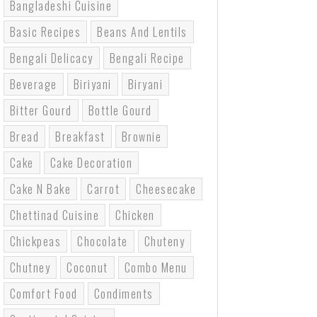
Bangladeshi Cuisine
Basic Recipes
Beans And Lentils
Bengali Delicacy
Bengali Recipe
Beverage
Biriyani
Biryani
Bitter Gourd
Bottle Gourd
Bread
Breakfast
Brownie
Cake
Cake Decoration
Cake N Bake
Carrot
Cheesecake
Chettinad Cuisine
Chicken
Chickpeas
Chocolate
Chuteny
Chutney
Coconut
Combo Menu
Comfort Food
Condiments