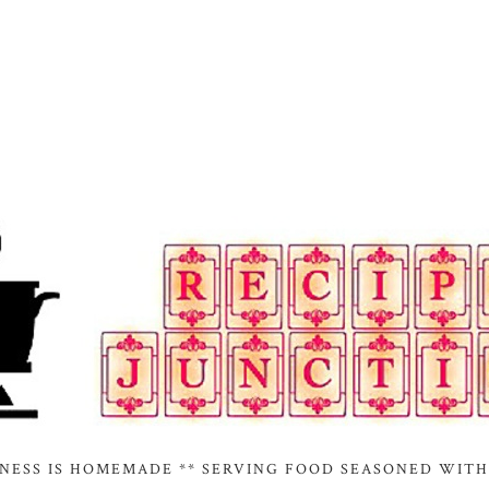
INESS IS HOMEMADE ** SERVING FOOD SEASONED WITH