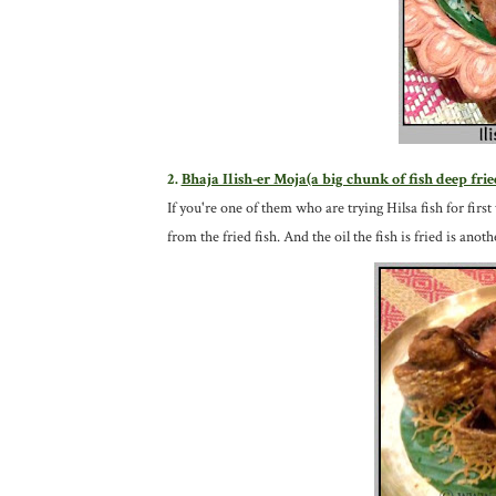
2.
Bhaja Ilish-er Moja(a big chunk of fish deep frie
If you're one of them who are trying Hilsa fish for first 
from the fried fish. And the oil the fish is fried is ano