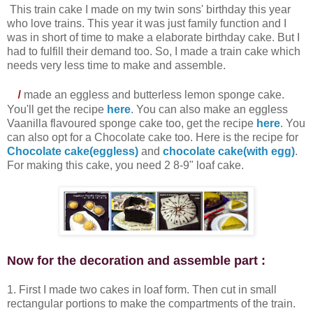
This train cake I made on my twin sons' birthday this year
who love trains. This year it was just family function and I
was in short of time to make a elaborate birthday cake. But I
had to fulfill their demand too. So, I made a train cake which
needs very less time to make and assemble.
I
made an eggless and butterless lemon sponge cake.
You'll get the recipe
here
. You can also make an eggless
Vaanilla flavoured sponge cake too, get the recipe
here
. You
can also opt for a Chocolate cake too. Here is the recipe for
Chocolate cake(eggless)
and
chocolate cake(with egg)
.
For making this cake, you need 2 8-9" loaf cake.
Now for the decoration and assemble part :
1. First I made two cakes in loaf form. Then cut in small
rectangular portions to make the compartments of the train.