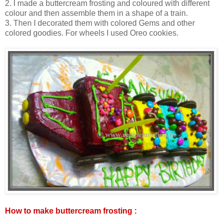
2. I made a buttercream frosting and coloured with different
colour and then assemble them in a shape of a train.
3. Then I decorated them with colored Gems and other
colored goodies. For wheels I used Oreo cookies.
How to make buttercream frosting :