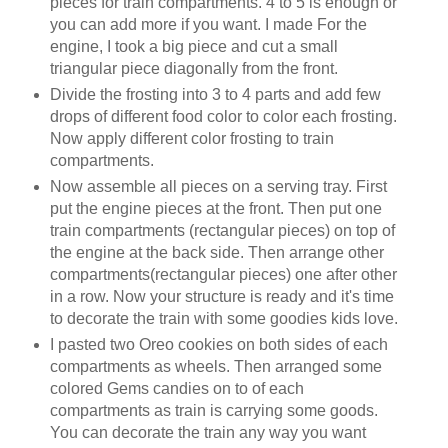
pieces for train compartments. 4 to 5 is enough or
you can add more if you want. I made For the
engine, I took a big piece and cut a small
triangular piece diagonally from the front.
Divide the frosting into 3 to 4 parts and add few
drops of different food color to color each frosting.
Now apply different color frosting to train
compartments.
Now assemble all pieces on a serving tray. First
put the engine pieces at the front. Then put one
train compartments (rectangular pieces) on top of
the engine at the back side. Then arrange other
compartments(rectangular pieces) one after other
in a row. Now your structure is ready and it's time
to decorate the train with some goodies kids love.
I pasted two Oreo cookies on both sides of each
compartments as wheels. Then arranged some
colored Gems candies on to of each
compartments as train is carrying some goods.
You can decorate the train any way you want