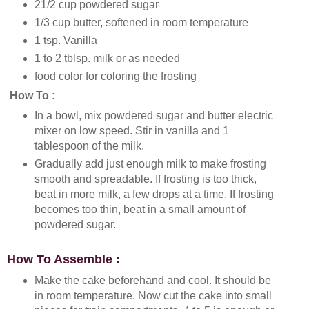
21/2 cup powdered sugar
1/3 cup butter, softened in room temperature
1 tsp. Vanilla
1 to 2 tblsp. milk or as needed
food color for coloring the frosting
How To :
In a bowl, mix powdered sugar and butter electric
mixer on low speed. Stir in vanilla and 1
tablespoon of the milk.
Gradually add just enough milk to make frosting
smooth and spreadable. If frosting is too thick,
beat in more milk, a few drops at a time. If frosting
becomes too thin, beat in a small amount of
powdered sugar.
How To Assemble :
Make the cake beforehand and cool. It should be
in room temperature. Now cut the cake into small