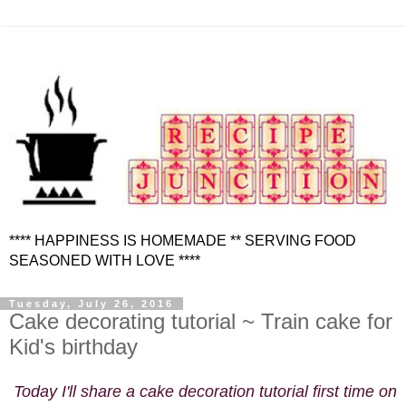
**** HAPPINESS IS HOMEMADE ** SERVING FOOD
SEASONED WITH LOVE ****
Tuesday, July 26, 2016
Cake decorating tutorial ~ Train cake for
Kid's birthday
Today I'll share a cake decoration tutorial first time on