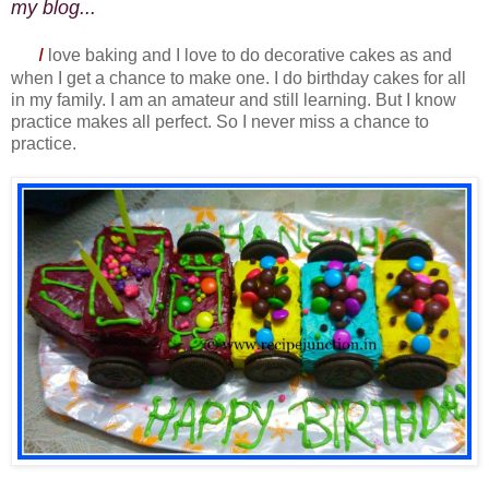
my blog...
I
love baking and I love to do decorative cakes as and
when I get a chance to make one. I do birthday cakes for all
in my family. I am an amateur and still learning. But I know
practice makes all perfect. So I never miss a chance to
practice.