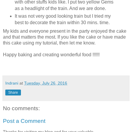
with other stuffs kids like. I put two yellow Gems
as a headlight of the train. And we are done.
It was not very good looking train but I tried my
best to decorate the train within 30 mins. time.
My kids and everyone present in the party enjoyed the cake
and that matters the most. If you like the cake or have made
this cake using my tutorial, then let me know.
Happy baking and creating wonderful food !!!!!!
Indrani
at
Tuesday, July 26, 2016
Share
No comments:
Post a Comment
Thanks for visiting my blog and for your valuable