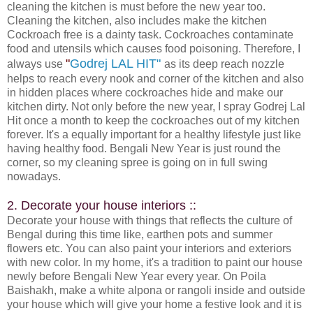
cleaning the kitchen is must before the new year too.
Cleaning the kitchen, also includes make the kitchen
Cockroach free is a dainty task. Cockroaches contaminate
food and utensils which causes food poisoning. Therefore, I
"
Godrej LAL HIT"
always use
as its deep reach nozzle
helps to reach every nook and corner of the kitchen and also
in hidden places where cockroaches hide and make our
kitchen dirty. Not only before the new year, I spray Godrej Lal
Hit once a month to keep the cockroaches out of my kitchen
forever. It's a equally important for a healthy lifestyle just like
having healthy food. Bengali New Year is just round the
corner, so my cleaning spree is going on in full swing
nowadays.
2. Decorate your house interiors ::
Decorate your house with things that reflects the culture of
Bengal during this time like, earthen pots and summer
flowers etc. You can also paint your interiors and exteriors
with new color. In my home, it's a tradition to paint our house
newly before Bengali New Year every year. On Poila
Baishakh, make a white alpona or rangoli inside and outside
your house which will give your home a festive look and it is