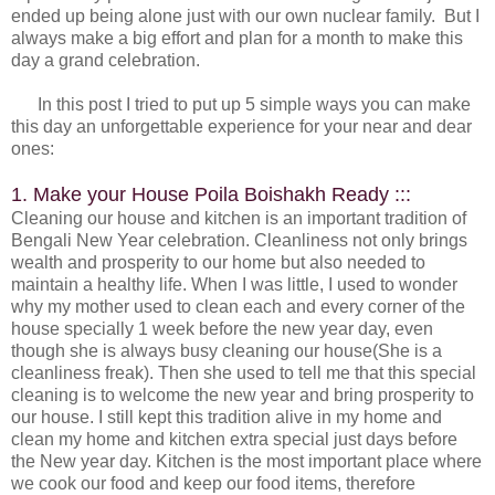
ended up being alone just with our own nuclear family. But I
always make a big effort and plan for a month to make this
day a grand celebration.
In this post I tried to put up 5 simple ways you can make
this day an unforgettable experience for your near and dear
ones:
1. Make your House Poila Boishakh Ready :::
Cleaning our house and kitchen is an important tradition of
Bengali New Year celebration. Cleanliness not only brings
wealth and prosperity to our home but also needed to
maintain a healthy life. When I was little, I used to wonder
why my mother used to clean each and every corner of the
house specially 1 week before the new year day, even
though she is always busy cleaning our house(She is a
cleanliness freak). Then she used to tell me that this special
cleaning is to welcome the new year and bring prosperity to
our house. I still kept this tradition alive in my home and
clean my home and kitchen extra special just days before
the New year day. Kitchen is the most important place where
we cook our food and keep our food items, therefore