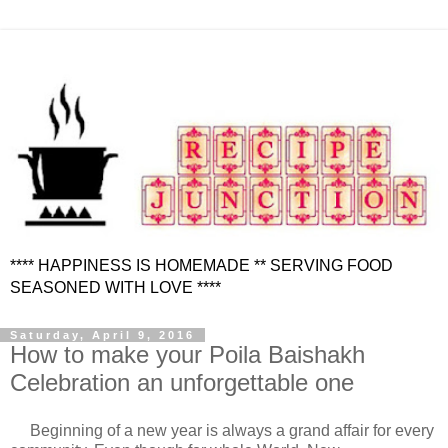
**** HAPPINESS IS HOMEMADE ** SERVING FOOD
SEASONED WITH LOVE ****
Saturday, April 9, 2016
How to make your Poila Baishakh
Celebration an unforgettable one
Beginning of a new year is always a grand affair for every