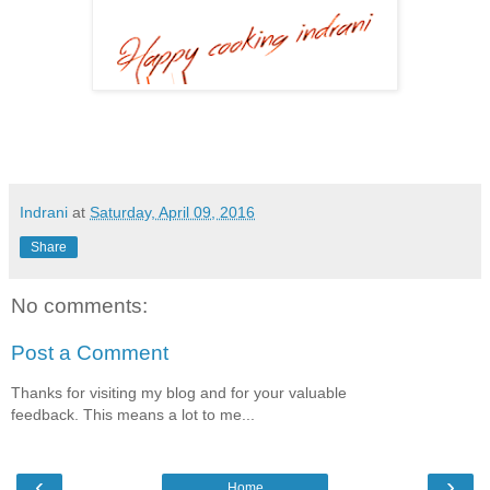
Indrani
at
Saturday, April 09, 2016
Share
No comments:
Post a Comment
Thanks for visiting my blog and for your valuable
feedback. This means a lot to me...
‹
›
Home