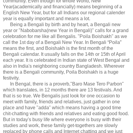
community. Even though for whole World, New
Year(academically and financially) means beginning of a
English New Year, but for all Indians our regional calender
year is equally important and means a lot.
Being a Bengali by birth and by heart, a Bengali new
year or "Nabobarsha(new Year in Bengali)" calls for a grand
celebration for me like all Bengalis. "Poila Boishakh" as we
call the 1st day of a Bengali New Year. In Bengali “Poila”
means the first, and Boishakh is the first month of the
Bengali calendar. It usually falls on the 14th or 15th of April
each year. It is celebrated in Indian state of West Bengal and
also in India's neighboring country Bangladesh. Wherever
there is a Bengali community, Poila Boishakh is a huge
festivity.
In Bengal, there is a proverb,"Baro Mase Tero Parbon"
which translates, in 12 months there are 13 festivals. And
that is so true. We Bengalis just look for one occasion to
meet with family, friends and relatives, just gather in one
place and have "adda" which means having a good time
chit-chatting with friends and relatives and eating good food.
But in today's busy life where everyone is busy with their
studies and work, these family get-togethers are slowly
replaced by phone calls and Internet chatting and we just