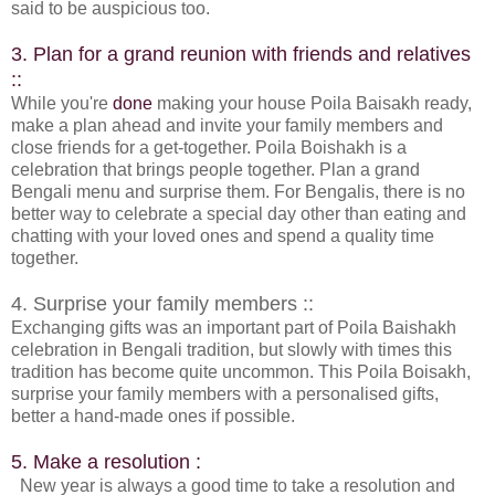
said to be auspicious too.
3. Plan for a grand reunion with friends and relatives
::
While you're
done
making your house Poila Baisakh ready,
make a plan ahead and invite your family members and
close friends for a get-together. Poila Boishakh is a
celebration that brings people together. Plan a grand
Bengali menu and surprise them. For Bengalis, there is no
better way to celebrate a special day other than eating and
chatting with your loved ones and spend a quality time
together.
4. Surprise your family members ::
Exchanging gifts was an important part of Poila Baishakh
celebration in Bengali tradition, but slowly with times this
tradition has become quite uncommon. This Poila Boisakh,
surprise your family members with a personalised gifts,
better a hand-made ones if possible.
5. Make a resolution :
New year is always a good time to take a resolution and