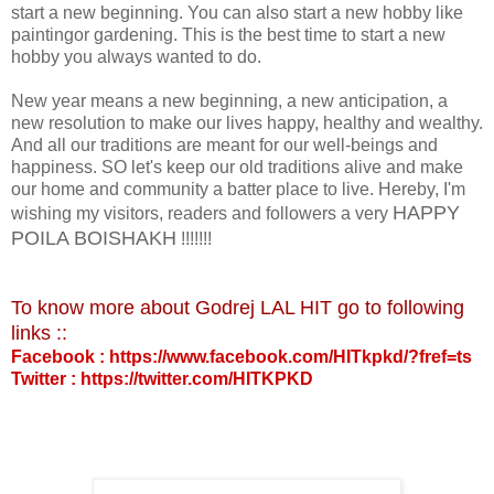
start a new beginning. You can also start a new hobby like
paintingor gardening. This is the best time to start a new
hobby you always wanted to do.
New year means a new beginning, a new anticipation, a
new resolution to make our lives happy, healthy and wealthy.
And all our traditions are meant for our well-beings and
happiness. SO let's keep our old traditions alive and make
our home and community a batter place to live. Hereby, I'm
HAPPY
wishing my visitors, readers and followers a very
POILA BOISHAKH
!!!!!!!
To know more about Godrej LAL HIT go to following
links ::
Facebook : https://www.facebook.com/HITkpkd/?fref=ts
Twitter : https://twitter.com/HITKPKD