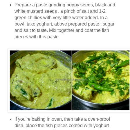
Prepare a paste grinding poppy seeds, black and
white mustard seeds , a pinch of salt and 1-2
green chillies with very little water added. In a
bowl, take yoghurt, above prepared paste , sugar
and salt to taste. Mix together and coat the fish
pieces with this paste.
If you're baking in oven, then take a oven-proof
dish, place the fish pieces coated with yoghurt-