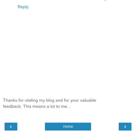
Reply
Thanks for visiting my blog and for your valuable
feedback. This means a lot to me...
‹
›
Home