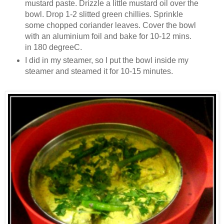
mustard paste. Drizzle a little mustard oil over the
bowl. Drop 1-2 slitted green chillies. Sprinkle
some chopped coriander leaves. Cover the bowl
with an aluminium foil and bake for 10-12 mins.
in 180 degreeC.
I did in my steamer, so I put the bowl inside my
steamer and steamed it for 10-15 minutes.