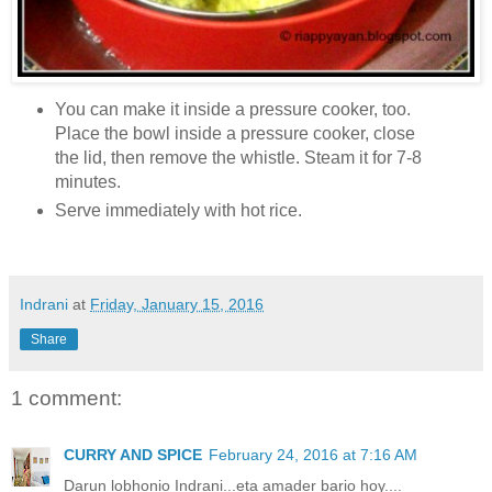
You can make it inside a pressure cooker, too.
Place the bowl inside a pressure cooker, close
the lid, then remove the whistle. Steam it for 7-8
minutes.
Serve immediately with hot rice.
Indrani
at
Friday, January 15, 2016
Share
1 comment:
CURRY AND SPICE
February 24, 2016 at 7:16 AM
Darun lobhonio Indrani...eta amader bario hoy....