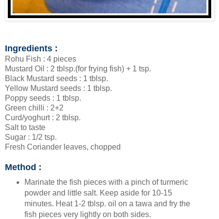
Ingredients :
Rohu Fish : 4 pieces
Mustard Oil : 2 tblsp.(for frying fish) + 1 tsp.
Black Mustard seeds : 1 tblsp.
Yellow Mustard seeds : 1 tblsp.
Poppy seeds : 1 tblsp.
Green chilli : 2+2
Curd/yoghurt : 2 tblsp.
Salt to taste
Sugar : 1/2 tsp.
Fresh Coriander leaves, chopped
Method :
Marinate the fish pieces with a pinch of turmeric
powder and little salt. Keep aside for 10-15
minutes. Heat 1-2 tblsp. oil on a tawa and fry the
fish pieces very lightly on both sides.