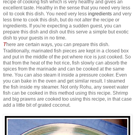
recipe of cooking fish which is very healthy and gives an
excellent taste. Healthy in the sense that you need very less
oil to cook this dish. You need very less
ingredients
and very
less time to cook this dish, but do not alter the recipe or
ingredients. If you're expecting a sudden guest, you can
prepare this dish and dish out this serve a simple but exotic
dish to your guests in no time.
T
here are certain ways, you can prepare this dish.
Traditionally, marinated fish pieces are kept in a closed box
and put in the middle of the pot where rice is just cooked. So
that from the heat of the hot rice, fish slowly can absorb the
spices from the marinade and can be cooked at the same
time. You can also steam it inside a pressure cooker. Even
you can bake in the oven and get similar result. I steamed
the fish inside my steamer. Not only Rohu, any sweet water
fish can be cooked in this method using this recipe. Shrimp
and big prawns are cooked too using this recipe, in that case
add a little bit of grated coconut.