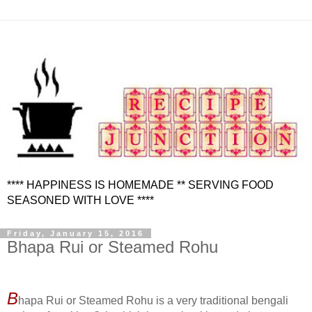
**** HAPPINESS IS HOMEMADE ** SERVING FOOD
SEASONED WITH LOVE ****
Friday, January 15, 2016
Bhapa Rui or Steamed Rohu
B
hapa Rui or Steamed Rohu is a very traditional bengali