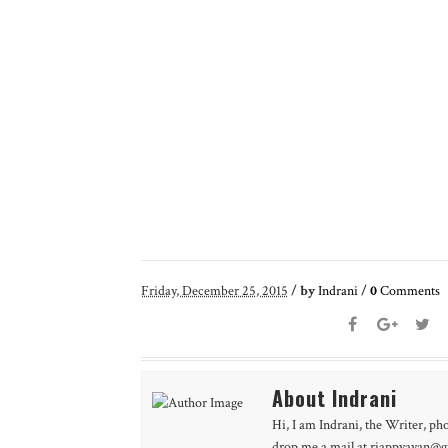
Friday, December 25, 2015
/
by
Indrani
/
0
Comments
About Indrani
Hi, I am Indrani, the Writer, ph
drop me a mail at riappyayan@gm