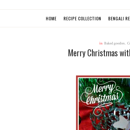
HOME
RECIPE COLLECTION
BENGALI R
in
Baked goodies
,
C
Merry Christmas with