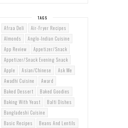
TAGS
Afraa Deli
Air-Fryer Recipes
Almonds
Anglo-Indian Cuisine
App Review
Appetizer/Snack
Appetizer/Snack Evening Snack
Apple
Asian/Chinese
Ask Me
Awadhi Cuisine
Award
Baked Dessert
Baked Goodies
Baking With Yeast
Balti Dishes
Bangladeshi Cuisine
Basic Recipes
Beans And Lentils