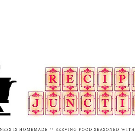
INESS IS HOMEMADE ** SERVING FOOD SEASONED WITH