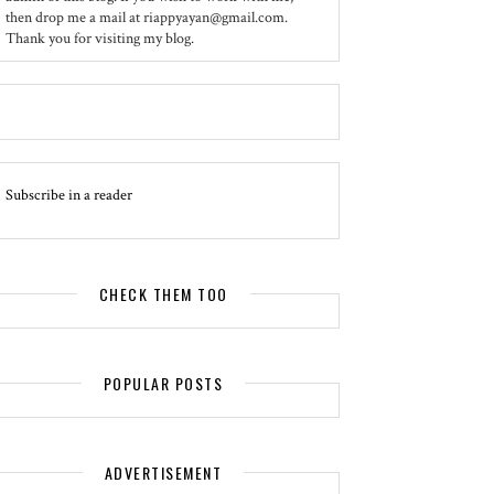
then drop me a mail at riappyayan@gmail.com.
Thank you for visiting my blog.
Subscribe in a reader
CHECK THEM TOO
POPULAR POSTS
ADVERTISEMENT