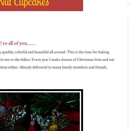
to all of you
..........
g sparkly, colorful and beautiful all around. This is the time for baking
bit me to the fullest. Every year I make dozens of Christmas fruit and nut
eption either. Already delivered to many family members and friends,