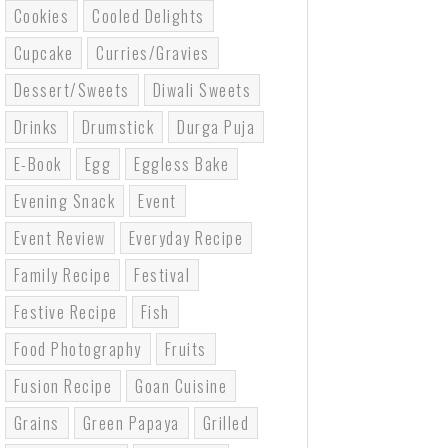
Cookies
Cooled Delights
Cupcake
Curries/gravies
Dessert/sweets
Diwali Sweets
Drinks
Drumstick
Durga Puja
E-Book
Egg
Eggless Bake
Evening Snack
Event
Event Review
Everyday Recipe
Family Recipe
Festival
Festive Recipe
Fish
Food Photography
Fruits
Fusion Recipe
Goan Cuisine
Grains
Green Papaya
Grilled