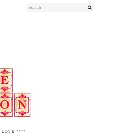
 LOVE ****