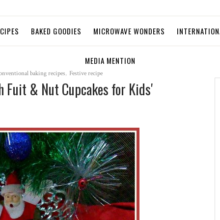
ECIPES
BAKED GOODIES
MICROWAVE WONDERS
INTERNATION
MEDIA MENTION
onventional baking recipes
,
Festive recipe
 Fuit & Nut Cupcakes for Kids'