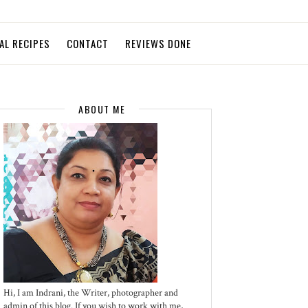
AL RECIPES
CONTACT
REVIEWS DONE
ABOUT ME
Hi, I am Indrani, the Writer, photographer and
admin of this blog. If you wish to work with me,