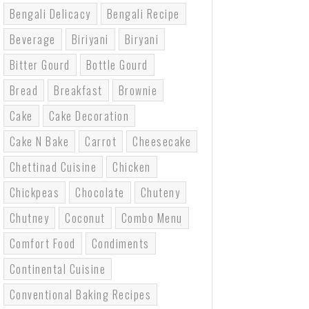
Bengali Delicacy
Bengali Recipe
Beverage
Biriyani
Biryani
Bitter Gourd
Bottle Gourd
Bread
Breakfast
Brownie
Cake
Cake Decoration
Cake N Bake
Carrot
Cheesecake
Chettinad Cuisine
Chicken
Chickpeas
Chocolate
Chuteny
Chutney
Coconut
Combo Menu
Comfort Food
Condiments
Continental Cuisine
Conventional Baking Recipes