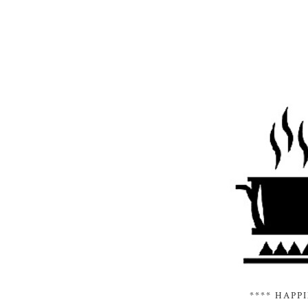
**** HAPP