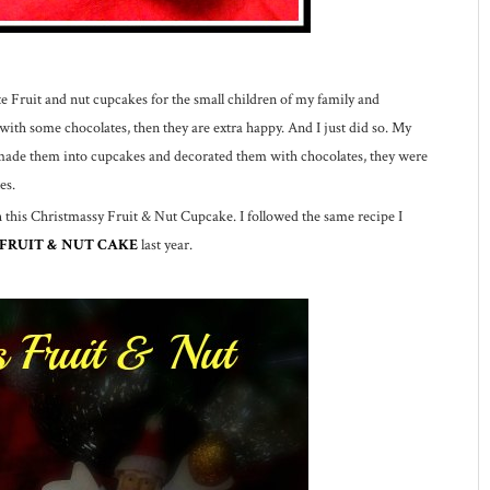
e Fruit and nut cupcakes for the small children of my family and
 with some chocolates, then they are extra happy. And I just did so. My
I made them into cupcakes and decorated them with chocolates, they were
es.
h this Christmassy Fruit & Nut Cupcake. I followed the same recipe I
 FRUIT & NUT CAKE
last year.