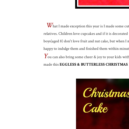
W
hat I made exception this year is I made some cut
relatives. Children love cupcakes and if it is decorated
boys(aged 8) don't love fruit and nut cake, but when 
happy to indulge them and finished them within minut
Y
ou can also bring some cheer & joy to your kids wit
made this
EGGLESS & BUTTERLESS CHRISTMAS