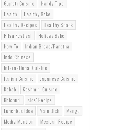
Gujrati Cuisine
Handy Tips
Health
Healthy Bake
Healthy Recipes
Healthy Snack
Hilsa Festival
Holiday Bake
How To
Indian Bread/paratha
Indo-Chinese
International Cuisine
Italian Cuisine
Japanese Cuisine
Kabab
Kashmiri Cuisine
Khichuri
Kids' Recipe
Lunchbox Idea
Main Dish
Mango
Media Mention
Mexican Recipe