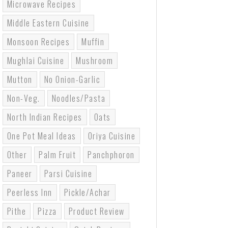
Microwave Recipes
Middle Eastern Cuisine
Monsoon Recipes
Muffin
Mughlai Cuisine
Mushroom
Mutton
No Onion-Garlic
Non-Veg.
Noodles/pasta
North Indian Recipes
Oats
One Pot Meal Ideas
Oriya Cuisine
Other
Palm Fruit
Panchphoron
Paneer
Parsi Cuisine
Peerless Inn
Pickle/Achar
Pithe
Pizza
Product Review