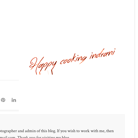
otographer and admin of this blog. If you wish to work with me, then
ail.com. Thank you for visiting my blog.