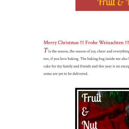
Merry Christmas !!! Frohe Weinachten !!!! 
T
'is the season, the season of joy, cheer and everythin
too, if you love baking. The baking bug inside me also 
cake for my family and friends and this year is no exc
some are yet to be delivered.