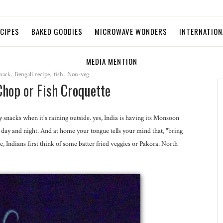
ECIPES
BAKED GOODIES
MICROWAVE WONDERS
INTERNATION
MEDIA MENTION
nack
,
Bengali recipe
,
fish
,
Non-veg.
Chop or Fish Croquette
nacks when it's raining outside. yes, India is having its Monsoon
all day and night. And at home your tongue tells your mind that, "bring
Indians first think of some batter fried veggies or Pakora. North