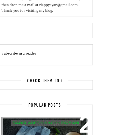
then drop me a mail at riappyayan@gmail.com.
Thank you for visiting my blog.
Subscribe in a reader
CHECK THEM TOO
POPULAR POSTS
EVENT - SPOTLIGHT
BANGLADESHI KACHHI BIRYANI