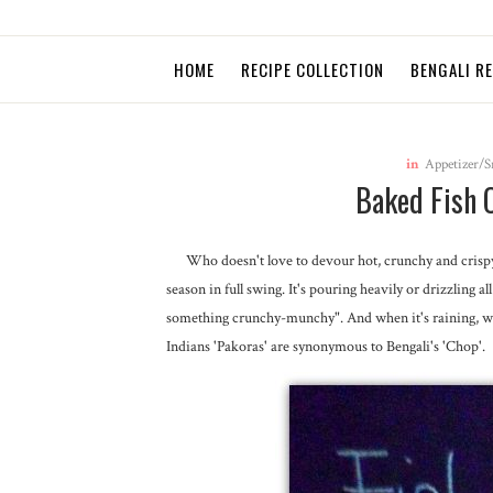
HOME
RECIPE COLLECTION
BENGALI R
in
Appetizer/S
Baked Fish 
Who doesn't love to devour hot, crunchy and crispy s
season in full swing. It's pouring heavily or drizzling 
something crunchy-munchy". And when it's raining, we, 
Indians 'Pakoras' are synonymous to Bengali's 'Chop'.