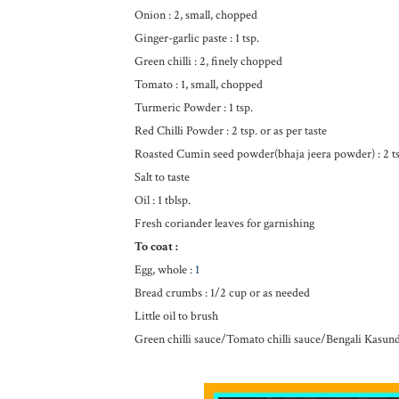
Onion : 2, small, chopped
Ginger-garlic paste : 1 tsp.
Green chilli : 2, finely chopped
Tomato : 1, small, chopped
Turmeric Powder : 1 tsp.
Red Chilli Powder : 2 tsp. or as per taste
Roasted Cumin seed powder(bhaja jeera powder) : 2 ts
Salt to taste
Oil : 1 tblsp.
Fresh coriander leaves for garnishing
To coat :
Egg, whole :
1
Bread crumbs : 1/2 cup or as needed
Little oil to brush
Green chilli sauce/Tomato chilli sauce/Bengali Kasund