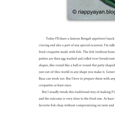
Today I'll share a famous Bengali appetizer/snack rec
craving and also a part of any special ocassion. I'm ta
fried croquette made with fish. The fish (without bone) 
patties are then egg washed and rolled over breadcrumb
shapes, like round like a ball or round-flat patty shaped 
just out-of-this-world in any shape you make it. General
Basa can work too. But I love to prepare them with any s
croquettes at least once.
But I usually tweak this traditional way of making Fis
and the outcome is very close to the fried one. At least
favorite fish chop without compromising on taste and 