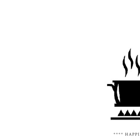
**** HAPP