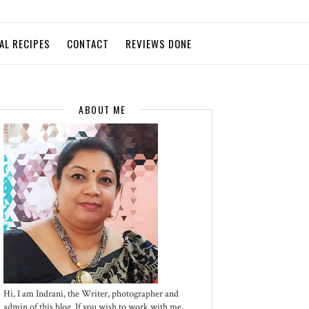
AL RECIPES
CONTACT
REVIEWS DONE
ABOUT ME
Hi, I am Indrani, the Writer, photographer and
admin of this blog. If you wish to work with me,