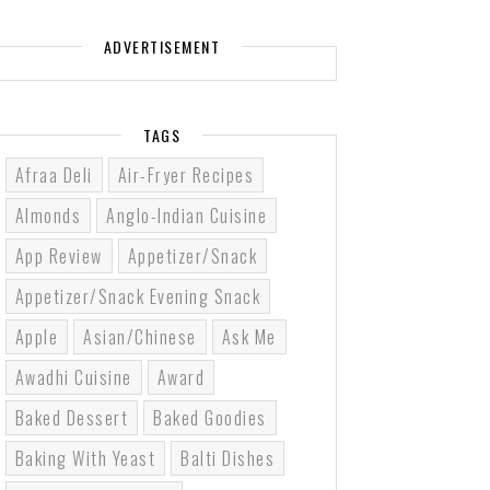
ADVERTISEMENT
TAGS
Afraa Deli
Air-Fryer Recipes
Almonds
Anglo-Indian Cuisine
App Review
Appetizer/Snack
Appetizer/Snack Evening Snack
Apple
Asian/Chinese
Ask Me
Awadhi Cuisine
Award
Baked Dessert
Baked Goodies
Baking With Yeast
Balti Dishes