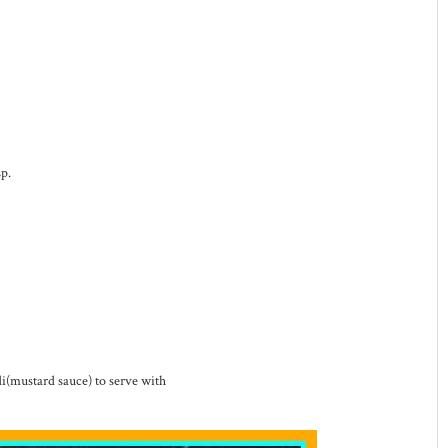
p.
i(mustard sauce) to serve with