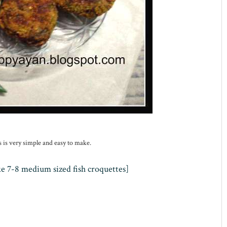
s is very simple and easy to make.
ke 7-8 medium sized fish croquet
t
es]