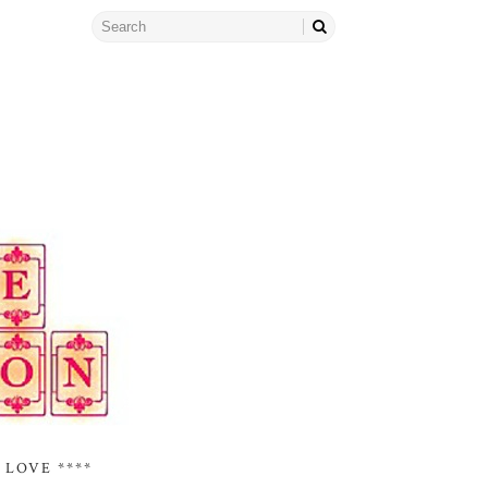
 LOVE ****