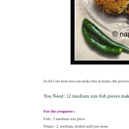
So let's see how you can make this at home, the proces
You Need : [2 medium size fish pieces ma
For the croquette ::
Fish : 2 medium size piece
Potato : 2, medium, boiled until just done