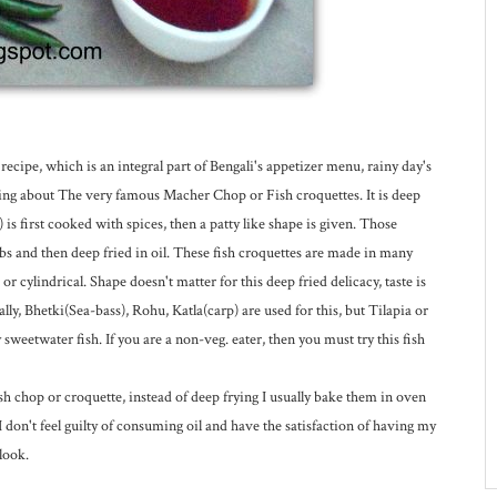
ipe, which is an integral part of Bengali's appetizer menu, rainy day's
lking about The very famous Macher Chop or Fish croquettes. It is deep
is first cooked with spices, then a patty like shape is given. Those
s and then deep fried in oil. These fish croquettes are made in many
or cylindrical. Shape doesn't matter for this deep fried delicacy, taste is
ly, Bhetki(Sea-bass), Rohu, Katla(carp) are used for this, but Tilapia or
weetwater fish. If you are a non-veg. eater, then you must try this fish
h chop or croquette, instead of deep frying I usually bake them in oven
 I don't feel guilty of consuming oil and have the satisfaction of having my
look.