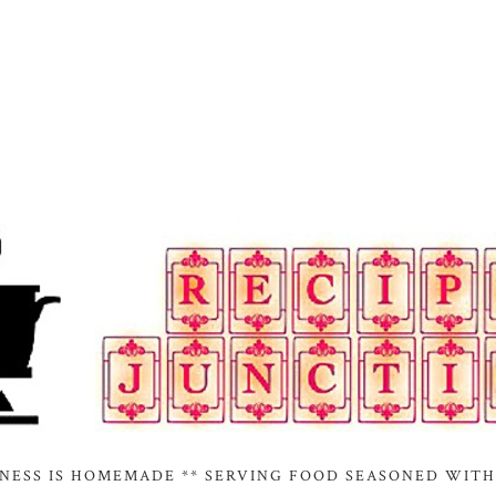
INESS IS HOMEMADE ** SERVING FOOD SEASONED WITH