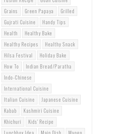
Fusion Recipe
Goan Cuisine
Grains
Green Papaya
Grilled
Gujrati Cuisine
Handy Tips
Health
Healthy Bake
Healthy Recipes
Healthy Snack
Hilsa Festival
Holiday Bake
How To
Indian Bread/paratha
Indo-Chinese
International Cuisine
Italian Cuisine
Japanese Cuisine
Kabab
Kashmiri Cuisine
Khichuri
Kids' Recipe
Lunchbox Idea
Main Dish
Mango