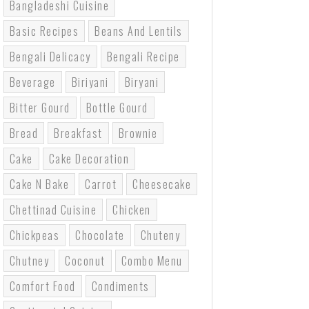
Bangladeshi Cuisine
Basic Recipes
Beans And Lentils
Bengali Delicacy
Bengali Recipe
Beverage
Biriyani
Biryani
Bitter Gourd
Bottle Gourd
Bread
Breakfast
Brownie
Cake
Cake Decoration
Cake N Bake
Carrot
Cheesecake
Chettinad Cuisine
Chicken
Chickpeas
Chocolate
Chuteny
Chutney
Coconut
Combo Menu
Comfort Food
Condiments