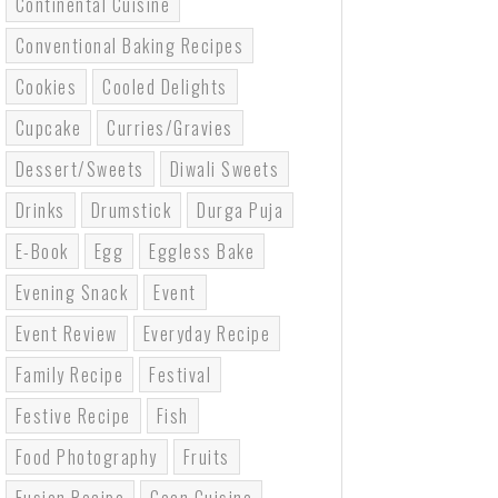
Continental Cuisine
Conventional Baking Recipes
Cookies
Cooled Delights
Cupcake
Curries/gravies
Dessert/sweets
Diwali Sweets
Drinks
Drumstick
Durga Puja
E-Book
Egg
Eggless Bake
Evening Snack
Event
Event Review
Everyday Recipe
Family Recipe
Festival
Festive Recipe
Fish
Food Photography
Fruits