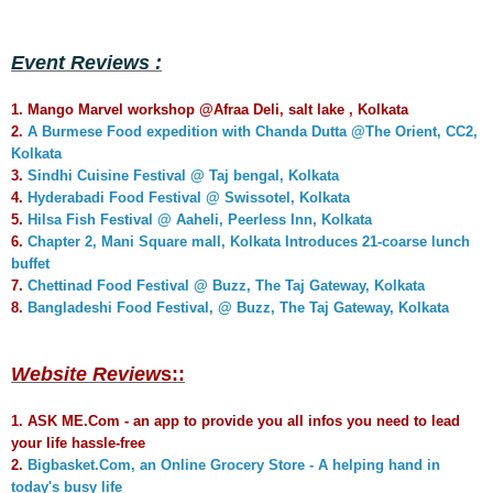
Event Reviews :
1. Mango Marvel workshop @Afraa Deli, salt lake , Kolkata
2.
A Burmese Food expedition with Chanda Dutta @The Orient, CC2,
Kolkata
3.
Sindhi Cuisine Festival @ Taj bengal, Kolkata
4.
Hyderabadi Food Festival @ Swissotel, Kolkata
5.
Hilsa Fish Festival @ Aaheli, Peerless Inn, Kolkata
6.
Chapter 2, Mani Square mall, Kolkata Introduces 21-coarse lunch
buffet
7.
Chettinad Food Festival @ Buzz, The Taj Gateway, Kolkata
8.
Bangladeshi Food Festival, @ Buzz, The Taj Gateway, Kolkata
Website Review
s::
1.
ASK ME.Com - an app to provide you all infos you need to lead
your life hassle-free
2.
Bigbasket.Com, an Online Grocery Store - A helping hand in
today's busy life