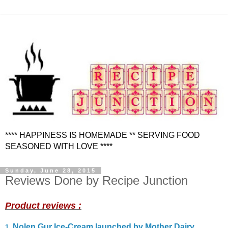
**** HAPPINESS IS HOMEMADE ** SERVING FOOD
SEASONED WITH LOVE ****
Sunday, June 28, 2015
Reviews Done by Recipe Junction
Product reviews :
Nolen Gur Ice-Cream launched by Mother Dairy
1
.