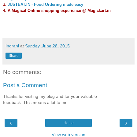
3.
JUSTEAT.IN - Food Ordering made easy
4.
A Magical Online shopping experience @ Magickart.in
Indrani
at
Sunday, June 28, 2015
Share
No comments:
Post a Comment
Thanks for visiting my blog and for your valuable
feedback. This means a lot to me...
‹
›
Home
View web version