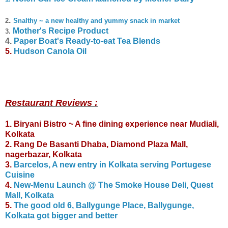
.
2
Snalthy ~ a new healthy and yummy snack in market
Mother's Recipe Product
3
.
4.
Paper Boat's Ready-to-eat Tea Blends
5.
Hudson Canola Oil
Restaurant Reviews :
1. Biryani Bistro ~ A fine dining experience near Mudiali,
Kolkata
2. Rang De Basanti Dhaba, Diamond Plaza Mall,
nagerbazar, Kolkata
3.
Barcelos, A new entry in Kolkata serving Portugese
Cuisine
4.
New-Menu Launch @ The Smoke House Deli, Quest
Mall, Kolkata
5.
The good old 6, Ballygunge Place, Ballygunge,
Kolkata got bigger and better