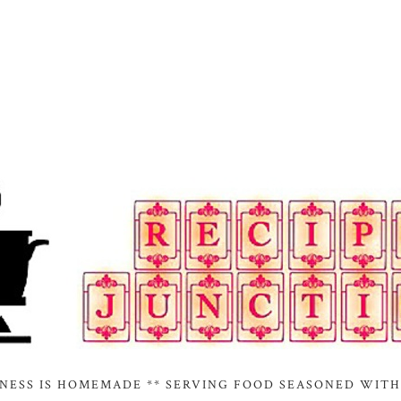
INESS IS HOMEMADE ** SERVING FOOD SEASONED WITH