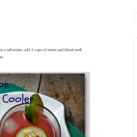
a tall mixer, add 2 cups of water and blend well.
ar.