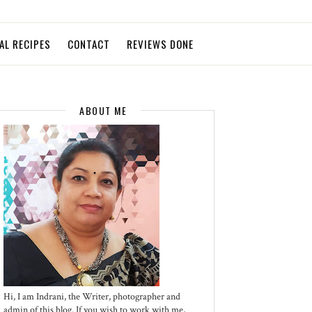
AL RECIPES
CONTACT
REVIEWS DONE
ABOUT ME
Hi, I am Indrani, the Writer, photographer and
admin of this blog. If you wish to work with me,