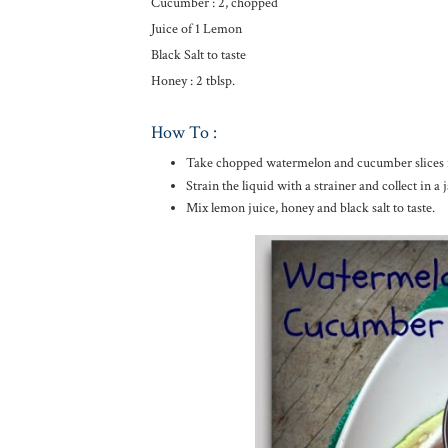
Cucumber : 2, chopped
Juice of 1 Lemon
Black Salt to taste
Honey : 2 tblsp.
How To :
Take chopped watermelon and cucumber slices in 
Strain the liquid with a strainer and collect in a j
Mix lemon juice, honey and black salt to taste.