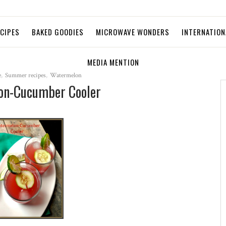
ECIPES
BAKED GOODIES
MICROWAVE WONDERS
INTERNATION
MEDIA MENTION
e
,
Summer recipes
,
Watermelon
on-Cucumber Cooler