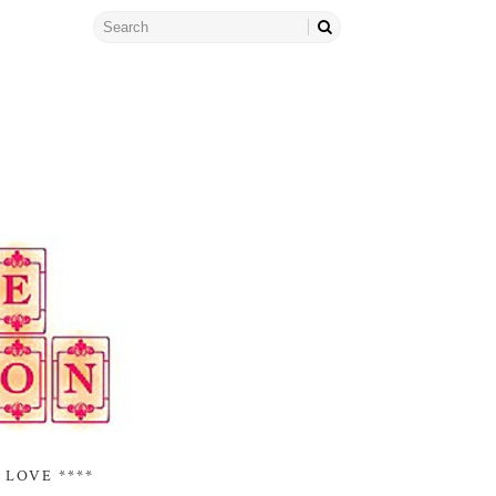
 LOVE ****