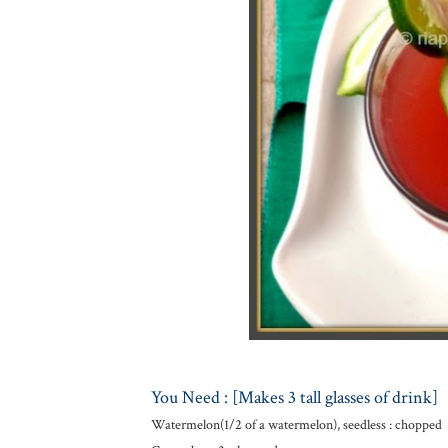
You Need : [Makes 3 tall glasses of drink]
Watermelon(1/2 of a watermelon), seedless : chopped