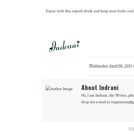
Enjoy with this superb drink and keep your body cool dur
Wednesday, April 08, 2015
About Indrani
Hi, I am Indrani, the Writer, ph
drop me a mail at riappyayan@gm
YO