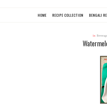
HOME
RECIPE COLLECTION
BENGALI R
in
Beverag
Watermel