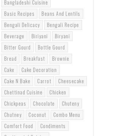
Bangladeshi Cuisine
Basic Recipes
Beans And Lentils
Bengali Delicacy
Bengali Recipe
Beverage
Biriyani
Biryani
Bitter Gourd
Bottle Gourd
Bread
Breakfast
Brownie
Cake
Cake Decoration
Cake N Bake
Carrot
Cheesecake
Chettinad Cuisine
Chicken
Chickpeas
Chocolate
Chuteny
Chutney
Coconut
Combo Menu
Comfort Food
Condiments