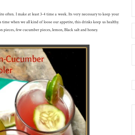
ite often. I make at least 3-4 time a week. Its very necessary to keep your
ime when we all kind of loose our appetite, this drinks keep us healthy.
n pieces, few cucumber pieces, lemon, Black salt and honey.