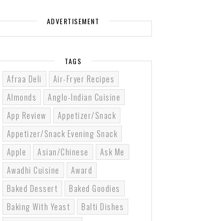
ADVERTISEMENT
TAGS
Afraa Deli
Air-Fryer Recipes
Almonds
Anglo-Indian Cuisine
App Review
Appetizer/Snack
Appetizer/Snack Evening Snack
Apple
Asian/Chinese
Ask Me
Awadhi Cuisine
Award
Baked Dessert
Baked Goodies
Baking With Yeast
Balti Dishes