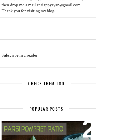
then drop me a mail at riappyayan@gmail.com.
Thank you for visiting my blog.
Subscribe in a reader
CHECK THEM TOO
POPULAR POSTS
EVENT - SPOTLIGHT
POMFRET PATIO - A DELICACY OF
PARSI CUISINE