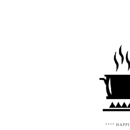
**** HAPP