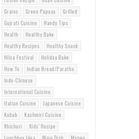
Fusion Recipe
Goan Cuisine
Grains
Green Papaya
Grilled
Gujrati Cuisine
Handy Tips
Health
Healthy Bake
Healthy Recipes
Healthy Snack
Hilsa Festival
Holiday Bake
How To
Indian Bread/paratha
Indo-Chinese
International Cuisine
Italian Cuisine
Japanese Cuisine
Kabab
Kashmiri Cuisine
Khichuri
Kids' Recipe
Lunchbox Idea
Main Dish
Mango