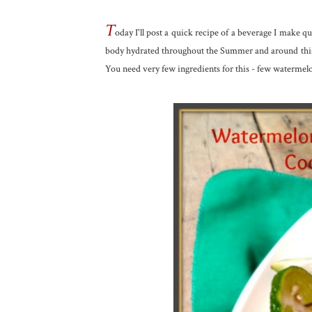
T
oday I'll post a quick recipe of a beverage I make qu
body hydrated throughout the Summer and around this t
You need very few ingredients for this - few watermelo