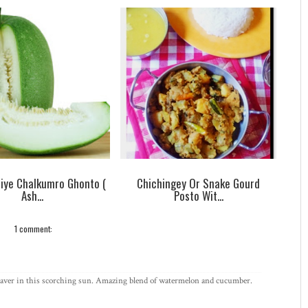
Diye Chalkumro Ghonto (
Chichingey Or Snake Gourd
Ash...
Posto Wit...
1 comment:
fe saver in this scorching sun. Amazing blend of watermelon and cucumber.