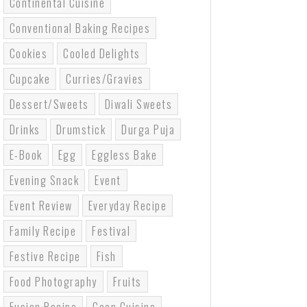
Continental Cuisine
Conventional Baking Recipes
Cookies
Cooled Delights
Cupcake
Curries/gravies
Dessert/sweets
Diwali Sweets
Drinks
Drumstick
Durga Puja
E-Book
Egg
Eggless Bake
Evening Snack
Event
Event Review
Everyday Recipe
Family Recipe
Festival
Festive Recipe
Fish
Food Photography
Fruits