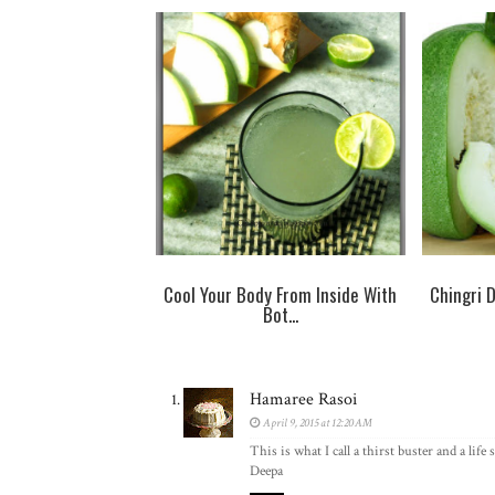
Cool Your Body From Inside With
Chingri 
Bot...
Hamaree Rasoi
April 9, 2015 at 12:20 AM
This is what I call a thirst buster and a li
Deepa