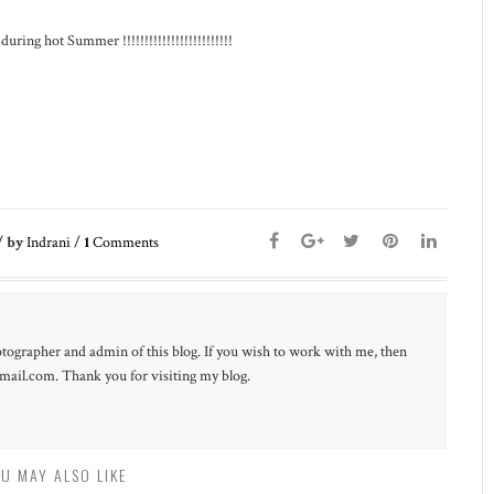
ing hot Summer !!!!!!!!!!!!!!!!!!!!!!!!!
/
by
Indrani
/
1
Comments
otographer and admin of this blog. If you wish to work with me, then
ail.com. Thank you for visiting my blog.
U MAY ALSO LIKE