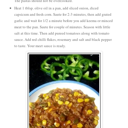
The pastas should not be overcooked.
Heat 1 tblsp. olive oil in a pan, add sliced onion, diced
capsicum and fresh corn. Saute for 2-3 minutes, then add grated
garlic and wait for 1/2 a minute before you add keema or minced
meat to the pan. Saute for couple of minutes. Season with little
salt at this time. Then add pureed tomatoes along with tomato
sauce. Add red chilli flakes, rosemary and salt and black pepper
to taste. Your meet sauce is ready.