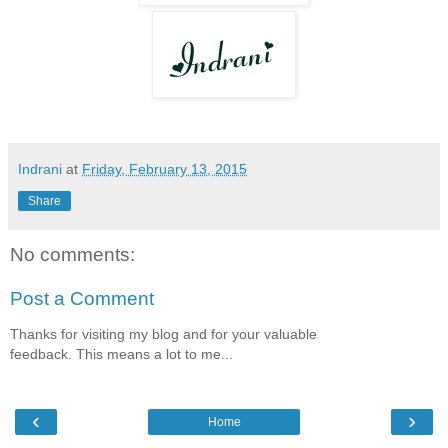
Indrani
at
Friday, February 13, 2015
Share
No comments:
Post a Comment
Thanks for visiting my blog and for your valuable
feedback. This means a lot to me...
‹
›
Home