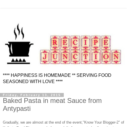
**** HAPPINESS IS HOMEMADE ** SERVING FOOD
SEASONED WITH LOVE ****
Friday, February 13, 2015
Baked Pasta in meat Sauce from
Antypasti
Gradually, we are almost at the end of the event,"Know Your Blogger-2" of