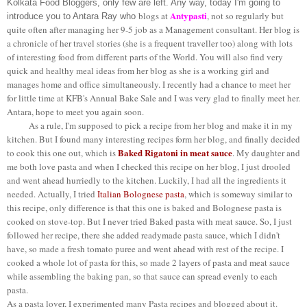
Kolkata Food Bloggers, only few are left. Any way, today I'm going to
Antypasti
blogs at
, not so regularly but
introduce you to Antara Ray who
quite often after managing her 9-5 job as a Management consultant. Her blog is
a chronicle of her travel stories (she is a frequent traveller too) along with lots
of interesting food from different parts of the World. You will also find very
quick and healthy meal ideas from her blog as she is a working girl and
manages home and office simultaneously. I recently had a chance to meet her
for little time at KFB's Annual Bake Sale and I was very glad to finally meet her.
Antara, hope to meet you again soon.
As a rule, I'm supposed to pick a recipe from her blog and make it in my
kitchen. But I found many interesting recipes form her blog, and finally decided
Baked Rigatoni in meat sauce
to cook this one out, which is
. My daughter and
me both love pasta and when I checked this recipe on her blog, I just drooled
and went ahead hurriedly to the kitchen. Luckily, I had all the ingredients it
needed. Actually, I tried
Italian Bolognese pasta
, which is someway similar to
this recipe, only difference is that this one is baked and Bolognese pasta is
cooked on stove-top. But I never tried Baked pasta with meat sauce. So, I just
followed her recipe, there she added readymade pasta sauce, which I didn't
have, so made a fresh tomato puree and went ahead with rest of the recipe. I
cooked a whole lot of pasta for this, so made 2 layers of pasta and meat sauce
while assembling the baking pan, so that sauce can spread evenly to each
pasta.
As a pasta lover, I experimented many Pasta recipes and blogged about it.