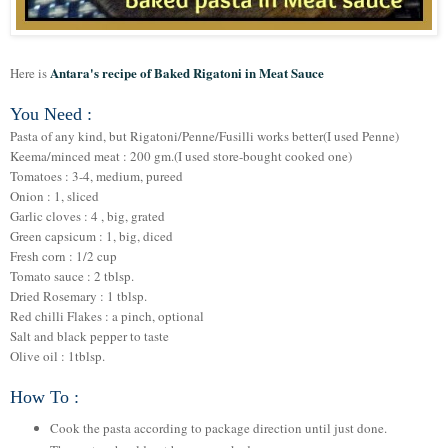
Antara's recipe of Baked Rigatoni in Meat Sauce
Here is
You Need :
Pasta of any kind, but Rigatoni/Penne/Fusilli works better(I used Penne)
Keema/minced meat : 200 gm.(I used store-bought cooked one)
Tomatoes : 3-4, medium, pureed
Onion : 1, sliced
Garlic cloves : 4 , big, grated
Green capsicum : 1, big, diced
Fresh corn : 1/2 cup
Tomato sauce : 2 tblsp.
Dried Rosemary : 1 tblsp.
Red chilli Flakes : a pinch, optional
Salt and black pepper to taste
Olive oil : 1tblsp.
How To :
Cook the pasta according to package direction until just done.