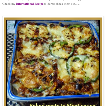
International Recipe
Check my
folder to check them out.......