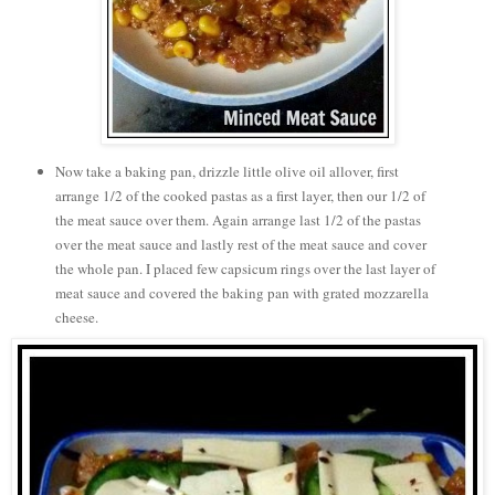
Now take a baking pan, drizzle little olive oil allover, first
arrange 1/2 of the cooked pastas as a first layer, then our 1/2 of
the meat sauce over them. Again arrange last 1/2 of the pastas
over the meat sauce and lastly rest of the meat sauce and cover
the whole pan. I placed few capsicum rings over the last layer of
meat sauce and covered the baking pan with grated mozzarella
cheese.