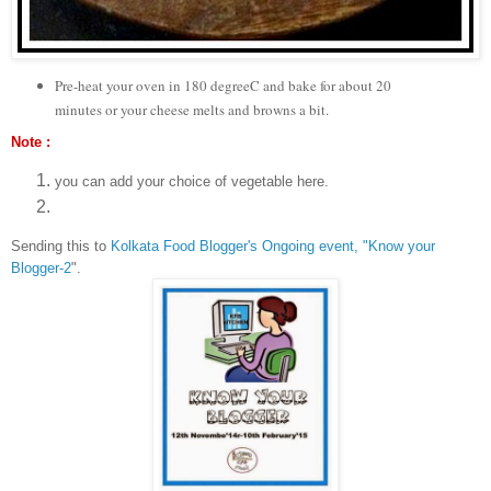
Pre-heat your oven in 180 degreeC and bake for about 20
minutes or your cheese melts and browns a bit.
Note :
you can add your choice of vegetable here.
Sending this to
Kolkata Food Blogger's Ongoing event, "Know your
Blogger-2
".