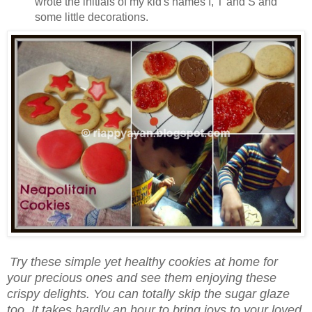
wrote the initials of my kid's names I, T and S and
some little decorations.
Try these simple yet healthy cookies at home for
your precious ones and see them enjoying these
crispy delights. You can totally skip the sugar glaze
too. It takes hardly an hour to bring joys to your loved