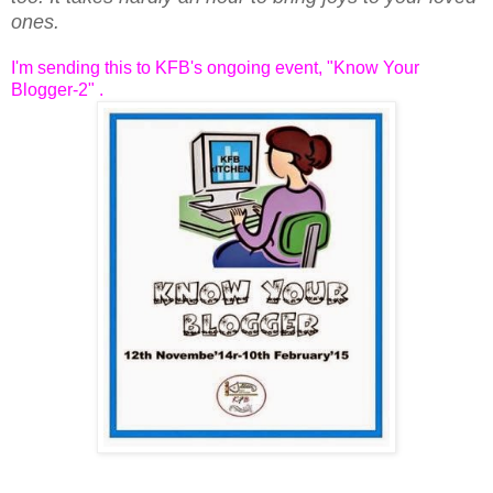
ones.
I'm sending this to KFB's ongoing event, "Know Your
Blogger-2" .