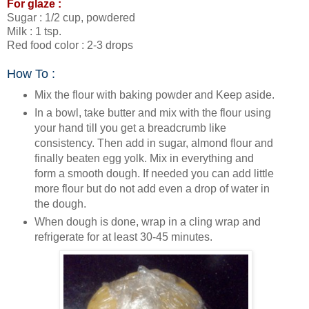
For glaze :
Sugar : 1/2 cup, powdered
Milk : 1 tsp.
Red food color : 2-3 drops
How To :
Mix the flour with baking powder and Keep aside.
In a bowl, take butter and mix with the flour using
your hand till you get a breadcrumb like
consistency. Then add in sugar, almond flour and
finally beaten egg yolk. Mix in everything and
form a smooth dough. If needed you can add little
more flour but do not add even a drop of water in
the dough.
When dough is done, wrap in a cling wrap and
refrigerate for at least 30-45 minutes.