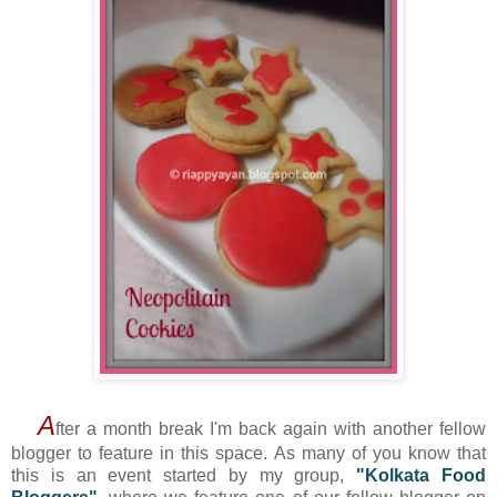
A
fter a month break I'm back again with another fellow
blogger to feature in this space. As many of you know that
this is an event started by my group,
"Kolkata Food