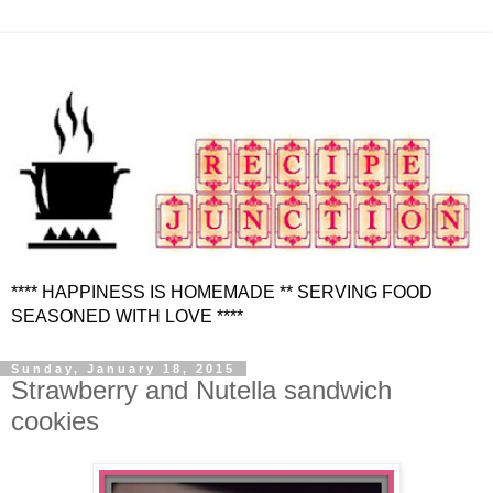
**** HAPPINESS IS HOMEMADE ** SERVING FOOD
SEASONED WITH LOVE ****
Sunday, January 18, 2015
Strawberry and Nutella sandwich
cookies