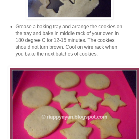
Grease a baking tray and arrange the cookies on
the tray and bake in middle rack of your oven in
180 degree C for 12-15 minutes. The cookies
should not turn brown. Cool on wire rack when
you bake the next batches of cookies.