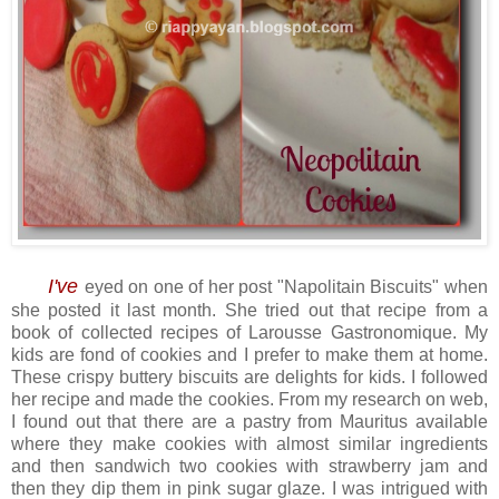
I've
eyed on one of her post "Napolitain Biscuits" when
she posted it last month. She tried out that recipe from a
book of collected recipes of Larousse Gastronomique. My
kids are fond of cookies and I prefer to make them at home.
These crispy buttery biscuits are delights for kids. I followed
her recipe and made the cookies. From my research on web,
I found out that there are a pastry from Mauritus available
where they make cookies with almost similar ingredients
and then sandwich two cookies with strawberry jam and
then they dip them in pink sugar glaze. I was intrigued with