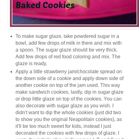
To make sugar glaze, take powdered sugar in a
bowl, add few drops of milk in there and mix with
a spoon. The sugar glaze should be very thick.
Add few drops of red food coloring and mix. The
glaze is ready.
Apply a little strawberry jam/chocolate spread on
the down side of a cookie and apply down side of
another cookie on top of the jam used. This way
make sandwich cookies. lastly, dip in sugar glaze
or drop little glaze on top of the cookies. You can
also decorate with sugar glaze as you wish. I
didn't want to dip the whole cookies (just did two
to show you the original Neapolitain cookies), as
it'll be too much sweet for kids, instead I just
decorated the cookies with few drops of glaze. I