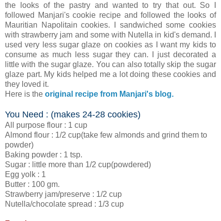
the looks of the pastry and wanted to try that out. So I
followed Manjari's cookie recipe and followed the looks of
Mauritian Napolitain cookies. I sandwiched some cookies
with strawberry jam and some with Nutella in kid's demand. I
used very less sugar glaze on cookies as I want my kids to
consume as much less sugar they can. I just decorated a
little with the sugar glaze. You can also totally skip the sugar
glaze part. My kids helped me a lot doing these cookies and
they loved it.
Here is the
original recipe from Manjari's blog.
You Need : (makes 24-28 cookies)
All purpose flour : 1 cup
Almond flour : 1/2 cup(take few almonds and grind them to
powder)
Baking powder : 1 tsp.
Sugar : little more than 1/2 cup(powdered)
Egg yolk : 1
Butter : 100 gm.
Strawberry jam/preserve : 1/2 cup
Nutella/chocolate spread : 1/3 cup