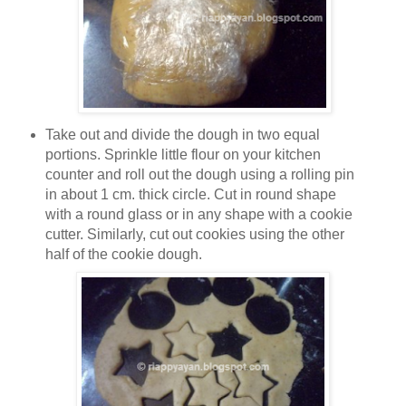
Take out and divide the dough in two equal
portions. Sprinkle little flour on your kitchen
counter and roll out the dough using a rolling pin
in about 1 cm. thick circle. Cut in round shape
with a round glass or in any shape with a cookie
cutter. Similarly, cut out cookies using the other
half of the cookie dough.