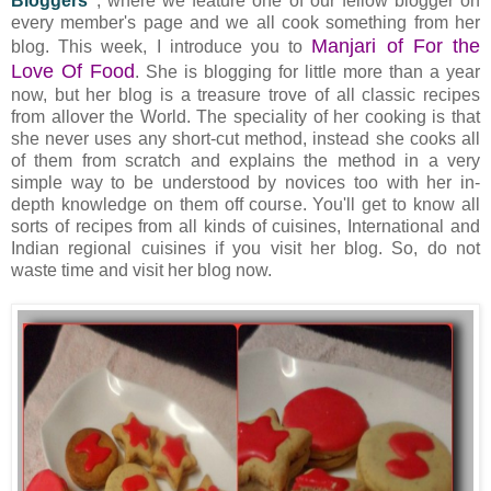
Bloggers"
, where we feature one of our fellow blogger on
every member's page and we all cook something from her
Manjari of For the
blog. This week, I introduce you to
Love Of Food
. She is blogging for little more than a year
now, but her blog is a treasure trove of all classic recipes
from allover the World. The speciality of her cooking is that
she never uses any short-cut method, instead she cooks all
of them from scratch and explains the method in a very
simple way to be understood by novices too with her in-
depth knowledge on them off course. You'll get to know all
sorts of recipes from all kinds of cuisines, International and
Indian regional cuisines if you visit her blog. So, do not
waste time and visit her blog now.