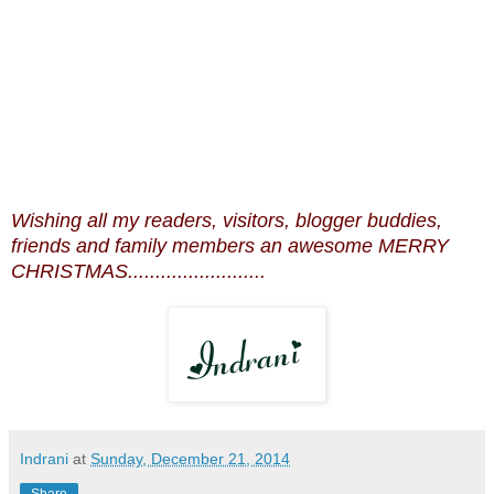
Wishing all my readers, visitors, blogger buddies,
friends and family members an awesome MERRY
CHRISTMAS.........................
Indrani
at
Sunday, December 21, 2014