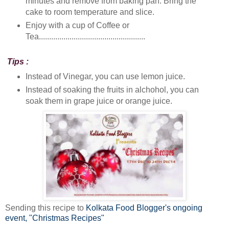
minutes and remove from baking pan. Bring the
cake to room temperature and slice.
Enjoy with a cup of Coffee or
Tea....................................................
Tips :
Instead of Vinegar, you can use lemon juice.
Instead of soaking the fruits in alchohol, you can
soak them in grape juice or orange juice.
Sending this recipe to
Kolkata Food Blogger's ongoing
event, "Christmas Recipes"