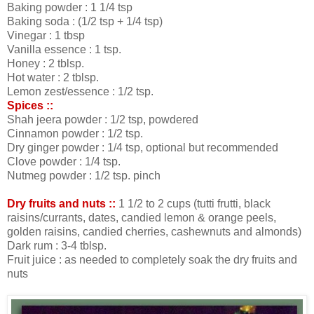
Baking powder : 1 1/4 tsp
Baking soda : (1/2 tsp + 1/4 tsp)
Vinegar : 1 tbsp
Vanilla essence : 1 tsp.
Honey : 2 tblsp.
Hot water : 2 tblsp.
Lemon zest/essence : 1/2 tsp.
Spices ::
Shah jeera powder : 1/2 tsp, powdered
Cinnamon powder : 1/2 tsp.
Dry ginger powder : 1/4 tsp, optional but recommended
Clove powder : 1/4 tsp.
Nutmeg powder : 1/2 tsp. pinch
Dry fruits and nuts ::
1 1/2 to 2 cups (tutti frutti, black
raisins/currants, dates, candied lemon & orange peels,
golden raisins, candied cherries, cashewnuts and almonds)
Dark rum : 3-4 tblsp.
Fruit juice : as needed to completely soak the dry fruits and
nuts