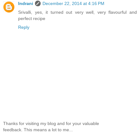
Indrani
December 22, 2014 at 4:16 PM
Srivalli, yes, it turned out very well, very flavourful and
perfect recipe
Reply
Thanks for visiting my blog and for your valuable
feedback. This means a lot to me...