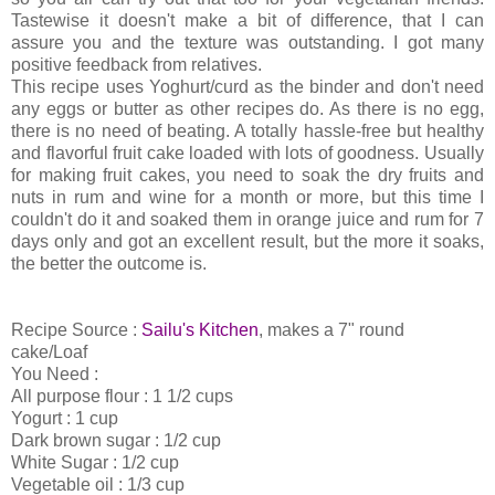
Tastewise it doesn't make a bit of difference, that I can
assure you and the texture was outstanding. I got many
positive feedback from relatives.
This recipe uses Yoghurt/curd as the binder and don't need
any eggs or butter as other recipes do. As there is no egg,
there is no need of beating. A totally hassle-free but healthy
and flavorful fruit cake loaded with lots of goodness. Usually
for making fruit cakes, you need to soak the dry fruits and
nuts in rum and wine for a month or more, but this time I
couldn't do it and soaked them in orange juice and rum for 7
days only and got an excellent result, but the more it soaks,
the better the outcome is.
Recipe Source :
Sailu's Kitchen
, makes a 7" round
cake/Loaf
You Need :
All purpose flour : 1 1/2 cups
Yogurt : 1 cup
Dark brown sugar : 1/2 cup
White Sugar : 1/2 cup
Vegetable oil : 1/3 cup