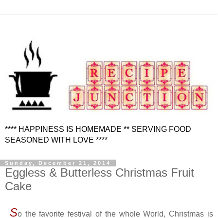
**** HAPPINESS IS HOMEMADE ** SERVING FOOD
SEASONED WITH LOVE ****
Sunday, December 21, 2014
Eggless & Butterless Christmas Fruit
Cake
S
o the favorite festival of the whole World, Christmas is