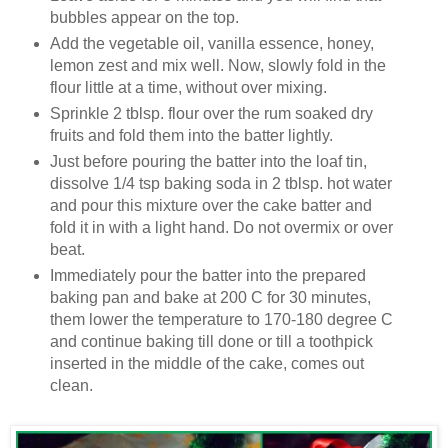
bubbles appear on the top.
Add the vegetable oil, vanilla essence, honey,
lemon zest and mix well. Now, slowly fold in the
flour little at a time, without over mixing.
Sprinkle 2 tblsp. flour over the rum soaked dry
fruits and fold them into the batter lightly.
Just before pouring the batter into the loaf tin,
dissolve 1/4 tsp baking soda in 2 tblsp. hot water
and pour this mixture over the cake batter and
fold it in with a light hand. Do not overmix or over
beat.
Immediately pour the batter into the prepared
baking pan and bake at 200 C for 30 minutes,
them lower the temperature to 170-180 degree C
and continue baking till done or till a toothpick
inserted in the middle of the cake, comes out
clean.