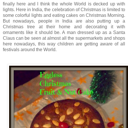
finally here and I think the whole World is decked up with
lights. Here in India, the celebration of Christmas is limited to
some colorful lights and eating cakes on Christmas Morning.
But nowadays, people in India are also putting up a
Christmas tree at their home and decorating it with
ornaments like it should be. A man dressed up as a Santa
Claus can be seen at almost all the supermarkets and shops
here nowadays, this way children are getting aware of all
festivals around the World.