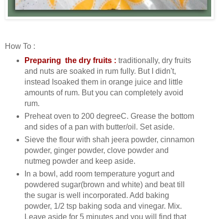
How To :
Preparing the dry fruits :
traditionally, dry fruits
and nuts are soaked in rum fully. But I didn't,
instead Isoaked them in orange juice and little
amounts of rum. But you can completely avoid
rum.
Preheat oven to 200 degreeC. Grease the bottom
and sides of a pan with butter/oil. Set aside.
Sieve the flour with shah jeera powder, cinnamon
powder, ginger powder, clove powder and
nutmeg powder and keep aside.
In a bowl, add room temperature yogurt and
powdered sugar(brown and white) and beat till
the sugar is well incorporated. Add baking
powder, 1/2 tsp baking soda and vinegar. Mix.
Leave aside for 5 minutes and you will find that