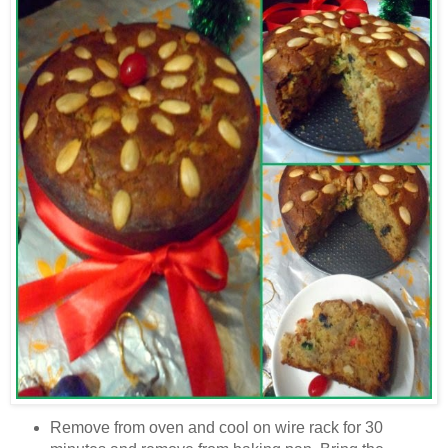
Remove from oven and cool on wire rack for 30