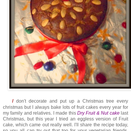
I
don't decorate and put up a Christmas tree every
christmas but I always bake lots of fruit cakes every year for
my family and relatives. I made this
Dry Fruit & Nut cake
last
Christmas, but this year I tried an eggless version of Fruit
cake, which came out really well. I'll share the recipe today,
so you all can try out that too for your vegetarian friends.