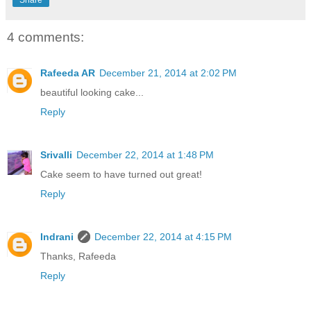
Share
4 comments:
Rafeeda AR
December 21, 2014 at 2:02 PM
beautiful looking cake...
Reply
Srivalli
December 22, 2014 at 1:48 PM
Cake seem to have turned out great!
Reply
Indrani
December 22, 2014 at 4:15 PM
Thanks, Rafeeda
Reply