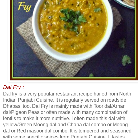
Dal Fry :
Dal fry is a very popular restaurant recipe hailed from North
Indian Punjabi Cuisine. It is regularly served on roadside
Dhabas, too. Dal Fry is mainly made with Toor dal/Arhar
dal/Pigeon Peas or often made with many combination of
lentils to make it more nutritive. I often made this dal with
yellow/Green Moong dal and Chana dal combo or Moong
dal or Red masoor dal combo. It is tempered and seasoned
with some specific spices from Punjabi Cuisine. It tastes