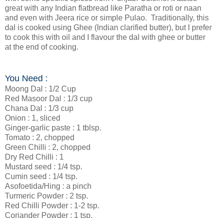
great with any Indian flatbread like Paratha or roti or naan
and even with Jeera rice or simple Pulao. Traditionally, this
dal is cooked using Ghee (Indian clarified butter), but I prefer
to cook this with oil and I flavour the dal with ghee or butter
at the end of cooking.
You Need :
Moong Dal : 1/2 Cup
Red Masoor Dal : 1/3 cup
Chana Dal : 1/3 cup
Onion : 1, sliced
Ginger-garlic paste : 1 tblsp.
Tomato : 2, chopped
Green Chilli : 2, chopped
Dry Red Chilli : 1
Mustard seed : 1/4 tsp.
Cumin seed : 1/4 tsp.
Asofoetida/Hing : a pinch
Turmeric Powder : 2 tsp.
Red Chilli Powder : 1-2 tsp.
Coriander Powder : 1 tsp.