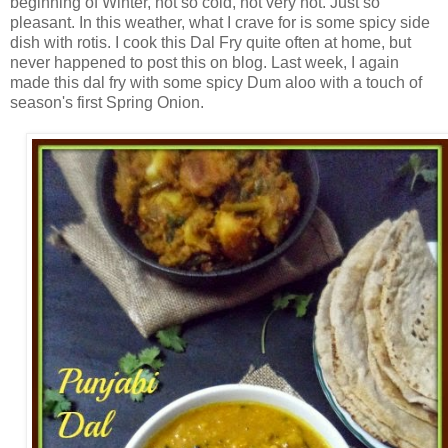
beginning of Winter, not so cold, not very hot. Just so
pleasant. In this weather, what I crave for is some spicy side
dish with rotis. I cook this Dal Fry quite often at home, but
never happened to post this on blog. Last week, I again
made this dal fry with some spicy Dum aloo with a touch of
season's first Spring Onion.