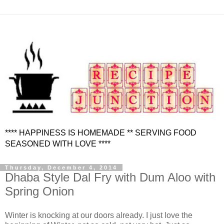
**** HAPPINESS IS HOMEMADE ** SERVING FOOD
SEASONED WITH LOVE ****
Thursday, December 4, 2014
Dhaba Style Dal Fry with Dum Aloo with
Spring Onion
Winter is knocking at our doors already. I just love the