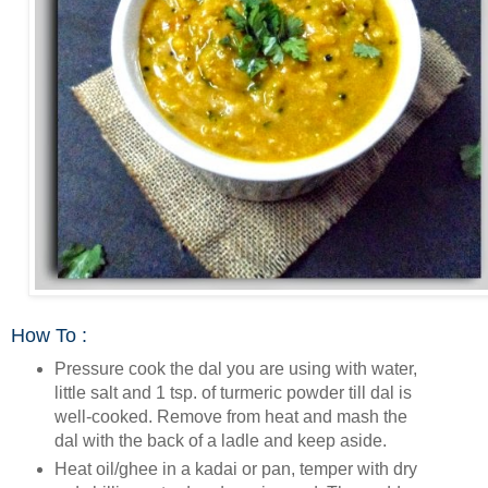
How To :
Pressure cook the dal you are using with water,
little salt and 1 tsp. of turmeric powder till dal is
well-cooked. Remove from heat and mash the
dal with the back of a ladle and keep aside.
Heat oil/ghee in a kadai or pan, temper with dry