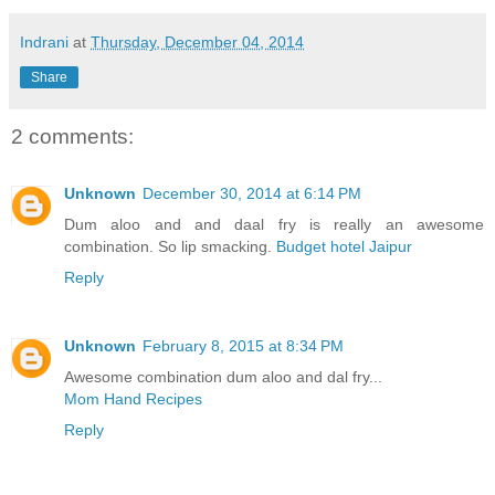
Indrani
at
Thursday, December 04, 2014
Share
2 comments:
Unknown
December 30, 2014 at 6:14 PM
Dum aloo and and daal fry is really an awesome
combination. So lip smacking.
Budget hotel Jaipur
Reply
Unknown
February 8, 2015 at 8:34 PM
Awesome combination dum aloo and dal fry...
Mom Hand Recipes
Reply