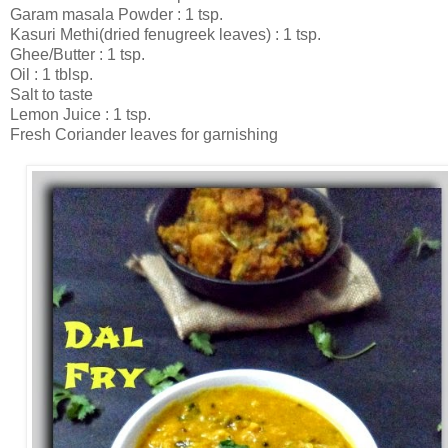
Garam masala Powder : 1 tsp.
Kasuri Methi(dried fenugreek leaves) : 1 tsp.
Ghee/Butter : 1 tsp.
Oil : 1 tblsp.
Salt to taste
Lemon Juice : 1 tsp.
Fresh Coriander leaves for garnishing