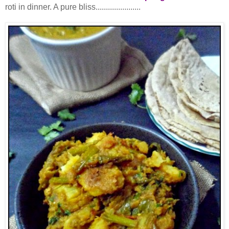
roti in dinner. A pure bliss......................