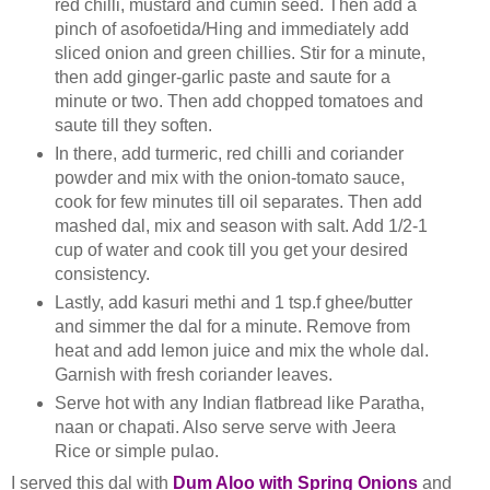
red chilli, mustard and cumin seed. Then add a
pinch of asofoetida/Hing and immediately add
sliced onion and green chillies. Stir for a minute,
then add ginger-garlic paste and saute for a
minute or two. Then add chopped tomatoes and
saute till they soften.
In there, add turmeric, red chilli and coriander
powder and mix with the onion-tomato sauce,
cook for few minutes till oil separates. Then add
mashed dal, mix and season with salt. Add 1/2-1
cup of water and cook till you get your desired
consistency.
Lastly, add kasuri methi and 1 tsp.f ghee/butter
and simmer the dal for a minute. Remove from
heat and add lemon juice and mix the whole dal.
Garnish with fresh coriander leaves.
Serve hot with any Indian flatbread like Paratha,
naan or chapati. Also serve serve with Jeera
Rice or simple pulao.
I served this dal with
Dum Aloo with Spring Onions
and