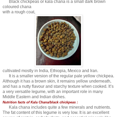
Black chickpeas or kala chana is a small dark brown
coloured chana
with a rough coat,
cultivated mostly in India, Ethiopia, Mexico and Iran.
It is a smaller version of the regular pale yellow chickpea.
Although it has a brown skin, it remains yellow underneath,
and has a nutty flavour and starchy texture when cooked. It’s
a very versatile legume, with an important role in many
Middle Eastern and Indian dishes.
Nutrition facts of Kala Chana/black chickpeas :
Kala chana includes quite a few minerals and nutrients.
The fat content of this legume is very low. It is an excellent