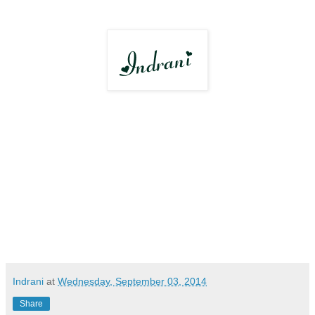
Indrani
at
Wednesday, September 03, 2014
Share