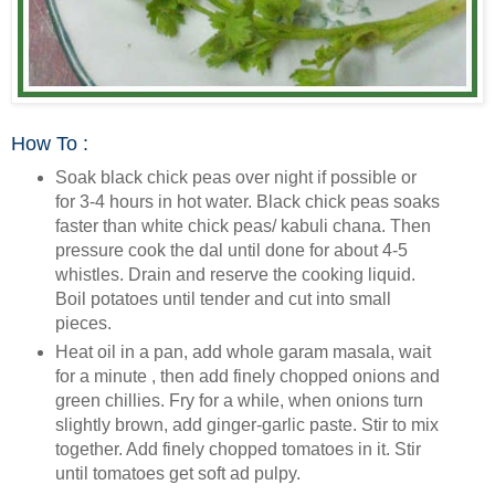
How To :
Soak black chick peas over night if possible or
for 3-4 hours in hot water. Black chick peas soaks
faster than white chick peas/ kabuli chana. Then
pressure cook the dal until done for about 4-5
whistles. Drain and reserve the cooking liquid.
Boil potatoes until tender and cut into small
pieces.
Heat oil in a pan, add whole garam masala, wait
for a minute , then add finely chopped onions and
green chillies. Fry for a while, when onions turn
slightly brown, add ginger-garlic paste. Stir to mix
together. Add finely chopped tomatoes in it. Stir
until tomatoes get soft ad pulpy.