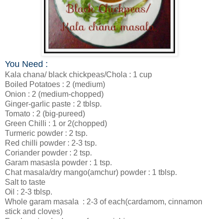
You Need :
Kala chana/ black chickpeas/Chola : 1 cup
Boiled Potatoes : 2 (medium)
Onion : 2 (medium-chopped)
Ginger-garlic paste : 2 tblsp.
Tomato : 2 (big-pureed)
Green Chilli : 1 or 2(chopped)
Turmeric powder : 2 tsp.
Red chilli powder : 2-3 tsp.
Coriander powder : 2 tsp.
Garam masasla powder : 1 tsp.
Chat masala/dry mango(amchur) powder : 1 tblsp.
Salt to taste
Oil : 2-3 tblsp.
Whole garam masala
: 2-3 of each(cardamom, cinnamon
stick and cloves)