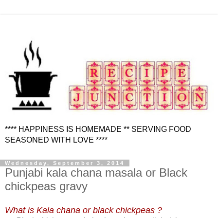
**** HAPPINESS IS HOMEMADE ** SERVING FOOD
SEASONED WITH LOVE ****
Wednesday, September 3, 2014
Punjabi kala chana masala or Black
chickpeas gravy
What is Kala chana or black chickpeas ?