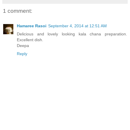
1 comment:
Hamaree Rasoi
September 4, 2014 at 12:51 AM
Delicious and lovely looking kala chana preparation.
Excellent dish.
Deepa
Reply