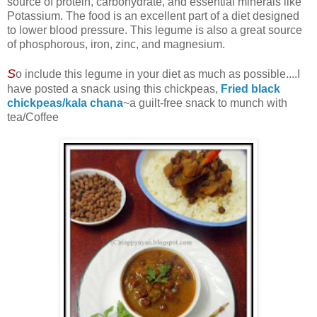
source of protein, carbohydrate, and essential minerals like
Potassium. The food is an excellent part of a diet designed
to lower blood pressure. This legume is also a great source
of phosphorous, iron, zinc, and magnesium.
S
o include this legume in your diet as much as possible....I
have posted a snack using this chickpeas,
Fried black
chickpeas/kala chana
~a guilt-free snack to munch with
tea/Coffee