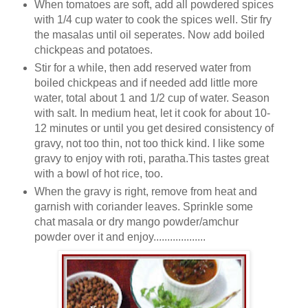
When tomatoes are soft, add all powdered spices
with 1/4 cup water to cook the spices well. Stir fry
the masalas until oil seperates. Now add boiled
chickpeas and potatoes.
Stir for a while, then add reserved water from
boiled chickpeas and if needed add little more
water, total about 1 and 1/2 cup of water. Season
with salt. In medium heat, let it cook for about 10-
12 minutes or until you get desired consistency of
gravy, not too thin, not too thick kind. I like some
gravy to enjoy with roti, paratha.This tastes great
with a bowl of hot rice, too.
When the gravy is right, remove from heat and
garnish with coriander leaves. Sprinkle some
chat masala or dry mango powder/amchur
powder over it and enjoy...................