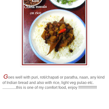
G
oes well with puri, roti/chapati or paratha, naan, any kind
of Indian bread and also with rice, light veg pulao etc.
..............this is one of my comfort food, enjoy !!!!!!!!!!!!!!!!!!!