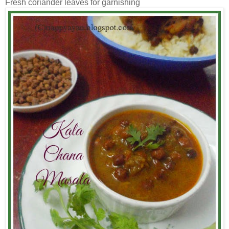
Fresh coriander leaves for garnishing