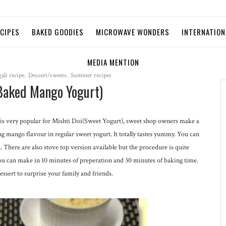
ECIPES
BAKED GOODIES
MICROWAVE WONDERS
INTERNATION
MEDIA MENTION
ali recipe
,
Dessert/sweets
,
Summer recipes
Baked Mango Yogurt)
s very popular for Mishti Doi(Sweet Yogurt), sweet shop owners make a
 mango flavour in regular sweet yogurt. It totally tastes yummy. You can
There are also stove top version available but the procedure is quite
ou can make in 10 minutes of preperation and 30 minutes of baking time.
ssert to surprise your family and friends.