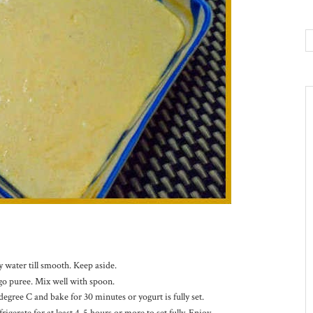
 water till smooth. Keep aside.
go puree. Mix well with spoon.
egree C and bake for 30 minutes or yogurt is fully set.
erate for at least 4-5 hours or more to set fully. Enjoy