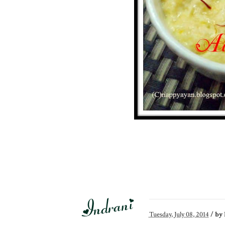
Tuesday, July 08, 2014
/
by