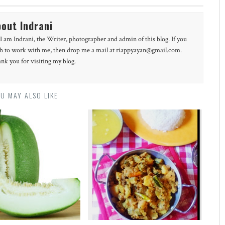
out Indrani
 I am Indrani, the Writer, photographer and admin of this blog. If you
h to work with me, then drop me a mail at riappyayan@gmail.com.
nk you for visiting my blog.
U MAY ALSO LIKE