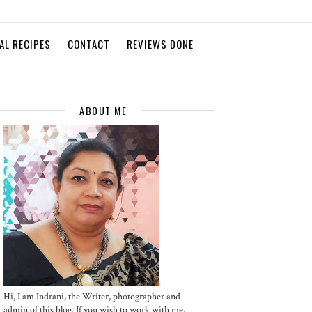
AL RECIPES
CONTACT
REVIEWS DONE
ABOUT ME
Hi, I am Indrani, the Writer, photographer and
admin of this blog. If you wish to work with me,