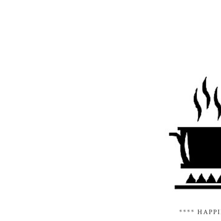
**** HAPP