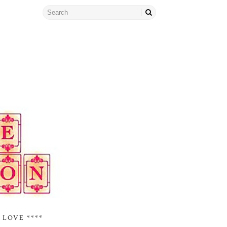
 LOVE ****