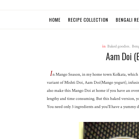
HOME
RECIPE COLLECTION
BENGALI R
in
Baked goodies
,
Beng
Aam Doi (
I
n Mango Season, in my home town Kolkata, which i
variant of Mishti Doi, Aam Doi(Mango yogurt), infusing
also make this Mango Doi at home if you have an oven. 
lengthy and time consuming. But this baked version, y
You need only 3 ingredients and you'll have a yummy de