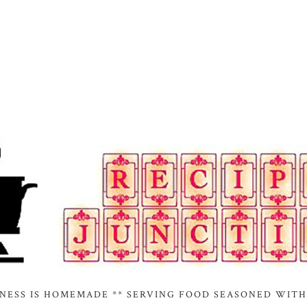
INESS IS HOMEMADE ** SERVING FOOD SEASONED WITH