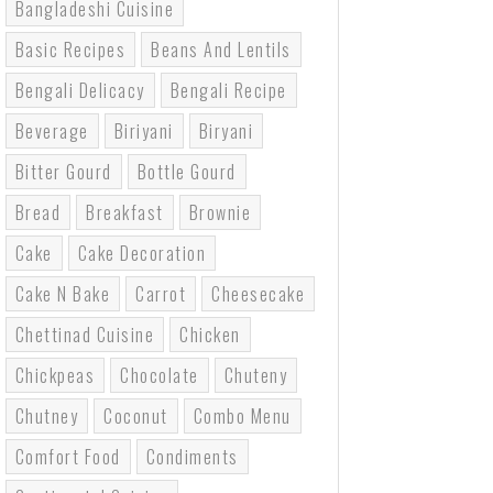
Bangladeshi Cuisine
Basic Recipes
Beans And Lentils
Bengali Delicacy
Bengali Recipe
Beverage
Biriyani
Biryani
Bitter Gourd
Bottle Gourd
Bread
Breakfast
Brownie
Cake
Cake Decoration
Cake N Bake
Carrot
Cheesecake
Chettinad Cuisine
Chicken
Chickpeas
Chocolate
Chuteny
Chutney
Coconut
Combo Menu
Comfort Food
Condiments