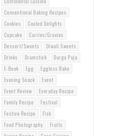
Continental Cuisine
Conventional Baking Recipes
Cookies
Cooled Delights
Cupcake
Curries/gravies
Dessert/sweets
Diwali Sweets
Drinks
Drumstick
Durga Puja
E-Book
Egg
Eggless Bake
Evening Snack
Event
Event Review
Everyday Recipe
Family Recipe
Festival
Festive Recipe
Fish
Food Photography
Fruits