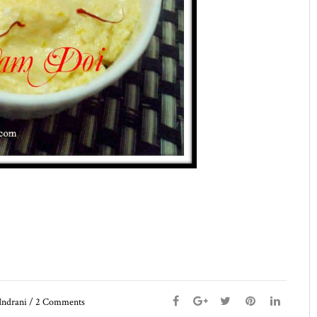
Indrani
/
2
Comments