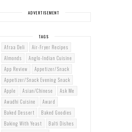
ADVERTISEMENT
TAGS
Afraa Deli
Air-Fryer Recipes
Almonds
Anglo-Indian Cuisine
App Review
Appetizer/Snack
Appetizer/Snack Evening Snack
Apple
Asian/Chinese
Ask Me
Awadhi Cuisine
Award
Baked Dessert
Baked Goodies
Baking With Yeast
Balti Dishes