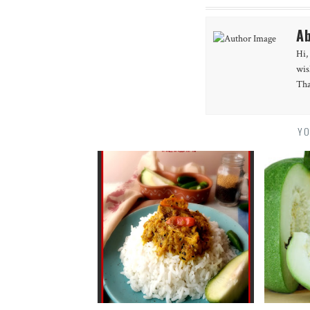
Ab
Hi,
wis
Tha
YO