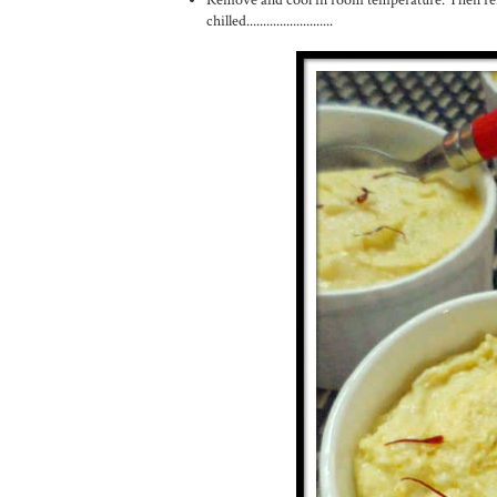
chilled..........................