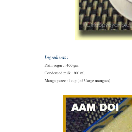
Ingredients :
Plain yogurt : 400 gm.
Condensed milk : 300 ml.
Mango puree : 1 cup ( of 3 large mangoes)