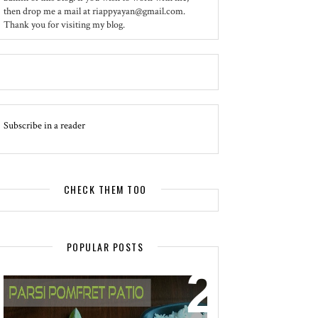
then drop me a mail at riappyayan@gmail.com.
Thank you for visiting my blog.
Subscribe in a reader
CHECK THEM TOO
POPULAR POSTS
EVENT - SPOTLIGHT
POMFRET PATIO - A DELICACY OF
PARSI CUISINE