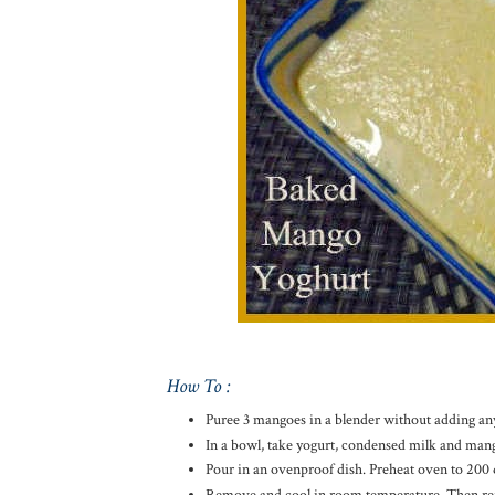
How To :
Puree 3 mangoes in a blender without adding any
In a bowl, take yogurt, condensed milk and man
Pour in an ovenproof dish. Preheat oven to 200 d
Remove and cool in room temperature. Then refrig