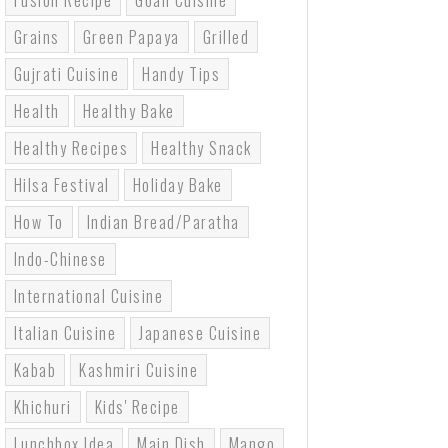
Fusion Recipe
Goan Cuisine
Grains
Green Papaya
Grilled
Gujrati Cuisine
Handy Tips
Health
Healthy Bake
Healthy Recipes
Healthy Snack
Hilsa Festival
Holiday Bake
How To
Indian Bread/paratha
Indo-Chinese
International Cuisine
Italian Cuisine
Japanese Cuisine
Kabab
Kashmiri Cuisine
Khichuri
Kids' Recipe
Lunchbox Idea
Main Dish
Mango