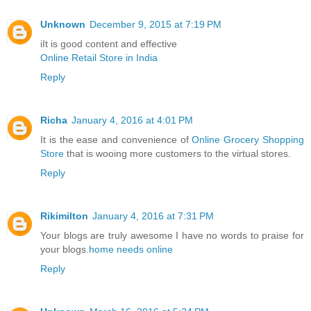
Unknown
December 9, 2015 at 7:19 PM
iIt is good content and effective
Online Retail Store in India
Reply
Richa
January 4, 2016 at 4:01 PM
It is the ease and convenience of
Online Grocery Shopping
Store
that is wooing more customers to the virtual stores.
Reply
Rikimilton
January 4, 2016 at 7:31 PM
Your blogs are truly awesome I have no words to praise for
your blogs.
home needs online
Reply