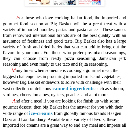
F
or those who love cooking Italian food, the imported and
gourmet food section at Big Basket will be a great treat with a
variety of imported noodles, pastas and pasta sauces. These sauces
from renowned international brands are of the best quality with an
assurance of freshness and good taste. Big Basket also has a large
variety of fresh and dried herbs that you can add to bring out the
flavors in your food. For those who prefer pre-mixed seasonings,
they can choose from ready pizza seasoning, Jamaican jerk
seasoning and even ready to use taco and fajita seasoning.
M
any times when someone is cooking a gourmet meal, the
biggest challenge lies in procuring imported fruits and vegetables,
however Big Basket endeavors to solve with challenge with their
canned ingredients
vast collection of delicious
such as salmon,
sardines, cherry tomatoes, oysters, peaches and a lot more.
A
nd after a meal if you are looking for finish up with some
gourmet dessert, then big Basket has the answer for you with their
ice-creams
wide range of
from globally famous brands Haagen -
Dazs and London dairy. Available in a variety of flavors, these
imported ice creams are a great way to end any meal and impress all