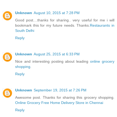
Unknown
August 10, 2015 at 7:28 PM
Good post....thanks for sharing.. very useful for me i will
bookmark this for my future needs. Thanks.
Restaurants in
South Delhi
Reply
Unknown
August 25, 2015 at 6:33 PM
Nice and interesting posting about leading
online grocery
shopping
.
Reply
Unknown
September 19, 2015 at 7:26 PM
Awesome post. Thanks for sharing this grocery shopping.
Online Grocery Free Home Delivery Store in Chennai
Reply