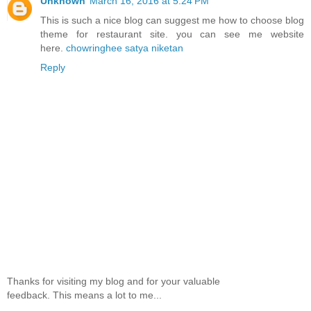
Unknown
March 16, 2016 at 5:24 PM
This is such a nice blog can suggest me how to choose blog
theme for restaurant site. you can see me website
here.
chowringhee satya niketan
Reply
Thanks for visiting my blog and for your valuable
feedback. This means a lot to me...