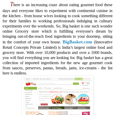
T
here is an increasing craze about eating gourmet food these
days and everyone likes to experiment with continental cuisine in
the kitchen - from house wives looking to cook something different
for their families to working professionals indulging in culinary
experiments over the weekends. So, Big basket is one such wonder
online Grocery store which is fulfilling everyone's dream by
bringing out-of-the-reach food ingredients to your doorstep, sitting
BigBasket.com
in the comfort of your own house.
(Innovative
Retail Concepts Private Limited) is India’s largest online food and
grocery store.
With over 10,000 products and over a 1000 brands,
you will find everything you are looking for. Big basket has a great
collection of imported ingredients for the new age gourmet cook
from sauces, preserves, pastas, breads, jams, ice-creams - the list
here is endless.