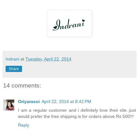
Indrani
at
Tuesday, April 22, 2014
Share
14 comments:
Oriyarasoi
April 22, 2014 at 8:42 PM
I am a regular customer and i definitely love their site..just
would prefer the free shipping is for orders above Rs 500!!!
Reply