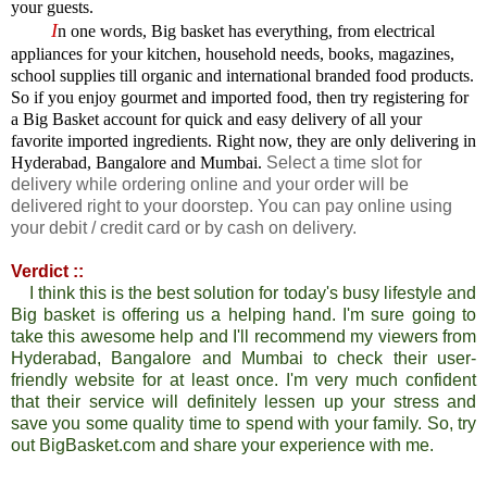
your guests.
I
n one words, Big basket has everything, from electrical
appliances for your kitchen, household needs, books, magazines,
school supplies till organic and international branded food products.
So if you enjoy gourmet and imported food, then try registering for
a Big Basket account for quick and easy delivery of all your
favorite imported ingredients. Right now, they are only delivering in
Hyderabad, Bangalore and Mumbai.
Select a time slot for
delivery while ordering online and your order will be
delivered right to your doorstep. You can pay online using
your debit / credit card or by cash on delivery.
Verdict ::
I think this is the best solution for today's busy lifestyle and
Big basket is offering us a helping hand. I'm sure going to
take this awesome help and I'll recommend my viewers from
Hyderabad, Bangalore and Mumbai to check their user-
friendly website for at least once. I'm very much confident
that their service will definitely lessen up your stress and
save you some quality time to spend with your family. So, try
out BigBasket.com and share your experience with me.