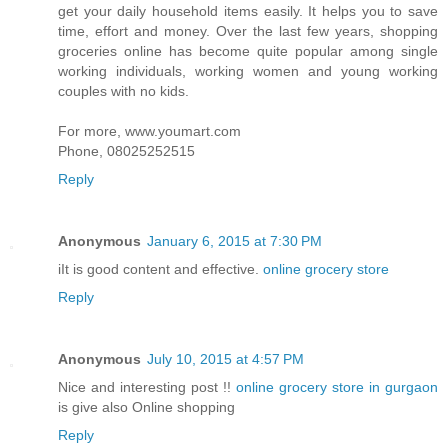
get your daily household items easily. It helps you to save
time, effort and money. Over the last few years, shopping
groceries online has become quite popular among single
working individuals, working women and young working
couples with no kids.
For more, www.youmart.com
Phone, 08025252515
Reply
Anonymous
January 6, 2015 at 7:30 PM
iIt is good content and effective.
online grocery store
Reply
Anonymous
July 10, 2015 at 4:57 PM
Nice and interesting post !!
online grocery store in gurgaon
is give also Online shopping
Reply