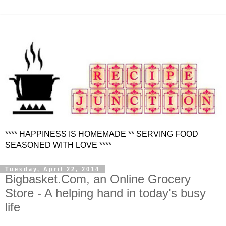
**** HAPPINESS IS HOMEMADE ** SERVING FOOD
SEASONED WITH LOVE ****
Tuesday, April 22, 2014
Bigbasket.Com, an Online Grocery
Store - A helping hand in today's busy
life