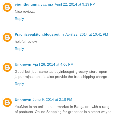
virunthu unna vaanga
April 22, 2014 at 9:19 PM
Nice review..
Reply
Prachisvegkitch.blogspot.in
April 22, 2014 at 10:41 PM
helpful review
Reply
Unknown
April 26, 2014 at 4:06 PM
Good but just same as buyinbusget grocery store open in
jaipur rajasthan . its also provide the free shipping charge .
Reply
Unknown
June 9, 2014 at 2:19 PM
YouMart is an online supermarket in Bangalore with a range
of products. Online Shopping for groceries is a smart way to