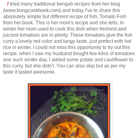
I
tried many traditional bengali recipes from her blog
(www.bongcookbook.com) and today I've to share this
absolutely simple but different recipe of fish, Tomato Fish
from her book. This is her mom's recipe and she tells, in
winter her mom used to cook this dish when freshest and
juiciest tomatoes are in plenty. These tomatoes give the fish
curry a lovely red color and tangy taste, just prefect with hot
rice in winter. I could not miss this opportunity to try out this
recipe, when I saw my husband bought few kilos of tomatoes
one such winter day. I added some potato and cauliflower to
this curry, but she didn't. You can also skip but as per my
taste it tasted awesome.