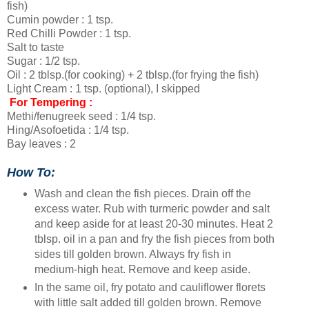
fish)
Cumin powder : 1 tsp.
Red Chilli Powder : 1 tsp.
Salt to taste
Sugar : 1/2 tsp.
Oil : 2 tblsp.(for cooking) + 2 tblsp.(for frying the fish)
Light Cream : 1 tsp. (optional), I skipped
For Tempering :
Methi/fenugreek seed : 1/4 tsp.
Hing/Asofoetida : 1/4 tsp.
Bay leaves : 2
How To:
Wash and clean the fish pieces. Drain off the
excess water. Rub with turmeric powder and salt
and keep aside for at least 20-30 minutes. Heat 2
tblsp. oil in a pan and fry the fish pieces from both
sides till golden brown. Always fry fish in
medium-high heat. Remove and keep aside.
In the same oil, fry potato and cauliflower florets
with little salt added till golden brown. Remove