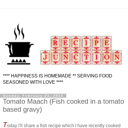
**** HAPPINESS IS HOMEMADE ** SERVING FOOD
SEASONED WITH LOVE ****
Sunday, February 23, 2014
Tomato Maach (Fish cooked in a tomato
based gravy)
T
oday I'll share a fish recipe which I have recently cooked