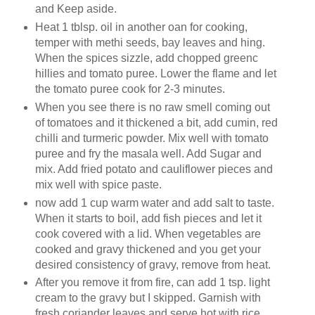
and Keep aside.
Heat 1 tblsp. oil in another oan for cooking,
temper with methi seeds, bay leaves and hing.
When the spices sizzle, add chopped greenc
hillies and tomato puree. Lower the flame and let
the tomato puree cook for 2-3 minutes.
When you see there is no raw smell coming out
of tomatoes and it thickened a bit, add cumin, red
chilli and turmeric powder. Mix well with tomato
puree and fry the masala well. Add Sugar and
mix. Add fried potato and cauliflower pieces and
mix well with spice paste.
now add 1 cup warm water and add salt to taste.
When it starts to boil, add fish pieces and let it
cook covered with a lid. When vegetables are
cooked and gravy thickened and you get your
desired consistency of gravy, remove from heat.
After you remove it from fire, can add 1 tsp. light
cream to the gravy but I skipped. Garnish with
fresh coriander leaves and serve hot with rice.