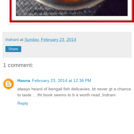
Indrani
at
Sunday, February 23, 2014
Share
1 comment:
Hasna
February 23, 2014 at 12:36 PM
always heard of bengali fish delicacies..bt never gt a chance
to taste ... tht book seems to b a worth read ,Indrani
Reply