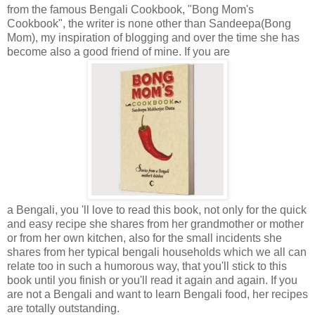
from the famous Bengali Cookbook, "Bong Mom's
Cookbook", the writer is none other than Sandeepa(Bong
Mom), my inspiration of blogging and over the time she has
become also a good friend of mine. If you are
a Bengali, you 'll love to read this book, not only for the quick
and easy recipe she shares from her grandmother or mother
or from her own kitchen, also for the small incidents she
shares from her typical bengali households which we all can
relate too in such a humorous way, that you'll stick to this
book until you finish or you'll read it again and again. If you
are not a Bengali and want to learn Bengali food, her recipes
are totally outstanding.