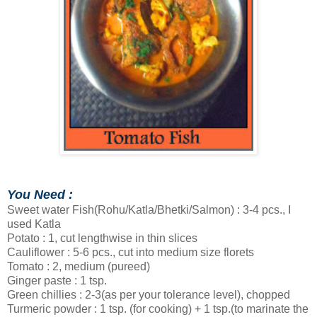
You Need :
Sweet water Fish(Rohu/Katla/Bhetki/Salmon) : 3-4 pcs., I
used Katla
Potato : 1, cut lengthwise in thin slices
Cauliflower : 5-6 pcs., cut into medium size florets
Tomato : 2, medium (pureed)
Ginger paste : 1 tsp.
Green chillies : 2-3(as per your tolerance level), chopped
Turmeric powder : 1 tsp. (for cooking) + 1 tsp.(to marinate the