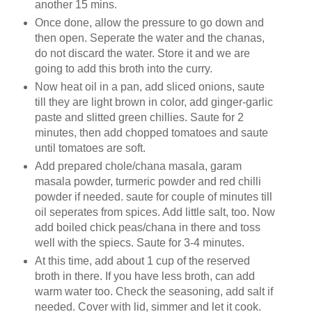
another 15 mins.
Once done, allow the pressure to go down and
then open. Seperate the water and the chanas,
do not discard the water. Store it and we are
going to add this broth into the curry.
Now heat oil in a pan, add sliced onions, saute
till they are light brown in color, add ginger-garlic
paste and slitted green chillies. Saute for 2
minutes, then add chopped tomatoes and saute
until tomatoes are soft.
Add prepared chole/chana masala, garam
masala powder, turmeric powder and red chilli
powder if needed. saute for couple of minutes till
oil seperates from spices. Add little salt, too. Now
add boiled chick peas/chana in there and toss
well with the spiecs. Saute for 3-4 minutes.
At this time, add about 1 cup of the reserved
broth in there. If you have less broth, can add
warm water too. Check the seasoning, add salt if
needed. Cover with lid, simmer and let it cook.