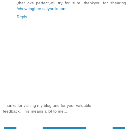
,that oks perfect,will try for sure. thankyou for shearing
!
chowringhee satyaniketanr
Reply
Thanks for visiting my blog and for your valuable
feedback. This means a lot to me...