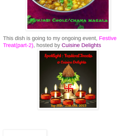
This dish is going to my ongoing event,
Festive
Treat(part-2)
, hosted by
Cuisine Delights