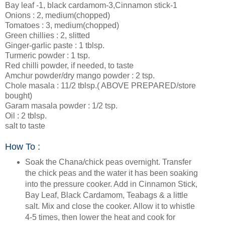
Bay leaf -1, black cardamom-3,Cinnamon stick-1
Onions : 2, medium(chopped)
Tomatoes : 3, medium(chopped)
Green chillies : 2, slitted
Ginger-garlic paste : 1 tblsp.
Turmeric powder : 1 tsp.
Red chilli powder, if needed, to taste
Amchur powder/dry mango powder : 2 tsp.
Chole masala : 11/2 tblsp.( ABOVE PREPARED/store
bought)
Garam masala powder : 1/2 tsp.
Oil : 2 tblsp.
salt to taste
How To :
Soak the Chana/chick peas overnight. Transfer
the chick peas and the water it has been soaking
into the pressure cooker. Add in Cinnamon Stick,
Bay Leaf, Black Cardamom, Teabags & a little
salt. Mix and close the cooker. Allow it to whistle
4-5 times, then lower the heat and cook for