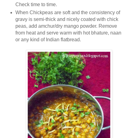
Check time to time.
When Chickpeas are soft and the consistency of
gravy is semi-thick and nicely coated with chick
peas, add amchur/dry mango powder. Remove
from heat and serve warm with hot bhature, naan
or any kind of Indian flatbread.