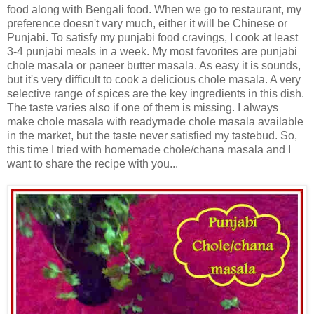
food along with Bengali food. When we go to restaurant, my
preference doesn't vary much, either it will be Chinese or
Punjabi. To satisfy my punjabi food cravings, I cook at least
3-4 punjabi meals in a week. My most favorites are punjabi
chole masala or paneer butter masala. As easy it is sounds,
but it's very difficult to cook a delicious chole masala. A very
selective range of spices are the key ingredients in this dish.
The taste varies also if one of them is missing. I always
make chole masala with readymade chole masala available
in the market, but the taste never satisfied my tastebud. So,
this time I tried with homemade chole/chana masala and I
want to share the recipe with you...