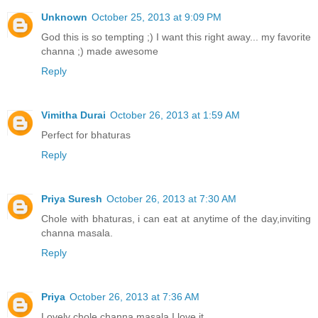
Unknown
October 25, 2013 at 9:09 PM
God this is so tempting ;) I want this right away... my favorite
channa ;) made awesome
Reply
Vimitha Durai
October 26, 2013 at 1:59 AM
Perfect for bhaturas
Reply
Priya Suresh
October 26, 2013 at 7:30 AM
Chole with bhaturas, i can eat at anytime of the day,inviting
channa masala.
Reply
Priya
October 26, 2013 at 7:36 AM
Lovely chole channa masala.I love it