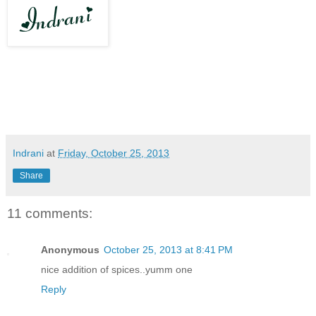
Indrani
at
Friday, October 25, 2013
Share
11 comments:
Anonymous
October 25, 2013 at 8:41 PM
nice addition of spices..yumm one
Reply