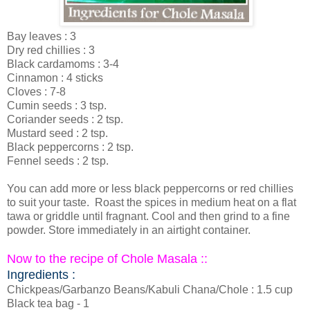
Bay leaves : 3
Dry red chillies : 3
Black cardamoms : 3-4
Cinnamon : 4 sticks
Cloves : 7-8
Cumin seeds : 3 tsp.
Coriander seeds : 2 tsp.
Mustard seed : 2 tsp.
Black peppercorns : 2 tsp.
Fennel seeds : 2 tsp.
You can add more or less black peppercorns or red chillies
to suit your taste. Roast the spices in medium heat on a flat
tawa or griddle until fragnant. Cool and then grind to a fine
powder. Store immediately in an airtight container.
Now to the recipe of Chole Masala ::
Ingredients :
Chickpeas/Garbanzo Beans/Kabuli Chana/Chole : 1.5 cup
Black tea bag - 1