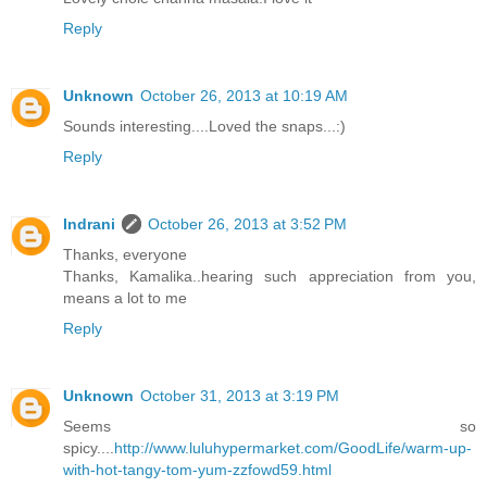
Reply
Unknown
October 26, 2013 at 10:19 AM
Sounds interesting....Loved the snaps...:)
Reply
Indrani
October 26, 2013 at 3:52 PM
Thanks, everyone
Thanks, Kamalika..hearing such appreciation from you,
means a lot to me
Reply
Unknown
October 31, 2013 at 3:19 PM
Seems so
spicy....
http://www.luluhypermarket.com/GoodLife/warm-up-
with-hot-tangy-tom-yum-zzfowd59.html