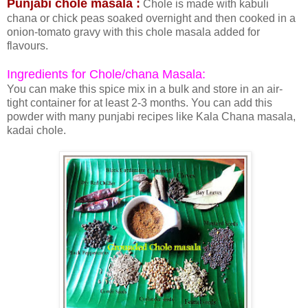
Punjabi chole masala :
Chole is made with kabuli
chana or chick peas soaked overnight and then cooked in a
onion-tomato gravy with this chole masala added for
flavours.
Ingredients for Chole/chana Masala:
You can make this spice mix in a bulk and store in an air-
tight container for at least 2-3 months. You can add this
powder with many punjabi recipes like Kala Chana masala,
kadai chole.