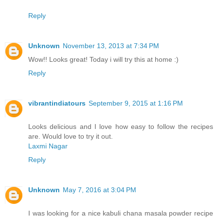
Reply
Unknown
November 13, 2013 at 7:34 PM
Wow!! Looks great! Today i will try this at home :)
Reply
vibrantindiatours
September 9, 2015 at 1:16 PM
Looks delicious and I love how easy to follow the recipes
are. Would love to try it out.
Laxmi Nagar
Reply
Unknown
May 7, 2016 at 3:04 PM
I was looking for a nice kabuli chana masala powder recipe