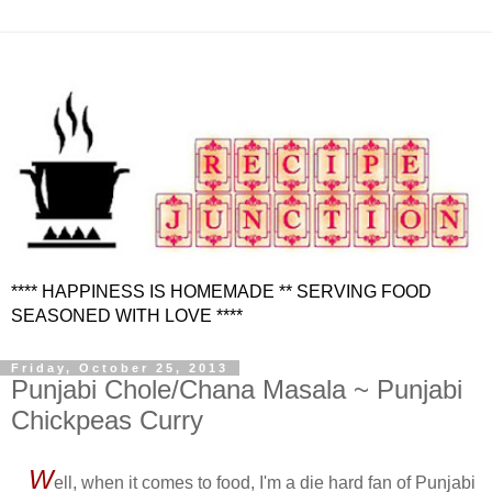
**** HAPPINESS IS HOMEMADE ** SERVING FOOD
SEASONED WITH LOVE ****
Friday, October 25, 2013
Punjabi Chole/Chana Masala ~ Punjabi
Chickpeas Curry
W
ell, when it comes to food, I'm a die hard fan of Punjabi