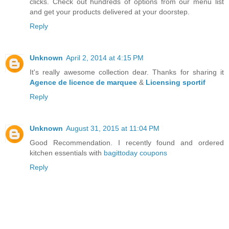
clicks. Check out hundreds of options from our menu list
and get your products delivered at your doorstep.
Reply
Unknown
April 2, 2014 at 4:15 PM
It's really awesome collection dear. Thanks for sharing it
Agence de licence de marquee
&
Licensing sportif
Reply
Unknown
August 31, 2015 at 11:04 PM
Good Recommendation. I recently found and ordered
kitchen essentials with
bagittoday coupons
Reply