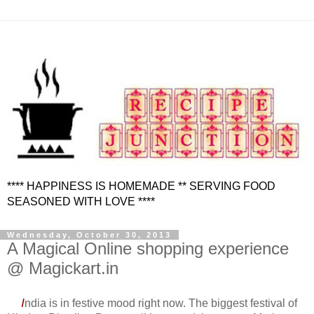
**** HAPPINESS IS HOMEMADE ** SERVING FOOD
SEASONED WITH LOVE ****
Wednesday, October 30, 2013
A Magical Online shopping experience
@ Magickart.in
I
ndia is in festive mood right now. The biggest festival of