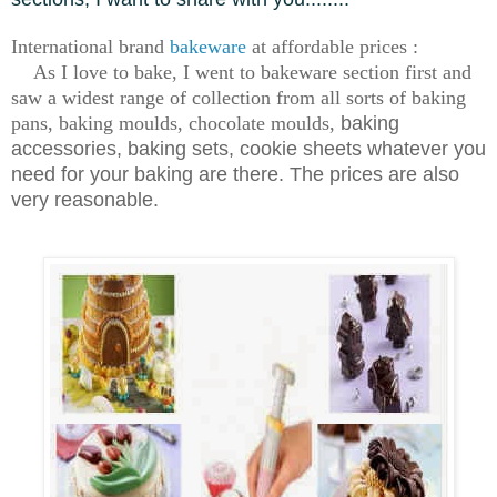
International brand
bakeware
at affordable prices :
As I love to bake, I went to bakeware section first and
saw a widest range of collection from all sorts of baking
pans, baking moulds, chocolate moulds,
baking
accessories, baking sets, cookie sheets whatever you
need for your baking are there. The prices are also
very reasonable.