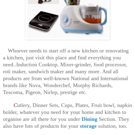
Whoever needs to start off a new kitchen or renovating
a kitchen, just visit this place and find everything you
need..Induction Cooktop, Mixer-grinder, food processor,
roti maker, sandwich maker and many more. And all
products are from well-known National and International
brands like Nova, Wonderchef, Morphy Richards,
Tescoma, Pigeon, Nirlep, prestige etc.
C
utlery, Dinner Sets, Cups, Plates, Fruit bowl, napkin
holder, whatever you need for your home and kitchen to
organise are all there for you under
Dining
Section. They
also have lots of products for your
storage
solution, too.