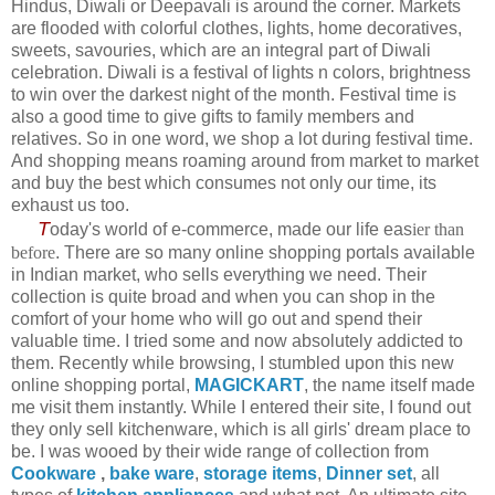
Hindus, Diwali or Deepavali is around the corner. Markets
are flooded with colorful clothes, lights, home decoratives,
sweets, savouries, which are an integral part of Diwali
celebration. Diwali is a festival of lights n colors, brightness
to win over the darkest night of the month. Festival time is
also a good time to give gifts to family members and
relatives. So in one word, we shop a lot during festival time.
And shopping means roaming around from market to market
and buy the best which consumes not only our time, its
exhaust us too.
T
oday's world of e-commerce, made our life eas
ier than
before
. There are so many online shopping portals available
in Indian market, who sells everything we need. Their
collection is quite broad and when you can shop in the
comfort of your home who will go out and spend their
valuable time. I tried some and now absolutely addicted to
them. Recently while browsing, I stumbled upon this new
online shopping portal,
MAGICKART
, the name itself made
me visit them instantly. While I entered their site, I found out
they only sell kitchenware, which is all girls' dream place to
be. I was wooed by their wide range of collection from
Cookware
,
bake ware
,
storage items
,
Dinner set
, all