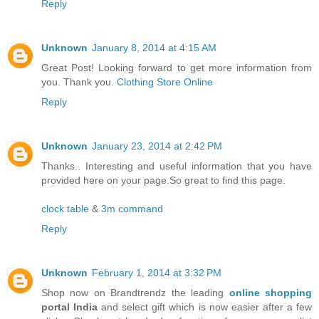
Reply
Unknown
January 8, 2014 at 4:15 AM
Great Post! Looking forward to get more information from
you. Thank you.
Clothing Store Online
Reply
Unknown
January 23, 2014 at 2:42 PM
Thanks.. Interesting and useful information that you have
provided here on your page.So great to find this page.
clock table
&
3m command
Reply
Unknown
February 1, 2014 at 3:32 PM
Shop now on Brandtrendz the leading
online shopping
portal India
and select gift which is now easier after a few