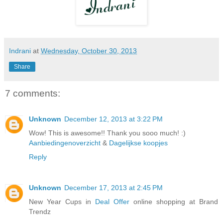
Indrani
at
Wednesday, October 30, 2013
Share
7 comments:
Unknown
December 12, 2013 at 3:22 PM
Wow! This is awesome!! Thank you sooo much! :)
Aanbiedingenoverzicht
&
Dagelijkse koopjes
Reply
Unknown
December 17, 2013 at 2:45 PM
New Year Cups in
Deal Offer
online shopping at Brand
Trendz