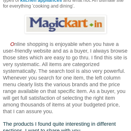
types of
kitchen appliances
and what not.
An ultimate site
for everything 'cooking and dining'.
O
nline shopping is enjoyable when you have a
user-friendly website and as a buyer, I always browse
those sites which are easy to go thru. I find this site is
very systematic. All items are categorized
systematically. The search tool is also very powerful.
Whenever you search for one item, the left column
menu clearly lists the various brands and the price
range available on that specific item. As a buyer, you
will get full satisfaction of selecting the right item
among thousands of items at your budgeted price,
that I can assure you.
The products I found quite interesting in different
sections, I want to share with you........