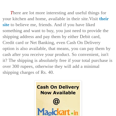
T
here are lot more interesting and useful things for
your kitchen and home, available in their site.Visit
their
site
to believe me, friends. And if you have liked
something and want to buy, you just need to provide the
shipping address and pay them by either Debit card,
Credit card or Net Banking, even Cash On Delivery
option is also available, that means, you can pay them by
cash after you receive your product. So convenient, isn't
it? The shipping is absolutely free if your total purchase is
over 300 rupees, otherwise they will add a minimal
shipping charges of Rs. 40.