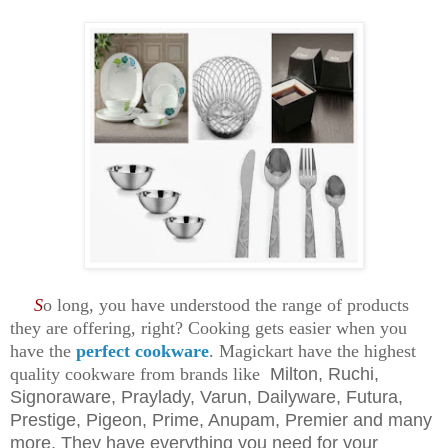
S
o long, you have understood the range of products
they are offering, right? Cooking gets easier when you
have the
perfect cookware
. Magickart have the highest
quality cookware from brands like
Milton, Ruchi,
Signoraware, Praylady, Varun, Dailyware, Futura,
Prestige, Pigeon, Prime, Anupam, Premier and many
more. They have everything you need for your