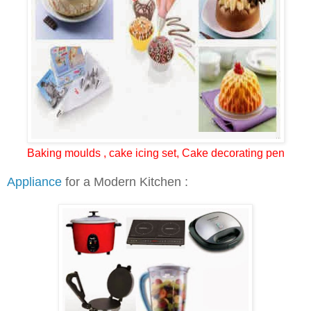
Baking moulds , cake icing set, Cake decorating pen
Appliance
for a Modern Kitchen :