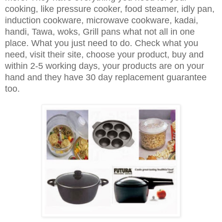
cooking, like pressure cooker, food steamer, idly pan,
induction cookware, microwave cookware, kadai,
handi, Tawa, woks, Grill pans what not all in one
place. What you just need to do. Check what you
need, visit their site, choose your product, buy and
within 2-5 working days, your products are on your
hand and they have 30 day replacement guarantee
too.