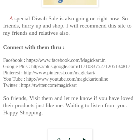
A
special Diwali Sale is also going on right now. So
friends, hurry up and shop.
I will recommend this site to
my friends and relatives also.
Connect with them thru :
Facebook : https://www.facebook.com/Magickart.in
Google Plus : https://plus.google.com/117108375271205134817
Pinterest : http://www.pinterest.com/magickart/
You Tube : http://www.youtube.com/magickartonline
Twitter : https://twitter.com/magickart
So friends, Visit them and let me know if you have loved
their products just like me. Waiting to listen from you.
Happy Shopping,