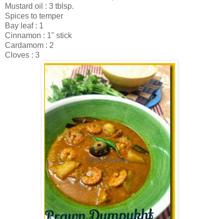
Mustard oil : 3 tblsp.
Spices to temper
Bay leaf : 1
Cinnamon : 1" stick
Cardamom : 2
Cloves : 3