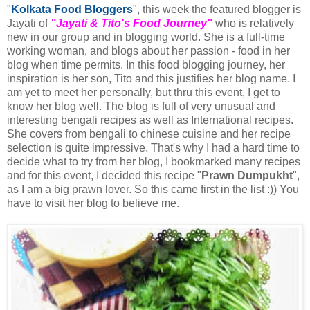
"
Kolkata Food Bloggers
", this week the featured blogger is
Jayati of
"Jayati & Tito's Food Journey"
who is relatively
new in our group and in blogging world. She is a full-time
working woman, and blogs about her passion - food in her
blog when time permits. In this food blogging journey, her
inspiration is her son, Tito and this justifies her blog name. I
am yet to meet her personally, but thru this event, I get to
know her blog well. The blog is full of very unusual and
interesting bengali recipes as well as International recipes.
She covers from bengali to chinese cuisine and her recipe
selection is quite impressive. That's why I had a hard time to
decide what to try from her blog, I bookmarked many recipes
and for this event, I decided this recipe "
Prawn Dumpukht
",
as I am a big prawn lover. So this came first in the list :)) You
have to visit her blog to believe me.