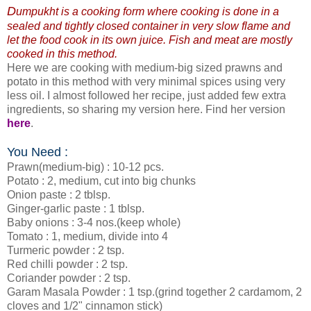
D
umpukht is a cooking form where cooking is done in a
sealed and tightly closed container in very slow flame and
let the food cook in its own juice. Fish and meat are mostly
cooked in this method.
Here we are cooking with medium-big sized prawns and
potato in this method with very minimal spices using very
less oil. I almost followed her recipe, just added few extra
ingredients, so sharing my version here. Find her version
here
.
You Need :
Prawn(medium-big) : 10-12 pcs.
Potato : 2, medium, cut into big chunks
Onion paste : 2 tblsp.
Ginger-garlic paste : 1 tblsp.
Baby onions : 3-4 nos.(keep whole)
Tomato : 1, medium, divide into 4
Turmeric powder : 2 tsp.
Red chilli powder : 2 tsp.
Coriander powder : 2 tsp.
Garam Masala Powder : 1 tsp.(grind together 2 cardamom, 2
cloves and 1/2" cinnamon stick)