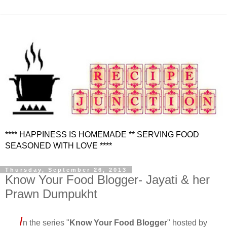
**** HAPPINESS IS HOMEMADE ** SERVING FOOD
SEASONED WITH LOVE ****
Thursday, September 26, 2013
Know Your Food Blogger- Jayati & her
Prawn Dumpukht
I
n the series "
Know Your Food Blogger
" hosted by