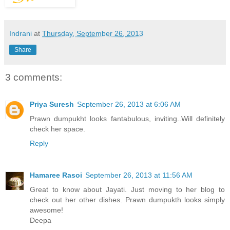
Indrani
at
Thursday, September 26, 2013
Share
3 comments:
Priya Suresh
September 26, 2013 at 6:06 AM
Prawn dumpukht looks fantabulous, inviting..Will definitely
check her space.
Reply
Hamaree Rasoi
September 26, 2013 at 11:56 AM
Great to know about Jayati. Just moving to her blog to
check out her other dishes. Prawn dumpukth looks simply
awesome!
Deepa