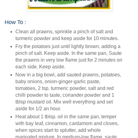
How To :
Clean all prawns, sprinkle a pinch of salt and
turmeric powder and keep aside for 10 minutes.
Fry the potatoes just until lightly brown, adding a
pinch of salt. Keep aside. In the same pan, Saute
the prawns in very low flame just for 2 minutes on
each side. Keep aside.
Now in a big bowl, add sauted prawns, potatoes,
baby onions, onion-ginger-garlic paste,
tomatoes, 2 tsp. turmeric powder, salt and red
chilli powder to taste, coriander powder and 1
tblsp mustard oil. Mix well everything and set
aside for 1/2 an hour.
Heat about 1 tblsp. oil in the same pan, temper
with bay leaf, cinnamon, cardamom and cloves,
when spices start to splutter, add whole
marinated mixture. In medium-low flame, saute