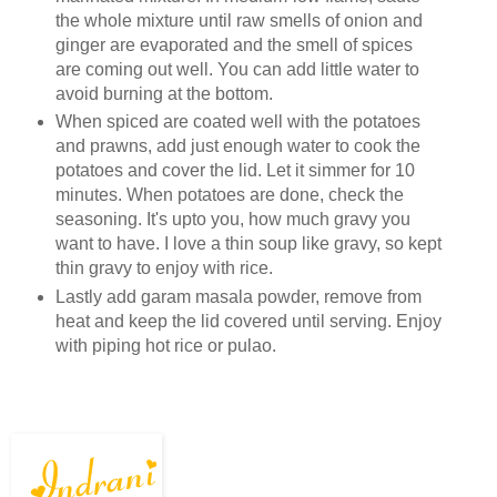
the whole mixture until raw smells of onion and
ginger are evaporated and the smell of spices
are coming out well. You can add little water to
avoid burning at the bottom.
When spiced are coated well with the potatoes
and prawns, add just enough water to cook the
potatoes and cover the lid. Let it simmer for 10
minutes. When potatoes are done, check the
seasoning. It's upto you, how much gravy you
want to have. I love a thin soup like gravy, so kept
thin gravy to enjoy with rice.
Lastly add garam masala powder, remove from
heat and keep the lid covered until serving. Enjoy
with piping hot rice or pulao.