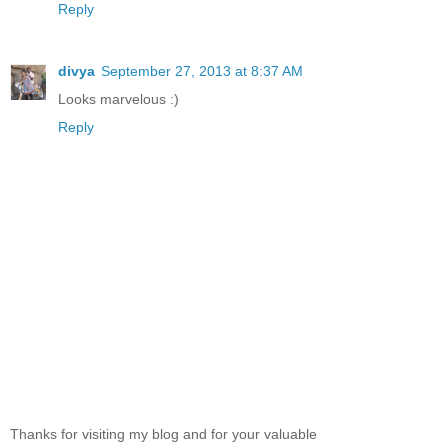
Reply
divya
September 27, 2013 at 8:37 AM
Looks marvelous :)
Reply
Thanks for visiting my blog and for your valuable