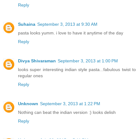
Reply
Suhaina
September 3, 2013 at 9:30 AM
pasta looks yumm. i love to have it anytime of the day
Reply
Divya Shivaraman
September 3, 2013 at 1:00 PM
looks super interesting indian style pasta...fabulous twist to
regular ones
Reply
Unknown
September 3, 2013 at 1:22 PM
Nothing can beat the indian version :) looks delish
Reply