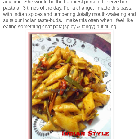
any time. She would be the happiest person if I serve her
pasta all 3 times of the day. For a change, I made this pasta
with Indian spices and tempering..totally mouth-watering and
suits our Indian taste-buds. I make this often when I feel like
eating something chat-pata(spicy & tangy) but filling.