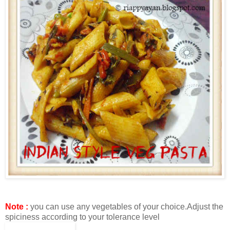
Note :
you can use any vegetables of your choice.Adjust the
spiciness according to your tolerance level