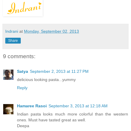
Indrani
at
Monday, September 02, 2013
Share
9 comments:
Satya
September 2, 2013 at 11:27 PM
delicious looking pasta...yummy
Reply
Hamaree Rasoi
September 3, 2013 at 12:18 AM
Indian pasta looks much more colorful than the western
ones. Must have tasted great as well.
Deepa