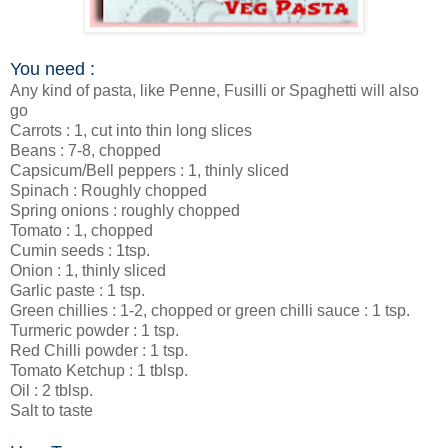
You need :
Any kind of pasta, like Penne, Fusilli or Spaghetti will also
go
Carrots : 1, cut into thin long slices
Beans : 7-8, chopped
Capsicum/Bell peppers : 1, thinly sliced
Spinach : Roughly chopped
Spring onions : roughly chopped
Tomato : 1, chopped
Cumin seeds : 1tsp.
Onion : 1, thinly sliced
Garlic paste : 1 tsp.
Green chillies : 1-2, chopped or green chilli sauce : 1 tsp.
Turmeric powder : 1 tsp.
Red Chilli powder : 1 tsp.
Tomato Ketchup : 1 tblsp.
Oil : 2 tblsp.
Salt to taste