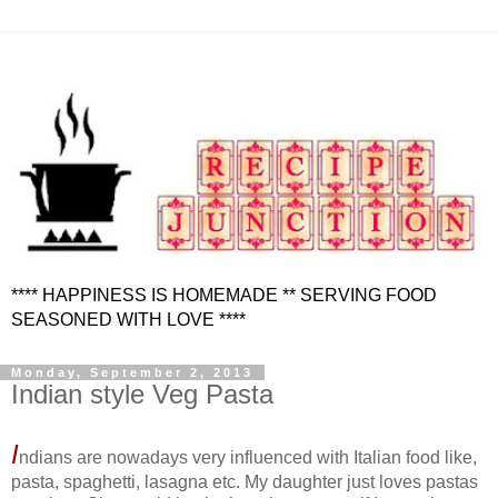
**** HAPPINESS IS HOMEMADE ** SERVING FOOD
SEASONED WITH LOVE ****
Monday, September 2, 2013
Indian style Veg Pasta
I
ndians are nowadays very influenced with Italian food like,
pasta, spaghetti, lasagna etc. My daughter just loves pastas