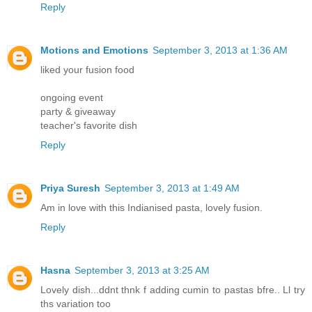
Reply
Motions and Emotions
September 3, 2013 at 1:36 AM
liked your fusion food
ongoing event
party & giveaway
teacher's favorite dish
Reply
Priya Suresh
September 3, 2013 at 1:49 AM
Am in love with this Indianised pasta, lovely fusion.
Reply
Hasna
September 3, 2013 at 3:25 AM
Lovely dish...ddnt thnk f adding cumin to pastas bfre.. Ll try
ths variation too