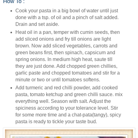
How To :
Cook your pasta in a big bowl of water until just
done with a tsp. of oil and a pinch of salt added.
Drain and set aside.
Heat oil in a pan, temper with cumin seeds, then
add sliced onions and fry till onions are light
brown. Now add sliced vegetables, carrots and
green beans first, then spinach, capsicum and
spring onions. In medium high heat, saute till
they are just done. Add chopped green chillies,
garlic paste and chopped tomatoes and stir for a
minute or two or until tomatoes softens.
Add turmeric and red chilli powder, add cooked
pasta, tomato ketchup and green chilli sauce. mix
everything well. Season with salt. Adjust the
spiciness according to your tolerance level. Stir
for some more time and a chat-pata(tangy), spicy
pasta is ready to tickle your taste bud.