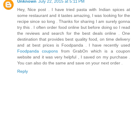
Unknown
July 22, 2015 at 5:11 PM
Hey, Nice post . I have tried pasta with Indian spices at
some restaurant and it tastes amazing, I was looking for the
recipe since so long . Thanks for sharing I am surely gonna
try this . I often order food online but before doing so I read
the reviews and search for the best deals online . One
destination that provides best quality food, on time delivery
and at best prices is Foodpanda . I have recently used
Foodpanda coupons
from GrabOn which is a coupon
website and it was very helpful , I saved on my purchase .
You can also do the same and save on your next order .
Reply