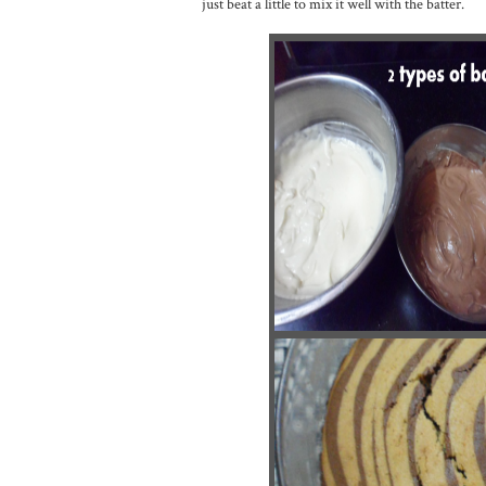
just beat a little to mix it well with the batter.