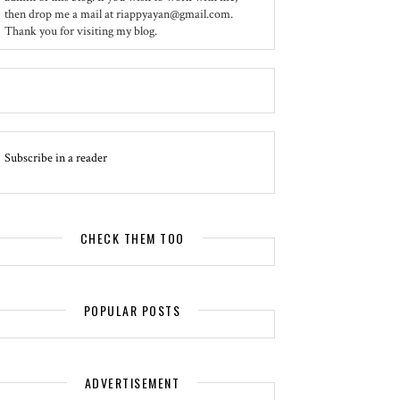
then drop me a mail at riappyayan@gmail.com.
Thank you for visiting my blog.
Subscribe in a reader
CHECK THEM TOO
POPULAR POSTS
ADVERTISEMENT