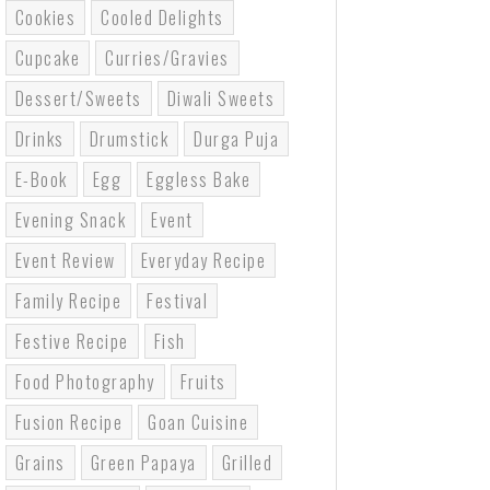
Cookies
Cooled Delights
Cupcake
Curries/gravies
Dessert/sweets
Diwali Sweets
Drinks
Drumstick
Durga Puja
E-Book
Egg
Eggless Bake
Evening Snack
Event
Event Review
Everyday Recipe
Family Recipe
Festival
Festive Recipe
Fish
Food Photography
Fruits
Fusion Recipe
Goan Cuisine
Grains
Green Papaya
Grilled