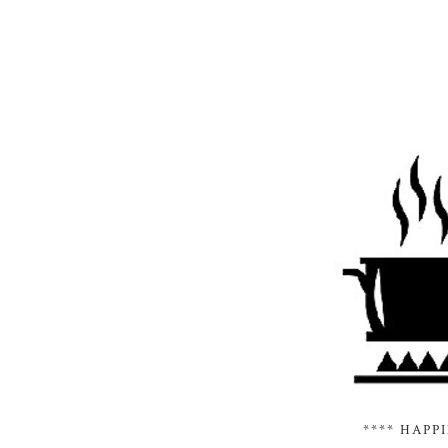
**** HAPP