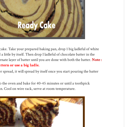
cake. Take your prepared baking pan, drop 1 big ladleful of white
 a little by itself. Then drop I ladleful of chocolate batter in the
rnate layer of batter until you are done with both the batter.
Note :
tern or use a big ladle.
r spread, it will spread by itself once you start pouring the batter
to the oven and bake for 40-45 minutes or until a toothpick
ean. Cool on wire rack, serve at room temperature.