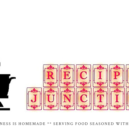
INESS IS HOMEMADE ** SERVING FOOD SEASONED WITH