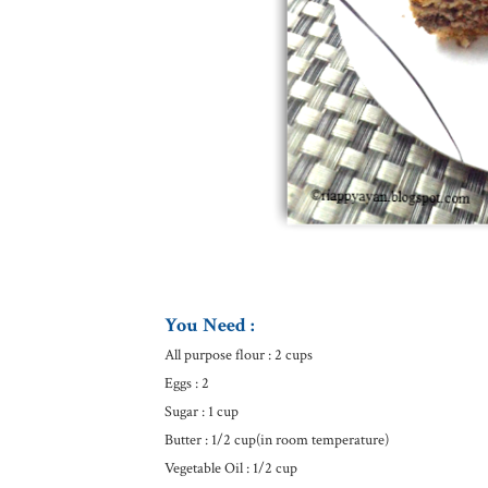
You Need :
All purpose flour : 2 cups
Eggs : 2
Sugar : 1 cup
Butter : 1/2 cup(in room temperature)
Vegetable Oil : 1/2 cup