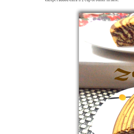
except I added extra 1/2 cup of butter in here.