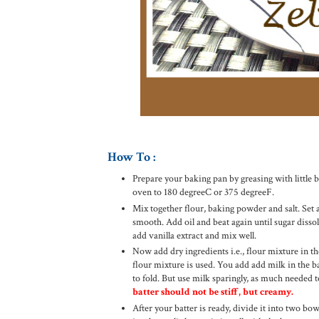
How To :
Prepare your baking pan by greasing with little bu
oven to 180 degreeC or 375 degreeF.
Mix together flour, baking powder and salt. Set a
smooth. Add oil and beat again until sugar disso
add vanilla extract and mix well.
Now add dry ingredients i.e., flour mixture in th
flour mixture is used. You add add milk in the batt
to fold. But use milk sparingly, as much needed 
batter should not be stiff, but creamy.
After your batter is ready, divide it into two bo