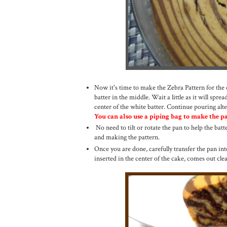
Now it's time to make the Zebra Pattern for the 
batter in the middle. Wait a little as it will spread
center of the white batter. Continue pouring alte
You can also use a piping bag to make the pat
No need to tilt or rotate the pan to help the batte
and making the pattern.
Once you are done, carefully transfer the pan in
inserted in the center of the cake, comes out cl