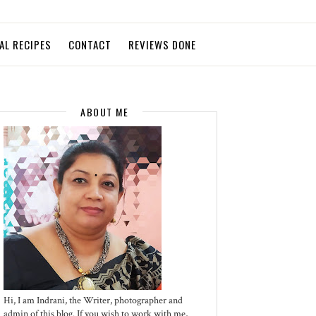
AL RECIPES
CONTACT
REVIEWS DONE
ABOUT ME
Hi, I am Indrani, the Writer, photographer and
admin of this blog. If you wish to work with me,