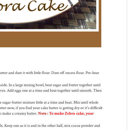
tter and dust it with little flour. Dust off excess flour. Pre-heat
side. In a large mixing bowl, beat sugar and butter together until
lves. Add eggs one at a time and beat together until smooth. Then
e sugar-butter mixture little at a time and beat. Mix until whole
er now, if you find your cake batter is getting dry or it's difficult
to make a creamy batter.
Note :
To make Zebra cake, your
wls. Keep one as it is and in the other half, mix cocoa powder and