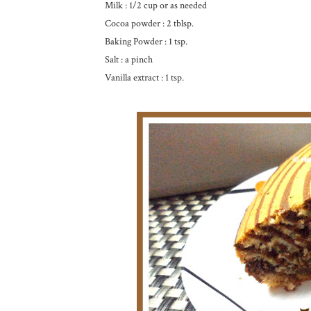
Milk : 1/2 cup or as needed
Cocoa powder : 2 tblsp.
Baking Powder : 1 tsp.
Salt : a pinch
Vanilla extract : 1 tsp.