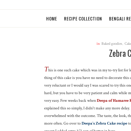
HOME
RECIPE COLLECTION
BENGALI R
in
Baked goodies
,
Cak
Zebra 
T
his is one such cake which was in my to-try list for l
thing of this cake is you have no need to decorate this 
very reluctant or I would say I was scared to try this on
hard, but you have to be very patient and calm while ma
very easy. Few weeks back when
Deepa of Hamaree 
explained this so simply, I didn't make any more delay. 
overwhelmed with the outcome. The taste, the look, the
more often. Go over to
Deepa's Zebra Cake recipe
to