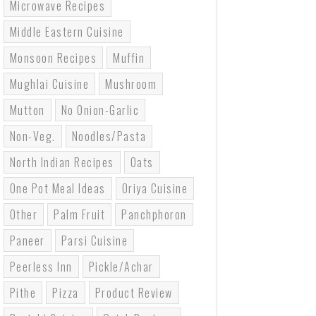
Microwave Recipes
Middle Eastern Cuisine
Monsoon Recipes
Muffin
Mughlai Cuisine
Mushroom
Mutton
No Onion-Garlic
Non-Veg.
Noodles/pasta
North Indian Recipes
Oats
One Pot Meal Ideas
Oriya Cuisine
Other
Palm Fruit
Panchphoron
Paneer
Parsi Cuisine
Peerless Inn
Pickle/Achar
Pithe
Pizza
Product Review