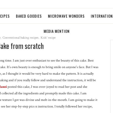
ECIPES
BAKED GOODIES
MICROWAVE WONDERS
INTERNATION
MEDIA MENTION
e
,
Conventional baking recipes
,
Kids' recipe
Cake from scratch
ong time. I am just over enthusiast to see the beauty of this cake. Best
cake. It's own beauty is enough to bring smile on anyone's face. But I was
e, as I thought it would be very hard to make the pattern. It is actually
king and if you really follow and understand the instruction, it will be
Rasoi
posted this cake, I was over-joyed to read her post and she
I collected all the ingredients and promptly made this cake. I am
 texture I got was divine and melt-in-the-mouth. I am going to make it
 see her step-by-step pics n instruction. I totally followed her recipe,