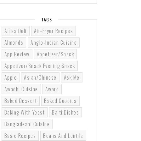
TAGS
Afraa Deli
Air-Fryer Recipes
Almonds
Anglo-Indian Cuisine
App Review
Appetizer/Snack
Appetizer/Snack Evening Snack
Apple
Asian/Chinese
Ask Me
Awadhi Cuisine
Award
Baked Dessert
Baked Goodies
Baking With Yeast
Balti Dishes
Bangladeshi Cuisine
Basic Recipes
Beans And Lentils