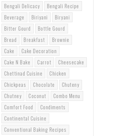
Bengali Delicacy
Bengali Recipe
Beverage
Biriyani
Biryani
Bitter Gourd
Bottle Gourd
Bread
Breakfast
Brownie
Cake
Cake Decoration
Cake N Bake
Carrot
Cheesecake
Chettinad Cuisine
Chicken
Chickpeas
Chocolate
Chuteny
Chutney
Coconut
Combo Menu
Comfort Food
Condiments
Continental Cuisine
Conventional Baking Recipes