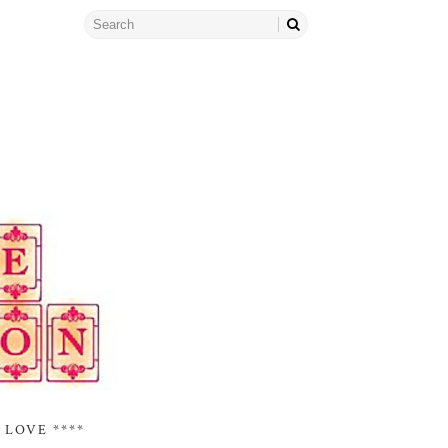
 LOVE ****