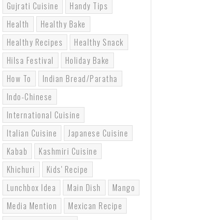
Gujrati Cuisine
Handy Tips
Health
Healthy Bake
Healthy Recipes
Healthy Snack
Hilsa Festival
Holiday Bake
How To
Indian Bread/paratha
Indo-Chinese
International Cuisine
Italian Cuisine
Japanese Cuisine
Kabab
Kashmiri Cuisine
Khichuri
Kids' Recipe
Lunchbox Idea
Main Dish
Mango
Media Mention
Mexican Recipe