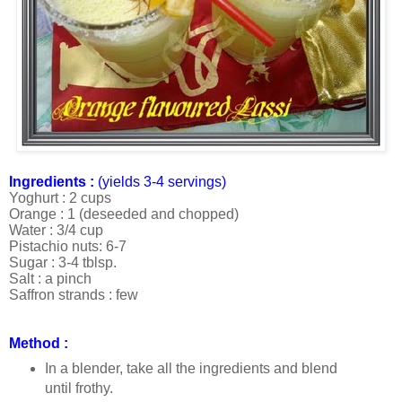
Ingredients :
(yields 3-4 servings)
Yoghurt : 2 cups
Orange : 1 (deseeded and chopped)
Water : 3/4 cup
Pistachio nuts: 6-7
Sugar : 3-4 tblsp.
Salt : a pinch
Saffron strands : few
Method :
In a blender, take all the ingredients and blend
until frothy.