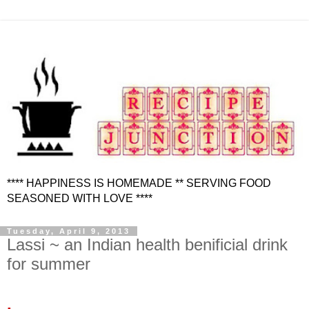
**** HAPPINESS IS HOMEMADE ** SERVING FOOD
SEASONED WITH LOVE ****
Tuesday, April 9, 2013
Lassi ~ an Indian health benificial drink
for summer