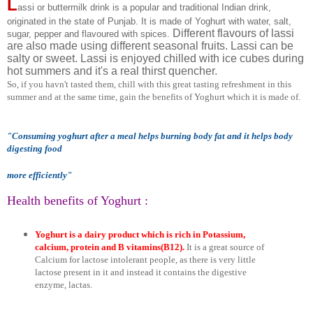
L
assi or buttermilk drink is a popular and traditional Indian drink,
originated in the state of Punjab. It is made of Yoghurt with water, salt,
Different flavours of lassi
sugar, pepper and flavoured with spices.
are also made using different seasonal fruits. Lassi can be
salty or sweet. Lassi is enjoyed chilled with ice cubes during
hot summers and it's a real thirst quencher.
So, if you havn't tasted them, chill with this great tasting refreshment
in this
summer
and at the same time, gain the benefits of Yoghurt which it is made of.
"Consuming yoghurt after a meal helps burning body fat and it helps body
digesting food
more efficiently
"
Health benefits of Yoghurt :
Yoghurt is a dairy product which is rich in Potassium,
calcium, protein and B vitamins(B12).
It is a great source of
Calcium for lactose intolerant people, as there is very little
lactose present in it and instead it contains the digestive
enzyme, lactas.