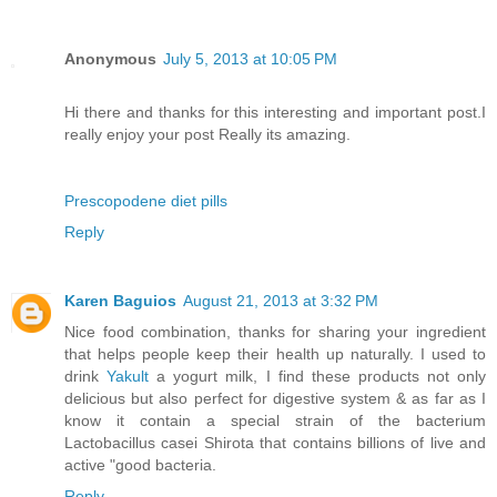
Anonymous
July 5, 2013 at 10:05 PM
Hi there and thanks for this interesting and important post.I
really enjoy your post Really its amazing.
Prescopodene diet pills
Reply
Karen Baguios
August 21, 2013 at 3:32 PM
Nice food combination, thanks for sharing your ingredient
that helps people keep their health up naturally. I used to
drink
Yakult
a yogurt milk, I find these products not only
delicious but also perfect for digestive system & as far as I
know it contain a special strain of the bacterium
Lactobacillus casei Shirota that contains billions of live and
active "good bacteria.
Reply