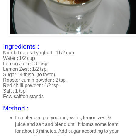
Ingredients :
Non-fat natural yoghurt : 11/2 cup
Water : 1/2 cup
Lemon Juice : 3 tbsp.
Lemon Zest : 1/2 tsp.
Sugar : 4 tblsp. (to taste)
Roaster cumin powder : 2 tsp.
Red chilli powder : 1/2 tsp.
Salt : 1 tsp.
Few saffron stands
Method :
In a blender, put yoghurt, water, lemon zest &
juice and salt and blend until it forms some foam
for about 3 minutes. Add sugar according to your