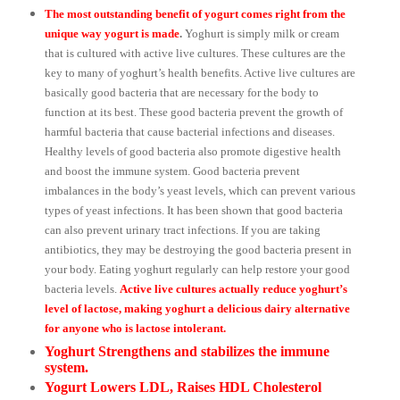
The most outstanding benefit of yogurt comes right from the
unique way yogurt is made
.
Yoghurt is simply milk or cream
that is cultured with active live cultures. These cultures are the
key to many of yoghurt’s health benefits. Active live cultures are
basically good bacteria that are necessary for the body to
function at its best. These good bacteria prevent the growth of
harmful bacteria that cause bacterial infections and diseases.
Healthy levels of good bacteria also promote digestive health
and boost the immune system. Good bacteria prevent
imbalances in the body’s yeast levels, which can prevent various
types of yeast infections. It has been shown that good bacteria
can also prevent urinary tract infections. If you are taking
antibiotics, they may be destroying the good bacteria present in
your body. Eating yoghurt regularly can help restore your good
bacteria levels.
Active live cultures actually reduce yoghurt’s
level of lactose, making yoghurt a delicious dairy alternative
for anyone who is lactose intolerant.
Yoghurt Strengthens and stabilizes the immune
system.
Yogurt Lowers LDL, Raises HDL Cholesterol