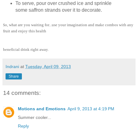
To serve, pour over crushed ice and sprinkle
some saffron strands over it to decorate.
o, what are you waiting for...use your imagination and make combos with any
S
fruit and enjoy this health
beneficial drink right away.
Indrani
at
Tuesday, April 09, 2013
Share
14 comments:
Motions and Emotions
April 9, 2013 at 4:19 PM
Summer cooler...
Reply