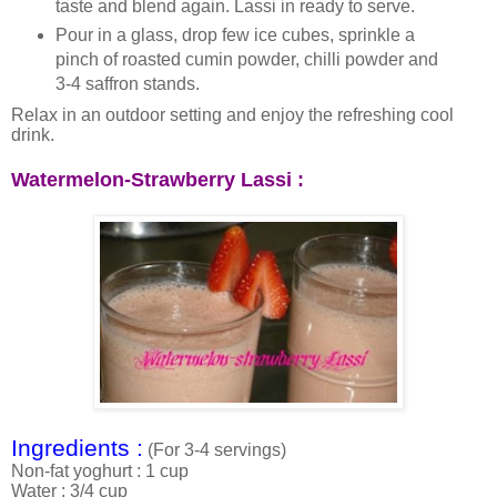
taste and blend again. Lassi in ready to serve.
Pour in a glass, drop few ice cubes, sprinkle a
pinch of roasted cumin powder, chilli powder and
3-4 saffron stands.
Relax in an outdoor setting and enjoy the refreshing cool
drink.
Watermelon-Strawberry Lassi :
Ingredients :
(For 3-4 servings)
Non-fat yoghurt : 1 cup
Water : 3/4 cup