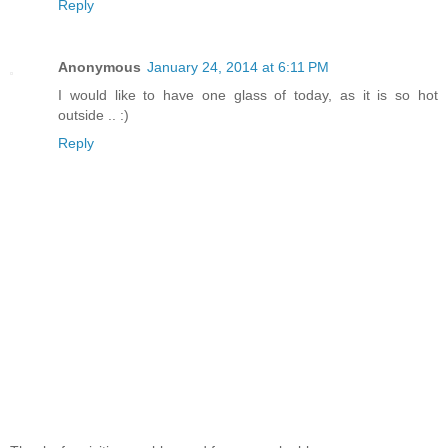
Reply
Anonymous
January 24, 2014 at 6:11 PM
I would like to have one glass of today, as it is so hot
outside .. :)
Reply