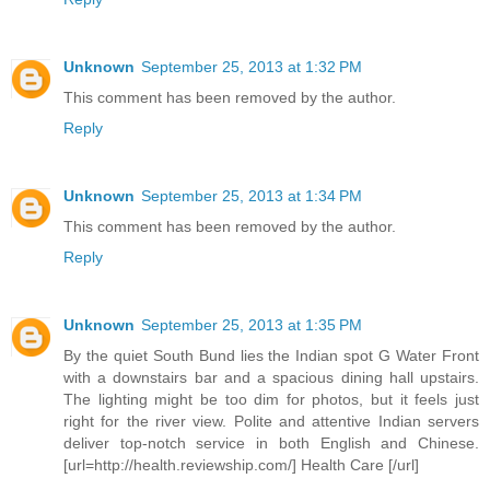
Unknown
September 25, 2013 at 1:32 PM
This comment has been removed by the author.
Reply
Unknown
September 25, 2013 at 1:34 PM
This comment has been removed by the author.
Reply
Unknown
September 25, 2013 at 1:35 PM
By the quiet South Bund lies the Indian spot G Water Front
with a downstairs bar and a spacious dining hall upstairs.
The lighting might be too dim for photos, but it feels just
right for the river view. Polite and attentive Indian servers
deliver top-notch service in both English and Chinese.
[url=http://health.reviewship.com/] Health Care [/url]