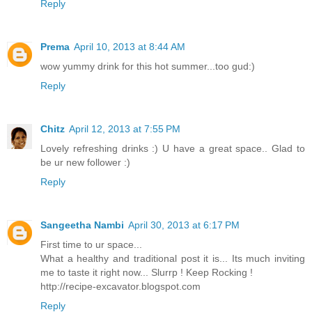
Reply
Prema
April 10, 2013 at 8:44 AM
wow yummy drink for this hot summer...too gud:)
Reply
Chitz
April 12, 2013 at 7:55 PM
Lovely refreshing drinks :) U have a great space.. Glad to
be ur new follower :)
Reply
Sangeetha Nambi
April 30, 2013 at 6:17 PM
First time to ur space...
What a healthy and traditional post it is... Its much inviting
me to taste it right now... Slurrp ! Keep Rocking !
http://recipe-excavator.blogspot.com
Reply