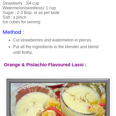
Strawberry : 3/4 cup
Watermelon(seedless): 1 cup
Sugar : 2-3 tbsp. or as per taste
Salt : a pinch
Ice cubes for serving
Method :
Cut strawberries and watermelon in pieces.
Put all the ingredients in the blender and blend
until frothy.
Orange &
Pistachio
Flavoured Lassi :