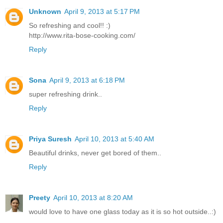
Unknown
April 9, 2013 at 5:17 PM
So refreshing and cool!! :)
http://www.rita-bose-cooking.com/
Reply
Sona
April 9, 2013 at 6:18 PM
super refreshing drink..
Reply
Priya Suresh
April 10, 2013 at 5:40 AM
Beautiful drinks, never get bored of them..
Reply
Preety
April 10, 2013 at 8:20 AM
would love to have one glass today as it is so hot outside..:)