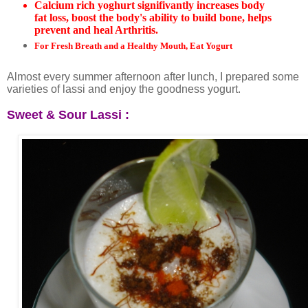
Calcium rich yoghurt signifivantly increases body
fat loss, boost the body's ability to build bone, helps
prevent and heal Arthritis.
For Fresh Breath and a Healthy Mouth, Eat Yogurt
Almost every summer afternoon after lunch, I prepared some
varieties of lassi and enjoy the goodness yogurt.
Sweet &
Sour Lassi :