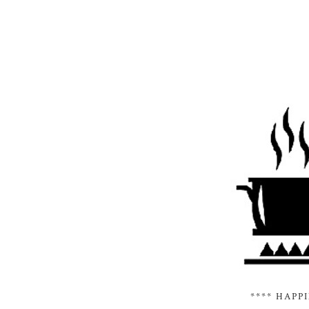
**** HAPP