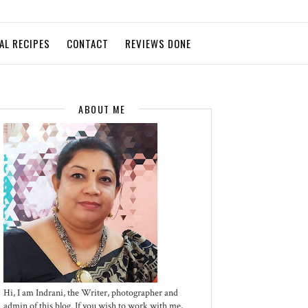
AL RECIPES
CONTACT
REVIEWS DONE
ABOUT ME
Hi, I am Indrani, the Writer, photographer and
admin of this blog. If you wish to work with me,