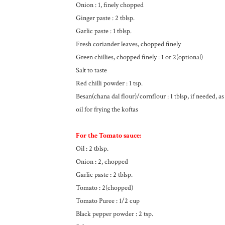
Onion : 1, finely chopped
Ginger paste : 2 tblsp.
Garlic paste : 1 tblsp.
Fresh coriander leaves, chopped finely
Green chillies, chopped finely : 1 or 2(optional)
Salt to taste
Red chilli powder : 1 tsp.
Besan(chana dal flour)/cornflour : 1 tblsp, if needed, as
oil for frying the koftas
For the Tomato sauce:
Oil : 2 tblsp.
Onion : 2, chopped
Garlic paste : 2 tblsp.
Tomato : 2(chopped)
Tomato Puree : 1/2 cup
Black pepper powder : 2 tsp.