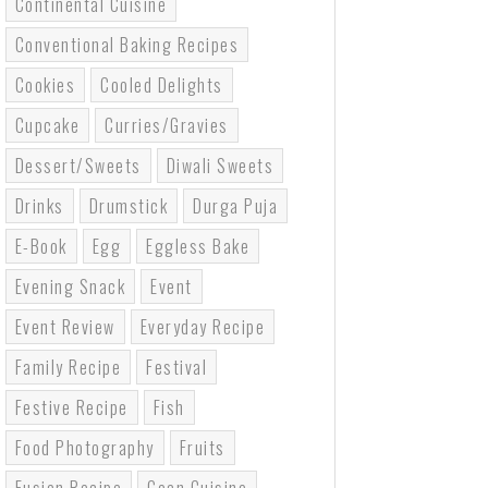
Continental Cuisine
Conventional Baking Recipes
Cookies
Cooled Delights
Cupcake
Curries/gravies
Dessert/sweets
Diwali Sweets
Drinks
Drumstick
Durga Puja
E-Book
Egg
Eggless Bake
Evening Snack
Event
Event Review
Everyday Recipe
Family Recipe
Festival
Festive Recipe
Fish
Food Photography
Fruits