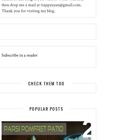
then drop me a mail at riappyayan@gmail.com.
Thank you for visiting my blog.
Subscribe in a reader
CHECK THEM TOO
POPULAR POSTS
EVENT - SPOTLIGHT
POMFRET PATIO - A DELICACY OF
PARSI CUISINE