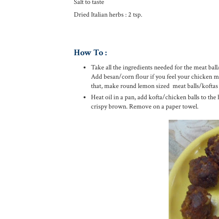
Salt to taste
Dried Italian herbs : 2 tsp.
How To :
Take all the ingredients needed for the meat ball
Add besan/corn flour if you feel your chicken mix 
that, make round lemon sized meat balls/koftas
Heat oil in a pan, add kofta/chicken balls to the
crispy brown. Remove on a paper towel.