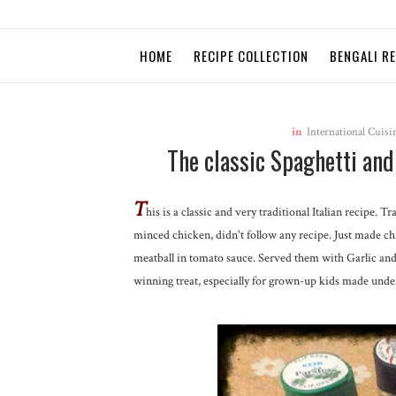
HOME
RECIPE COLLECTION
BENGALI R
in
International Cuisi
The classic Spaghetti an
T
his is a classic and very traditional Italian recipe. 
minced chicken, didn't follow any recipe. Just made c
meatball in tomato sauce. Served them with Garlic and c
winning treat, especially for grown-up kids made unde