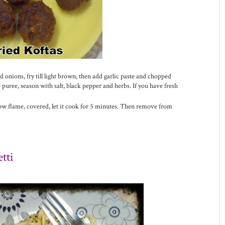
 onions, fry till light brown, then add garlic paste and chopped
uree, season with salt, black pepper and herbs. If you have fresh
 low flame, covered, let it cook for 5 minutes. Then remove from
tti