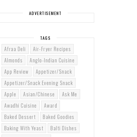
ADVERTISEMENT
TAGS
Afraa Deli
Air-Fryer Recipes
Almonds
Anglo-Indian Cuisine
App Review
Appetizer/Snack
Appetizer/Snack Evening Snack
Apple
Asian/Chinese
Ask Me
Awadhi Cuisine
Award
Baked Dessert
Baked Goodies
Baking With Yeast
Balti Dishes