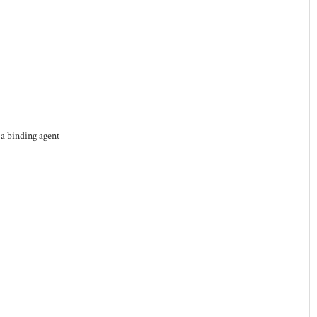
 a binding agent