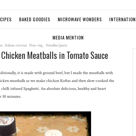
ECIPES
BAKED GOODIES
MICROWAVE WONDERS
INTERNATION
MEDIA MENTION
ne
,
Italian cuisine
,
Non-veg.
,
Noodles/pasta
d Chicken Meatballs in Tomato Sauce
Traditionally, it is made with ground beef, but I made the meatballs with
hicken meatballs as we make chicken Koftas and then slow-cooked the
hilli infused Spaghetti. An absolute delicious, healthy and heart
r 30 minutes.