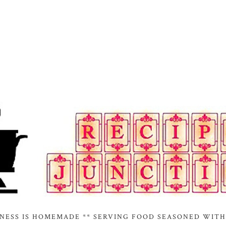
INESS IS HOMEMADE ** SERVING FOOD SEASONED WITH