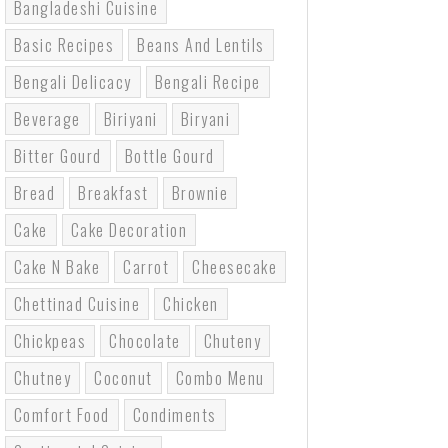
Bangladeshi Cuisine
Basic Recipes
Beans And Lentils
Bengali Delicacy
Bengali Recipe
Beverage
Biriyani
Biryani
Bitter Gourd
Bottle Gourd
Bread
Breakfast
Brownie
Cake
Cake Decoration
Cake N Bake
Carrot
Cheesecake
Chettinad Cuisine
Chicken
Chickpeas
Chocolate
Chuteny
Chutney
Coconut
Combo Menu
Comfort Food
Condiments