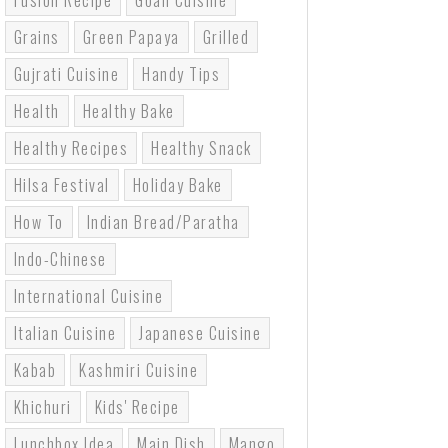
Fusion Recipe
Goan Cuisine
Grains
Green Papaya
Grilled
Gujrati Cuisine
Handy Tips
Health
Healthy Bake
Healthy Recipes
Healthy Snack
Hilsa Festival
Holiday Bake
How To
Indian Bread/paratha
Indo-Chinese
International Cuisine
Italian Cuisine
Japanese Cuisine
Kabab
Kashmiri Cuisine
Khichuri
Kids' Recipe
Lunchbox Idea
Main Dish
Mango