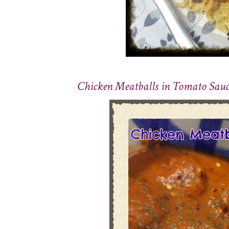
Chicken Meatballs in Tomato Sauc