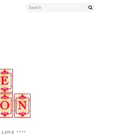
 LOVE ****