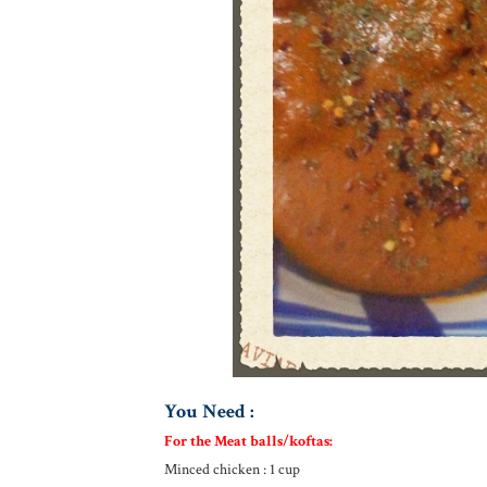
You Need :
For the Meat balls/koftas:
Minced chicken : 1 cup