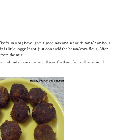
/kofta in a big bowl, give a good mix and set aside for 1/2 an hour.
is little soggy. If not, just don't add the besan/corn flour. After
 from the mix.
 hot oil and in low-medium flame, fry them from all sides until