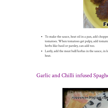
To make the sauce, heat oil in a pan, add chopped
tomatoes. When tomatoes get pulpy, add tomato p
herbs like basil or parsley, can add too.
Lastly, add the meat ball/koftas in the sauce, in
heat.
Garlic and
C
hilli infused Spaghe