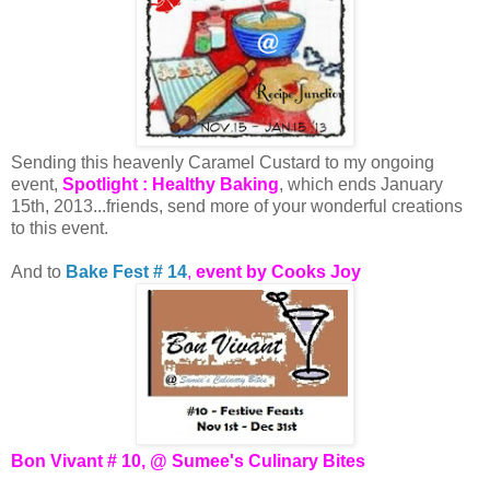
Sending this heavenly Caramel Custard to my ongoing
event,
Spotlight : Healthy Baking
, which ends January
15th, 2013...friends, send more of your wonderful creations
to this event.
And to
Bake Fest # 14
,
event by Cooks Joy
Bon Vivant # 10, @ Sumee's Culinary Bites