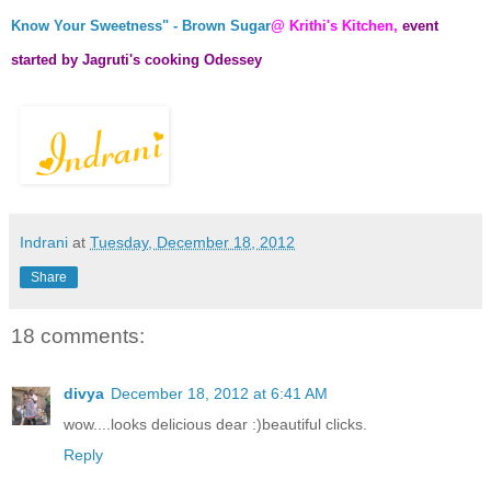
Know Your Sweetness" - Brown Sugar
@ Krithi's Kitchen,
event
started by
Jagruti's cooking Odessey
Indrani
at
Tuesday, December 18, 2012
Share
18 comments:
divya
December 18, 2012 at 6:41 AM
wow....looks delicious dear :)beautiful clicks.
Reply