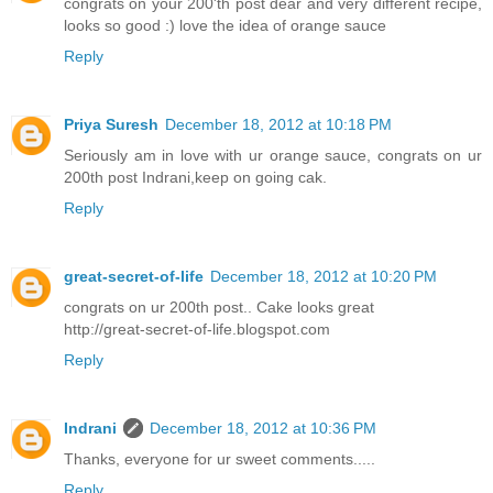
congrats on your 200'th post dear and very different recipe,
looks so good :) love the idea of orange sauce
Reply
Priya Suresh
December 18, 2012 at 10:18 PM
Seriously am in love with ur orange sauce, congrats on ur
200th post Indrani,keep on going cak.
Reply
great-secret-of-life
December 18, 2012 at 10:20 PM
congrats on ur 200th post.. Cake looks great
http://great-secret-of-life.blogspot.com
Reply
Indrani
December 18, 2012 at 10:36 PM
Thanks, everyone for ur sweet comments.....
Reply