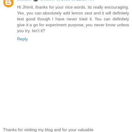
Hi Jhimli, thanks for your nice words, its really encouraging.
Yes, you can absolutely add lemon zest and it will definitely
test good though I have never tried it. You can definitely
give it a go for experiment purpose, you never know unless
you try. Isn't it?
Reply
Thanks for visiting my blog and for your valuable