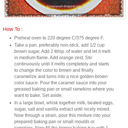
How To :
Preheat oven to 220 degree C/375 degree F.
Take a pan, preferably non-stick, add 1/2 cup
brown sugar. Add 2 tblsp. of water and let it melt
in medium flame. Add orange zest. Stir
continuously until it melts completely and starts
to change the color to brown and finally
caramelize and turns into a nice golden-brown
color sauce. Pour the caramel sauce into your
greased baking pan or small ramekins where you
want to bake. Set aside.
In a large bowl, whisk together milk, beated eggs,
sugar, salt and vanilla extract until nicely mixed.
Now through a strain, pour this mixture into your
prepared baking pan or small moulds or
ramekins. Now fill the bigger baking tray with 1