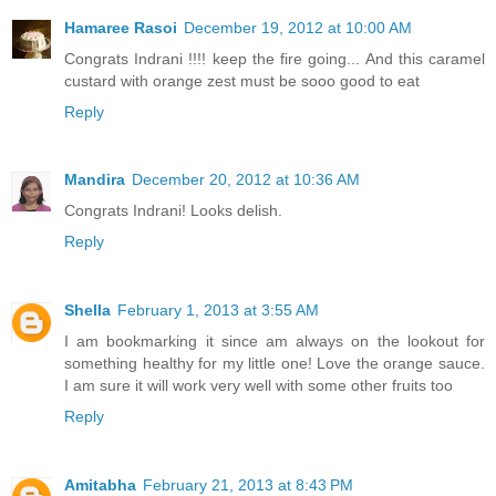
Hamaree Rasoi
December 19, 2012 at 10:00 AM
Congrats Indrani !!!! keep the fire going... And this caramel
custard with orange zest must be sooo good to eat
Reply
Mandira
December 20, 2012 at 10:36 AM
Congrats Indrani! Looks delish.
Reply
Shella
February 1, 2013 at 3:55 AM
I am bookmarking it since am always on the lookout for
something healthy for my little one! Love the orange sauce.
I am sure it will work very well with some other fruits too
Reply
Amitabha
February 21, 2013 at 8:43 PM