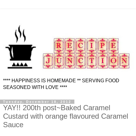
**** HAPPINESS IS HOMEMADE ** SERVING FOOD
SEASONED WITH LOVE ****
Tuesday, December 18, 2012
YAY!! 200th post~Baked Caramel
Custard with orange flavoured Caramel
Sauce