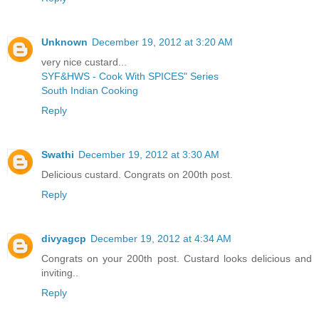
Unknown
December 19, 2012 at 3:20 AM
very nice custard...
SYF&HWS - Cook With SPICES" Series
South Indian Cooking
Reply
Swathi
December 19, 2012 at 3:30 AM
Delicious custard. Congrats on 200th post.
Reply
divyagcp
December 19, 2012 at 4:34 AM
Congrats on your 200th post. Custard looks delicious and
inviting..
Reply