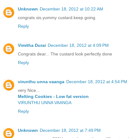
Unknown
December 18, 2012 at 10:22 AM
congrats sis.yummy custard.keep going.
Reply
Vimitha Durai
December 18, 2012 at 4:09 PM
Congrats dear... The custard look perfectly done
Reply
virunthu unna vaanga
December 18, 2012 at 4:54 PM
very Nice...
Melting Cookies - Low fat version
VIRUNTHU UNNA VAANGA
Reply
Unknown
December 18, 2012 at 7:49 PM