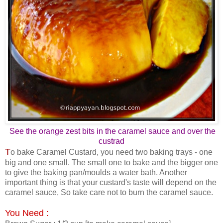
See the orange zest bits in the caramel sauce and over the
custrad
T
o bake Caramel Custard, you need two baking trays - one
big and one small. The small one to bake and the bigger one
to give the baking pan/moulds a water bath. Another
important thing is that your custard's taste will depend on the
caramel sauce, So take care not to burn the caramel sauce.
You Need :