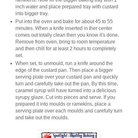
inch water and place prepared tray with custard
into bigger tray.
Put into the oven and bake for about 45 to 55
minutes. When a knife inserted in ther center
comes out totally clean then you know it's done.
Remove from oven, bring to room temperature
and then chill for at least 2 hours to completely
set.
When set, to unmould, run a knife around the
edge of the custard pan. Then place a bigger
serving plate over your custard pan and quickly
turn and carefully take out the pan. By this time,
caramel syrup will have turned into a delicious
syrupy glaze. Cut into pieces and serve. If you
prepared it into moulds or ramekins, place a
serving plate over each moulds and carefully turn
and take out the moulds.