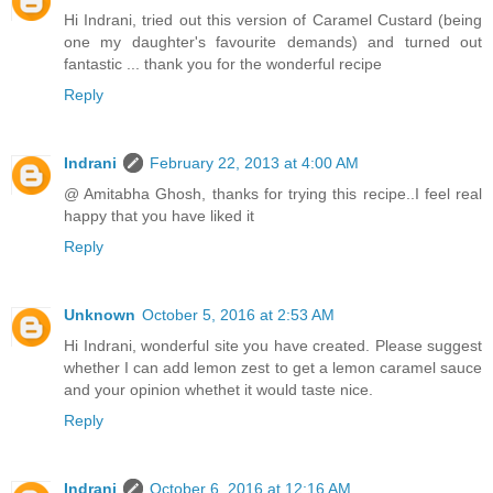
Hi Indrani, tried out this version of Caramel Custard (being
one my daughter's favourite demands) and turned out
fantastic ... thank you for the wonderful recipe
Reply
Indrani
February 22, 2013 at 4:00 AM
@ Amitabha Ghosh, thanks for trying this recipe..I feel real
happy that you have liked it
Reply
Unknown
October 5, 2016 at 2:53 AM
Hi Indrani, wonderful site you have created. Please suggest
whether I can add lemon zest to get a lemon caramel sauce
and your opinion whethet it would taste nice.
Reply
Indrani
October 6, 2016 at 12:16 AM