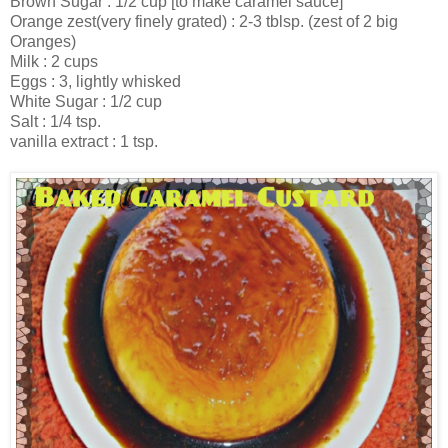
Brown Sugar : 1/2 cup [to make caramel sauce]
Orange zest(very finely grated) : 2-3 tblsp. (zest of 2 big
Oranges)
Milk : 2 cups
Eggs : 3, lightly whisked
White Sugar : 1/2 cup
Salt : 1/4 tsp.
vanilla extract : 1 tsp.