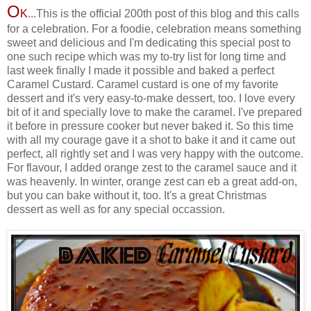
O
K
...This is the official 200th post of this blog and this calls
for a celebration. For a foodie, celebration means something
sweet and delicious and I'm dedicating this special post to
one such recipe which was my to-try list for long time and
last week finally I made it possible and baked a perfect
Caramel Custard. Caramel custard is one of my favorite
dessert and it's very easy-to-make dessert, too. I love every
bit of it and specially love to make the caramel. I've prepared
it before in pressure cooker but never baked it. So this time
with all my courage gave it a shot to bake it and it came out
perfect, all rightly set and I was very happy with the outcome.
For flavour, I added orange zest to the caramel sauce and it
was heavenly. In winter, orange zest can eb a great add-on,
but you can bake without it, too. It's a great Christmas
dessert as well as for any special occassion.