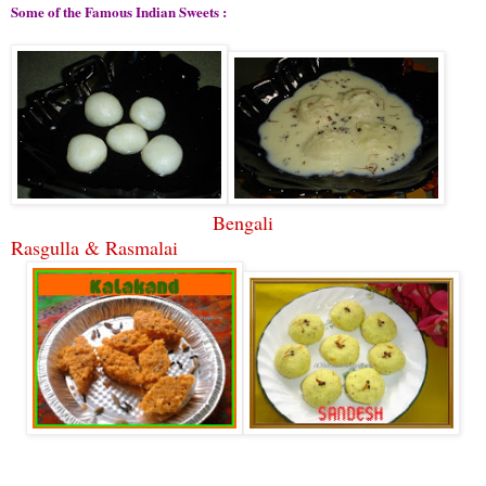
Some of the Famous Indian Sweets :
Bengali
Rasgulla & Rasmalai