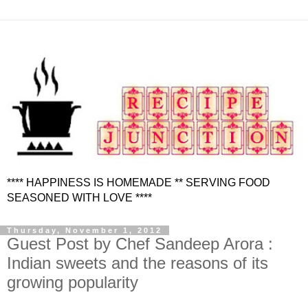
**** HAPPINESS IS HOMEMADE ** SERVING FOOD
SEASONED WITH LOVE ****
Thursday, November 1, 2012
Guest Post by Chef Sandeep Arora :
Indian sweets and the reasons of its
growing popularity