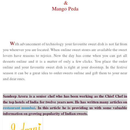
&
M
ango Peda
W
ith advancement of technology your favourite sweet dish is not far from
you wherever you are located. When online sweet stores are available the sweet
lovers have reasons to rejoice. Now the day has come when you can get all
desserts online and it is a matter of only a few clicks. You place the order
online and your favourite sweet dish is right at your doorstep. In the festive
season it can be a great idea to order sweets online and gift them to your near
and dear ones.
Sandeep Arora
is a senior chef who has been working as the Chief Chef in
the top hotels of India for twelve years now. He has written many articles on
restaurant mumbai
.
In this article he is providing us with some valuable
information on
growing popularity of Indian sweets.