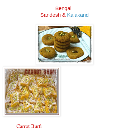
Bengali
S
andesh &
Kalakand
Carrot Burfi