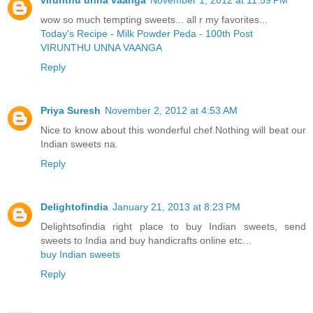
virunthu unna vaanga
November 1, 2012 at 11:59 PM
wow so much tempting sweets... all r my favorites...
Today's Recipe - Milk Powder Peda - 100th Post
VIRUNTHU UNNA VAANGA
Reply
Priya Suresh
November 2, 2012 at 4:53 AM
Nice to know about this wonderful chef.Nothing will beat our
Indian sweets na.
Reply
Delightofindia
January 21, 2013 at 8:23 PM
Delightsofindia right place to buy Indian sweets, send
sweets to India and buy handicrafts online etc…
buy Indian sweets
Reply