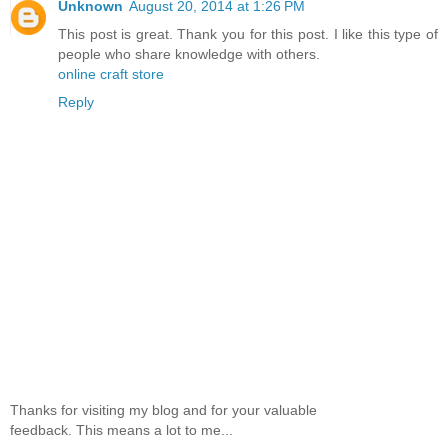
Unknown
August 20, 2014 at 1:26 PM
This post is great. Thank you for this post. I like this type of
people who share knowledge with others.
online craft store
Reply
Thanks for visiting my blog and for your valuable
feedback. This means a lot to me...