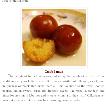
sweet stores in India.
Gulab Jamun
T
he people of India love sweets and today the people of all parts of the
world are crazy for Indian sweets. It is the exquisite taste, flavour, variety and
uniqueness of sweets that make them all time favourite to the sweet toothed
people. Indian sweets, especially Bengali sweets like rasgulla, sandesh and
misti doi are simply fabulous and whoever coming to the city of Kolkata never
miss out a chance to taste these heartwarming sweet varieties.