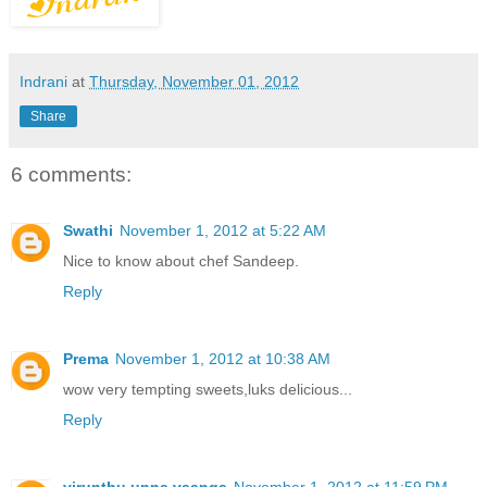
Indrani
at
Thursday, November 01, 2012
Share
6 comments:
Swathi
November 1, 2012 at 5:22 AM
Nice to know about chef Sandeep.
Reply
Prema
November 1, 2012 at 10:38 AM
wow very tempting sweets,luks delicious...
Reply