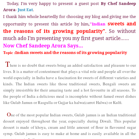
Today, I’m very happy to present a guest post
By Chef Sandeep
Arora-
Just Eat
.
I thank him whole heartedly for choosing my blog and giving me the
sweets and
opportunity to present
this article by him
,
"Indian
the reasons of its growing popularity
.
So without
"
much ado I'm presenting you my first guest article……
Now Chef Sandeep Arora Says…
Topic :
Indian sweets and the reasons of its growing popularity
T
here is no doubt that sweets bring an added satisfaction and pleasure to our
lives. It is a matter of contentment that plays a vital role and people all over the
world especially in India have a fascination for sweets of different varieties and
kinds. The Indian sweets like those traditional sweets, Bengali sweets are
simply irresistible for their amazing taste and a hot favourite in all seasons. To
the people of India a delicious meal is incomplete without famed sweet dishes
like
G
ulab
J
amun or
R
asgulla or
G
ajjar ka halwa(carrot
Halwa)
or Kulfi.
O
ne of the most popular Indian sweets, Gulab jamun is an Indian traditional
dessert enjoyed throughout the year, especially during Diwali. This popular
dessert is made of khoya, cream and little amount of flour in flavoured sugar
syrup. Gulab jamun is easy to make at home and is easily available in all the