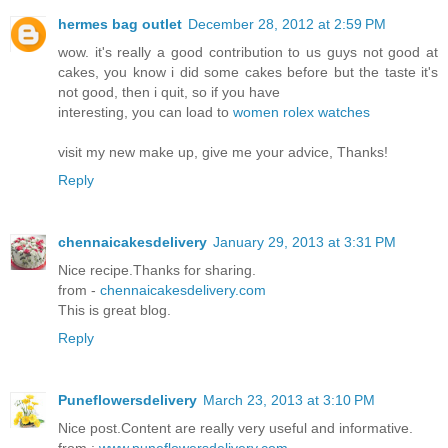
hermes bag outlet
December 28, 2012 at 2:59 PM
wow. it's really a good contribution to us guys not good at
cakes, you know i did some cakes before but the taste it's
not good, then i quit, so if you have
interesting, you can load to
women rolex watches
visit my new make up, give me your advice, Thanks!
Reply
chennaicakesdelivery
January 29, 2013 at 3:31 PM
Nice recipe.Thanks for sharing.
from -
chennaicakesdelivery.com
This is great blog.
Reply
Puneflowersdelivery
March 23, 2013 at 3:10 PM
Nice post.Content are really very useful and informative.
from :
www.puneflowersdelivery.com