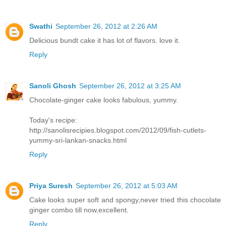
Swathi
September 26, 2012 at 2:26 AM
Delicious bundt cake it has lot of flavors. love it.
Reply
Sanoli Ghosh
September 26, 2012 at 3:25 AM
Chocolate-ginger cake looks fabulous, yummy.
Today's recipe:
http://sanolisrecipies.blogspot.com/2012/09/fish-cutlets-
yummy-sri-lankan-snacks.html
Reply
Priya Suresh
September 26, 2012 at 5:03 AM
Cake looks super soft and spongy,never tried this chocolate
ginger combo till now,excellent.
Reply