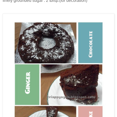
finely grounded sugar : 2 tblsp.(for decoration)