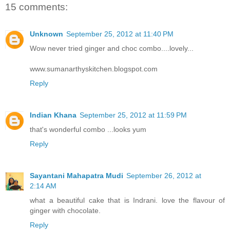
15 comments:
Unknown
September 25, 2012 at 11:40 PM
Wow never tried ginger and choc combo....lovely...
www.sumanarthyskitchen.blogspot.com
Reply
Indian Khana
September 25, 2012 at 11:59 PM
that's wonderful combo ...looks yum
Reply
Sayantani Mahapatra Mudi
September 26, 2012 at
2:14 AM
what a beautiful cake that is Indrani. love the flavour of
ginger with chocolate.
Reply