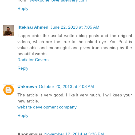
Reply
Iftekhar Ahmed
June 22, 2013 at 7:05 AM
I appreciate the useful written blog posts and the original
videos, which are the true to the naked eye. You Post is
value able and meaningful and gives true meaning by the
beautiful words.
Radiator Covers
Reply
Unknown
October 20, 2013 at 2:03 AM
The article is very good, I like it very much. I will keep your
new article.
website development company
Reply
Anonymous
November 12, 2014 at 3:36 PM