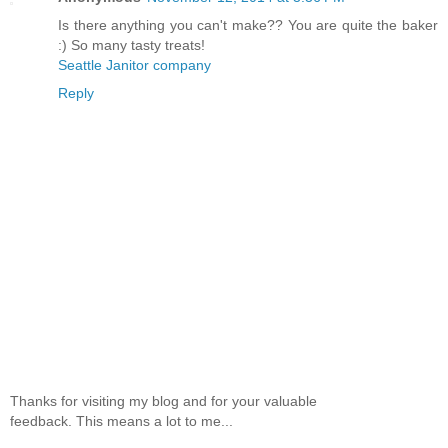
Is there anything you can't make?? You are quite the baker
:) So many tasty treats!
Seattle Janitor company
Reply
Thanks for visiting my blog and for your valuable
feedback. This means a lot to me...