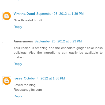
Vimitha Durai
September 26, 2012 at 1:39 PM
Nice flavorful bundt
Reply
Anonymous
September 26, 2012 at 8:23 PM
Your recipe is amazing and the chocolate ginger cake looks
delicious. Also the ingredients can easily be available to
make it.
Reply
roses
October 4, 2012 at 1:58 PM
Loved the blog…
Rosesandgifts.com
Reply