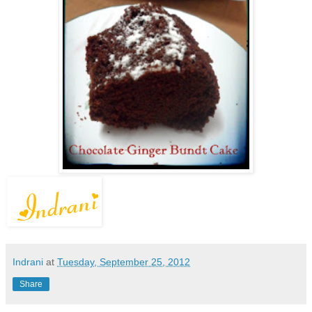
Indrani
at
Tuesday, September 25, 2012
Share