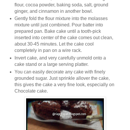
flour, cocoa powder, baking soda, salt, ground
ginger, and cinnamon in another bowl.
Gently fold the flour mixture into the molasses
mixture until just combined. Pour batter into
prepared pan. Bake cake until a tooth-pick
inserted into center of the cake comes out clean,
about 30-45 minutes. Let the cake cool
completely in pan on a wire rack.
Invert cake, and very carefully unmold onto a
cake stand or a large serving platter.
You can easily decorate any cake with finely
grounded sugar. Just sprinkle allover the cake,
this gives the cake a very fine look, especially on
Chocolate cake.