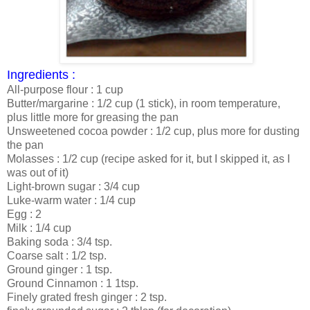
Ingredients :
All-purpose flour : 1 cup
Butter/margarine : 1/2 cup (1 stick), in room temperature,
plus little more for greasing the pan
Unsweetened cocoa powder : 1/2 cup, plus more for dusting
the pan
Molasses : 1/2 cup (recipe asked for it, but I skipped it, as I
was out of it)
Light-brown sugar : 3/4 cup
Luke-warm water : 1/4 cup
Egg : 2
Milk : 1/4 cup
Baking soda : 3/4 tsp.
Coarse salt : 1/2 tsp.
Ground ginger : 1 tsp.
Ground Cinnamon : 1 1tsp.
Finely grated fresh ginger : 2 tsp.