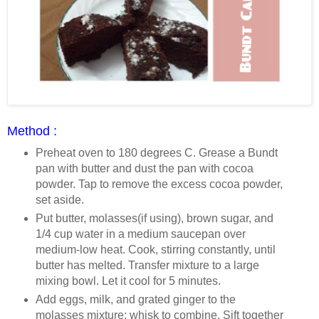
Method :
Preheat oven to 180 degrees C. Grease a Bundt
pan with butter and dust the pan with cocoa
powder. Tap to remove the excess cocoa powder,
set aside.
Put butter, molasses(if using), brown sugar, and
1/4 cup water in a medium saucepan over
medium-low heat. Cook, stirring constantly, until
butter has melted. Transfer mixture to a large
mixing bowl. Let it cool for 5 minutes.
Add eggs, milk, and grated ginger to the
molasses mixture; whisk to combine. Sift together