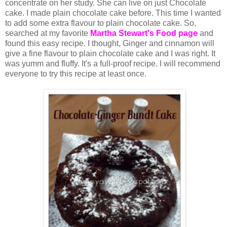
concentrate on her study. She can live on just Chocolate
cake. I made plain chocolate cake before. This time I wanted
to add some extra flavour to plain chocolate cake. So,
searched at my favorite
Martha Stewart's Food page
and
found this easy recipe. I thought, Ginger and cinnamon will
give a fine flavour to plain chocolate cake and I was right. It
was yumm and fluffy. It's a full-proof recipe. I will recommend
everyone to try this recipe at least once.