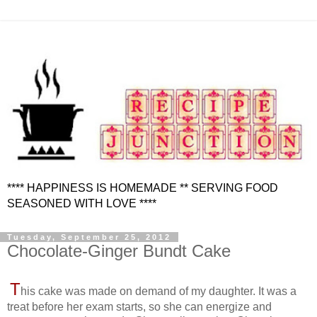
**** HAPPINESS IS HOMEMADE ** SERVING FOOD
SEASONED WITH LOVE ****
Tuesday, September 25, 2012
Chocolate-Ginger Bundt Cake
T
his cake was made on demand of my daughter. It was a
treat before her exam starts, so she can energize and