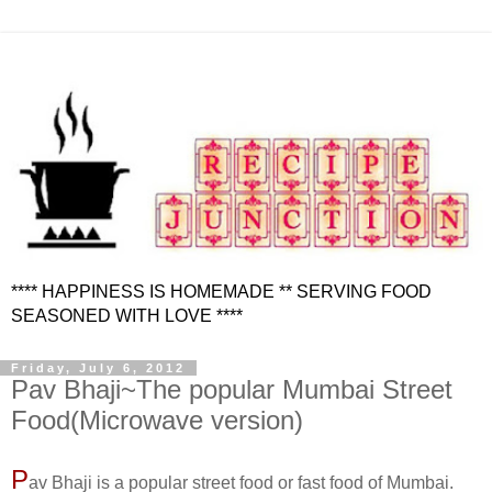
**** HAPPINESS IS HOMEMADE ** SERVING FOOD
SEASONED WITH LOVE ****
Friday, July 6, 2012
Pav Bhaji~The popular Mumbai Street
Food(Microwave version)
P
av Bhaji is a popular street food or fast food of Mumbai.