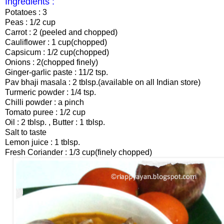
Ingredients :
Potatoes : 3
Peas : 1/2 cup
Carrot : 2 (peeled and chopped)
Cauliflower : 1 cup(chopped)
Capsicum : 1/2 cup(chopped)
Onions : 2(chopped finely)
Ginger-garlic paste : 11/2 tsp.
Pav bhaji masala : 2 tblsp.(available on all Indian store)
Turmeric powder : 1/4 tsp.
Chilli powder : a pinch
Tomato puree : 1/2 cup
Oil : 2 tblsp. , Butter : 1 tblsp.
Salt to taste
Lemon juice : 1 tblsp.
Fresh Coriander : 1/3 cup(finely chopped)