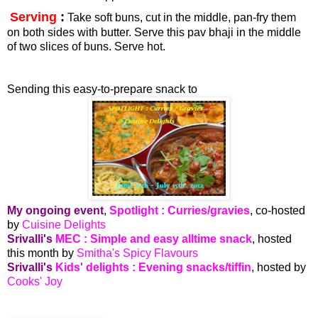
Serving
:
Take soft buns, cut in the middle, pan-fry them
on both sides with butter. Serve this pav bhaji in the middle
of two slices of buns. Serve hot.
Sending this easy-to-prepare snack to
My ongoing event
,
Spotlight : Curries/gravies
, co-hosted
by
Cuisine Delights
Srivalli's
MEC : Simple and easy alltime snack
, hosted
this month by
Smitha's Spicy Flavours
Srivalli's
Kids' delights : Evening snacks/tiffin
, hosted by
Cooks' Joy