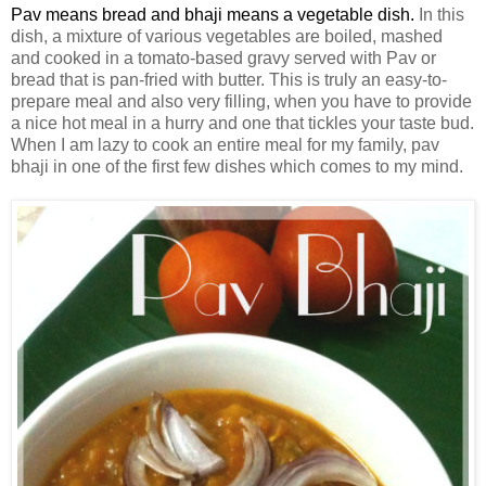
Pav means bread and bhaji means a vegetable dish.
In this
dish, a mixture of various vegetables are boiled, mashed
and cooked
in a tomato-based gravy served with Pav or
bread that is pan-fried with butter. This is truly an easy-to-
prepare meal and also very filling, when you have to provide
a nice hot meal in a hurry and one that tickles your taste bud.
When I am lazy to cook an entire meal for my family, pav
bhaji in one of the first few dishes which comes to my mind.