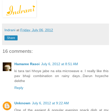
Indrani
at
Friday, July 06, 2012
Share
16 comments:
Hamaree Rasoi
July 6, 2012 at 8:51 AM
ki tara tari hhoye jabe na eita microwave e. I really like this
pav bhaji combination on rainy days...Darun hoyeche
dekthe
Reply
Unknown
July 6, 2012 at 9:22 AM
One of the easiest & popular evening snack dish at my