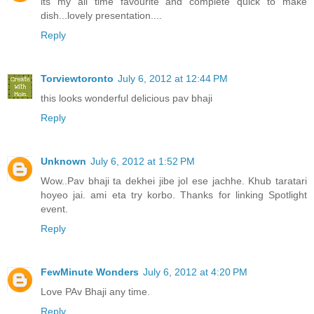
its my all time favourite and complete quick to make
dish...lovely presentation....
Reply
Torviewtoronto
July 6, 2012 at 12:44 PM
this looks wonderful delicious pav bhaji
Reply
Unknown
July 6, 2012 at 1:52 PM
Wow..Pav bhaji ta dekhei jibe jol ese jachhe. Khub taratari
hoyeo jai. ami eta try korbo. Thanks for linking Spotlight
event.
Reply
FewMinute Wonders
July 6, 2012 at 4:20 PM
Love PAv Bhaji any time.
Reply