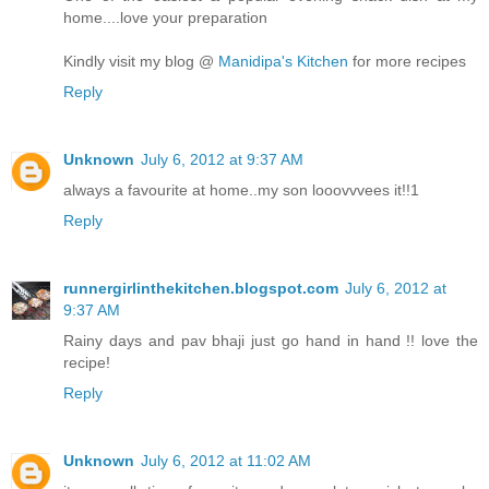
home....love your preparation
Kindly visit my blog @
Manidipa's Kitchen
for more recipes
Reply
Unknown
July 6, 2012 at 9:37 AM
always a favourite at home..my son looovvvees it!!1
Reply
runnergirlinthekitchen.blogspot.com
July 6, 2012 at
9:37 AM
Rainy days and pav bhaji just go hand in hand !! love the
recipe!
Reply
Unknown
July 6, 2012 at 11:02 AM