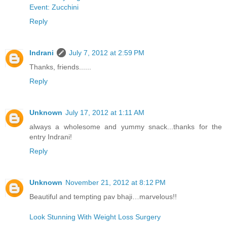
Event: Zucchini
Reply
Indrani
July 7, 2012 at 2:59 PM
Thanks, friends......
Reply
Unknown
July 17, 2012 at 1:11 AM
always a wholesome and yummy snack...thanks for the
entry Indrani!
Reply
Unknown
November 21, 2012 at 8:12 PM
Beautiful and tempting pav bhaji…marvelous!!
Look Stunning With Weight Loss Surgery