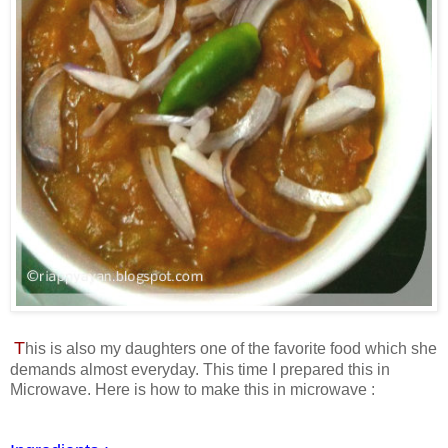
T
his is also my daughters one of the favorite food which she
demands almost everyday. This time I prepared this in
Microwave. Here is how to make this in microwave :