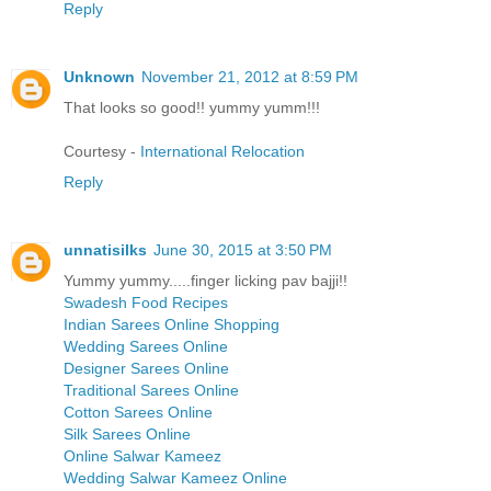
Reply
Unknown
November 21, 2012 at 8:59 PM
That looks so good!! yummy yumm!!!
Courtesy -
International Relocation
Reply
unnatisilks
June 30, 2015 at 3:50 PM
Yummy yummy.....finger licking pav bajji!!
Swadesh Food Recipes
Indian Sarees Online Shopping
Wedding Sarees Online
Designer Sarees Online
Traditional Sarees Online
Cotton Sarees Online
Silk Sarees Online
Online Salwar Kameez
Wedding Salwar Kameez Online