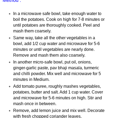
Method :
In a microwave safe bowl, take enough water to
boil the potatoes. Cook on high for 7-8 minutes or
until potatoes are thoroughly cooked. Peel and
mash them coarsely.
Same way, take all the other vegetables in a
bowl, add 1/2 cup water and microwave for 5-6
minutes or until vegetables are nearly done.
Remove and mash them also coarsely.
In another micro-safe bowl, put oil, onions,
ginger-garlic paste, pav bhaji masala, turmeric
and chilli powder. Mix well and microwave for 5
minutes in Medium.
Add tomato puree, roughly mashes vegetables,
potatoes, butter and salt. Add 1 cup water. Cover
and microwave for 5-6 minutes on high. Stir and
mash once in between.
Remove, add lemon juice and mix well. Decorate
with fresh chopped coriander leaves.