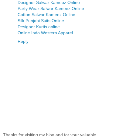
Designer Salwar Kameez Online
Party Wear Salwar Kameez Online
Cotton Salwar Kameez Online
Silk Punjabi Suits Online
Designer Kurtis online
Online Indo Western Apparel
Reply
Thanks for visiting my blog and for your valuable