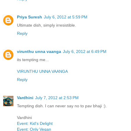
Priya Suresh
July 6, 2012 at 5:59 PM
Ultimate dish, simply irresistible.
Reply
virunthu unna vaanga
July 6, 2012 at 6:49 PM
its tempting me...
VIRUNTHU UNNA VAANGA
Reply
Vardhini
July 7, 2012 at 2:53 PM
Tempting dish. I can never say no to pav bhaji :).
Vardhini
Event: Kid's Delight
Event: Only Vegan