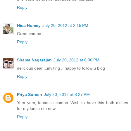
Reply
Nisa Homey
July 20, 2012 at 2:15 PM
Great combo...
Reply
Shama Nagarajan
July 20, 2012 at 6:30 PM
delicious dear....inviting ...happy to follow u blog
Reply
Priya Suresh
July 20, 2012 at 8:27 PM
Yum yum, fantastic combo..Wish to have this both dishes
for my lunch rite now.
Reply