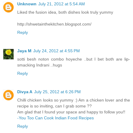
Unknown
July 21, 2012 at 5:54 AM
Liked the fusion idea, both dishes look truly yummy
http://shwetainthekitchen.blogspot.com/
Reply
Jaya M
July 24, 2012 at 4:55 PM
sotti besh noton combo hoyeche ..but I bet both are lip-
smacking Indrani ..hugs
Reply
Divya A
July 25, 2012 at 6:26 PM
Chilli chicken looks so yummy :) Am a chicken lover and the
recipe is so inviting, can I grab some ??
Am glad that I found your space and happy to follow you!!
-You Too Can Cook Indian Food Recipes
Reply