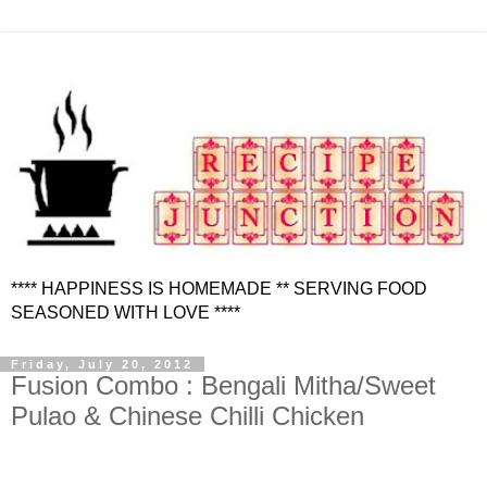
**** HAPPINESS IS HOMEMADE ** SERVING FOOD
SEASONED WITH LOVE ****
Friday, July 20, 2012
Fusion Combo : Bengali Mitha/Sweet
Pulao & Chinese Chilli Chicken