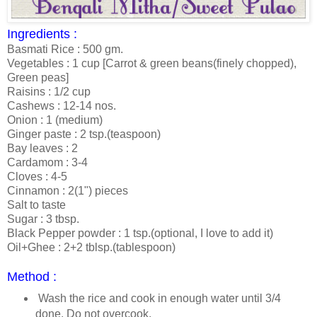
Ingredients :
Basmati Rice : 500 gm.
Vegetables : 1 cup [Carrot & green beans(finely chopped),
Green peas]
Raisins : 1/2 cup
Cashews : 12-14 nos.
Onion : 1 (medium)
Ginger paste : 2 tsp.(teaspoon)
Bay leaves : 2
Cardamom : 3-4
Cloves : 4-5
Cinnamon : 2(1") pieces
Salt to taste
Sugar : 3 tbsp.
Black Pepper powder : 1 tsp.(optional, I love to add it)
Oil+Ghee : 2+2 tblsp.(tablespoon)
Method :
Wash the rice and cook in enough water until 3/4
done. Do not overcook.