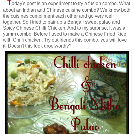
T
oday's post is an experiment to try a fusion combo. What
about an Indian and Chinese cuisine combo? We know both
the cuisines compliment each other and go very well
together. So I tried to pair up a Bengali sweet pulao and
Spicy Chinese Chilli Chicken. And to my surprise, It was a
yumm combo. Before I used to make a Chinese Fried Rice
with Chilli chicken. Try out friends this combo, you will love
it. Doesn't this look droolworthy?