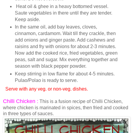
Heat oil & ghee in a heavy bottomed vessel.
Saute vegetables in there until they are tender.
Keep aside.
In the same oil, add bay leaves, cloves,
cinnamon, cardamom. Wait till they crackle, then
add onions and ginger paste. Add cashews and
raisins and fry with onions for about 2-3 minutes.
Now add the cooked rice, fried vegetables, green
peas, salt and sugar. Mix everything together and
season with black pepper powder.
Keep stirring in low flame for about 4-5 minutes.
Pulao/Polao is ready to serve.
Serve with any veg. or non-veg. dishes.
Chilli Chicken :
This is a fusion recipe of Chilli Chicken,
where chicken is marinated in spices, then fried and cooked
in three types of sauces.