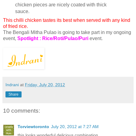
chicken pieces are nicely coated with thick
sauce.
This chilli chicken tastes its best when served with any kind
of fried rice.
The Bengali Mitha Pulao is going to take part in my ongoing
event,
Spotlight : Rice/Roti/Pulao/Puri
event.
Indrani
at
Friday, July 20, 2012
Share
10 comments:
Torviewtoronto
July 20, 2012 at 7:27 AM
this looks wonderful delicious combination