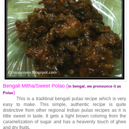
Bengali Mitha/Sweet Polao (
in bengal, we pronounce it as
)
Polao
This is a traditinal bengali pulao recipe which is very
easy to make. This simple, authentic recipe is quite
distinctive from other regional Indian pulao recipes as it is
little sweet in taste. It gets a light brown coloring from the
caramelization of sugar and has a heavenly touch of ghee
and dry fruits.