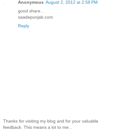
Anonymous
August 2, 2012 at 2:58 PM
good share...
saadepunjab.com
Reply
Thanks for visiting my blog and for your valuable
feedback. This means a lot to me...