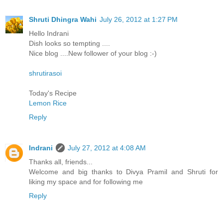
Shruti Dhingra Wahi
July 26, 2012 at 1:27 PM
Hello Indrani
Dish looks so tempting ....
Nice blog ....New follower of your blog :-)
shrutirasoi
Today's Recipe
Lemon Rice
Reply
Indrani
July 27, 2012 at 4:08 AM
Thanks all, friends...
Welcome and big thanks to Divya Pramil and Shruti for
liking my space and for following me
Reply