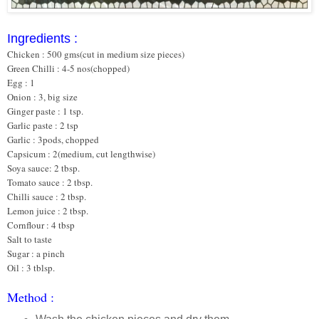
Ingredients :
Chicken : 500 gms(cut in medium size pieces)
Green Chilli : 4-5 nos(chopped)
Egg : 1
Onion : 3, big size
Ginger paste : 1 tsp.
Garlic paste : 2 tsp
Garlic : 3pods, chopped
Capsicum : 2(medium, cut lengthwise)
Soya sauce: 2 tbsp.
Tomato sauce : 2 tbsp.
Chilli sauce : 2 tbsp.
Lemon juice : 2 tbsp.
Cornflour : 4 tbsp
Salt to taste
Sugar : a pinch
Oil : 3 tblsp.
Method :