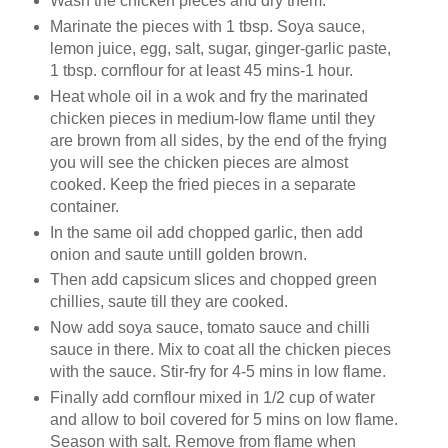
Wash the chicken pieces and dry them.
Marinate the pieces with 1 tbsp. Soya sauce,
lemon juice, egg, salt, sugar, ginger-garlic paste,
1 tbsp. cornflour for at least 45 mins-1 hour.
Heat whole oil in a wok and fry the marinated
chicken pieces in medium-low flame until they
are brown from all sides, by the end of the frying
you will see the chicken pieces are almost
cooked. Keep the fried pieces in a separate
container.
In the same oil add chopped garlic, then add
onion and saute untill golden brown.
Then add capsicum slices and chopped green
chillies, saute till they are cooked.
Now add soya sauce, tomato sauce and chilli
sauce in there. Mix to coat all the chicken pieces
with the sauce. Stir-fry for 4-5 mins in low flame.
Finally add cornflour mixed in 1/2 cup of water
and allow to boil covered for 5 mins on low flame.
Season with salt. Remove from flame when