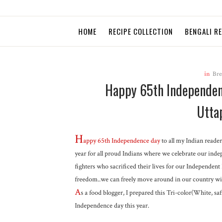
HOME
RECIPE COLLECTION
BENGALI R
in
Bre
Happy 65th Independenc
Utta
H
appy 65th
Independence day
to all my Indian reader
year for all proud Indians where we celebrate our indep
fighters who sacrificed their lives for our Independent
freedom..we can freely move around in our country wit
A
s a food blogger, I prepared this Tri-color(White, s
Independence day this year.