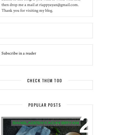
then drop me a mail at riappyayan@gmail.com.
Thank you for visiting my blog.
Subscribe in a reader
CHECK THEM TOO
POPULAR POSTS
EVENT - SPOTLIGHT
BANGLADESHI KACHHI BIRYANI