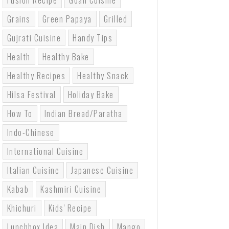
Fusion Recipe
Goan Cuisine
Grains
Green Papaya
Grilled
Gujrati Cuisine
Handy Tips
Health
Healthy Bake
Healthy Recipes
Healthy Snack
Hilsa Festival
Holiday Bake
How To
Indian Bread/paratha
Indo-Chinese
International Cuisine
Italian Cuisine
Japanese Cuisine
Kabab
Kashmiri Cuisine
Khichuri
Kids' Recipe
Lunchbox Idea
Main Dish
Mango