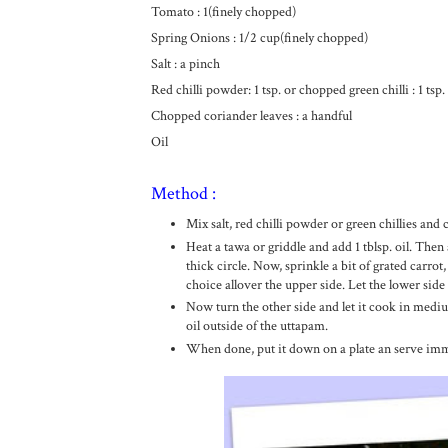
Tomato : 1(finely chopped)
Spring Onions : 1/2 cup(finely chopped)
Salt : a pinch
Red chilli powder: 1 tsp. or chopped green chilli : 1 tsp.
Chopped coriander leaves : a handful
Oil
Method :
Mix salt, red chilli powder or green chillies and
Heat a tawa or griddle and add 1 tblsp. oil. Then a
thick circle. Now, sprinkle a bit of grated carro
choice allover the upper side. Let the lower side
Now turn the other side and let it cook in medium
oil outside of the uttapam.
When done, put it down on a plate an serve imm