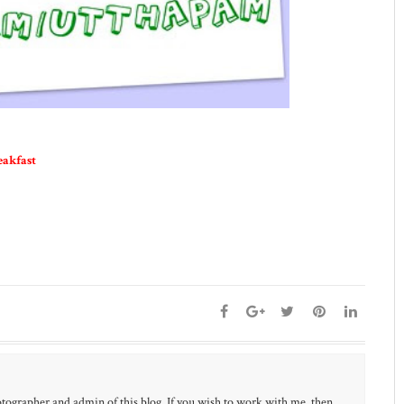
eakfast
otographer and admin of this blog. If you wish to work with me, then