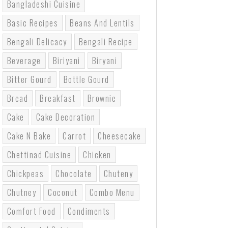
Bangladeshi Cuisine
Basic Recipes
Beans And Lentils
Bengali Delicacy
Bengali Recipe
Beverage
Biriyani
Biryani
Bitter Gourd
Bottle Gourd
Bread
Breakfast
Brownie
Cake
Cake Decoration
Cake N Bake
Carrot
Cheesecake
Chettinad Cuisine
Chicken
Chickpeas
Chocolate
Chuteny
Chutney
Coconut
Combo Menu
Comfort Food
Condiments