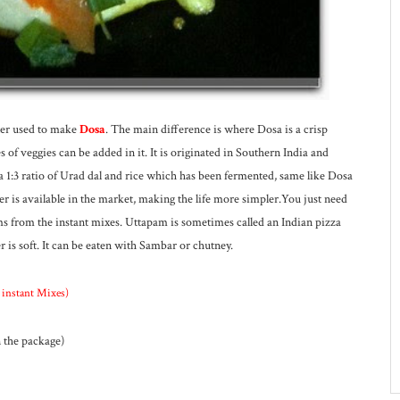
ter used to make
Dosa
. The main difference is where Dosa is a crisp
of veggies can be added in it. It is originated in Southern India and
 a 1:3 ratio of Urad dal and rice which has been fermented, same like Dosa
 is available in the market, making the life more simpler.You just need
pams from the instant mixes. Uttapam is sometimes called an Indian pizza
r is soft. It can be eaten with Sambar or chutney.
d instant Mixes)
n the package)