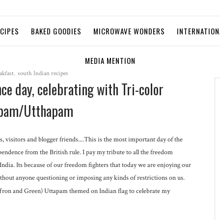
ECIPES
BAKED GOODIES
MICROWAVE WONDERS
INTERNATION
MEDIA MENTION
akfast
,
south Indian recipes
e day, celebrating with Tri-color
pam/Utthapam
s, visitors and blogger friends....This is the most important day of the
endence from the British rule. I pay my tribute to all the freedom
 India. Its because of our freedom fighters that today we are enjoying our
hout anyone questioning or imposing any kinds of restrictions on us.
affron and Green) Uttapam themed on Indian flag to celebrate my