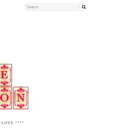
 LOVE ****