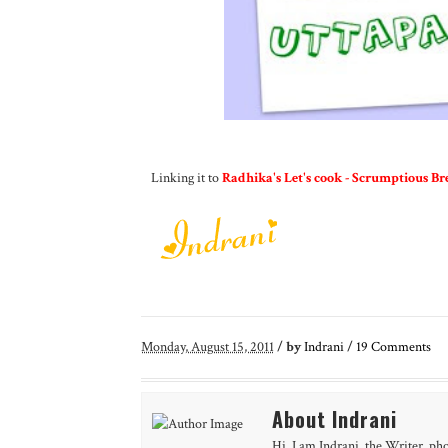
Linking it to
Radhika's Let's cook - Scrumptious Br
Monday, August 15, 2011
/
by
Indrani
/
19
Comments
About Indrani
Hi, I am Indrani, the Writer, ph