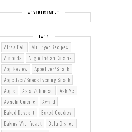
ADVERTISEMENT
TAGS
Afraa Deli
Air-Fryer Recipes
Almonds
Anglo-Indian Cuisine
App Review
Appetizer/Snack
Appetizer/Snack Evening Snack
Apple
Asian/Chinese
Ask Me
Awadhi Cuisine
Award
Baked Dessert
Baked Goodies
Baking With Yeast
Balti Dishes