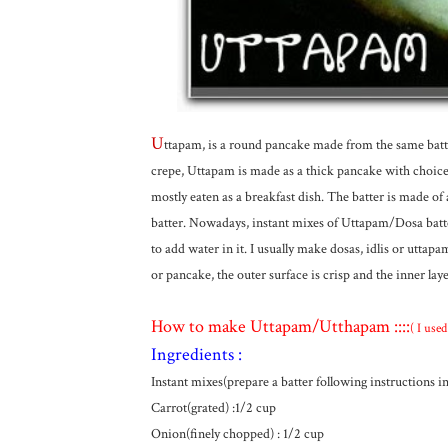
U
ttapam, is a round pancake made from the same bat
crepe, Uttapam is made as a thick pancake with choices 
mostly eaten as a breakfast dish. The batter is made of
batter. Nowadays, instant mixes of Uttapam/Dosa batter
to add water in it. I usually make dosas, idlis or utta
or pancake, the outer surface is crisp and the inner laye
How to make Uttapam/Utthapam ::::
( I use
Ingredients :
Instant mixes(prepare a batter following instructions i
Carrot(grated) :1/2 cup
Onion(finely chopped) : 1/2 cup