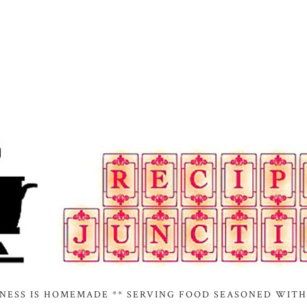
INESS IS HOMEMADE ** SERVING FOOD SEASONED WITH