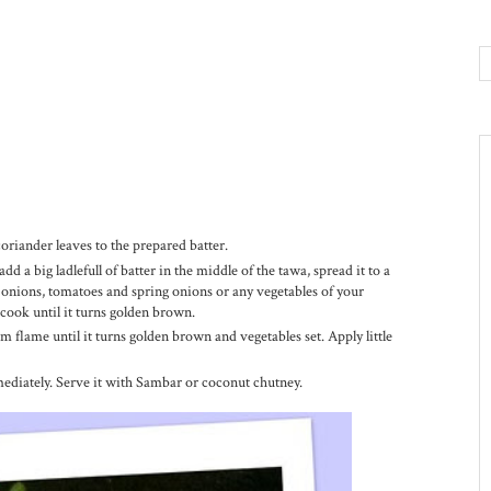
 coriander leaves to the prepared batter.
dd a big ladlefull of batter in the middle of the tawa, spread it to a
t, onions, tomatoes and spring onions or any vegetables of your
 cook until it turns golden brown.
 flame until it turns golden brown and vegetables set. Apply little
ediately. Serve it with Sambar or coconut chutney.