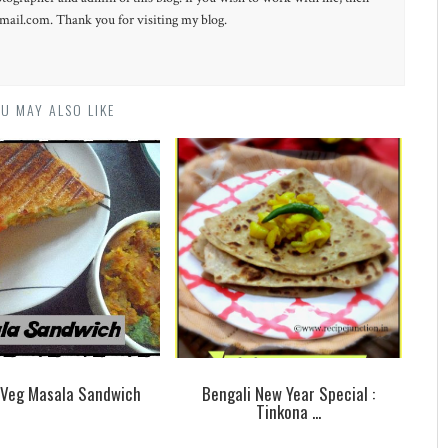
ail.com. Thank you for visiting my blog.
U MAY ALSO LIKE
d Veg Masala Sandwich
Bengali New Year Special :
Tinkona ...