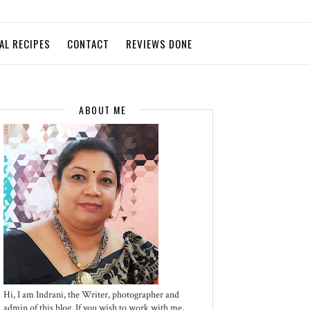
AL RECIPES
CONTACT
REVIEWS DONE
ABOUT ME
Hi, I am Indrani, the Writer, photographer and
admin of this blog. If you wish to work with me,