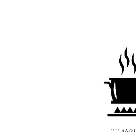
**** HAPP