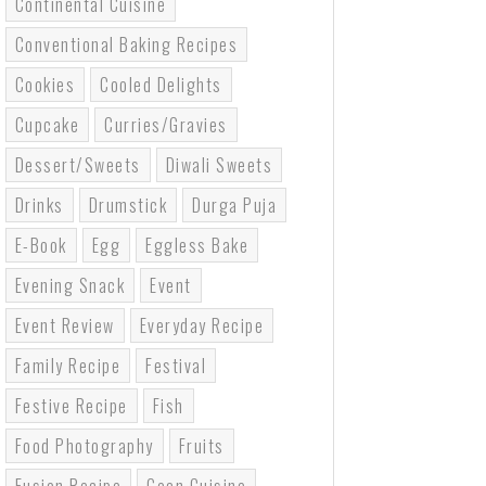
Continental Cuisine
Conventional Baking Recipes
Cookies
Cooled Delights
Cupcake
Curries/gravies
Dessert/sweets
Diwali Sweets
Drinks
Drumstick
Durga Puja
E-Book
Egg
Eggless Bake
Evening Snack
Event
Event Review
Everyday Recipe
Family Recipe
Festival
Festive Recipe
Fish
Food Photography
Fruits