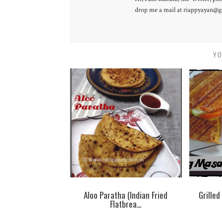
drop me a mail at riappyayan@gm
YO
Aloo Paratha (Indian Fried
Grille
Flatbrea...