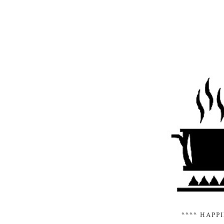
**** HAPP