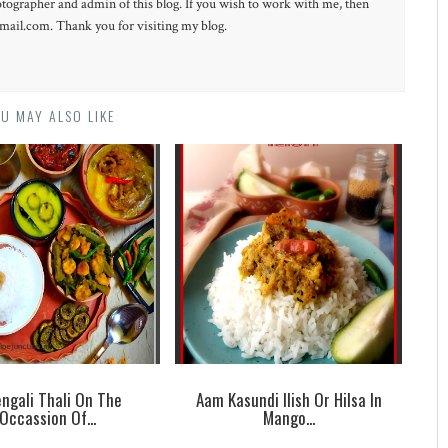
otographer and admin of this blog. If you wish to work with me, then
ail.com. Thank you for visiting my blog.
U MAY ALSO LIKE
ngali Thali On The
Aam Kasundi Ilish Or Hilsa In
Occassion Of...
Mango...