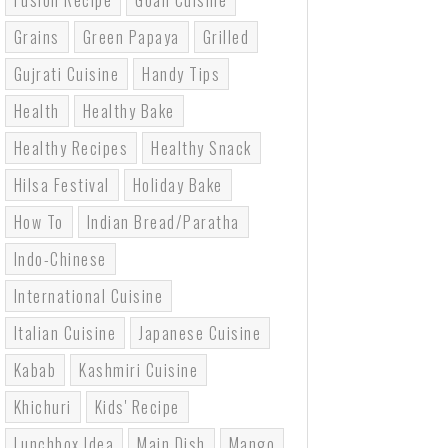
Fusion Recipe
Goan Cuisine
Grains
Green Papaya
Grilled
Gujrati Cuisine
Handy Tips
Health
Healthy Bake
Healthy Recipes
Healthy Snack
Hilsa Festival
Holiday Bake
How To
Indian Bread/paratha
Indo-Chinese
International Cuisine
Italian Cuisine
Japanese Cuisine
Kabab
Kashmiri Cuisine
Khichuri
Kids' Recipe
Lunchbox Idea
Main Dish
Mango