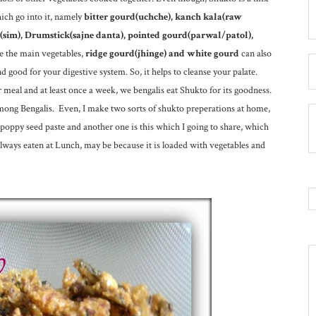
hich go into it, namely
bitter gourd(uchche), kanch kala(raw
n(sim), Drumstick(sajne danta), pointed gourd(parwal/patol),
e the main vegetables,
ridge gourd(jhinge) and white gourd
can also
d good for your digestive system. So, it helps to cleanse your palate.
r meal and at least once a week, we bengalis eat Shukto for its goodness.
among Bengalis. Even, I make two sorts of shukto preperations at home,
-poppy seed paste and another one is this which I going to share, which
always eaten at Lunch, may be because it is loaded with vegetables and