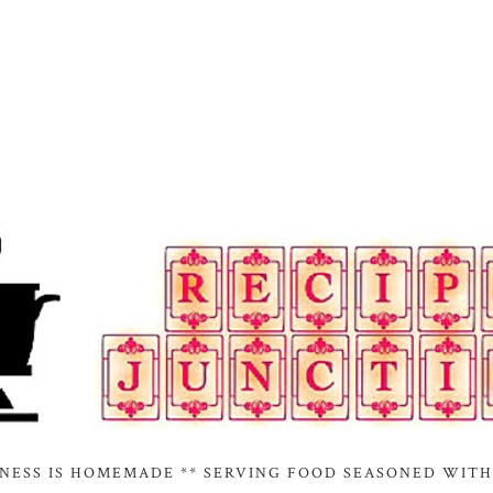
INESS IS HOMEMADE ** SERVING FOOD SEASONED WITH