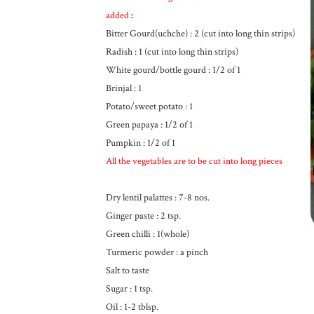
added
:
Bitter Gourd(uchche) : 2 (cut into long thin strips)
Radish : 1 (cut into long thin strips)
White gourd/bottle gourd : 1/2 of 1
Brinjal : 1
Potato/sweet potato : 1
Green papaya : 1/2 of 1
Pumpkin : 1/2 of 1
All the vegetables are to be cut into long pieces
Dry lentil palattes : 7-8 nos.
Ginger paste : 2 tsp.
Green chilli : 1(whole)
Turmeric powder : a pinch
Salt to taste
Sugar : 1 tsp.
Oil : 1-2 tblsp.