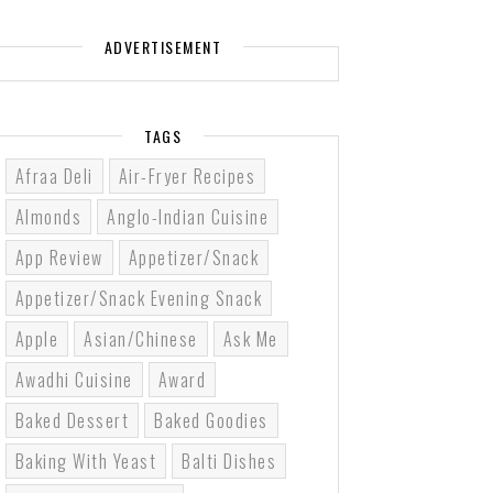
ADVERTISEMENT
TAGS
Afraa Deli
Air-Fryer Recipes
Almonds
Anglo-Indian Cuisine
App Review
Appetizer/Snack
Appetizer/Snack Evening Snack
Apple
Asian/Chinese
Ask Me
Awadhi Cuisine
Award
Baked Dessert
Baked Goodies
Baking With Yeast
Balti Dishes