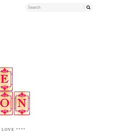
 LOVE ****