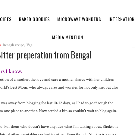
ECIPES
BAKED GOODIES
MICROWAVE WONDERS
INTERNATION
MEDIA MENTION
n
Bengali recipe
,
Veg.
Bitter preperation from Bengal
rs I know.
votion of a mother, the love and care a mother shares with her children
rld's Best Mom, who always cares and worries for not only me, but also
was away from blogging for last 10-12 days, as I had to go through the
 one place to another. Now settled a bit, so couldn't wait to blog again.
kto. For them who doesn't have any idea what I'm talking about, Shukto is
 lots of other vegetables cooked together. Even though, Shukto is a mix-