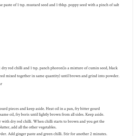
e paste of 1 tsp. mustard seed and 1 tblsp. poppy seed with a pinch of salt
 dry red chilli and 1 tsp. panch phoron(is a mixture of cumin seed, black
eed mixed together in same quantity) until brown and grind into powder.
ar
ourd pieces and keep aside. Heat oil in a pan, fry bitter gourd
same oil, fry boris until lightly brown from all sides. Keep aside.
 with dry red chilli. When chilli starts to brown and you get the
utter, add all the other vegetables.
der. Add ginger paste and green chilli. Stir for another 2 minutes.