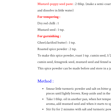
Mustard-poppy seed paste
: 2 tblsp. (make a semi-coars
and dissolve in little water)
For tempering :
Dry red chilli : 1
Mustard seed : 1 tsp.
For garnishing :
Ghee(clarified butter) : 1 tsp.
Roasted spice powder : 2 tsp.
To make this spice powder, roast 1 tsp. cumin seed, 1/2
cumin seed, fenugreek seed, mustard seed and fennel s
This spice powder can be made before and store in a j
Method :
Smear little turmeric powder and salt on bitter g
pieces until lightly brown. Keep aside and in the 
Take 1 tblsp. oil in another pan, when hot temper
aroma, add mustard seed and when it starts to spl
Stir fry for 2 minutes with salt and turmeric pow