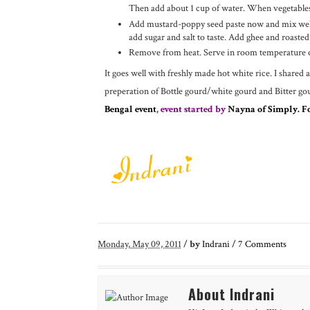
Then add about 1 cup of water. When vegetables 
Add mustard-poppy seed paste now and mix well.
add sugar and salt to taste. Add ghee and roasted
Remove from heat. Serve in room temperature o
It goes well with freshly made hot white rice. I shared 
preperation of Bottle gourd/white gourd and Bitter go
Bengal event
, event started by
Nayna of Simply. F
Monday, May 09, 2011
/
by
Indrani
/
7
Comments
About Indrani