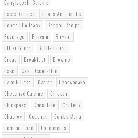
Bangladeshi Cuisine
Basic Recipes
Beans And Lentils
Bengali Delicacy
Bengali Recipe
Beverage
Biriyani
Biryani
Bitter Gourd
Bottle Gourd
Bread
Breakfast
Brownie
Cake
Cake Decoration
Cake N Bake
Carrot
Cheesecake
Chettinad Cuisine
Chicken
Chickpeas
Chocolate
Chuteny
Chutney
Coconut
Combo Menu
Comfort Food
Condiments