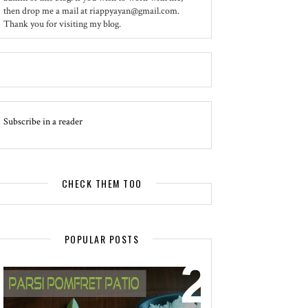
then drop me a mail at riappyayan@gmail.com.
Thank you for visiting my blog.
Subscribe in a reader
CHECK THEM TOO
POPULAR POSTS
EVENT - SPOTLIGHT
POMFRET PATIO - A DELICACY OF
PARSI CUISINE