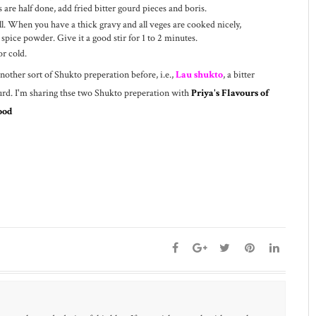
are half done, add fried bitter gourd pieces and boris.
 When you have a thick gravy and all veges are cooked nicely,
 spice powder. Give it a good stir for 1 to 2 minutes.
r cold.
another sort of Shukto preperation before, i.e.,
Lau shukto
, a bitter
urd. I'm sharing thse two Shukto preperation with
Priya's Flavours of
ood