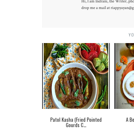
Hi, I am Indrani, the Writer, ph
drop me a mail at riappyayan@gm
YO
Patol Kasha (Fried Pointed
A Be
Gourds C...