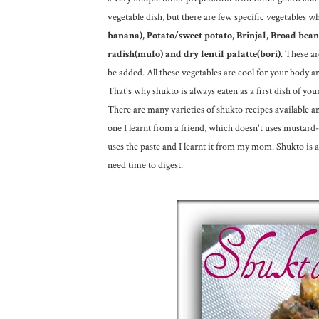
vegetable dish, but there are few specific vegetables w
banana), Potato/sweet potato, Brinjal, Broad bea
radish(mulo) and dry lentil palatte(bori).
These ar
be added. All these vegetables are cool for your body an
That's why shukto is always eaten as a first dish of you
There are many varieties of shukto recipes available 
one I learnt from a friend, which doesn't uses mustard
uses the paste and I learnt it from my mom. Shukto is 
need time to digest.