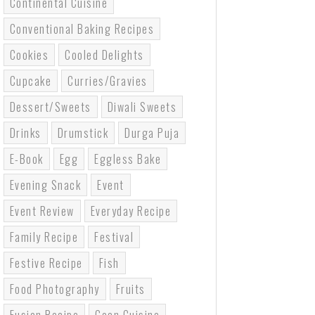
Continental Cuisine
Conventional Baking Recipes
Cookies
Cooled Delights
Cupcake
Curries/gravies
Dessert/sweets
Diwali Sweets
Drinks
Drumstick
Durga Puja
E-Book
Egg
Eggless Bake
Evening Snack
Event
Event Review
Everyday Recipe
Family Recipe
Festival
Festive Recipe
Fish
Food Photography
Fruits