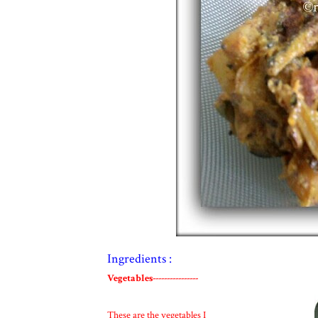
Ingredients :
Vegetables----------------
These are the vegetables I