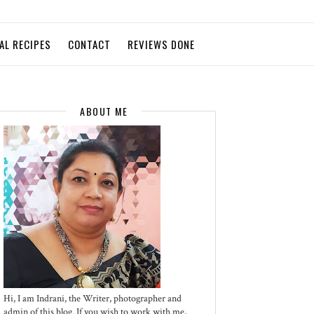
AL RECIPES
CONTACT
REVIEWS DONE
ABOUT ME
Hi, I am Indrani, the Writer, photographer and
admin of this blog. If you wish to work with me,