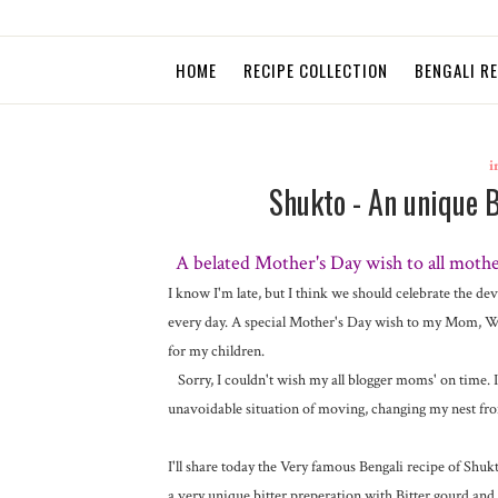
HOME
RECIPE COLLECTION
BENGALI R
i
Shukto - An unique 
A belated Mother's Day wish to all mothe
I know I'm late, but I think we should celebrate the de
every day. A special Mother's Day wish to my Mom, Wo
for my children.
Sorry, I couldn't wish my all blogger moms' on time. I 
unavoidable situation of moving, changing my nest from
I'll share today the Very famous Bengali recipe of Shu
a very unique bitter preperation with Bitter gourd and