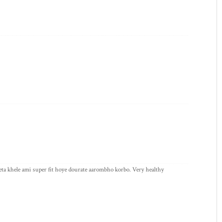
ta khele ami super fit hoye dourate aarombho korbo. Very healthy