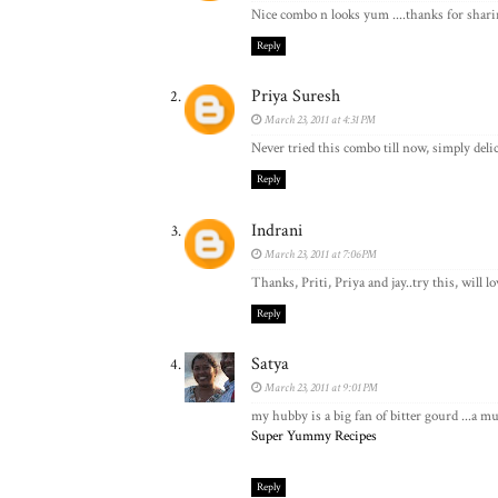
Nice combo n looks yum ....thanks for shari
Reply
Priya Suresh
March 23, 2011 at 4:31 PM
Never tried this combo till now, simply delic
Reply
Indrani
March 23, 2011 at 7:06 PM
Thanks, Priti, Priya and jay..try this, will lo
Reply
Satya
March 23, 2011 at 9:01 PM
my hubby is a big fan of bitter gourd ...a mu
Super Yummy Recipes
Reply