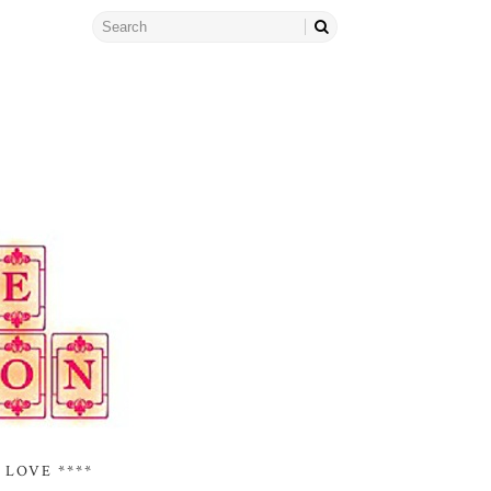
 LOVE ****