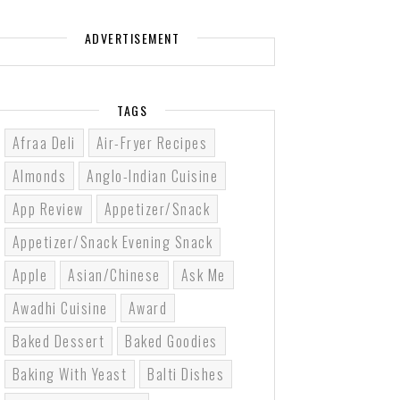
ADVERTISEMENT
TAGS
Afraa Deli
Air-Fryer Recipes
Almonds
Anglo-Indian Cuisine
App Review
Appetizer/Snack
Appetizer/Snack Evening Snack
Apple
Asian/Chinese
Ask Me
Awadhi Cuisine
Award
Baked Dessert
Baked Goodies
Baking With Yeast
Balti Dishes