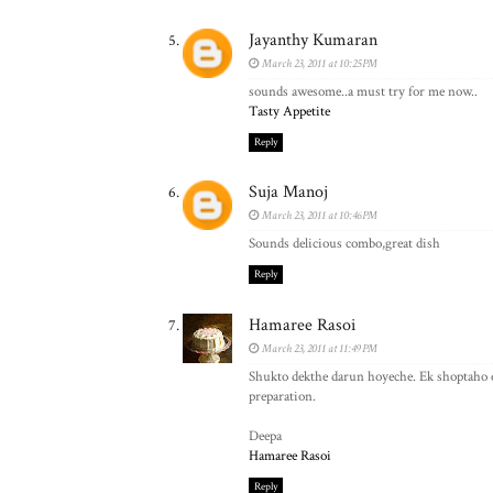
Jayanthy Kumaran
March 23, 2011 at 10:25 PM
sounds awesome..a must try for me now..
Tasty Appetite
Reply
Suja Manoj
March 23, 2011 at 10:46 PM
Sounds delicious combo,great dish
Reply
Hamaree Rasoi
March 23, 2011 at 11:49 PM
Shukto dekthe darun hoyeche. Ek shoptaho e
preparation.
Deepa
Hamaree Rasoi
Reply