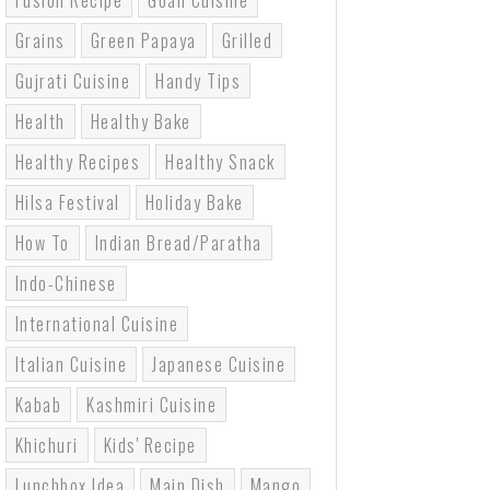
Fusion Recipe
Goan Cuisine
Grains
Green Papaya
Grilled
Gujrati Cuisine
Handy Tips
Health
Healthy Bake
Healthy Recipes
Healthy Snack
Hilsa Festival
Holiday Bake
How To
Indian Bread/paratha
Indo-Chinese
International Cuisine
Italian Cuisine
Japanese Cuisine
Kabab
Kashmiri Cuisine
Khichuri
Kids' Recipe
Lunchbox Idea
Main Dish
Mango