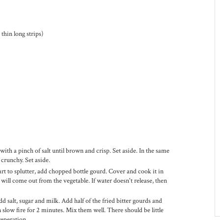
thin long strips)
 with a pinch of salt until brown and crisp. Set aside. In the same
d crunchy. Set aside.
art to splutter, add chopped bottle gourd. Cover and cook it in
ill come out from the vegetable. If water doesn't release, then
.
 salt, sugar and milk. Add half of the fried bitter gourds and
 slow fire for 2 minutes. Mix them well. There should be little
reperation.