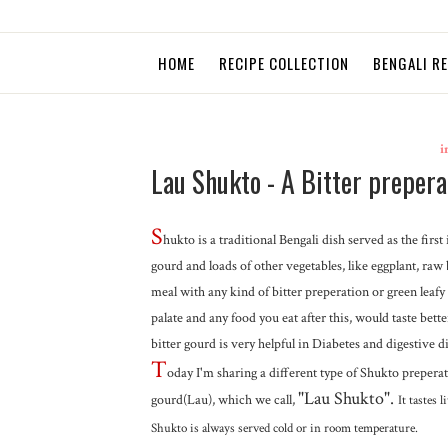
HOME
RECIPE COLLECTION
BENGALI R
i
Lau Shukto - A Bitter prepera
S
hukto is a traditional Bengali dish served as the fir
gourd and loads of other vegetables, like eggplant, raw b
meal with any kind of bitter preperation or green leafy 
palate and any food you eat after this, would taste bette
bitter gourd is very helpful in Diabetes and digestive d
T
oday I'm sharing a different type of Shukto preperati
"Lau Shukto".
gourd(Lau), which we call,
It tastes 
Shukto is always served cold or in room temperature.