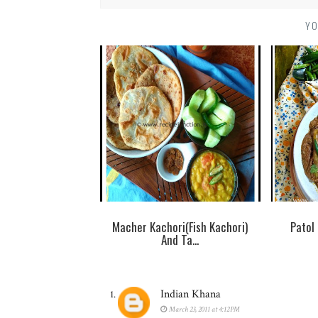
YO
Macher Kachori(Fish Kachori)
Patol
And Ta...
Indian Khana
March 23, 2011 at 4:12 PM