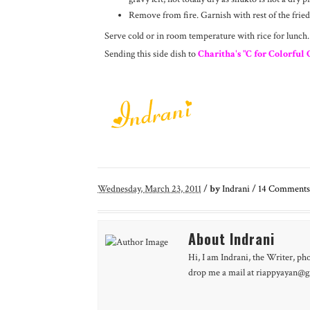
Remove from fire. Garnish with rest of the fried
Serve cold or in room temperature with rice for lunch.
Sending this side dish to
Charitha's "C for Colorful 
Wednesday, March 23, 2011
/
by
Indrani
/
14
Comments
About Indrani
Hi, I am Indrani, the Writer, ph
drop me a mail at riappyayan@gm