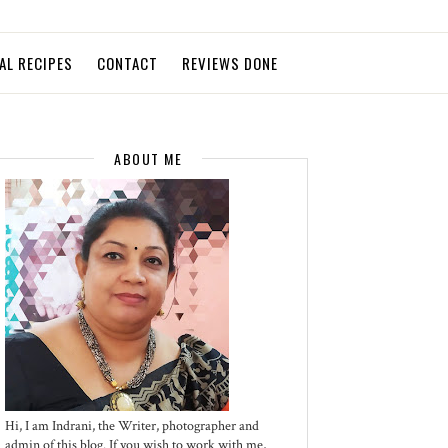
AL RECIPES
CONTACT
REVIEWS DONE
ABOUT ME
Hi, I am Indrani, the Writer, photographer and
admin of this blog. If you wish to work with me,