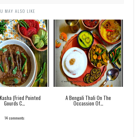
U MAY ALSO LIKE
 Kasha (Fried Pointed
A Bengali Thali On The
Gourds C...
Occassion Of...
14 comments: