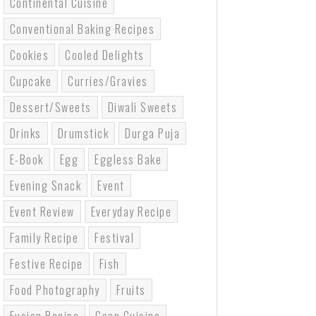
Continental Cuisine
Conventional Baking Recipes
Cookies
Cooled Delights
Cupcake
Curries/gravies
Dessert/sweets
Diwali Sweets
Drinks
Drumstick
Durga Puja
E-Book
Egg
Eggless Bake
Evening Snack
Event
Event Review
Everyday Recipe
Family Recipe
Festival
Festive Recipe
Fish
Food Photography
Fruits