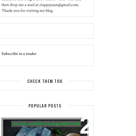
then drop me a mail at riappyayan@gmail.com.
Thank you for visiting my blog.
Subscribe in a reader
CHECK THEM TOO
POPULAR POSTS
EVENT - SPOTLIGHT
BANGLADESHI KACHHI BIRYANI