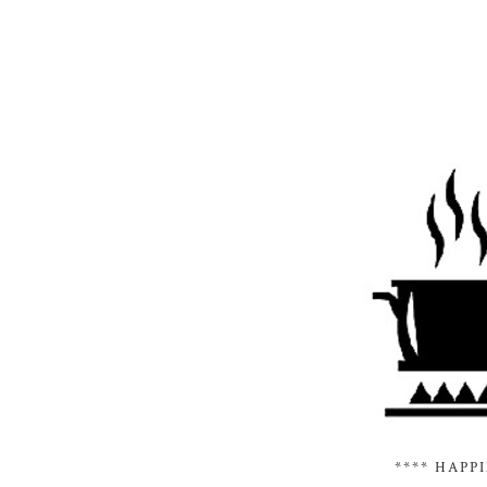
**** HAPP