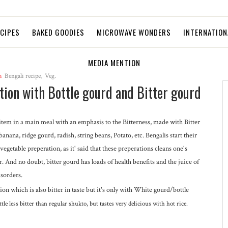
ECIPES
BAKED GOODIES
MICROWAVE WONDERS
INTERNATION
MEDIA MENTION
n
Bengali recipe
,
Veg.
tion with Bottle gourd and Bitter gourd
st item in a main meal with an emphasis to the Bitterness, made with Bitter
anana, ridge gourd, radish, string beans, Potato, etc. Bengalis start their
vegetable preperation, as it' said that these preperations cleans one's
r. And no doubt, bitter gourd has loads of health benefits and the juice of
isorders.
on which is also bitter in taste but it's only with White gourd/bottle
little less bitter than regular shukto, but tastes very delicious with hot rice.