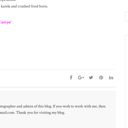
 karela and crushed fried boris.
Currys"
otographer and admin of this blog. If you wish to work with me, then
ail.com. Thank you for visiting my blog.