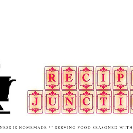
INESS IS HOMEMADE ** SERVING FOOD SEASONED WITH