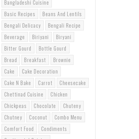
Bangladeshi Cuisine
Basic Recipes
Beans And Lentils
Bengali Delicacy
Bengali Recipe
Beverage
Biriyani
Biryani
Bitter Gourd
Bottle Gourd
Bread
Breakfast
Brownie
Cake
Cake Decoration
Cake N Bake
Carrot
Cheesecake
Chettinad Cuisine
Chicken
Chickpeas
Chocolate
Chuteny
Chutney
Coconut
Combo Menu
Comfort Food
Condiments