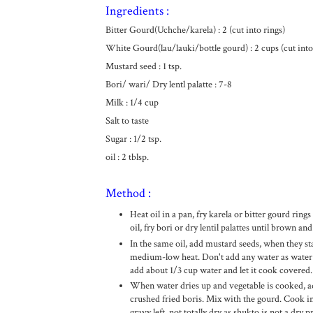
Ingredients :
Bitter Gourd(Uchche/karela) : 2 (cut into rings)
White Gourd(lau/lauki/bottle gourd) : 2 cups (cut into 
Mustard seed : 1 tsp.
Bori/ wari/ Dry lentl palatte : 7-8
Milk : 1/4 cup
Salt to taste
Sugar : 1/2 tsp.
oil : 2 tblsp.
Method :
Heat oil in a pan, fry karela or bitter gourd rings
oil, fry bori or dry lentil palattes until brown an
In the same oil, add mustard seeds, when they st
medium-low heat. Don't add any water as water w
add about 1/3 cup water and let it cook covered
When water dries up and vegetable is cooked, add
crushed fried boris. Mix with the gourd. Cook in
gravy left, not totally dry as shukto is not a dry p