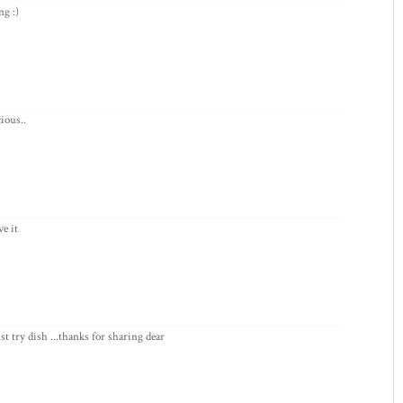
ng :)
ious..
ve it
st try dish ...thanks for sharing dear