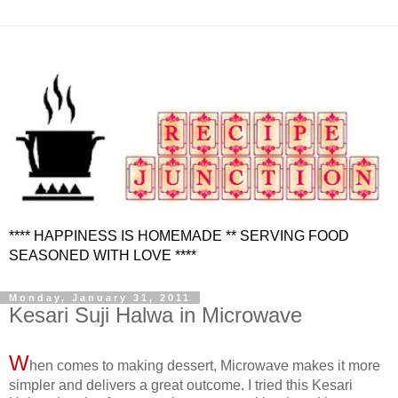
**** HAPPINESS IS HOMEMADE ** SERVING FOOD
SEASONED WITH LOVE ****
Monday, January 31, 2011
Kesari Suji Halwa in Microwave
W
hen comes to making dessert, Microwave makes it more
simpler and delivers a great outcome. I tried this Kesari