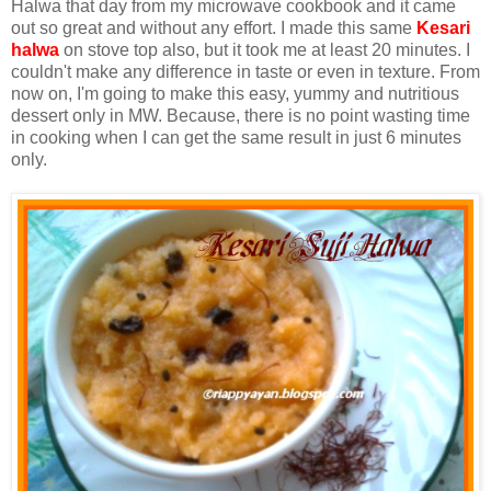
Halwa that day from my microwave cookbook and it came
out so great and without any effort. I made this same
Kesari
halwa
on stove top also, but it took me at least 20 minutes. I
couldn't make any difference in taste or even in texture. From
now on, I'm going to make this easy, yummy and nutritious
dessert only in MW. Because, there is no point wasting time
in cooking when I can get the same result in just 6 minutes
only.