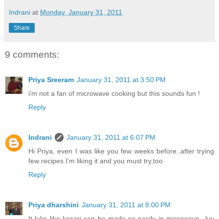
Indrani
at
Monday, January 31, 2011
Share
9 comments:
Priya Sreeram
January 31, 2011 at 3:50 PM
i'm not a fan of microwave cooking but this sounds fun !
Reply
Indrani
January 31, 2011 at 6:07 PM
Hi Priya, even I was like you few weeks before..after trying
few recipes I'm liking it and you must try,too
Reply
Priya dharshini
January 31, 2011 at 8:00 PM
It luks like kesari can be made so easily in microwave...luv