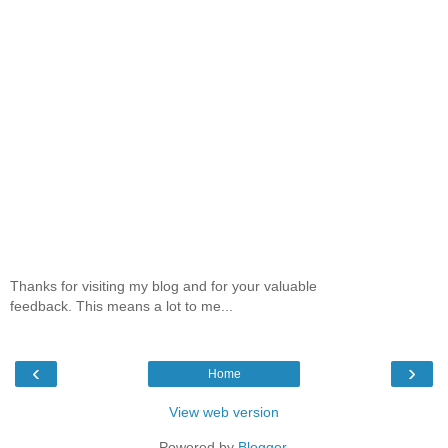
Thanks for visiting my blog and for your valuable
feedback. This means a lot to me...
‹
›
Home
View web version
Powered by
Blogger
.