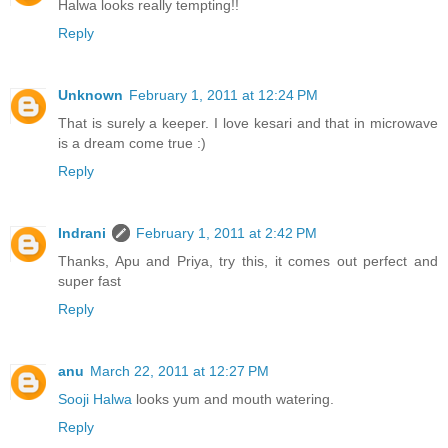
Halwa looks really tempting!!
Reply
Unknown
February 1, 2011 at 12:24 PM
That is surely a keeper. I love kesari and that in microwave
is a dream come true :)
Reply
Indrani
February 1, 2011 at 2:42 PM
Thanks, Apu and Priya, try this, it comes out perfect and
super fast
Reply
anu
March 22, 2011 at 12:27 PM
Sooji Halwa
looks yum and mouth watering.
Reply