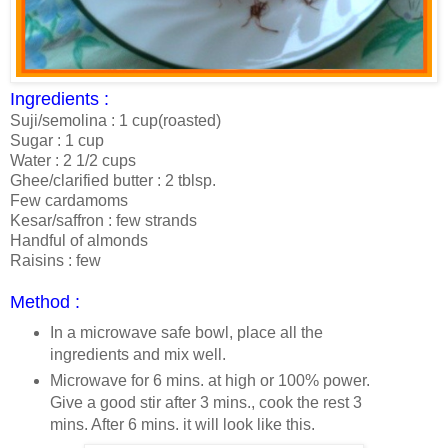
Ingredients :
Suji/semolina : 1 cup(roasted)
Sugar : 1 cup
Water : 2 1/2 cups
Ghee/clarified butter : 2 tblsp.
Few cardamoms
Kesar/saffron : few strands
Handful of almonds
Raisins : few
Method :
In a microwave safe bowl, place all the
ingredients and mix well.
Microwave for 6 mins. at high or 100% power.
Give a good stir after 3 mins., cook the rest 3
mins. After 6 mins. it will look like this.