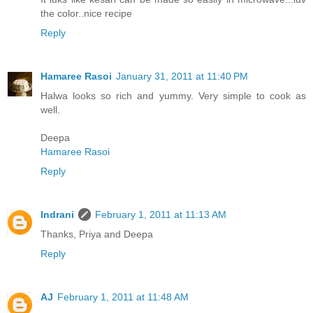
the color..nice recipe
Reply
Hamaree Rasoi
January 31, 2011 at 11:40 PM
Halwa looks so rich and yummy. Very simple to cook as
well.
Deepa
Hamaree Rasoi
Reply
Indrani
February 1, 2011 at 11:13 AM
Thanks, Priya and Deepa
Reply
AJ
February 1, 2011 at 11:48 AM