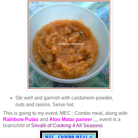
Stir well and garnish with cardamom powder,
nuts and raisins. Serve hot.
This is going to my event, MEC : Combo meal, along with
Rainbow Pulao
and
Aloo Matar paneer
,,,, event is a
brainchild of
Srivalli of Cooking 4 All Seasons