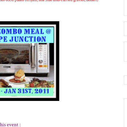
hes-Rice/pulao/biriyani, one Side dish-curries/gravies, dessert)
his event :