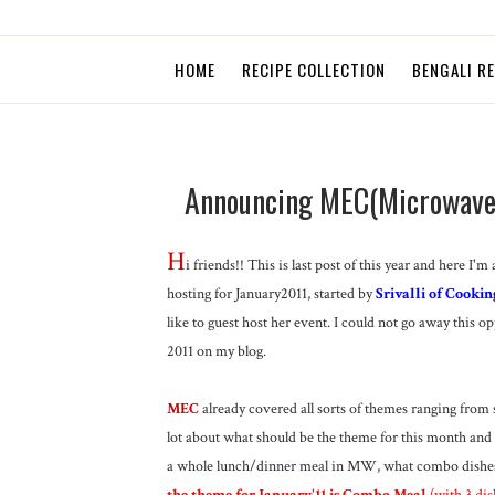
HOME
RECIPE COLLECTION
BENGALI R
Announcing MEC(Microwave E
H
i friends!! This is last post of this year and her
hosting for January2011, started by
Srivalli of Cookin
like to guest host her event. I could not go away this opp
2011 on my blog.
MEC
already covered all sorts of themes ranging from sw
lot about what should be the theme for this month an
a whole lunch/dinner meal in MW, what combo dishes 