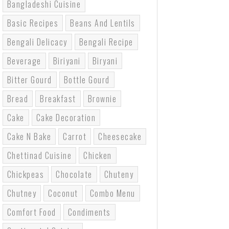
Bangladeshi Cuisine
Basic Recipes
Beans And Lentils
Bengali Delicacy
Bengali Recipe
Beverage
Biriyani
Biryani
Bitter Gourd
Bottle Gourd
Bread
Breakfast
Brownie
Cake
Cake Decoration
Cake N Bake
Carrot
Cheesecake
Chettinad Cuisine
Chicken
Chickpeas
Chocolate
Chuteny
Chutney
Coconut
Combo Menu
Comfort Food
Condiments