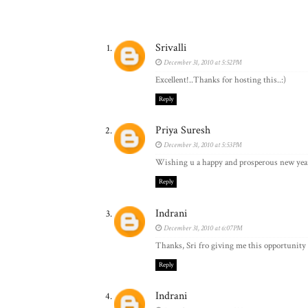
Srivalli
December 31, 2010 at 5:52 PM
Excellent!..Thanks for hosting this..:)
Reply
Priya Suresh
December 31, 2010 at 5:53 PM
Wishing u a happy and prosperous new year t
Reply
Indrani
December 31, 2010 at 6:07 PM
Thanks, Sri fro giving me this opportunity
Reply
Indrani