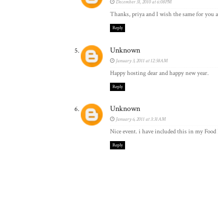
December 31, 2010 at 6:08 PM
Thanks, priya and I wish the same for you an
Reply
Unknown
January 3, 2011 at 12:58 AM
Happy hosting dear and happy new year.
Reply
Unknown
January 6, 2011 at 3:31 AM
Nice event. i have included this in my Food
Reply