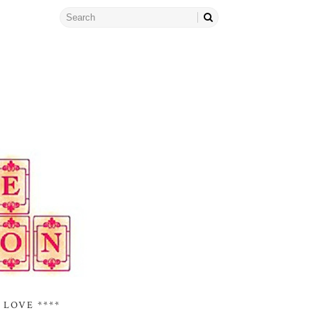
 LOVE ****