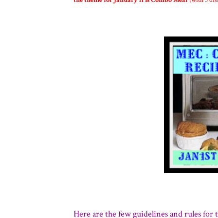
the theme for January'11 is Combo Meal
(with 3 dis
Here are the few guidelines and rules for t