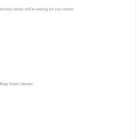
d your family..will be waiting for your entries
 Blogs Event Calendar.