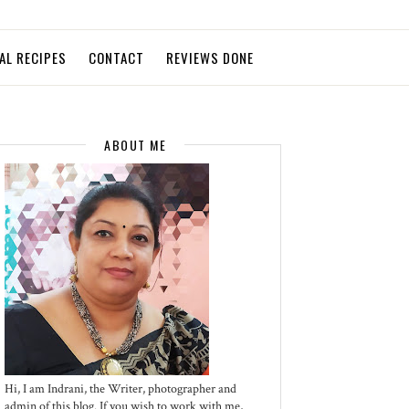
AL RECIPES
CONTACT
REVIEWS DONE
ABOUT ME
Hi, I am Indrani, the Writer, photographer and
admin of this blog. If you wish to work with me,