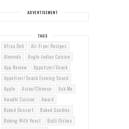
ADVERTISEMENT
TAGS
Afraa Deli
Air-Fryer Recipes
Almonds
Anglo-Indian Cuisine
App Review
Appetizer/Snack
Appetizer/Snack Evening Snack
Apple
Asian/Chinese
Ask Me
Awadhi Cuisine
Award
Baked Dessert
Baked Goodies
Baking With Yeast
Balti Dishes