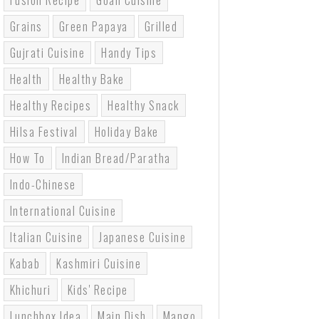
Fusion Recipe
Goan Cuisine
Grains
Green Papaya
Grilled
Gujrati Cuisine
Handy Tips
Health
Healthy Bake
Healthy Recipes
Healthy Snack
Hilsa Festival
Holiday Bake
How To
Indian Bread/paratha
Indo-Chinese
International Cuisine
Italian Cuisine
Japanese Cuisine
Kabab
Kashmiri Cuisine
Khichuri
Kids' Recipe
Lunchbox Idea
Main Dish
Mango