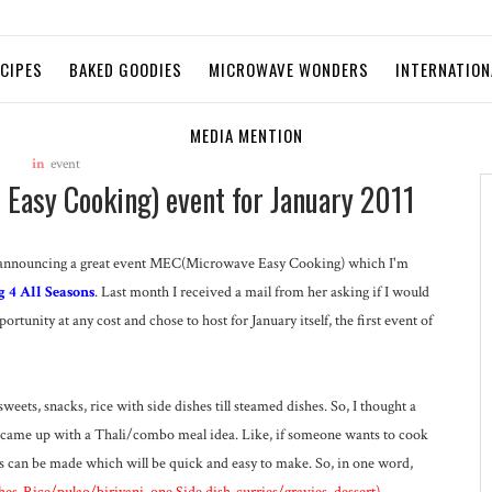
ECIPES
BAKED GOODIES
MICROWAVE WONDERS
INTERNATION
MEDIA MENTION
in
event
asy Cooking) event for January 2011
e I'm announcing a great event MEC(Microwave Easy Cooking) which I'm
g 4 All Seasons
. Last month I received a mail from her asking if I would
ortunity at any cost and chose to host for January itself, the first event of
eets, snacks, rice with side dishes till steamed dishes. So, I thought a
d came up with a Thali/combo meal idea. Like, if someone wants to cook
can be made which will be quick and easy to make. So, in one word,