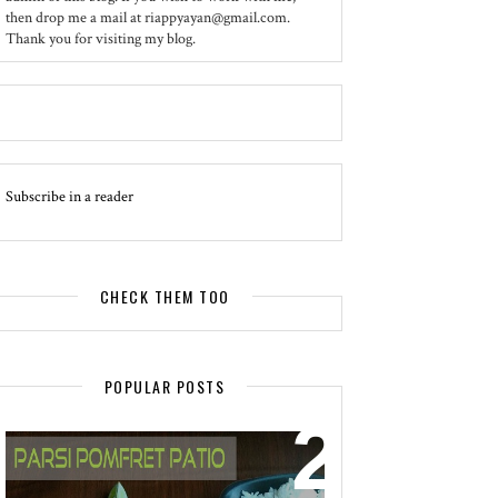
then drop me a mail at riappyayan@gmail.com.
Thank you for visiting my blog.
Subscribe in a reader
CHECK THEM TOO
POPULAR POSTS
EVENT - SPOTLIGHT
POMFRET PATIO - A DELICACY OF
PARSI CUISINE