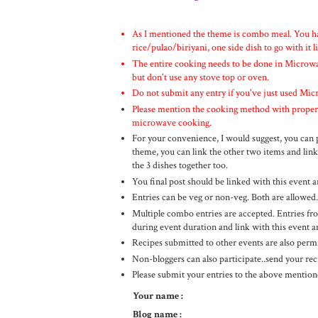
As I mentioned the theme is combo meal. You ha
rice/pulao/biriyani, one side dish to go with it l
The entire cooking needs to be done in Microwav
but don't use any stove top or oven.
Do not submit any entry if you've just used Micr
Please mention the cooking method with proper t
microwave cooking.
For your convenience, I would suggest, you can po
theme, you can link the other two items and link
the 3 dishes together too.
You final post should be linked with this even
Entries can be veg or non-veg. Both are allowed.
Multiple combo entries are accepted. Entries fro
during event duration and link with this even
Recipes submitted to other events are also permi
Non-bloggers can also participate..send your re
Please submit your entries to the above mentione
Your name :
Blog name :