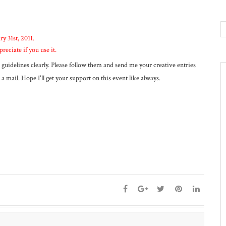
ry 31st, 2011.
preciate if you use it.
guidelines clearly. Please follow them and send me your creative entries
a mail. Hope I'll get your support on this event like always.