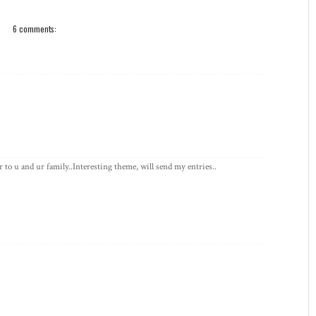
6 comments:
o u and ur family..Interesting theme, will send my entries..