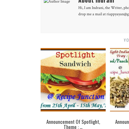
Hi, I am Indrani, the Writer, ph
drop me a mail at riappyayan@gm
YO
Announcement Of Spotlight,
Announ
Theme : ...