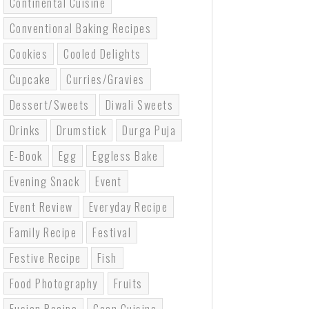
Continental Cuisine
Conventional Baking Recipes
Cookies
Cooled Delights
Cupcake
Curries/gravies
Dessert/sweets
Diwali Sweets
Drinks
Drumstick
Durga Puja
E-Book
Egg
Eggless Bake
Evening Snack
Event
Event Review
Everyday Recipe
Family Recipe
Festival
Festive Recipe
Fish
Food Photography
Fruits