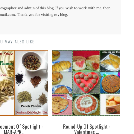
otographer and admin of this blog. If you wish to work with me, then
ail.com. Thank you for visiting my blog.
U MAY ALSO LIKE
cement Of Spotlight :
Round-Up Of Spotlight :
MAR-APR...
Valentines ...