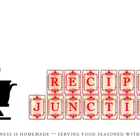
INESS IS HOMEMADE ** SERVING FOOD SEASONED WITH