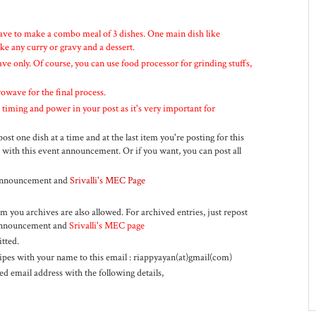
ve to make a combo meal of 3 dishes. One main dish like
ike any curry or gravy and a dessert.
e only. Of course, you can use food processor for grinding stuffs,
owave for the final process.
iming and power in your post as it's very important for
st one dish at a time and at the last item you're posting for this
 with this event announcement. Or if you want, you can post all
t announcement and
Srivalli's MEC Page
m you archives are also allowed. For archived entries, just repost
t announcement and
Srivalli's MEC page
tted.
cipes with your name to this email : riappyayan(at)gmail(com)
d email address with the following details,