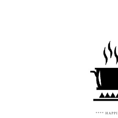
**** HAPP