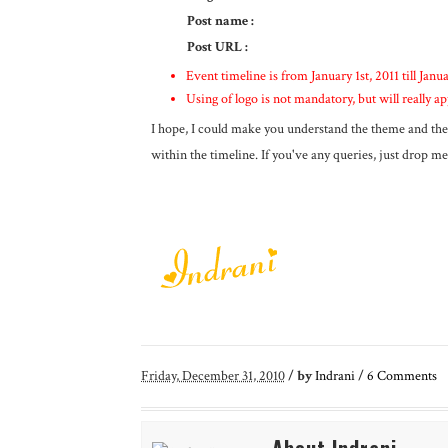
Post name
:
Post URL :
Event timeline is from January 1st, 2011 till Janua
Using of logo is not mandatory, but will really ap
I hope, I could make you understand the theme and the 
within the timeline. If you've any queries, just drop me 
Friday, December 31, 2010
/
by
Indrani
/
6
Comments
About Indrani