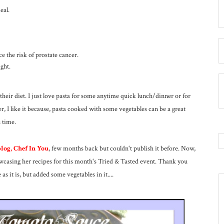
eal.
 the risk of prostate cancer.
ght.
their diet. I just love pasta for some anytime quick lunch/dinner or for
 I like it because, pasta cooked with some vegetables can be a great
 time.
log, Chef In You
, few months back but couldn't publish it before. Now,
howcasing her recipes for this month's Tried & Tasted event. Thank you
as it is, but added some vegetables in it....