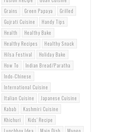
Fusion Recipe
Goan Cuisine
Grains
Green Papaya
Grilled
Gujrati Cuisine
Handy Tips
Health
Healthy Bake
Healthy Recipes
Healthy Snack
Hilsa Festival
Holiday Bake
How To
Indian Bread/paratha
Indo-Chinese
International Cuisine
Italian Cuisine
Japanese Cuisine
Kabab
Kashmiri Cuisine
Khichuri
Kids' Recipe
Lunchbox Idea
Main Dish
Mango