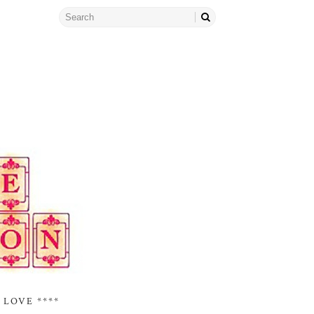
 LOVE ****