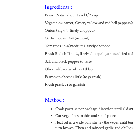
Ingredients :
Penne Pasta : about 1 and 1/2 cup
Vegetables: carrot, Green, yellow and red bell peppers(
Onion (big) : 1 (finely chopped)
Garlic cloves : 3-4 (minced)
Tomatoes : 3-4(medium), finely chopped
Fresh Red chilli : 1-2, finely chopped (can use dried red 
Salt and black pepper to taste
Olive oil/canola oil : 2-3 tblsp.
Parmesan cheese : little (to garnish)
Fresh parsley : to garnish
Method :
Cook pasta as per package direction until al dante
Cut vegetables in thin and small pieces.
Heat oil in a wide pan, stir fry the veges until te
turn brown. Then add minced garlic and chillies