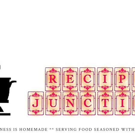
INESS IS HOMEMADE ** SERVING FOOD SEASONED WITH