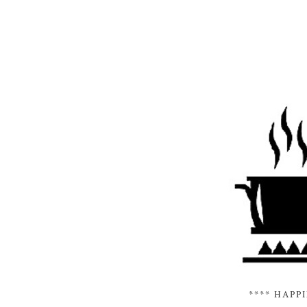
**** HAPP