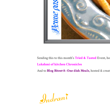
Sending this to this month's
Tried & Tasted
Event, hos
Lakshmi of kitchen Chronicles
And to
Blog Bites# 8 : One dish Meals
, hosted & crea