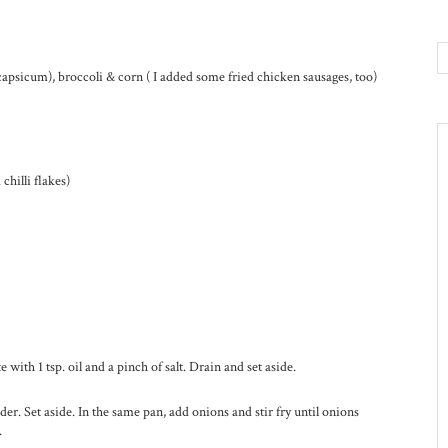
capsicum), broccoli & corn ( I added some fried chicken sausages, too)
chilli flakes)
 with 1 tsp. oil and a pinch of salt. Drain and set aside.
nder. Set aside. In the same pan, add onions and stir fry until onions
.