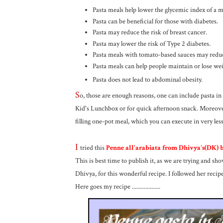
Pasta meals help lower the glycemic index of a m
Pasta can be beneficial for those with diabetes.
Pasta may reduce the risk of breast cancer.
Pasta may lower the risk of Type 2 diabetes.
Pasta meals with tomato-based sauces may reduce
Pasta meals can help people maintain or lose wei
Pasta does not lead to abdominal obesity.
S
o, those are enough reasons, one can include pasta in 
Kid's Lunchbox or for quick afternoon snack. Moreover,
filling one-pot meal, which you can execute in very less
I
tried this
Penne all'arabiata from Dhivya's(DK) b
This is best time to publish it, as we are trying and s
Dhivya, for this wonderful recipe. I followed her recipe 
Here goes my recipe ...................