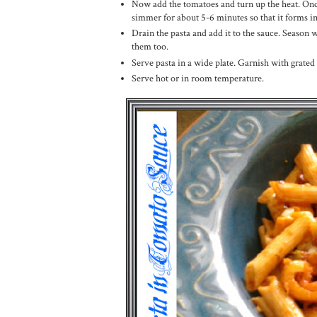
Now add the tomatoes and turn up the heat. Once 
simmer for about 5-6 minutes so that it forms in
Drain the pasta and add it to the sauce. Season 
them too.
Serve pasta in a wide plate. Garnish with grated
Serve hot or in room temperature.