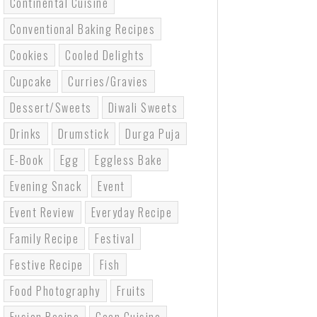
Continental Cuisine
Conventional Baking Recipes
Cookies
Cooled Delights
Cupcake
Curries/gravies
Dessert/sweets
Diwali Sweets
Drinks
Drumstick
Durga Puja
E-Book
Egg
Eggless Bake
Evening Snack
Event
Event Review
Everyday Recipe
Family Recipe
Festival
Festive Recipe
Fish
Food Photography
Fruits