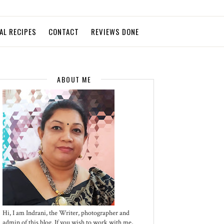
AL RECIPES
CONTACT
REVIEWS DONE
ABOUT ME
Hi, I am Indrani, the Writer, photographer and
admin of this blog. If you wish to work with me,