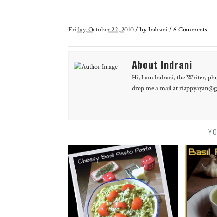
Friday, October 22, 2010
/
by
Indrani
/
6
Comments
About Indrani
Hi, I am Indrani, the Writer, ph
drop me a mail at riappyayan@gm
YO