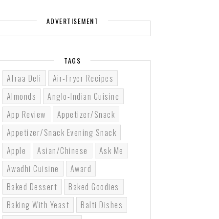
ADVERTISEMENT
TAGS
Afraa Deli
Air-Fryer Recipes
Almonds
Anglo-Indian Cuisine
App Review
Appetizer/Snack
Appetizer/Snack Evening Snack
Apple
Asian/Chinese
Ask Me
Awadhi Cuisine
Award
Baked Dessert
Baked Goodies
Baking With Yeast
Balti Dishes