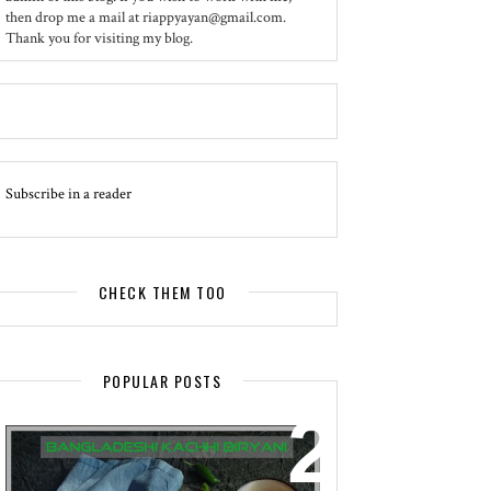
then drop me a mail at riappyayan@gmail.com.
Thank you for visiting my blog.
Subscribe in a reader
CHECK THEM TOO
POPULAR POSTS
EVENT - SPOTLIGHT
BANGLADESHI KACHHI BIRYANI