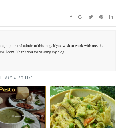
otographer and admin of this blog. If you wish to work with me, then
ail.com. Thank you for visiting my blog.
U MAY ALSO LIKE