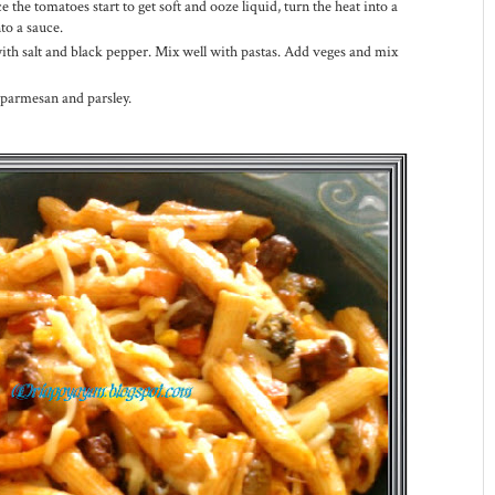
the tomatoes start to get soft and ooze liquid, turn the heat into a
to a sauce.
with salt and black pepper. Mix well with pastas. Add veges and mix
 parmesan and parsley.