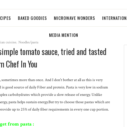
ECIPES
BAKED GOODIES
MICROWAVE WONDERS
INTERNATION
MEDIA MENTION
lian cuisine
,
Noodles/pasta
 simple tomato sauce, tried and tasted
m Chef In You
k, sometimes more than once. And I don't bother at all as this is very
nd is good source of daily Fiber and protein. Pasta is very low in sodium
omplex carbohydrates which provide a slow release of energy. Unlike
energy, pasta helps sustain energy.But try to choose those pastas which are
vide up to 25% of daily fiber requirements in every one cup portion.
get from pasta :