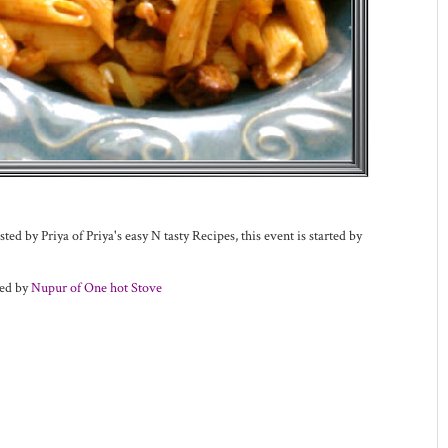
ted by Priya of Priya's easy N tasty Recipes, this event is started by
ted by
Nupur of One hot Stove