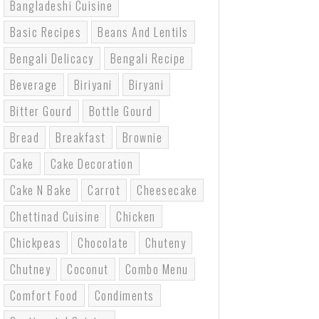
Bangladeshi Cuisine
Basic Recipes
Beans And Lentils
Bengali Delicacy
Bengali Recipe
Beverage
Biriyani
Biryani
Bitter Gourd
Bottle Gourd
Bread
Breakfast
Brownie
Cake
Cake Decoration
Cake N Bake
Carrot
Cheesecake
Chettinad Cuisine
Chicken
Chickpeas
Chocolate
Chuteny
Chutney
Coconut
Combo Menu
Comfort Food
Condiments