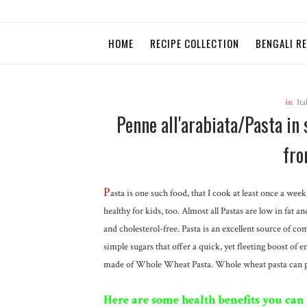
HOME
RECIPE COLLECTION
BENGALI R
in
Ita
Penne all'arabiata/Pasta in
fro
P
asta is one such food, that I cook at least once a wee
healthy for kids, too. Almost all Pastas are low in fat a
and cholesterol-free. Pasta is an excellent source of c
simple sugars that offer a quick, yet fleeting boost of 
made of Whole Wheat Pasta. Whole wheat pasta can pro
Here are some health benefits you can 