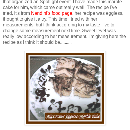
that organized an Spotlight event. I have made this marble
cake for him, which came out really well. The recipe I've
tried, it's from
Nandini's food page
, her recipe was eggless,
thought to give it a try. This time I tried with her
measurements, but I think according to my taste, I've to
change some measurement next time. Sweet level was
really low according to her measurement. I'm giving here the
recipe as I think it should be..........