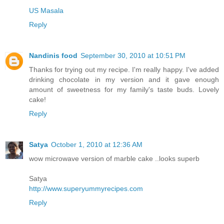
US Masala
Reply
Nandinis food
September 30, 2010 at 10:51 PM
Thanks for trying out my recipe. I'm really happy. I've added
drinking chocolate in my version and it gave enough
amount of sweetness for my family's taste buds. Lovely
cake!
Reply
Satya
October 1, 2010 at 12:36 AM
wow microwave version of marble cake ..looks superb
Satya
http://www.superyummyrecipes.com
Reply