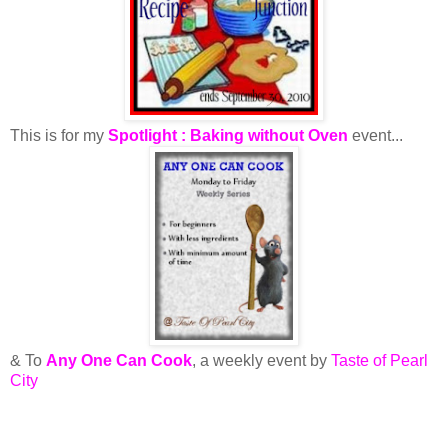
This is for my
Spotlight : Baking without Oven
event...
& To
Any One Can Cook
, a weekly event by
Taste of Pearl
City