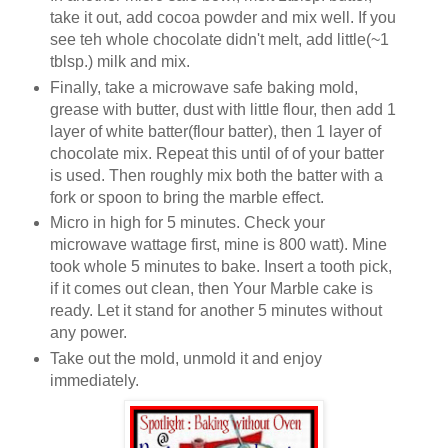
take it out, add cocoa powder and mix well. If you
see teh whole chocolate didn't melt, add little(~1
tblsp.) milk and mix.
Finally, take a microwave safe baking mold,
grease with butter, dust with little flour, then add 1
layer of white batter(flour batter), then 1 layer of
chocolate mix. Repeat this until of of your batter
is used. Then roughly mix both the batter with a
fork or spoon to bring the marble effect.
Micro in high for 5 minutes. Check your
microwave wattage first, mine is 800 watt). Mine
took whole 5 minutes to bake. Insert a tooth pick,
if it comes out clean, then Your Marble cake is
ready. Let it stand for another 5 minutes without
any power.
Take out the mold, unmold it and enjoy
immediately.