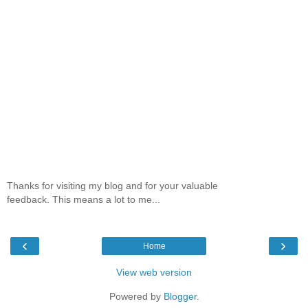
Thanks for visiting my blog and for your valuable
feedback. This means a lot to me...
‹
›
Home
View web version
Powered by
Blogger
.