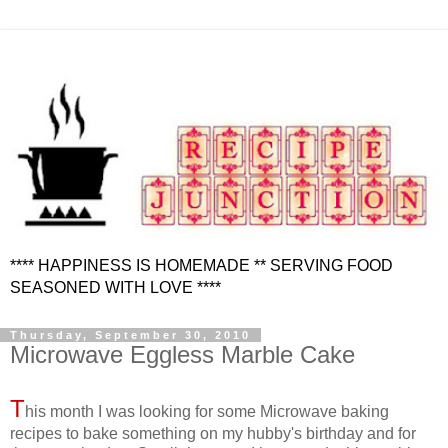
**** HAPPINESS IS HOMEMADE ** SERVING FOOD
SEASONED WITH LOVE ****
Thursday, September 30, 2010
Microwave Eggless Marble Cake
T
his month I was looking for some Microwave baking
recipes to bake something on my hubby's birthday and for