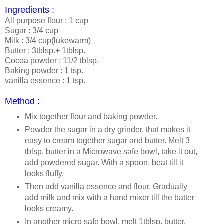
Ingredients :
All purpose flour : 1 cup
Sugar : 3/4 cup
Milk : 3/4 cup(lukewarm)
Butter : 3tblsp.+ 1tblsp.
Cocoa powder : 11/2 tblsp.
Baking powder : 1 tsp.
vanilla essence : 1 tsp.
Method :
Mix together flour and baking powder.
Powder the sugar in a dry grinder, that makes it
easy to cream together sugar and butter. Melt 3
tblsp. butter in a Microwave safe bowl, take it out,
add powdered sugar. With a spoon, beat till it
looks fluffy.
Then add vanilla essence and flour. Gradually
add milk and mix with a hand mixer till the batter
looks creamy.
In another micro safe bowl, melt 1tblsp. butter,