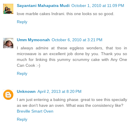
Sayantani Mahapatra Mudi
October 1, 2010 at 11:09 PM
love marble cakes Indrani. this one looks so so good.
Reply
Umm Mymoonah
October 6, 2010 at 3:21 PM
I always admire at these eggless wonders, that too in
microwave is an excellent job done by you. Thank you so
much for linking this yummy scrummy cake with Any One
Can Cook :-)
Reply
Unknown
April 2, 2013 at 8:20 PM
I am just entering a baking phase. great to see this specially
as we don't have an oven. What was the consistency like?
Breville Smart Oven
Reply