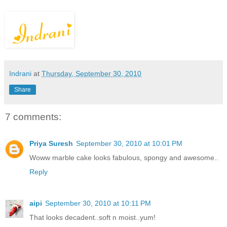
Indrani
at
Thursday, September 30, 2010
Share
7 comments:
Priya Suresh
September 30, 2010 at 10:01 PM
Woww marble cake looks fabulous, spongy and awesome..
Reply
aipi
September 30, 2010 at 10:11 PM
That looks decadent..soft n moist..yum!